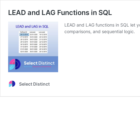
LEAD and LAG Functions in SQL
LEAD and LAG functions in SQL let yo
comparisons, and sequential logic.
Select Distinct