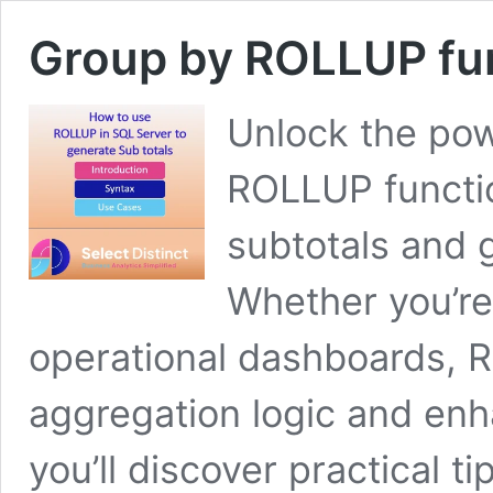
Group by ROLLUP fun
Unlock the po
ROLLUP functio
subtotals and g
Whether you’re 
operational dashboards, R
aggregation logic and enha
you’ll discover practical ti