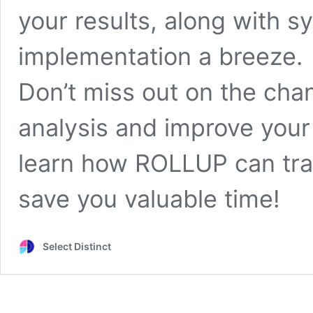
your results, along with 
implementation a breeze.
Don’t miss out on the cha
analysis and improve your 
learn how ROLLUP can tra
save you valuable time!
Select Distinct