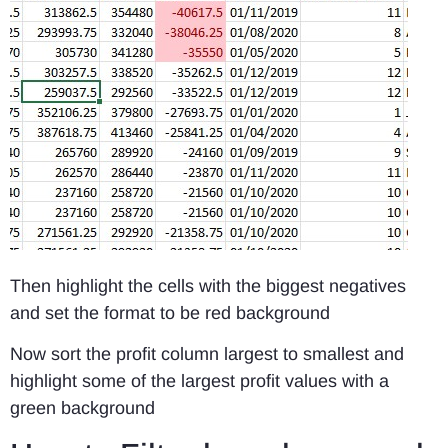
Then highlight the cells with the biggest negatives
and set the format to be red background
Now sort the profit column largest to smallest and
highlight some of the largest profit values with a
green background