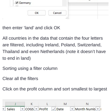
then enter ‘land’ and click OK
All countries in the data that contain the four letters
are filtered, including Ireland, Poland, Switzerland,
Thailand and even Netherlands (note it doesn’t have
to end in land)
Sorting using a filter column
Clear all the filters
Click on the profit column and sort smallest to largest