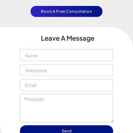
Book A Free Consultation
Leave A Message
Send