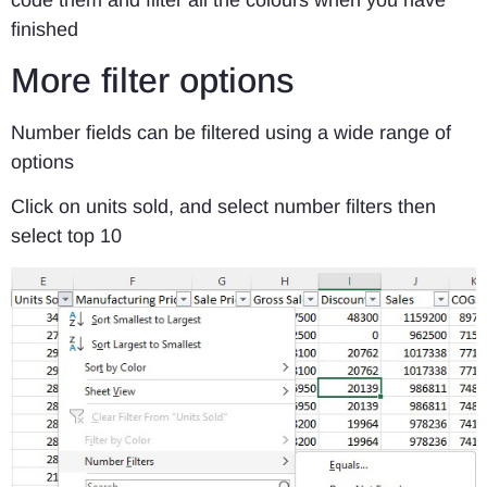
finished
More filter options
Number fields can be filtered using a wide range of
options
Click on units sold, and select number filters then
select top 10