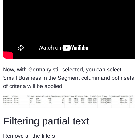
Now, with Germany still selected, you can select
Small Business in the Segment column and both sets
of criteria will be applied
Filtering partial text
Remove all the filters