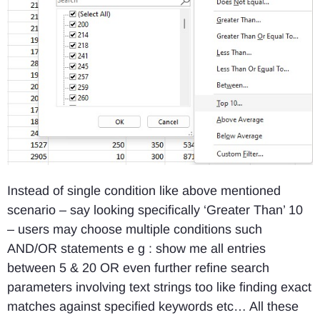
Instead of single condition like above mentioned
scenario – say looking specifically ‘Greater Than’ 10
– users may choose multiple conditions such
AND/OR statements e g : show me all entries
between 5 & 20 OR even further refine search
parameters involving text strings too like finding exact
matches against specified keywords etc… All these