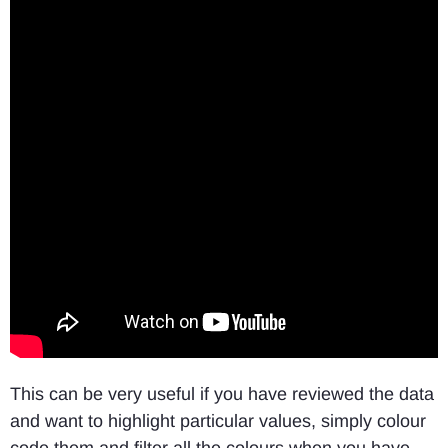
This can be very useful if you have reviewed the data
and want to highlight particular values, simply colour
code them and filter all the colours when you have