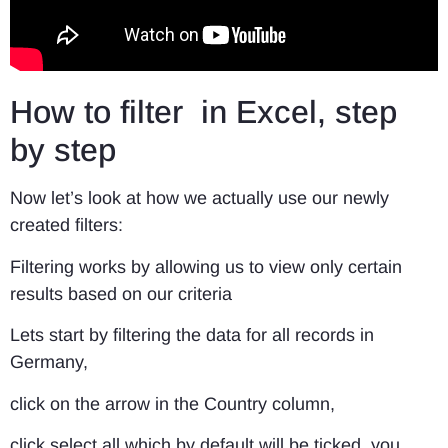
How to filter in Excel, step
by step
Now let’s look at how we actually use our newly
created filters:
Filtering works by allowing us to view only certain
results based on our criteria
Lets start by filtering the data for all records in
Germany,
click on the arrow in the Country column,
click select all which by default will be ticked, you