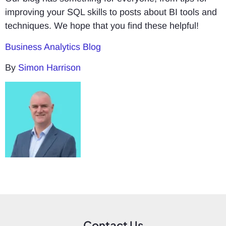
improving your SQL skills to posts about BI tools and
techniques. We hope that you find these helpful!
Business Analytics Blog
By
Simon Harrison
Contact Us