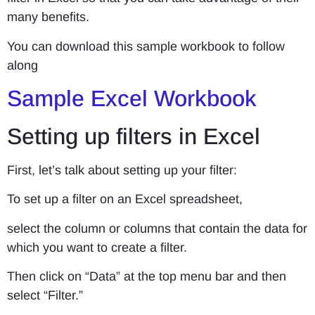
many benefits.
You can download this sample workbook to follow
along
Sample Excel Workbook
Setting up filters in Excel
First, let’s talk about setting up your filter:
To set up a filter on an Excel spreadsheet,
select the column or columns that contain the data for
which you want to create a filter.
Then click on “Data” at the top menu bar and then
select “Filter.”