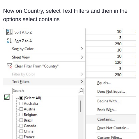
Now on Country, select Text Filters and then in the
options select contains