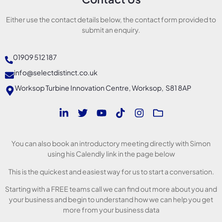
Either use the contact details below, the contact form provided to
submit an enquiry.
01909 512 187
info@selectdistinct.co.uk
Worksop Turbine Innovation Centre, Worksop, S81 8AP
You can also book an introductory meeting directly with Simon
using his Calendly link in the page below
This is the quickest and easiest way for us to start a conversation.
Starting with a FREE teams call we can find out more about you and
your business and begin to understand how we can help you get
more from your business data