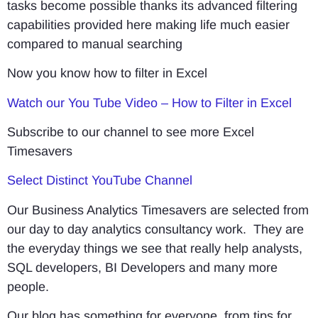
tasks become possible thanks its advanced filtering
capabilities provided here making life much easier
compared to manual searching
Now you know how to filter in Excel
Watch our You Tube Video – How to Filter in Excel
Subscribe to our channel to see more Excel
Timesavers
Select Distinct YouTube Channel
Our Business Analytics Timesavers are selected from
our day to day analytics consultancy work. They are
the everyday things we see that really help analysts,
SQL developers, BI Developers and many more
people.
Our blog has something for everyone, from tips for