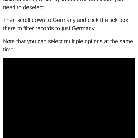
need to deselect.
Then scroll down to Germany and click the tick box
there to filter records to just Germany.
Note that you can select multiple options at the same
time