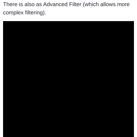
There is also as Advanced Filter (which allows more
complex filtering).