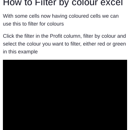
How to Filter by colour excel
With some cells now having coloured cells we can
use this to filter for colours
Click the filter in the Profit column, filter by colour and
select the colour you want to filter, either red or green
in this example