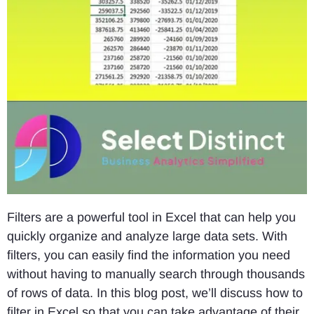
Filters are a powerful tool in Excel that can help you
quickly organize and analyze large data sets. With
filters, you can easily find the information you need
without having to manually search through thousands
of rows of data. In this blog post, we’ll discuss how to
filter in Excel so that you can take advantage of their