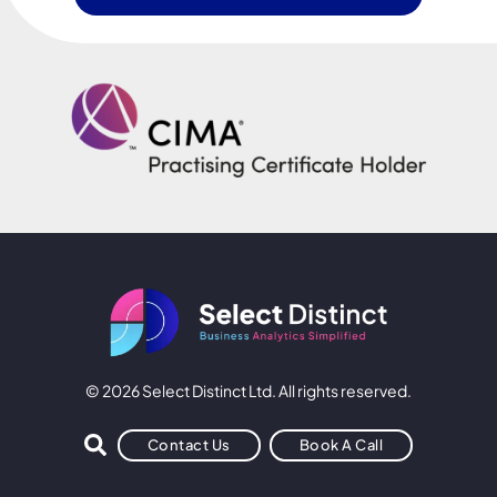
© 2026 Select Distinct Ltd. All rights reserved.
Contact Us
Book A Call