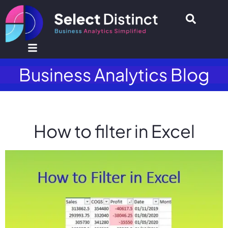
Business Analytics Blog
How to filter in Excel