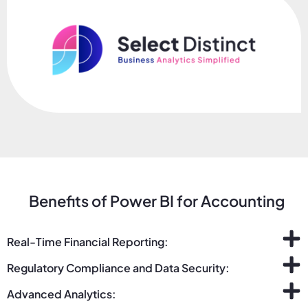
Benefits of Power BI for Accounting
Real-Time Financial Reporting:
Regulatory Compliance and Data Security:
Advanced Analytics: