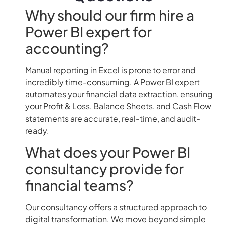
Why should our firm hire a
Power BI expert for
accounting?
Manual reporting in Excel is prone to error and
incredibly time-consuming. A Power BI expert
automates your financial data extraction, ensuring
your Profit & Loss, Balance Sheets, and Cash Flow
statements are accurate, real-time, and audit-
ready.
What does your Power BI
consultancy provide for
financial teams?
Our consultancy offers a structured approach to
digital transformation. We move beyond simple