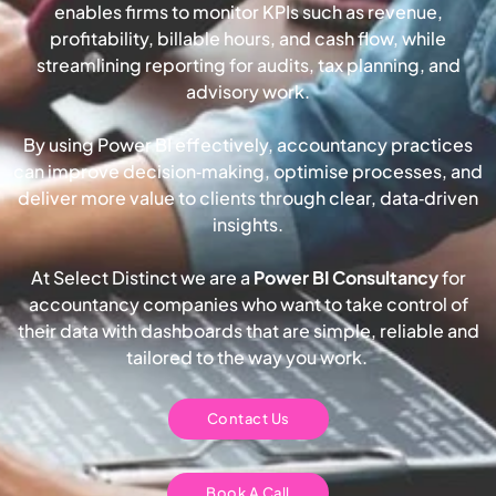
enables firms to monitor KPIs such as revenue,
profitability, billable hours, and cash flow, while
streamlining reporting for audits, tax planning, and
advisory work.
By using Power BI effectively, accountancy practices
can improve decision‑making, optimise processes, and
deliver more value to clients through clear, data‑driven
insights.
At Select Distinct we are a
Power BI Consultancy
for
accountancy companies who want to take control of
their data with dashboards that are simple, reliable and
tailored to the way you work.
Contact Us
Book A Call