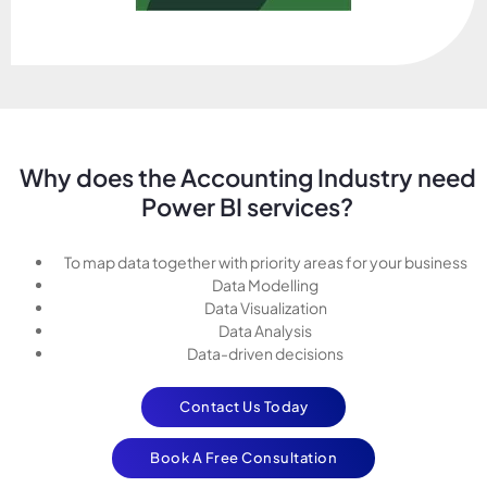
Why does the Accounting Industry need
Power BI services?
To map data together with priority areas for your business
Data Modelling
Data Visualization
Data Analysis
Data-driven decisions
Contact Us Today
Book A Free Consultation