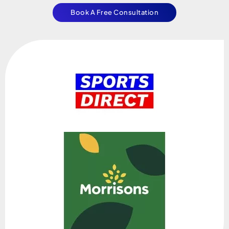
Book A Free Consultation