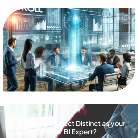
Why choose Select Distinct as your
Power BI Expert?