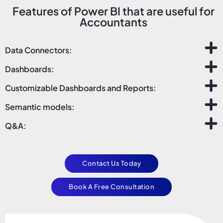
Features of Power BI that are useful for
Accountants
Data Connectors:
Dashboards:
Customizable Dashboards and Reports:
Semantic models:
Q&A:
Contact Us Today
Book A Free Consultation