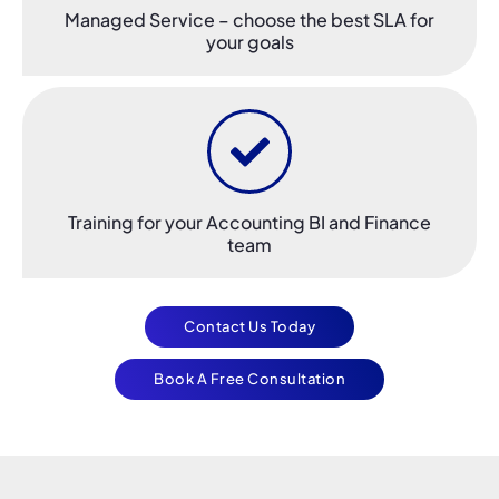
Managed Service – choose the best SLA for
your goals​
Training for your Accounting BI and Finance
team
Contact Us Today
Book A Free Consultation