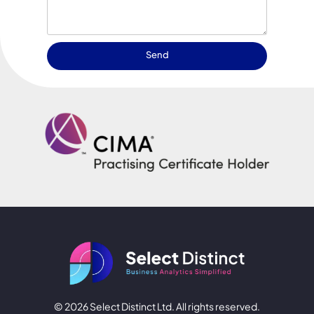
Send
© 2026 Select Distinct Ltd. All rights reserved.