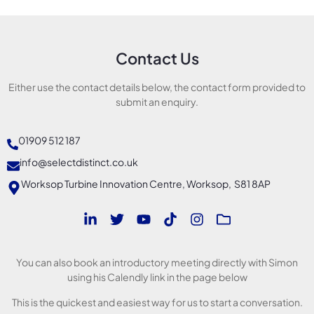
Contact Us
Either use the contact details below, the contact form provided to
submit an enquiry.
01909 512 187
info@selectdistinct.co.uk
Worksop Turbine Innovation Centre, Worksop, S81 8AP
You can also book an introductory meeting directly with Simon
using his Calendly link in the page below
This is the quickest and easiest way for us to start a conversation.