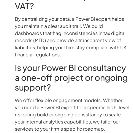
VAT?
By centralizing your data, a Power BI expert helps
you maintain a clear audit trail. We build
dashboards that flag inconsistencies in tax digital
records (MTD) and provide a transparent view of
liabilities, helping your firm stay compliant with UK
financial regulations.
Is your Power BI consultancy
a one-off project or ongoing
support?
We offer flexible engagement models. Whether
you need a Power BI expert for a specific high-level
reporting build or ongoing consultancy to scale
your internal analytics capabilities, we tailor our
services to your firm's specific roadmap.