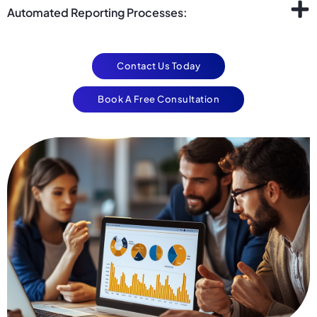
Automated Reporting Processes:
Contact Us Today
Book A Free Consultation