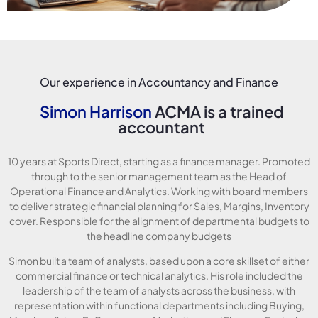
Our experience in Accountancy and Finance
Simon Harrison
ACMA is a trained
accountant
10 years at Sports Direct, starting as a finance manager. Promoted
through to the senior management team as the Head of
Operational Finance and Analytics. Working with board members
to deliver strategic financial planning for Sales, Margins, Inventory
cover. Responsible for the alignment of departmental budgets to
the headline company budgets
Simon built a team of analysts, based upon a core skillset of either
commercial finance or technical analytics. His role included the
leadership of the team of analysts across the business, with
representation within functional departments including Buying,