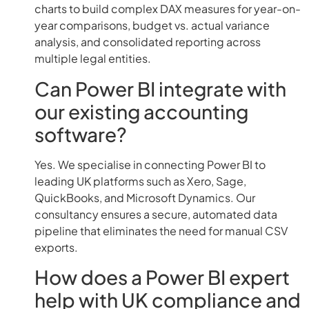
charts to build complex DAX measures for year-on-
year comparisons, budget vs. actual variance
analysis, and consolidated reporting across
multiple legal entities.
Can Power BI integrate with
our existing accounting
software?
Yes. We specialise in connecting Power BI to
leading UK platforms such as Xero, Sage,
QuickBooks, and Microsoft Dynamics. Our
consultancy ensures a secure, automated data
pipeline that eliminates the need for manual CSV
exports.
How does a Power BI expert
help with UK compliance and