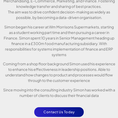
Merchandising, E-Commerce, Marketing, and Finance. Fostering
knowledge transfer and sharing of best practices.
The aim was to drive confident decision-making as widely as
possible, by becoming a data-driven organisation.
Simon began his career at Wm Morrisons Supermarkets, starting
as a student working part time and then pursuing a career in
Finance. Simon spent 10 years in Senior Management heading up
finance in a £300m food manufacturing subsidiary. With
responsibilities for systems implementation of finance and ERP
systems
Coming from a shop floor background Simon used his experience
to enhance his effectiveness in leadership positions. Able to
understand how changes to product and processes would flow
through to the customer experience
Since moving into the consulting industry Simon has worked with a
number of clients to discuss their financial data
Contact Us Today