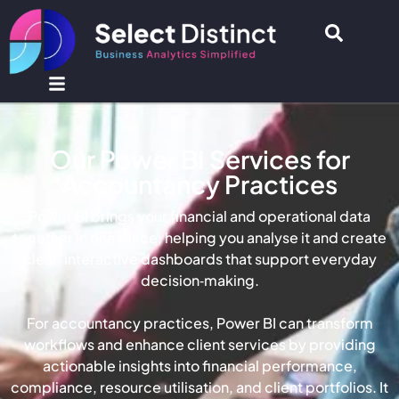
Our Power BI Services for
Accountancy Practices
Power BI brings your financial and operational data
together in one place, helping you analyse it and create
clear, interactive dashboards that support everyday
decision‑making.
For accountancy practices, Power BI can transform
workflows and enhance client services by providing
actionable insights into financial performance,
compliance, resource utilisation, and client portfolios. It