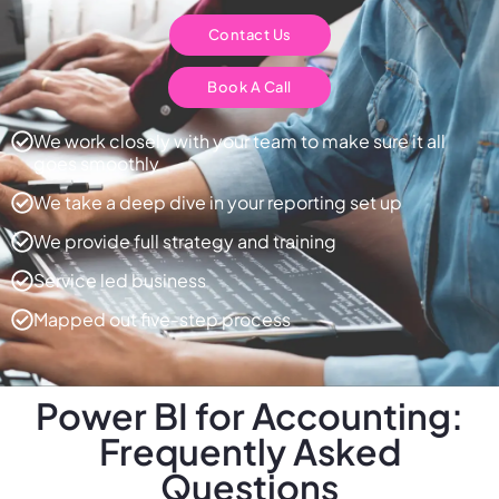
Contact Us
Book A Call
We work closely with your team to make sure it all
goes smoothly
We take a deep dive in your reporting set up
We provide full strategy and training
Service led business
Mapped out five-step process
Power BI for Accounting:
Frequently Asked
Questions