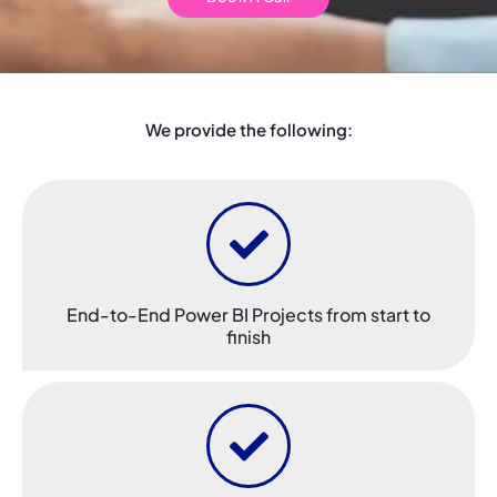
We provide the following:
End-to-End Power BI Projects from start to
finish​