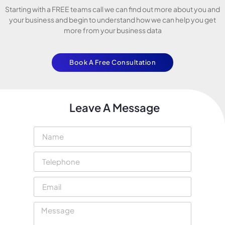
Starting with a FREE teams call we can find out more about you and
your business and begin to understand how we can help you get
more from your business data
Book A Free Consultation
Leave A Message