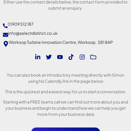
Either use the contact details below, the contact form provided to
submit an enquiry.
01909 512 187
info@selectdistinct.co.uk
Worksop Turbine Innovation Centre, Worksop, S81 8AP
You can also book an introductory meeting directly with Simon
using his Calendly link in the page below
This is the quickest and easiest way for us to start a conversation.
Starting with a FREE teams call we can find out more about you and
your business and begin to understand how we can help you get
more from your business data