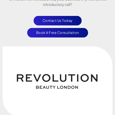
introductory call?
Contact Us Today
Book A Free Consultation