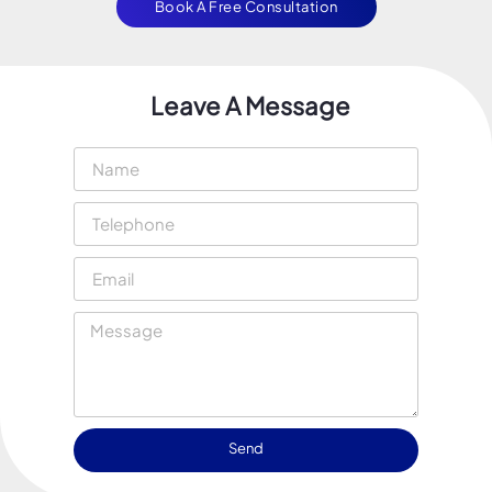
Book A Free Consultation
Leave A Message
Send