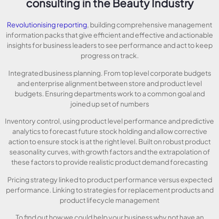
consulting in the Beauty Industry
Revolutionising reporting
, building comprehensive management
information packs that give efficient and effective and actionable
insights for business leaders to see performance and act to keep
progress on track.
Integrated business planning. From top level corporate budgets
and enterprise alignment between store and product level
budgets. Ensuring departments work to a common goal and
joined up set of numbers
Inventory control, using product level performance and predictive
analytics to forecast future stock holding and allow corrective
action to ensure stock is at the right level. Built on robust product
seasonality curves, with growth factors and the extrapolation of
these factors to provide realistic product demand forecasting
Pricing strategy linked to product performance versus expected
performance. Linking to strategies for replacement products and
product lifecycle management
To find out how we could help your business why not have an