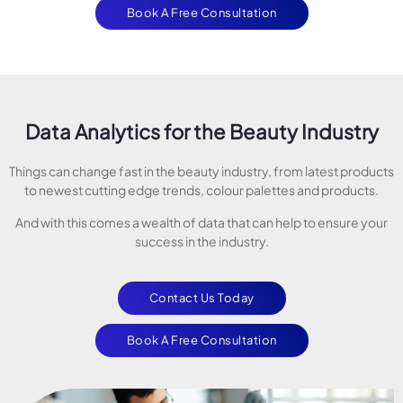
Book A Free Consultation
Data Analytics for the Beauty Industry
Things can change fast in the beauty industry, from latest products
to newest cutting edge trends, colour palettes and products.
And with this comes a wealth of data that can help to ensure your
success in the industry.
Contact Us Today
Book A Free Consultation