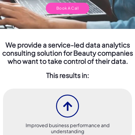
Book A Call
We provide a service-led data analytics
consulting solution for Beauty companies
who want to take control of their data.
This results in:
Improved business performance and
understanding