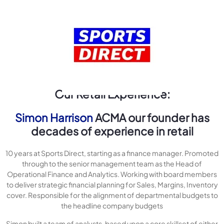
Our Retail Experience:
Simon Harrison
ACMA our founder has
decades of experience in retail
10 years at Sports Direct, starting as a finance manager. Promoted
through to the senior management team as the Head of
Operational Finance and Analytics. Working with board members
to deliver strategic financial planning for Sales, Margins, Inventory
cover. Responsible for the alignment of departmental budgets to
the headline company budgets
Simon built a team of analysts, based upon a core skillset of either