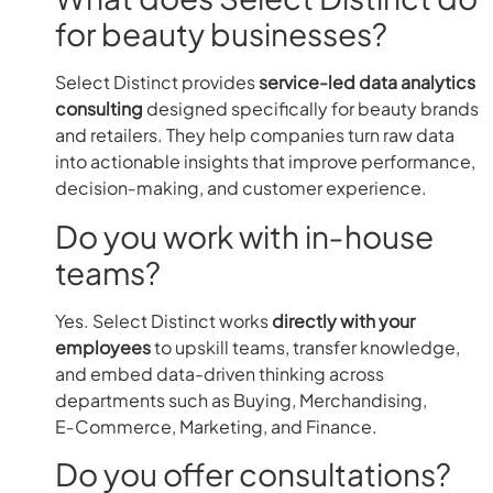
for beauty businesses?
Select Distinct provides
service-led data analytics
consulting
designed specifically for beauty brands
and retailers. They help companies turn raw data
into actionable insights that improve performance,
decision‑making, and customer experience.
Do you work with in‑house
teams?
Yes. Select Distinct works
directly with your
employees
to upskill teams, transfer knowledge,
and embed data-driven thinking across
departments such as Buying, Merchandising,
E‑Commerce, Marketing, and Finance.
Do you offer consultations?