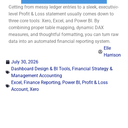
Getting from messy ledger entries to a sleek, executive-
E
level Profit & Loss statement usually comes down to
t
three core tools: Xero, Excel, and Power BI. By
m
combining proper table mapping, dynamic DAX
d
measures, and thoughtful formatting, you can turn raw
s
data into an automated financial reporting system.
Elle
Harrison
July 30, 2026
Dashboard Design & BI Tools
,
Financial Strategy &
Management Accounting
Excel
,
Finance Reporting
,
Power BI
,
Profit & Loss
Account
,
Xero