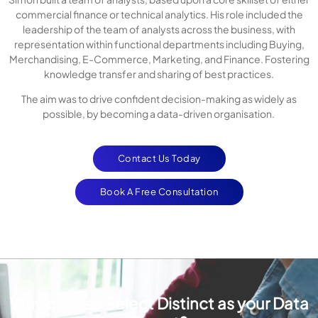
commercial finance or technical analytics. His role included the
leadership of the team of analysts across the business, with
representation within functional departments including Buying,
Merchandising, E-Commerce, Marketing, and Finance. Fostering
knowledge transfer and sharing of best practices.
The aim was to drive confident decision-making as widely as
possible, by becoming a data-driven organisation.
Contact Us Today
Book A Free Consultation
Why choose Select Distinct as your Data