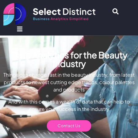
Data Analytics for the Beauty
Industry
Things can change fast in the beauty industry, from latest
products to newest cutting edge trends, colour palettes
and products
And with this comes a wealth of data that can help to
ensure your success in the industry
Contact Us