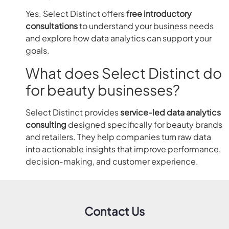
Yes. Select Distinct offers
free introductory
consultations
to understand your business needs
and explore how data analytics can support your
goals.
What does Select Distinct do
for beauty businesses?
Select Distinct provides
service-led data analytics
consulting
designed specifically for beauty brands
and retailers. They help companies turn raw data
into actionable insights that improve performance,
decision‑making, and customer experience.
Contact Us