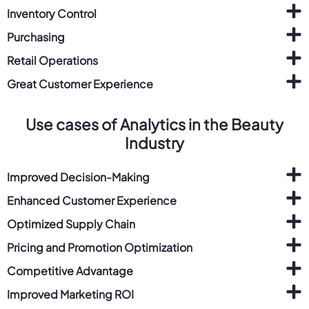
Inventory Control
Purchasing
Retail Operations
Great Customer Experience
Use cases of Analytics in the Beauty
Industry
Improved Decision-Making
Enhanced Customer Experience
Optimized Supply Chain
Pricing and Promotion Optimization
Competitive Advantage
Improved Marketing ROI