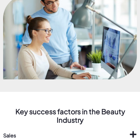
Key success factors in the Beauty
Industry
Sales