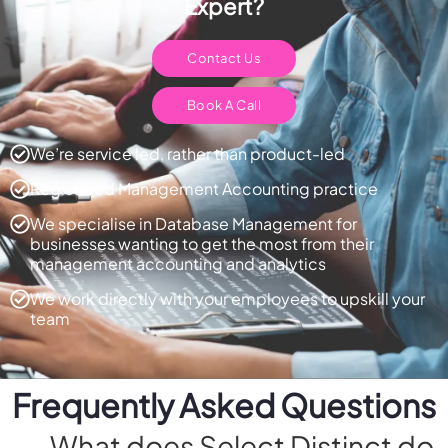
Expert?
Contact Us
Book A Call
We’re service led, rather than product-led
Registered Management Accounting practice
We specialise in Database Management for
businesses wanting to get the most from their
management accounting and analytics
We work directly with your employees to upskill your
team
Frequently Asked Questions
What does Select Distinct do