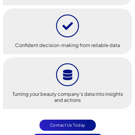
Confident decision-making from reliable data
Turning your beauty company's data into insights
and actions
Contact Us Today