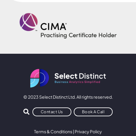
© 2023 Select Distinct Ltd. All rights reserved.
Contact Us
Book A Call
Terms & Conditions
|
Privacy Policy