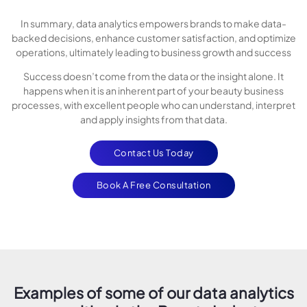
In summary, data analytics empowers brands to make data-
backed decisions, enhance customer satisfaction, and optimize
operations, ultimately leading to business growth and success
Success doesn’t come from the data or the insight alone. It
happens when it is an inherent part of your beauty business
processes, with excellent people who can understand, interpret
and apply insights from that data.
Contact Us Today
Book A Free Consultation
Examples of some of our data analytics