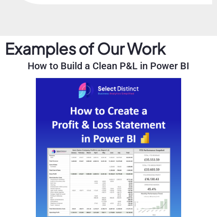
Examples of Our Work
How to Build a Clean P&L in Power BI