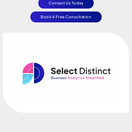
Contact Us Today
Book A Free Consultation