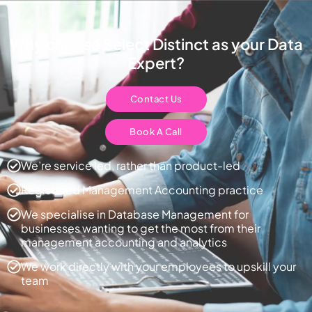
Why choose Select Distinct as your Data
Expert?
Contact Us
Book A Call
We’re service led, rather than product-led
Registered Management Accounting practice
We specialise in Database Management for
businesses wanting to get the most from their
management accounting and analytics
We work directly with your employees to upskill your
team