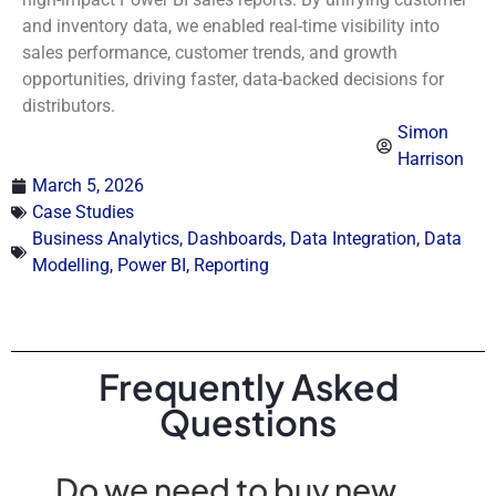
and inventory data, we enabled real-time visibility into
sales performance, customer trends, and growth
opportunities, driving faster, data-backed decisions for
distributors.
Simon
Harrison
March 5, 2026
Case Studies
Business Analytics
,
Dashboards
,
Data Integration
,
Data
Modelling
,
Power BI
,
Reporting
Frequently Asked
Questions
Do we need to buy new