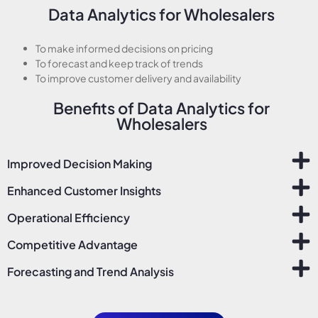
Data Analytics for Wholesalers
To make informed decisions on pricing
To forecast and keep track of trends
To improve customer delivery and availability
Benefits of Data Analytics for
Wholesalers
Improved Decision Making
Enhanced Customer Insights
Operational Efficiency
Competitive Advantage
Forecasting and Trend Analysis