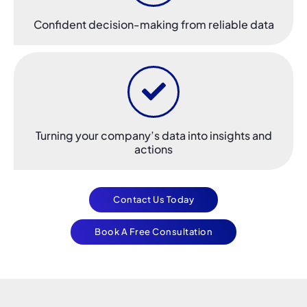
Confident decision-making from reliable data
Turning your company’s data into insights and
actions
Contact Us Today
Book A Free Consultation