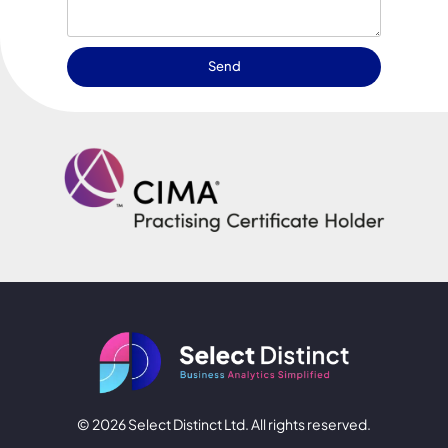
Send
© 2026 Select Distinct Ltd. All rights reserved.