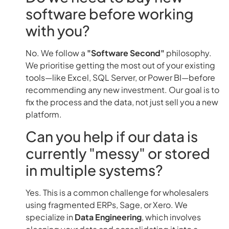
software before working
with you?
No. We follow a
"Software Second"
philosophy.
We prioritise getting the most out of your existing
tools—like Excel, SQL Server, or Power BI—before
recommending any new investment. Our goal is to
fix the process and the data, not just sell you a new
platform.
Can you help if our data is
currently "messy" or stored
in multiple systems?
Yes. This is a common challenge for wholesalers
using fragmented ERPs, Sage, or Xero. We
specialize in
Data Engineering
, which involves