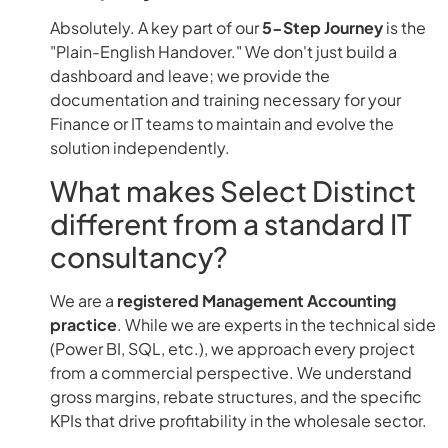
Absolutely. A key part of our
5-Step Journey
is the
"Plain-English Handover." We don't just build a
dashboard and leave; we provide the
documentation and training necessary for your
Finance or IT teams to maintain and evolve the
solution independently.
What makes Select Distinct
different from a standard IT
consultancy?
We are a
registered Management Accounting
practice
. While we are experts in the technical side
(Power BI, SQL, etc.), we approach every project
from a commercial perspective. We understand
gross margins, rebate structures, and the specific
KPIs that drive profitability in the wholesale sector.