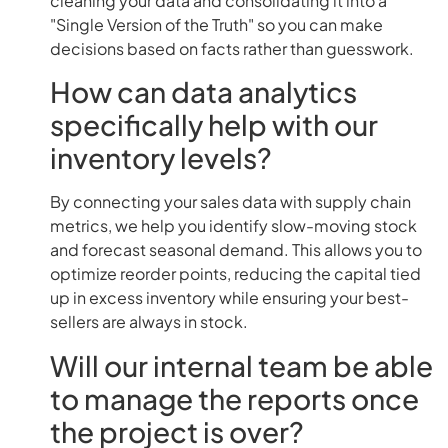
cleaning your data and consolidating it into a
"Single Version of the Truth" so you can make
decisions based on facts rather than guesswork.
How can data analytics
specifically help with our
inventory levels?
By connecting your sales data with supply chain
metrics, we help you identify slow-moving stock
and forecast seasonal demand. This allows you to
optimize reorder points, reducing the capital tied
up in excess inventory while ensuring your best-
sellers are always in stock.
Will our internal team be able
to manage the reports once
the project is over?