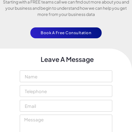
Starting with a FREE teams call we can find out more about you and
your business and begin to understand how we can help you get
more from your business data
Book A Free Consultation
Leave A Message