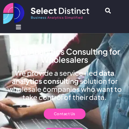
Data Analytics Consulting for
Wholesalers
We provide a service-led
data
analytics consulting
solution for
wholesale companies who want to
take control of their data.
Contact Us