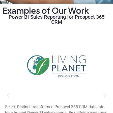
Examples of Our Work
Power BI Sales Reporting for Prospect 365
CRM
Select Distinct transformed Prospect 365 CRM data into
high-impact Power BI sales reports. By unifying customer