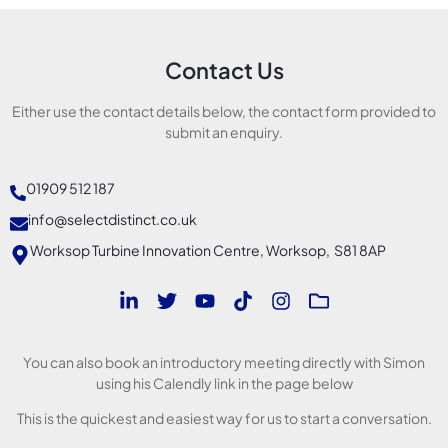
Contact Us
Either use the contact details below, the contact form provided to
submit an enquiry.
01909 512 187
info@selectdistinct.co.uk
Worksop Turbine Innovation Centre, Worksop, S81 8AP
You can also book an introductory meeting directly with Simon
using his Calendly link in the page below
This is the quickest and easiest way for us to start a conversation.