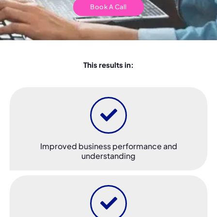
Book A Call
This results in:
Improved business performance and
understanding