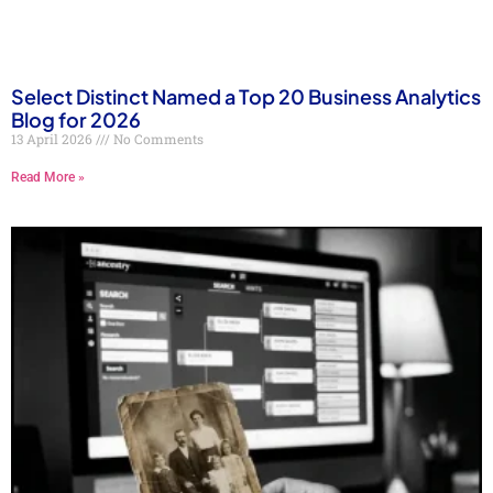
Select Distinct Named a Top 20 Business Analytics
Blog for 2026
13 April 2026
No Comments
Read More »