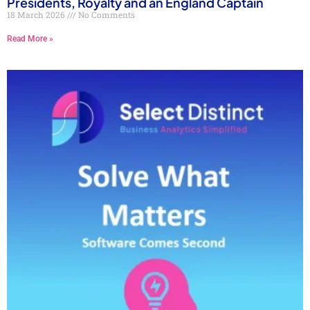
Presidents, Royalty and an England Captain
18 March 2026
No Comments
Read More »