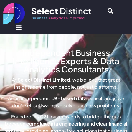
Independent Business
Intelligence Experts & Data
Analytics Consultants
At
Select Distinct Limited
, we believe that great
insights come from people, not just platforms.
As an
independent UK-based data consultancy
, we
don’t sell software; we solve business problems.
Founded in 2021, our mission is to bridge the gap
between
complex data engineering
and
clear financial
strategy
, providing jargon-free solutions that business