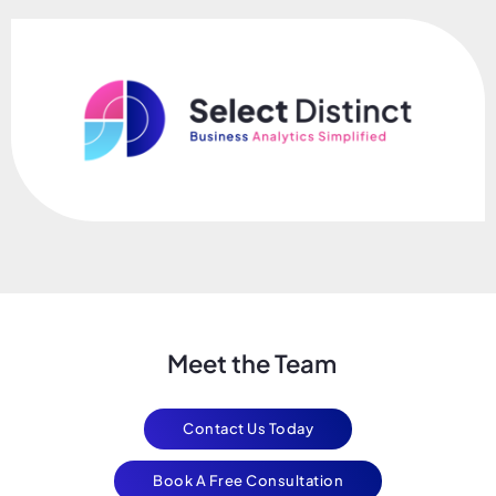
Meet the Team
Contact Us Today
Book A Free Consultation