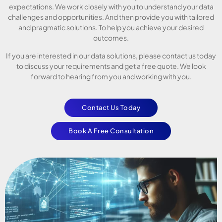
expectations. We work closely with you to understand your data
challenges and opportunities. And then provide you with tailored
and pragmatic solutions. To help you achieve your desired
outcomes.
If you are interested in our data solutions, please contact us today
to discuss your requirements and get a free quote. We look
forward to hearing from you and working with you.
Contact Us Today
Book A Free Consultation