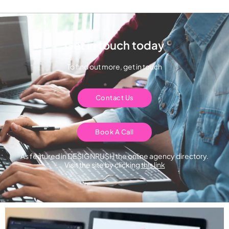
Get in touch today
To find out more, get in touch
Contact Us
Book A Call
As featured in DESIGNRUSH the online agency directory.
Visit the site by clicking
this link