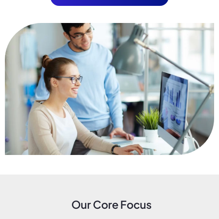
Our Core Focus