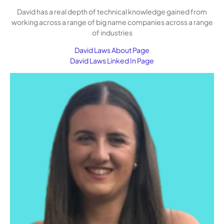
David has a real depth of technical knowledge gained from
working across a range of big name companies across a range
of industries
David Laws About Page
David Laws Linked In Page