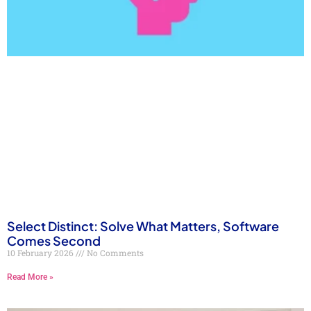
Select Distinct: Solve What Matters, Software
Comes Second
10 February 2026
No Comments
Read More »