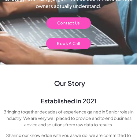
owners actually understand.
Contact Us
Book A Call
Our Story
Established in 2021
Bringing together decades of experience gained in Senior roles in
industry. We are very well placed to provide end to end business
advice and solutions from raw data to results.
Sharing our knowledge with you as we go, we are committed to