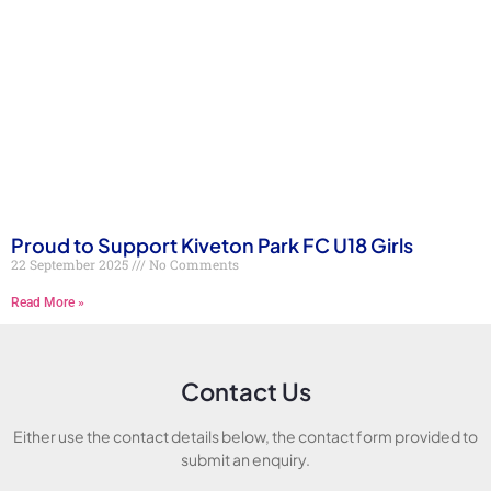
Proud to Support Kiveton Park FC U18 Girls
22 September 2025
No Comments
Read More »
Contact Us
Either use the contact details below, the contact form provided to
submit an enquiry.