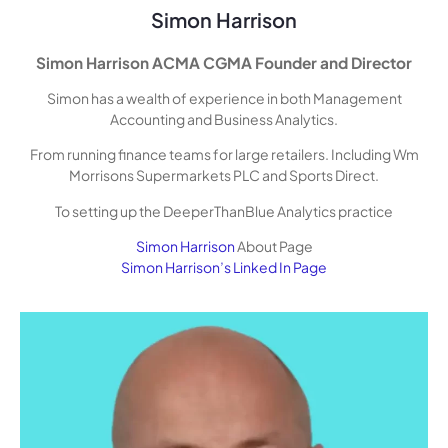
Simon Harrison
Simon Harrison ACMA CGMA Founder and Director
Simon has a wealth of experience in both Management
Accounting and Business Analytics.
From running finance teams for large retailers. Including Wm
Morrisons Supermarkets PLC and Sports Direct.
To setting up the DeeperThanBlue Analytics practice
Simon Harrison
About Page
Simon Harrison’s Linked In Page