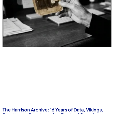
The Harrison Archive: 16 Years of Data, Vikings,