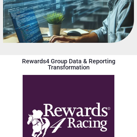
Rewards4 Group Data & Reporting
Transformation