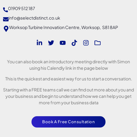
01909 512 187
info@selectdistinct.co.uk
Worksop Turbine Innovation Centre, Worksop, S81 8AP
You can also book an introductory meeting directly with Simon
using his Calendly link in the page below
This is the quickest and easiest way for us to start a conversation.
Starting with a FREE teams call we can find out more about you and
your business and begin to understand how we can help you get
more from your business data
Book A Free Consultation