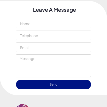
Leave A Message
Send