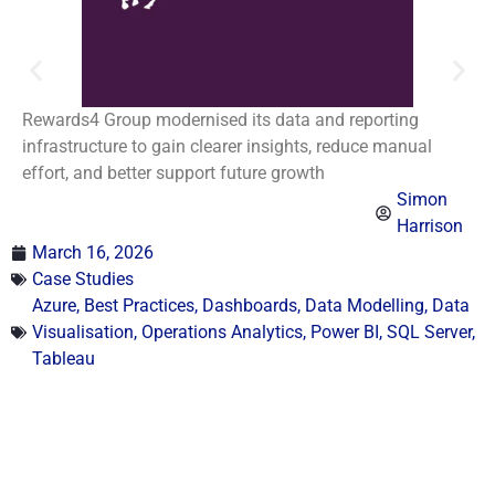
Rewards4 Group modernised its data and reporting
infrastructure to gain clearer insights, reduce manual
effort, and better support future growth
Simon
Harrison
March 16, 2026
Case Studies
Azure
,
Best Practices
,
Dashboards
,
Data Modelling
,
Data
Visualisation
,
Operations Analytics
,
Power BI
,
SQL Server
,
Tableau