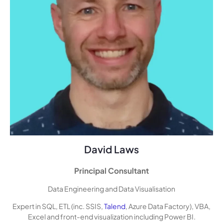
David Laws
Principal Consultant
Data Engineering and Data Visualisation
Expert in SQL, ETL (inc. SSIS,
Talend
, Azure Data Factory), VBA,
Excel and front-end visualization including Power BI.