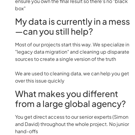
ensure you own the final result so there's no "black
box"
My data is currently in a mess
—can you still help?
Most of our projects start this way. We specialize in
"legacy data migration" and cleaning up disparate
sources to create a single version of the truth
We are used to cleaning data, we can help you get
over this issue quickly
What makes you different
from a large global agency?
You get direct access to our senior experts (Simon
and David) throughout the whole project. No junior
hand-offs