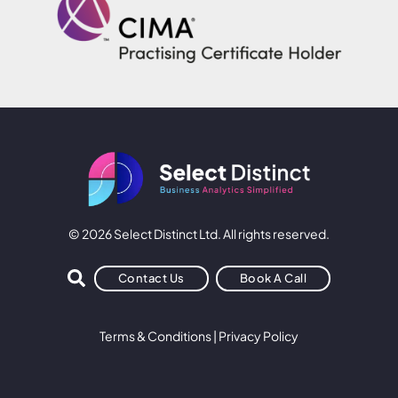
© 2026 Select Distinct Ltd. All rights reserved.
Contact Us
Book A Call
Terms & Conditions
|
Privacy Policy