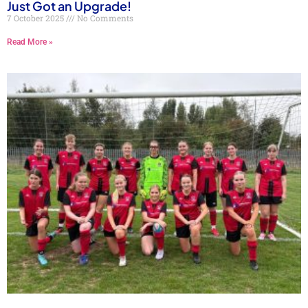
Just Got an Upgrade!
7 October 2025
No Comments
Read More »