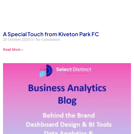
A Special Touch from Kiveton Park FC
20 October 2025
No Comments
Read More »