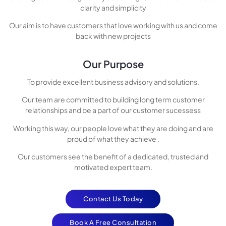
clarity and simplicity
Our aim is to have customers that love working with us and come
back with new projects
Our Purpose
To provide excellent business advisory and solutions.
Our team are committed to building long term customer
relationships and be a part of our customer sucessess
Working this way, our people love what they are doing and are
proud of what they achieve .
Our customers see the benefit of a dedicated, trusted and
motivated expert team.
Contact Us Today
Book A Free Consultation