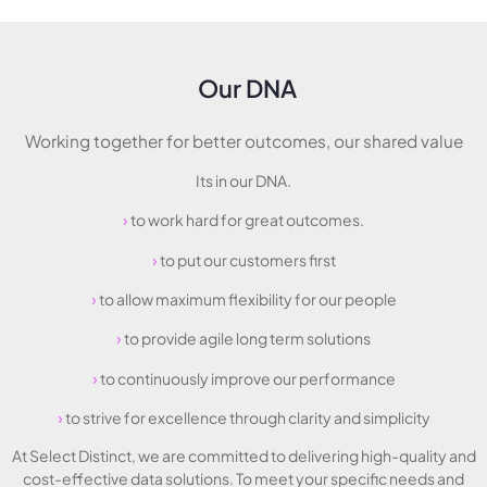
Our DNA
Working together for better outcomes, our shared value
Its in our DNA.
›
to work hard for great outcomes.
›
to put our customers first
›
to allow maximum flexibility for our people
›
to provide agile long term solutions
›
to continuously improve our performance
›
to strive for excellence through clarity and simplicity
At Select Distinct, we are committed to delivering high-quality and
cost-effective data solutions. To meet your specific needs and