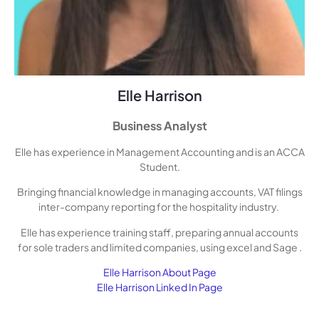
Elle Harrison
Business Analyst
Elle has experience in Management Accounting and is an ACCA
Student.
Bringing financial knowledge in managing accounts, VAT filings
inter-company reporting for the hospitality industry.
Elle has experience training staff, preparing annual accounts
for sole traders and limited companies, using excel and Sage .
Elle Harrison About Page
Elle Harrison Linked In Page