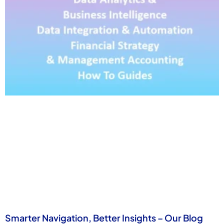
Smarter Navigation, Better Insights – Our Blog