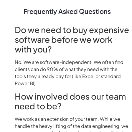
Frequently Asked Questions
Do we need to buy expensive
software before we work
with you?
No. We are software-independent. We often find
clients can do 90% of what they need with the
tools they already pay for (like Excel or standard
Power BI)
How involved does our team
need to be?
We work as an extension of your team. While we
handle the heavy lifting of the data engineering, we