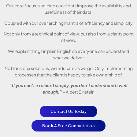
Our core focus is helping our clients improve the availability and
usefulness of their data,
Coupled with our over arching mantra of efficiency and simplicity
Not only from a technical point of view, but also from a clarity point
of view,
We explain things in plain English so everyone can understand
what we deliver
No black box solutions, we educate as we go. Only implementing
processes that the client is happy to take ownership of
“If you can’t explain it simply, you don’t understand it well
enough.”
– Albert Einstein
Contact Us Today
Book A Free Consultation