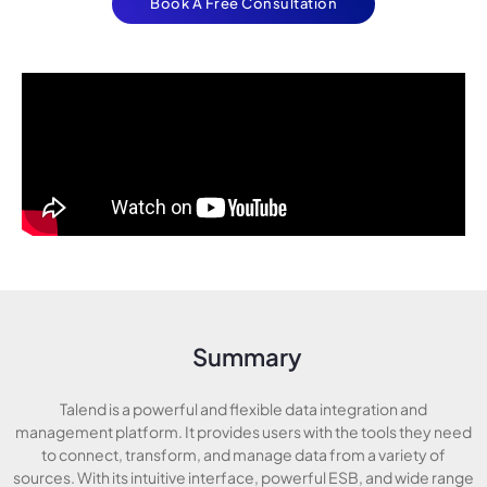
Book A Free Consultation
Summary
Talend is a powerful and flexible data integration and
management platform. It provides users with the tools they need
to connect, transform, and manage data from a variety of
sources. With its intuitive interface, powerful ESB, and wide range