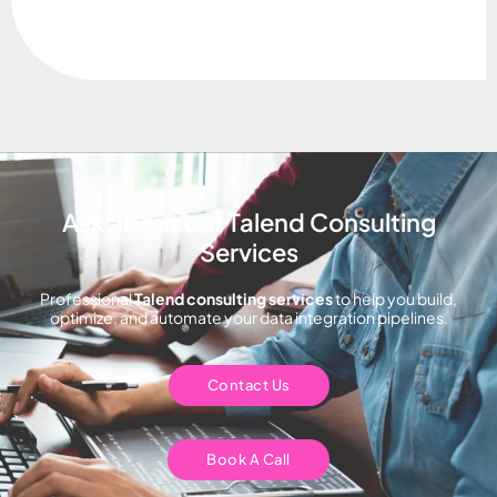
Ask about our Talend Consulting
Services
Professional
Talend consulting services
to help you build,
optimize, and automate your data integration pipelines.
Contact Us
Book A Call