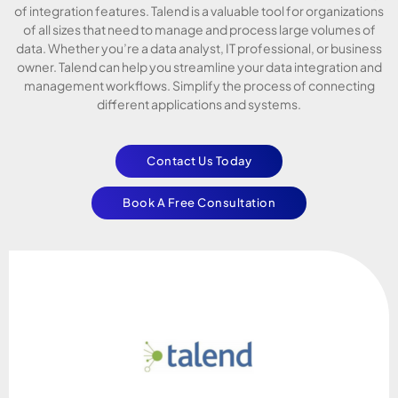
of integration features. Talend is a valuable tool for organizations
of all sizes that need to manage and process large volumes of
data. Whether you’re a data analyst, IT professional, or business
owner. Talend can help you streamline your data integration and
management workflows. Simplify the process of connecting
different applications and systems.
Contact Us Today
Book A Free Consultation