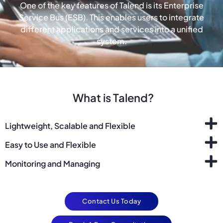
One of the key features of Talend is its Enterprise
Service Bus (ESB). This enables users to integrate
different applications and services into a unified
system.
What is Talend?
Lightweight, Scalable and Flexible
Easy to Use and Flexible
Monitoring and Managing
Contact Us Today