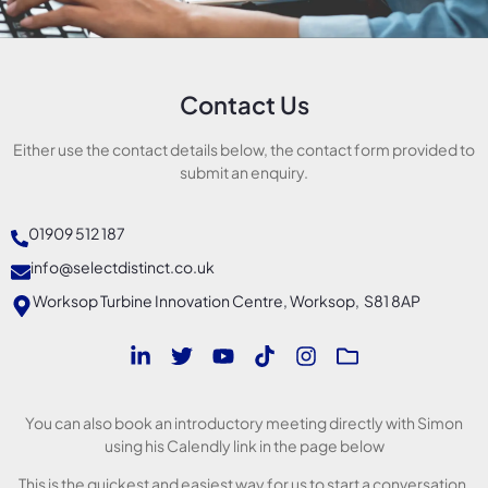
Contact Us
Either use the contact details below, the contact form provided to
submit an enquiry.
01909 512 187
info@selectdistinct.co.uk
Worksop Turbine Innovation Centre, Worksop, S81 8AP
You can also book an introductory meeting directly with Simon
using his Calendly link in the page below
This is the quickest and easiest way for us to start a conversation.