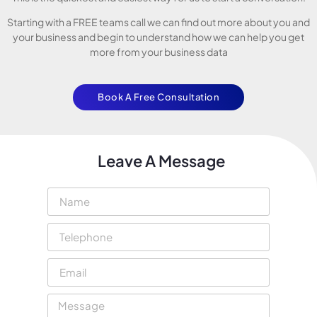
Starting with a FREE teams call we can find out more about you and
your business and begin to understand how we can help you get
more from your business data
Book A Free Consultation
Leave A Message