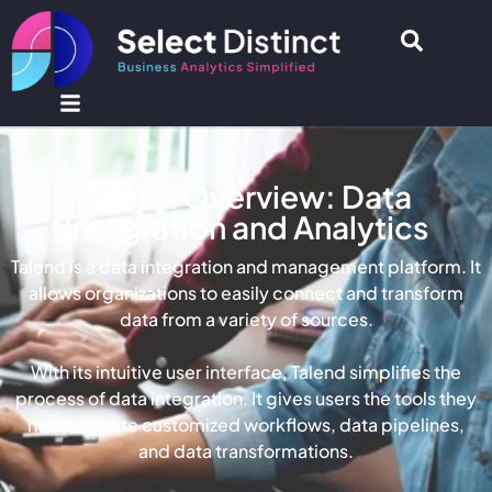
Talend Overview: Data
Integration and Analytics
Talend is a data integration and management platform.
It
allows organizations to
easily
connect and transform
data from a variety of sources
.
With its intuitive user interface, Talend simplifies the
process of data integration. It gives users the tools they
need. Create customized workflows, data pipelines,
and data transformations.