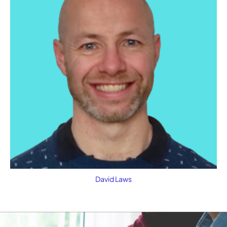
David Laws