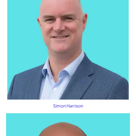
Simon Harrison