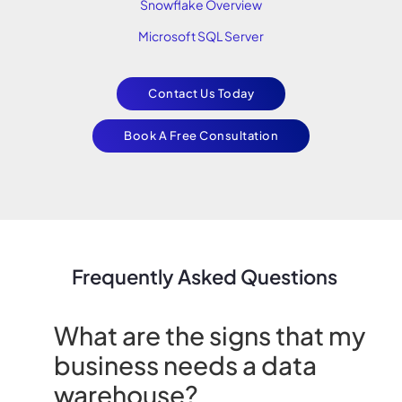
Snowflake Overview
Microsoft SQL Server
Contact Us Today
Book A Free Consultation
Frequently Asked Questions
What are the signs that my
business needs a data
warehouse?