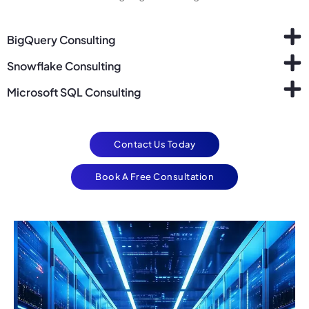
BigQuery Consulting
Snowflake Consulting
Microsoft SQL Consulting
Contact Us Today
Book A Free Consultation