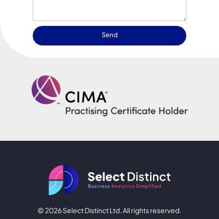
Send
© 2026 Select Distinct Ltd. All rights reserved.