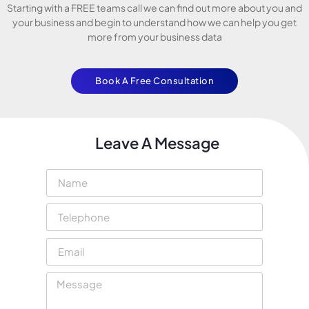
Starting with a FREE teams call we can find out more about you and
your business and begin to understand how we can help you get
more from your business data
Book A Free Consultation
Leave A Message