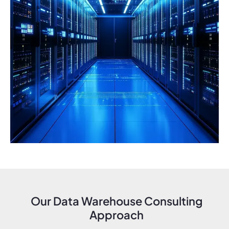
Our Data Warehouse Consulting
Approach