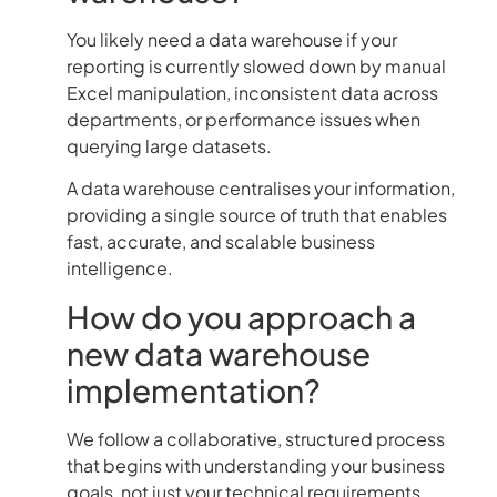
You likely need a data warehouse if your
reporting is currently slowed down by manual
Excel manipulation, inconsistent data across
departments, or performance issues when
querying large datasets.
A data warehouse centralises your information,
providing a single source of truth that enables
fast, accurate, and scalable business
intelligence.
How do you approach a
new data warehouse
implementation?
We follow a collaborative, structured process
that begins with understanding your business
goals, not just your technical requirements.