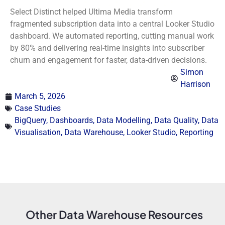
Select Distinct helped Ultima Media transform
fragmented subscription data into a central Looker Studio
dashboard. We automated reporting, cutting manual work
by 80% and delivering real-time insights into subscriber
churn and engagement for faster, data-driven decisions.
Simon
Harrison
March 5, 2026
Case Studies
BigQuery
,
Dashboards
,
Data Modelling
,
Data Quality
,
Data
Visualisation
,
Data Warehouse
,
Looker Studio
,
Reporting
Other Data Warehouse Resources