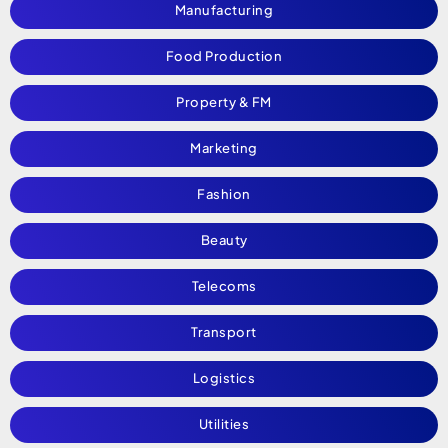
Manufacturing
Food Production
Property & FM
Marketing
Fashion
Beauty
Telecoms
Transport
Logistics
Utilities