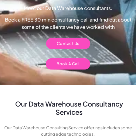
Meet our Data Warehouse consultants.
Book a FREE 30 min consultancy call and find out about
some of the clients we have worked with
Contact Us
Book A Call
Our Data Warehouse Consultancy
Services
Our Data Warehouse Consulting Service offerings includes some
cutting edge technologies.