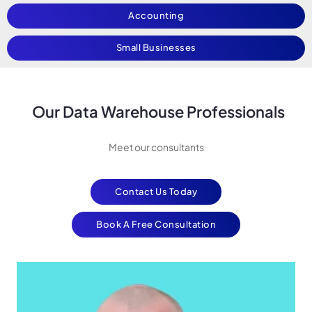
Accounting
Small Businesses
Our Data Warehouse Professionals
Meet our consultants
Contact Us Today
Book A Free Consultation