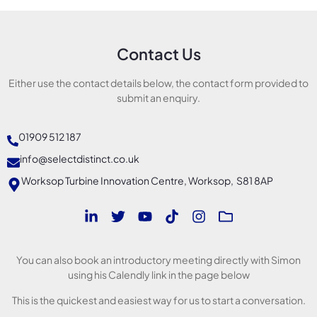
Contact Us
Either use the contact details below, the contact form provided to
submit an enquiry.
01909 512 187
info@selectdistinct.co.uk
Worksop Turbine Innovation Centre, Worksop, S81 8AP
You can also book an introductory meeting directly with Simon
using his Calendly link in the page below
This is the quickest and easiest way for us to start a conversation.