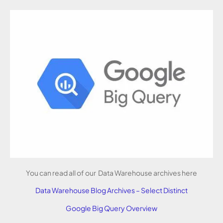
You can read all of our Data Warehouse archives here
Data Warehouse Blog Archives – Select Distinct
Google Big Query Overview