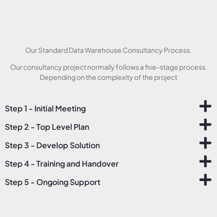
Our Standard Data Warehouse Consultancy Process.
Our consultancy project normally follows a five-stage process.
Depending on the complexity of the project
Step 1 - Initial Meeting
Step 2 - Top Level Plan
Step 3 - Develop Solution
Step 4 - Training and Handover
Step 5 - Ongoing Support