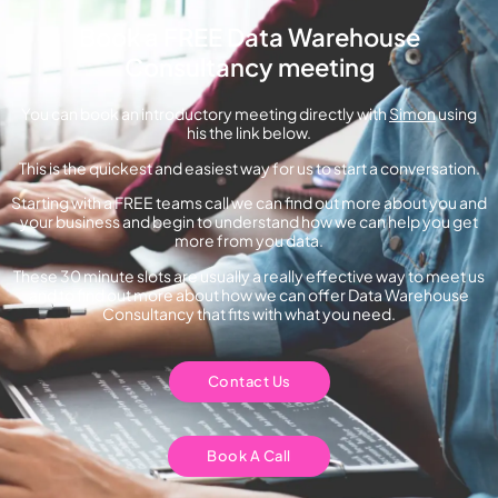
Book a FREE Data Warehouse
Consultancy meeting
You can book an introductory meeting directly with
Simon
using
his the link below.
This is the quickest and easiest way for us to start a conversation.
Starting with a FREE teams call we can find out more about you and
your business and begin to understand how we can help you get
more from you data.
These 30 minute slots are usually a really effective way to meet us
and to find out more about how we can offer Data Warehouse
Consultancy that fits with what you need.
Contact Us
Book A Call