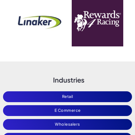
Industries
Retail
E Commerce
Wholesalers