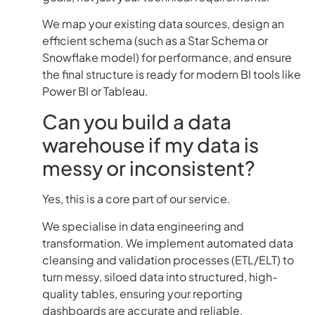
We map your existing data sources, design an
efficient schema (such as a Star Schema or
Snowflake model) for performance, and ensure
the final structure is ready for modern BI tools like
Power BI or Tableau.
Can you build a data
warehouse if my data is
messy or inconsistent?
Yes, this is a core part of our service.
We specialise in data engineering and
transformation. We implement automated data
cleansing and validation processes (ETL/ELT) to
turn messy, siloed data into structured, high-
quality tables, ensuring your reporting
dashboards are accurate and reliable.