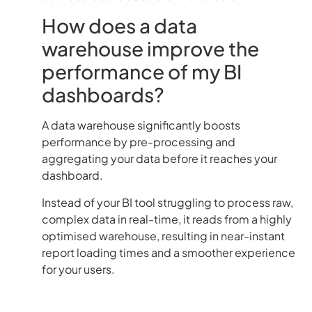
How does a data
warehouse improve the
performance of my BI
dashboards?
A data warehouse significantly boosts
performance by pre-processing and
aggregating your data before it reaches your
dashboard.
Instead of your BI tool struggling to process raw,
complex data in real-time, it reads from a highly
optimised warehouse, resulting in near-instant
report loading times and a smoother experience
for your users.