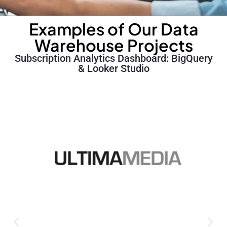
Examples of Our Data
Warehouse Projects
Subscription Analytics Dashboard: BigQuery
& Looker Studio