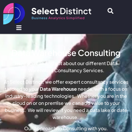
Data Warehouse Consulting
Here you can find out about our different Data
Warehouse Consultancy Services.
At Select Distinct, we offer expert consultancy services
tailored to your
Data Warehouse
needs, with a focus on
industry-leading technologies. Whether you are in the
cloud on or on premise we can add value to your
business. We will review if you need a data lake or date
warehouse.
Our Approach to Consulting with you.