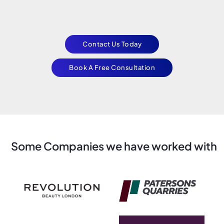
Contact Us Today
Book A Free Consultation
Some Companies we have worked with