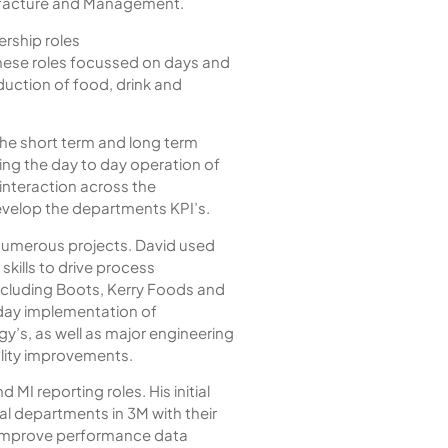
ufacture and Management.
ership roles
ese roles focussed on days and
uction of food, drink and
 the short term and long term
ing the day to day operation of
 interaction across the
evelop the departments KPI’s.
 numerous projects. David used
kills to drive process
ncluding Boots, Kerry Foods and
 day implementation of
s, as well as major engineering
ality improvements.
 MI reporting roles. His initial
al departments in 3M with their
o improve performance data