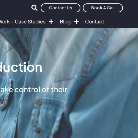
Contact Us
Book A Call
Work – Case Studies
Blog
Contact
duction
ke control of their