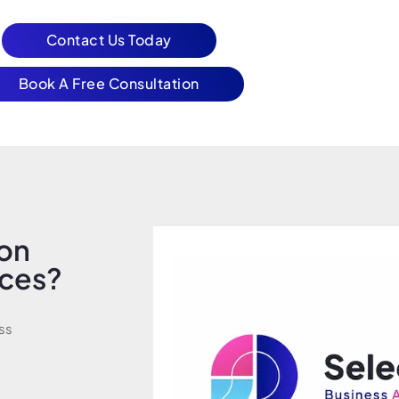
Contact Us Today
Book A Free Consultation
ion
ices?
ss