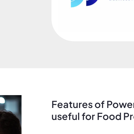
Features of Power
useful for Food P