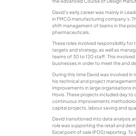
the Advanced Course of Design Man
David’s early career was mainly in Lead
in FMCG manufacturing company’s. Th
shift management of teams in the prod
pharmaceuticals.
These roles involved responsibility for
targets and strategy, as well as manag
teams of 30 to 120 staff. This involved
businesses in order to meet the and d
During this time David was involved in
his technical and project management s
improvements in large organisations i
Hovis. These projects included day to
continuous improvements methodology’
capital projects, labour saving and qu
David transitioned into data analysis and
role was supporting the retail and dent
Excel point of sale (POS) reporting. T