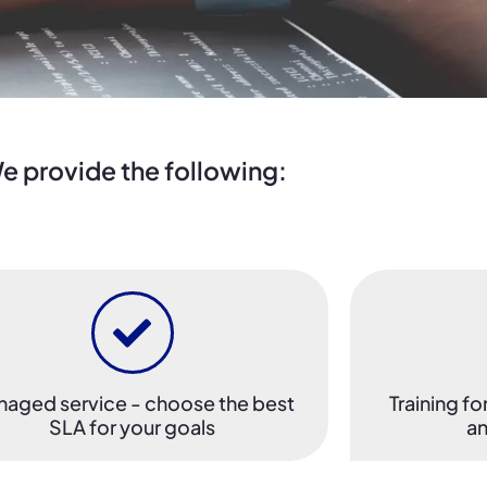
e provide the following:
aged service - choose the best
Training fo
SLA for your goals
an