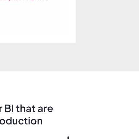
 BI that are
roduction