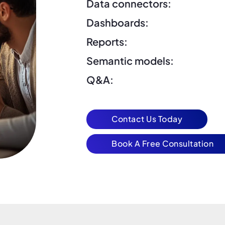
Data connectors:
Dashboards:
Reports:
Semantic models:
Q&A:
Contact Us Today
Book A Free Consultation