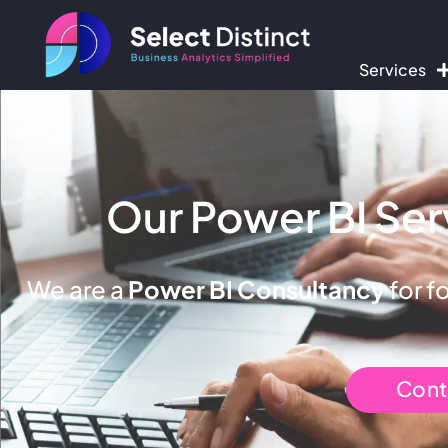
Services
Our Power BI Ser
We are a
Power BI Consultancy
for f
Cont