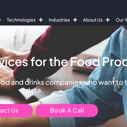
Technologies
Industries
About Us
Our 
vices for the Food Pro
ood and drinks companies who want to ta
data.
act Us
Book A Call