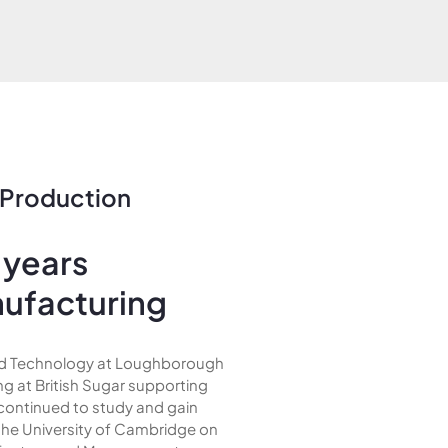
 Production
 years
nufacturing
and Technology at Loughborough
ng at British Sugar supporting
 continued to study and gain
the University of Cambridge on