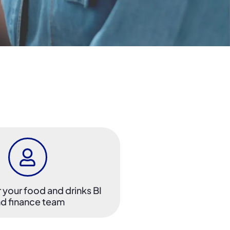
r your food and drinks BI
d finance team