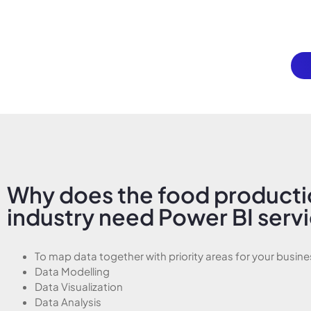
Why does the food product
industry need Power BI serv
To map data together with priority areas for your busine
Data Modelling
Data Visualization
Data Analysis