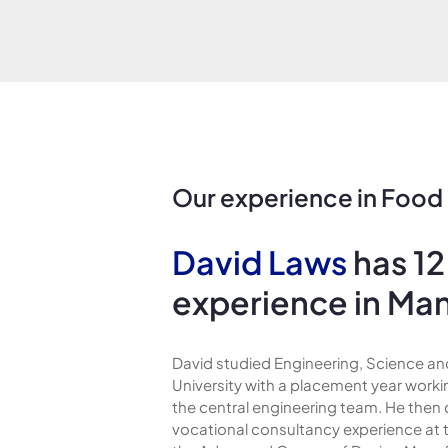
Our experience in Food
David Laws
has 12
experience in Ma
David studied Engineering, Science 
University with a placement year worki
the central engineering team. He then
vocational consultancy experience at 