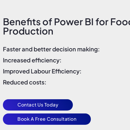
Benefits of Power BI for Foo
Production
Faster and better decision making:
Increased efficiency:
Improved Labour Efficiency:
Reduced costs:
Contact Us Today
Book A Free Consultation