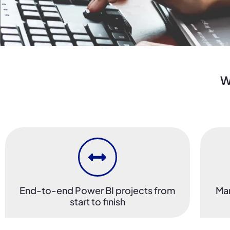
W
End-to-end Power BI projects from
Man
start to finish