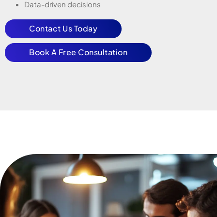
Data-driven decisions
Contact Us Today
Book A Free Consultation