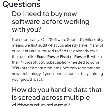
Questions
Do I need to buy new
software before working
with you?
Not necessarily. Our "Software Second" philosophy
means we first audit what you already have. Many of
our clients are surprised to find they already own
the tools (like
Excel Power Pivot
or
Power BI
within
their Microsoft 365 subscription) needed to solve
90% of their data problems. We only recommend
new technology if your current stack is truly holding
your growth back
How do you handle data that
is spread across multiple
different systems?