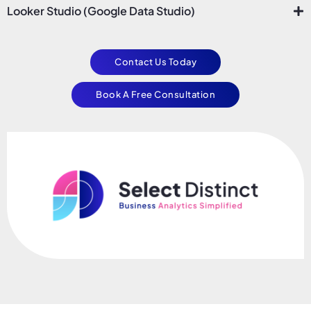
Looker Studio (Google Data Studio)
Contact Us Today
Book A Free Consultation