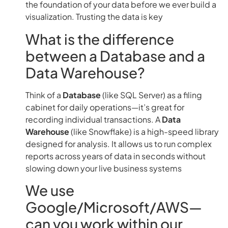
the foundation of your data before we ever build a
visualization. Trusting the data is key
What is the difference
between a Database and a
Data Warehouse?
Think of a
Database
(like SQL Server) as a filing
cabinet for daily operations—it’s great for
recording individual transactions. A
Data
Warehouse
(like Snowflake) is a high-speed library
designed for analysis. It allows us to run complex
reports across years of data in seconds without
slowing down your live business systems
We use
Google/Microsoft/AWS—
can you work within our