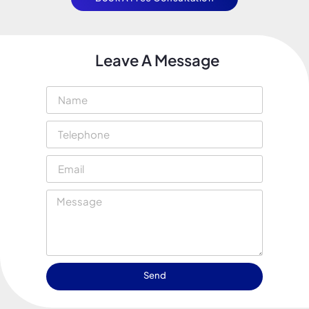
Leave A Message
Send