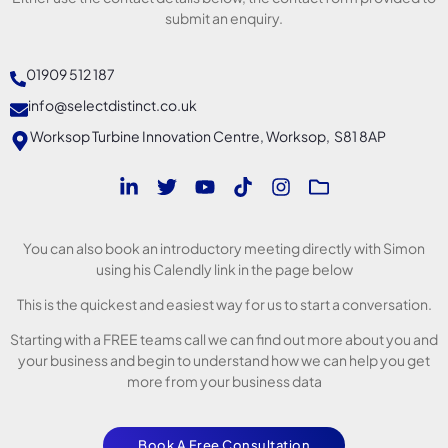
submit an enquiry.
01909 512 187
info@selectdistinct.co.uk
Worksop Turbine Innovation Centre, Worksop, S81 8AP
You can also book an introductory meeting directly with Simon
using his Calendly link in the page below
This is the quickest and easiest way for us to start a conversation.
Starting with a FREE teams call we can find out more about you and
your business and begin to understand how we can help you get
more from your business data
Book A Free Consultation