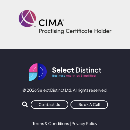
© 2026 Select Distinct Ltd. All rights reserved.
Contact Us
Book A Call
Terms & Conditions
|
Privacy Policy