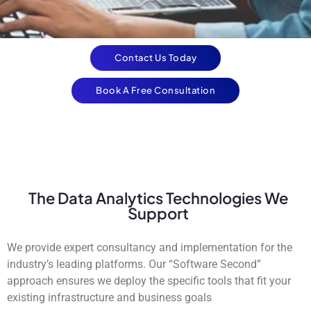
Contact Us Today
Book A Free Consultation
The Data Analytics Technologies We
Support
We provide expert consultancy and implementation for the
industry’s leading platforms. Our “Software Second”
approach ensures we deploy the specific tools that fit your
existing infrastructure and business goals