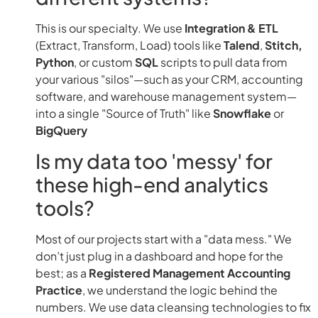
This is our specialty. We use
Integration & ETL
(Extract, Transform, Load) tools like
Talend
,
Stitch,
Python
, or custom
SQL
scripts to pull data from
your various "silos"—such as your CRM, accounting
software, and warehouse management system—
into a single "Source of Truth" like
Snowflake
or
BigQuery
Is my data too 'messy' for
these high-end analytics
tools?
Most of our projects start with a "data mess." We
don’t just plug in a dashboard and hope for the
best; as a
Registered Management Accounting
Practice
, we understand the logic behind the
numbers. We use data cleansing technologies to fix