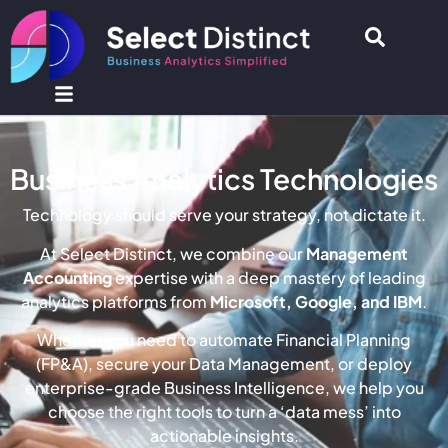
Business Analytics Technologies
Technology should serve your strategy, not dictate it.
At Select Distinct, we combine our
Management
Accounting
expertise with a deep mastery of leading
analytics platforms from
Microsoft, Google, and IBM
.
Whether you need to automate Financial Planning
(FP&A), secure your Data Management, or deploy
enterprise-grade Business Intelligence, we help you
choose the right tools to turn a ‘data mess’ into
actionable insights.