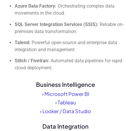
Azure Data Factory:
Orchestrating complex data
movements in the cloud.
SQL Server Integration Services (SSIS):
Reliable on-
premises data transformation.
Talend:
Powerful open-source and enterprise data
integration and management.
Stitch / Fivetran:
Automated data pipelines for rapid
cloud deployment.
Business Intelligence
›
Microsoft Power BI
›
Tableau
›
Looker / Data Studio
Data Integration