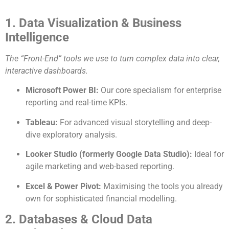
1. Data Visualization & Business
Intelligence
The “Front-End” tools we use to turn complex data into clear,
interactive dashboards.
Microsoft Power BI:
Our core specialism for enterprise
reporting and real-time KPIs.
Tableau:
For advanced visual storytelling and deep-
dive exploratory analysis.
Looker Studio (formerly Google Data Studio):
Ideal for
agile marketing and web-based reporting.
Excel & Power Pivot:
Maximising the tools you already
own for sophisticated financial modelling.
2. Databases & Cloud Data