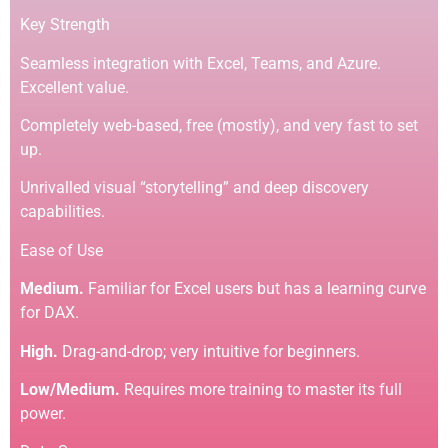
Key Strength
Seamless integration with Excel, Teams, and Azure.
Excellent value.
Completely web-based, free (mostly), and very fast to set
up.
Unrivalled visual “storytelling” and deep discovery
capabilities.
Ease of Use
Medium.
Familiar for Excel users but has a learning curve
for DAX.
High.
Drag-and-drop; very intuitive for beginners.
Low/Medium.
Requires more training to master its full
power.