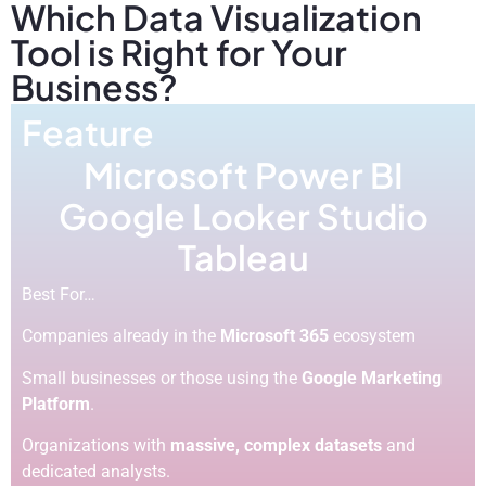
Which Data Visualization
Tool is Right for Your
Business?
Feature
Microsoft Power BI
Google Looker Studio
Tableau
Best For…
Companies already in the
Microsoft 365
ecosystem
Small businesses or those using the
Google Marketing
Platform
.
Organizations with
massive, complex datasets
and
dedicated analysts.