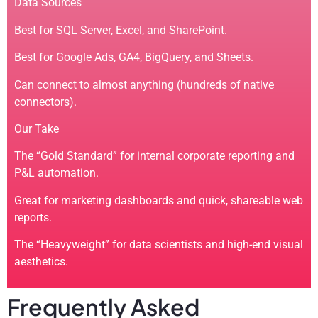
Data Sources
Best for SQL Server, Excel, and SharePoint.
Best for Google Ads, GA4, BigQuery, and Sheets.
Can connect to almost anything (hundreds of native
connectors).
Our Take
The “Gold Standard” for internal corporate reporting and
P&L automation.
Great for marketing dashboards and quick, shareable web
reports.
The “Heavyweight” for data scientists and high-end visual
aesthetics.
Frequently Asked