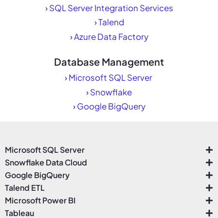
›
SQL Server Integration Services
›
Talend
›
Azure Data Factory
Database Management
›
Microsoft SQL Server
›
Snowflake
›
Google BigQuery
Microsoft SQL Server
Snowflake Data Cloud
Google BigQuery
Talend ETL
Microsoft Power BI
Tableau