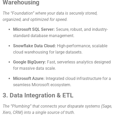
Warehousing
The “Foundation” where your data is securely stored,
organized, and optimized for speed.
Microsoft SQL Server:
Secure, robust, and industry-
standard database management.
Snowflake Data Cloud:
High-performance, scalable
cloud warehousing for large datasets.
Google BigQuery:
Fast, serverless analytics designed
for massive data scale.
Microsoft Azure:
Integrated cloud infrastructure for a
seamless Microsoft ecosystem.
3. Data Integration & ETL
The “Plumbing” that connects your disparate systems (Sage,
Xero, CRM) into a single source of truth.