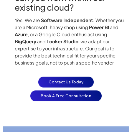
existing cloud?
Yes. We are
Software Independent
. Whether you
are a Microsoft-heavy shop using
Power BI
and
Azure
, or a Google Cloud enthusiast using
BigQuery
and
Looker Studio
, we adapt our
expertise to your infrastructure. Our goal is to
provide the best technical fit for your specific
business goals, not to push a specific vendor
Contact Us Today
Book A Free Consultation