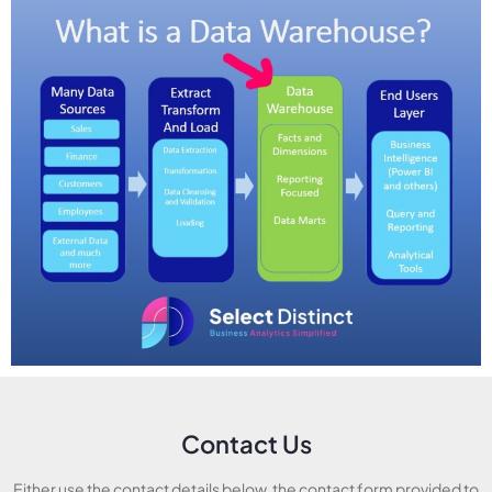
Contact Us
Either use the contact details below, the contact form provided to