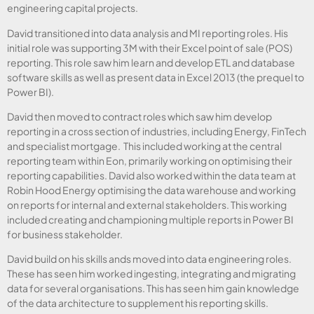
engineering capital projects.
David transitioned into data analysis and MI reporting roles. His
initial role was supporting 3M with their Excel point of sale (POS)
reporting. This role saw him learn and develop ETL and database
software skills as well as present data in Excel 2013 (the prequel to
Power BI).
David then moved to contract roles which saw him develop
reporting in a cross section of industries, including Energy, FinTech
and specialist mortgage. This included working at the central
reporting team within Eon, primarily working on optimising their
reporting capabilities. David also worked within the data team at
Robin Hood Energy optimising the data warehouse and working
on reports for internal and external stakeholders. This working
included creating and championing multiple reports in Power BI
for business stakeholder.
David build on his skills ands moved into data engineering roles.
These has seen him worked ingesting, integrating and migrating
data for several organisations. This has seen him gain knowledge
of the data architecture to supplement his reporting skills.