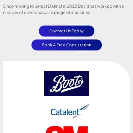
Since moving to Select Distinct in 2022 David has worked with a
number of clients across a range of industries.
Contact Us Today
Book A Free Consultation