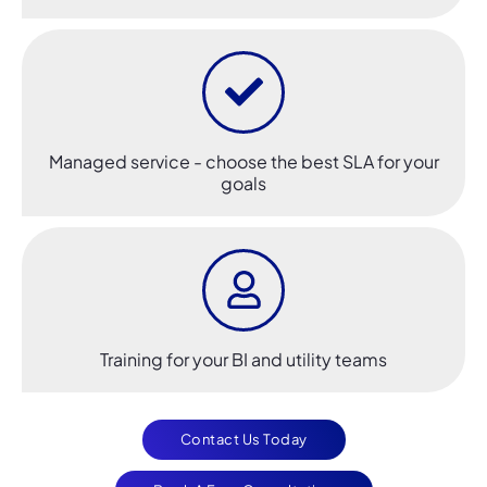
Managed service - choose the best SLA for your
goals
Training for your BI and utility teams
Contact Us Today