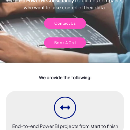
We are a
Power BI Consultancy
for utilities companies
who want to take control of their data.
Contact Us
Book A Call
We provide the following:
End-to-end Power BI projects from start to finish