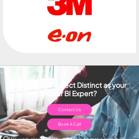
Why choose Select Distinct as your
Power BI Expert?
Contact Us
Book A Call