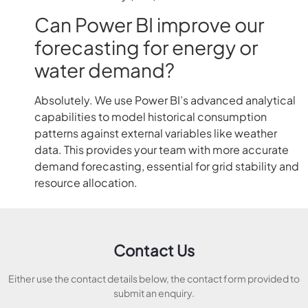
Can Power BI improve our
forecasting for energy or
water demand?
Absolutely. We use Power BI’s advanced analytical
capabilities to model historical consumption
patterns against external variables like weather
data. This provides your team with more accurate
demand forecasting, essential for grid stability and
resource allocation.
Contact Us
Either use the contact details below, the contact form provided to
submit an enquiry.