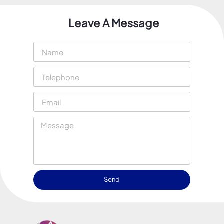
Leave A Message
Send