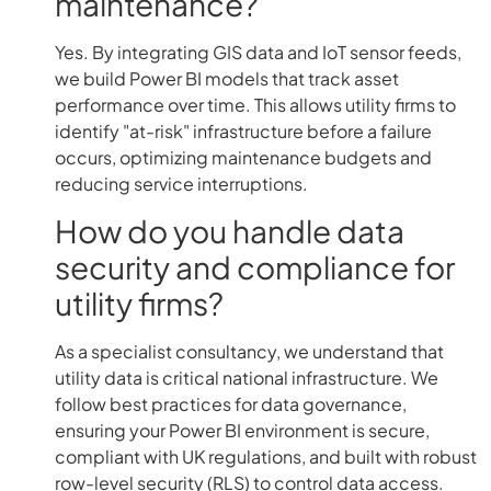
maintenance?
Yes. By integrating GIS data and IoT sensor feeds,
we build Power BI models that track asset
performance over time. This allows utility firms to
identify "at-risk" infrastructure before a failure
occurs, optimizing maintenance budgets and
reducing service interruptions.
How do you handle data
security and compliance for
utility firms?
As a specialist consultancy, we understand that
utility data is critical national infrastructure. We
follow best practices for data governance,
ensuring your Power BI environment is secure,
compliant with UK regulations, and built with robust
row-level security (RLS) to control data access.