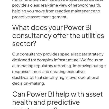
provide a clear, real-time view of network health,
helping you move from reactive maintenance to
proactive asset management.
What does your Power BI
consultancy offer the utilities
sector?
Our consultancy provides specialist data strategy
designed for complex infrastructure. We focus on
automating regulatory reporting, improving outage
response times, and creating executive
dashboards that simplify high-level operational
decision-making.
Can Power BI help with asset
health and predictive