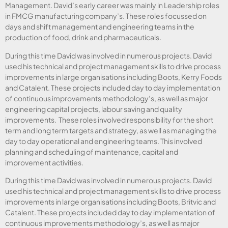
Management. David’s early career was mainly in Leadership roles
in FMCG manufacturing company’s. These roles focussed on
days and shift management and engineering teams in the
production of food, drink and pharmaceuticals.
During this time David was involved in numerous projects. David
used his technical and project management skills to drive process
improvements in large organisations including Boots, Kerry Foods
and Catalent. These projects included day to day implementation
of continuous improvements methodology’s, as well as major
engineering capital projects, labour saving and quality
improvements. These roles involved responsibility for the short
term and long term targets and strategy, as well as managing the
day to day operational and engineering teams. This involved
planning and scheduling of maintenance, capital and
improvement activities.
During this time David was involved in numerous projects. David
used his technical and project management skills to drive process
improvements in large organisations including Boots, Britvic and
Catalent. These projects included day to day implementation of
continuous improvements methodology’s, as well as major