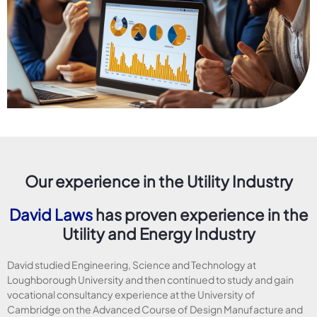
Our experience in the Utility Industry
David Laws
has proven experience in the
Utility and Energy Industry
David studied Engineering, Science and Technology at
Loughborough University and then continued to study and gain
vocational consultancy experience at the University of
Cambridge on the Advanced Course of Design Manufacture and