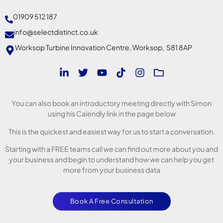
01909 512 187
info@selectdistinct.co.uk
Worksop Turbine Innovation Centre, Worksop, S81 8AP
You can also book an introductory meeting directly with Simon
using his Calendly link in the page below
This is the quickest and easiest way for us to start a conversation.
Starting with a FREE teams call we can find out more about you and
your business and begin to understand how we can help you get
more from your business data
Book A Free Consultation