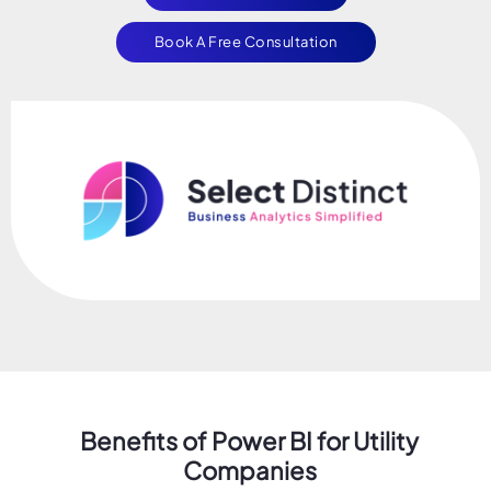
Book A Free Consultation
Benefits of Power BI for Utility
Companies