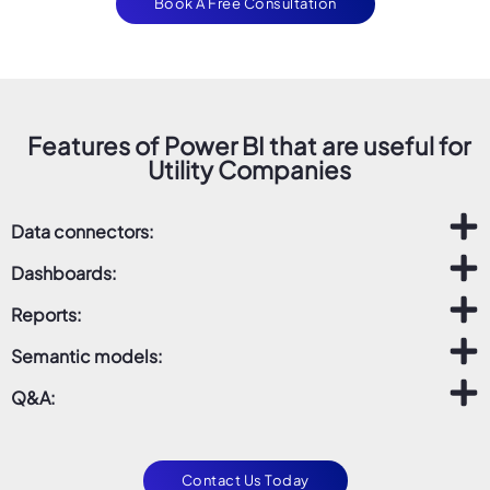
Book A Free Consultation
Features of Power BI that are useful for
Utility Companies
Data connectors:
Dashboards:
Reports:
Semantic models:
Q&A:
Contact Us Today