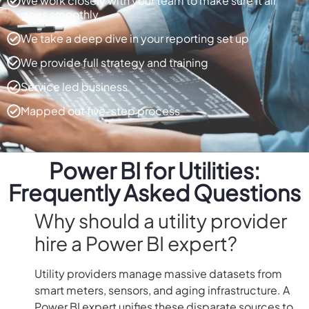
We work closely with your team to make sure it all
goes smoothly
We take a deep dive in your reporting set up
We provide full strategy and training
Service led business
Mapped out five-step process
Power BI for Utilities:
Frequently Asked Questions
Why should a utility provider
hire a Power BI expert?
Utility providers manage massive datasets from
smart meters, sensors, and aging infrastructure. A
Power BI expert unifies these disparate sources to