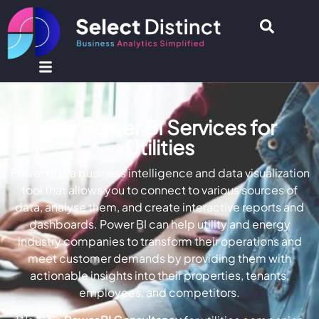
Our Power BI Services for
Utilities
Power BI is a business intelligence and data visualization
tool that allows you to connect to various sources of
data, analyse them, and create interactive reports and
dashboards. Power BI can help utility and energy
industry companies to transform their operations and
meet customer demands by providing them with
actionable insights into their properties, tenants,
employees, and competitors.