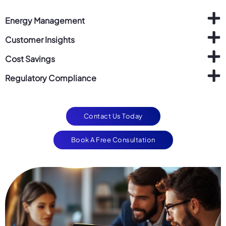
Energy Management
Customer Insights
Cost Savings
Regulatory Compliance
Contact Us Today
Book A Free Consultation