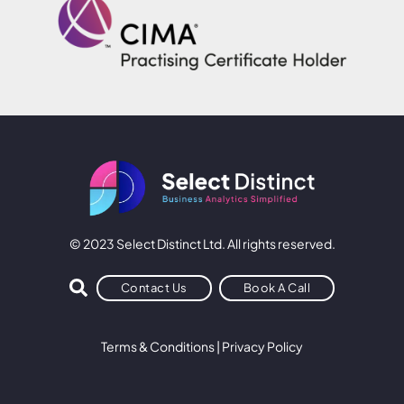
© 2023 Select Distinct Ltd. All rights reserved.
Contact Us
Book A Call
Terms & Conditions
|
Privacy Policy