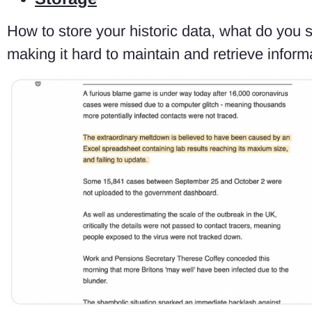
How to store your historic data, what do you 
making it hard to maintain and retrieve informa