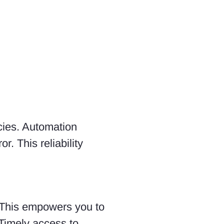
cies. Automation
. This reliability
. This empowers you to
 Timely access to