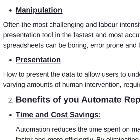
Manipulation
Often the most challenging and labour-intensiv
presentation tool in the fastest and most acc
spreadsheets can be boring, error prone and 
Presentation
How to present the data to allow users to unde
varying amounts of human intervention, requir
Benefits of you Automate Rep
Time and Cost Savings:
Automation reduces the time spent on man
faster and more efficiently. By eliminatin