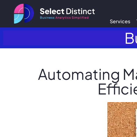
Services
B
Automating M
Effic