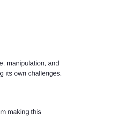
ce, manipulation, and
g its own challenges.
om making this