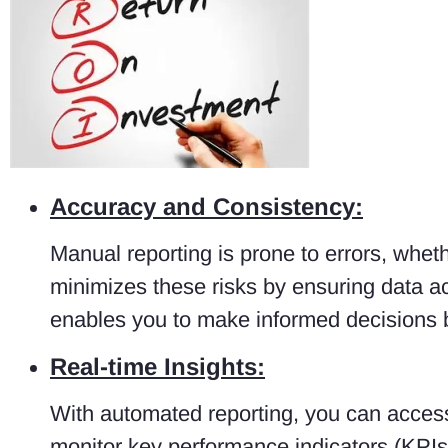
Accuracy and Consistency:
Manual reporting is prone to errors, whe
minimizes these risks by ensuring data acc
enables you to make informed decisions 
Real-time Insights:
With automated reporting, you can access 
monitor key performance indicators (KPIs)