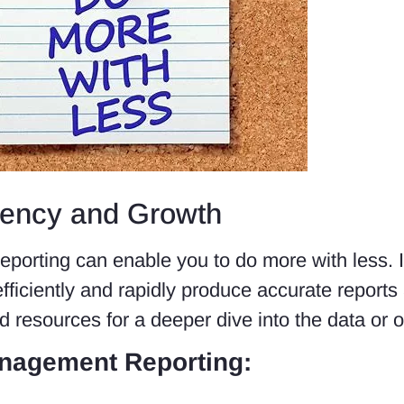
iency and Growth
reporting can enable you to do more with less. 
ficiently and rapidly produce accurate reports a
 resources for a deeper dive into the data or oth
nagement Reporting: