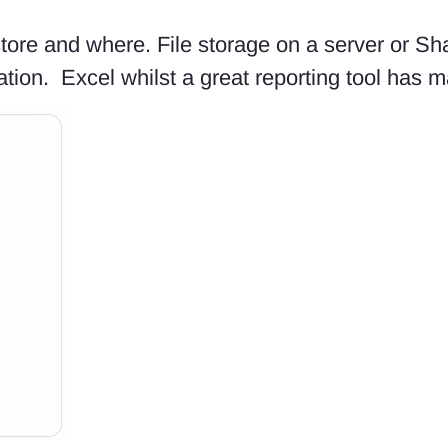
store and where. File storage on a server or Sha
tion. Excel whilst a great reporting tool has ma