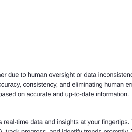
ther due to human oversight or data inconsisten
uracy, consistency, and eliminating human error
based on accurate and up-to-date information.
real-time data and insights at your fingertips
, track progress, and identify trends promptly.