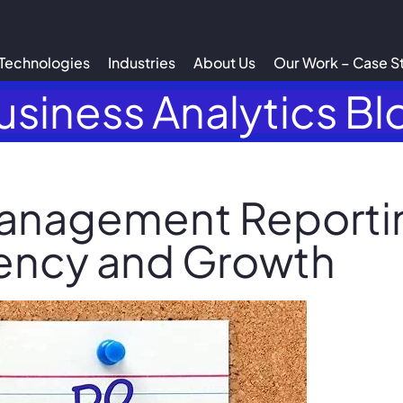
Technologies
Industries
About Us
Our Work – Case S
usiness Analytics Bl
anagement Reportin
iency and Growth