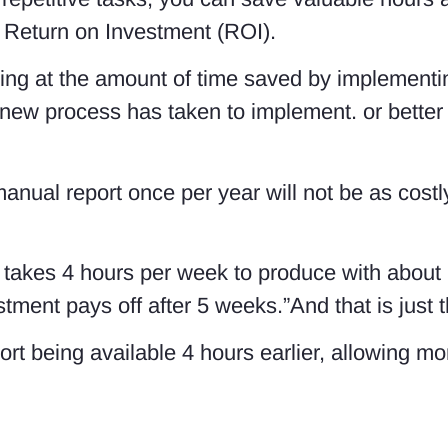
 a Return on Investment (ROI).
king at the amount of time saved by implement
 new process has taken to implement. or better s
manual report once per year will not be as cost
t takes 4 hours per week to produce with about
ment pays off after 5 weeks.”And that is just th
port being available 4 hours earlier, allowing m