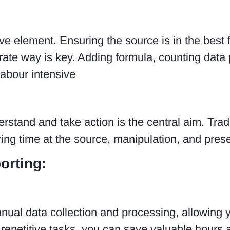
e element. Ensuring the source is in the best f
urate way is key. Adding formula, counting data
labour intensive
rstand and take action is the central aim. Trad
ing time at the source, manipulation, and prese
orting:
ual data collection and processing, allowing y
g repetitive tasks, you can save valuable hours a