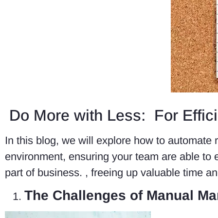
Do More with Less: For Effic
In this blog, we will explore how to automate 
environment, ensuring your team are able to ef
part of business. , freeing up valuable time and
The Challenges of Manual Ma