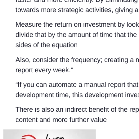
towards more strategic activities, giving
Measure the return on investment by loo
divide that by the amount of time that the
sides of the equation
Also, consider the frequency; creating a 
report every week.”
“If you can automate a manual report tha
development time, this development invest
There is also an indirect benefit of the re
content and more further value