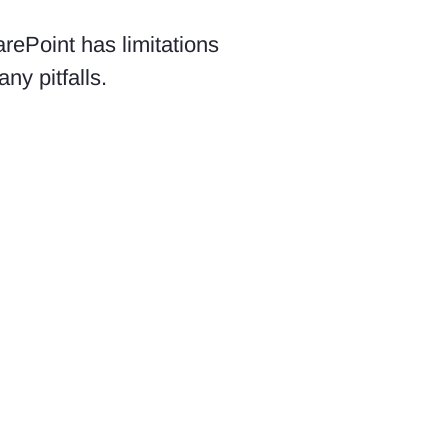
rePoint has limitations
ny pitfalls.