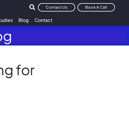
Contact Us
Book A Call
tudies
Blog
Contact
og
g for