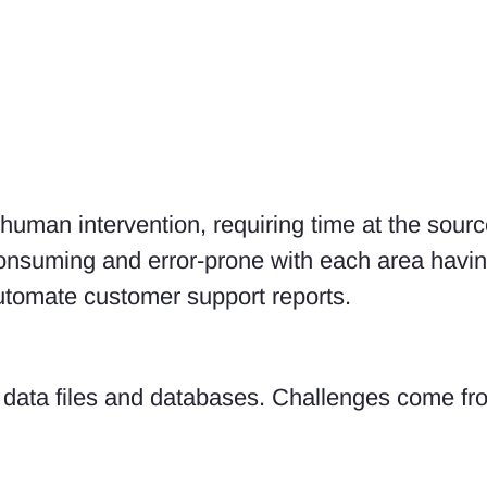
 human intervention, requiring time at the sour
onsuming and error-prone with each area havin
utomate customer support reports.
 data files and databases. Challenges come fr