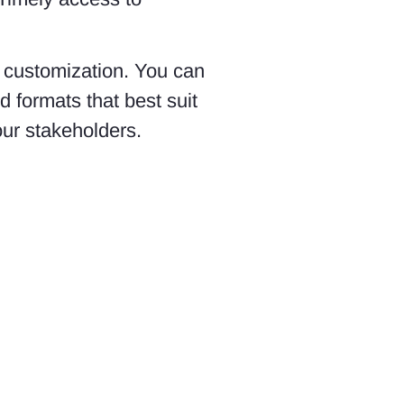
of customization. You can
d formats that best suit
our stakeholders.