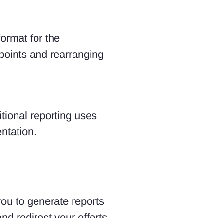
ormat for the
 points and rearranging
itional reporting uses
ntation.
ou to generate reports
nd redirect your efforts