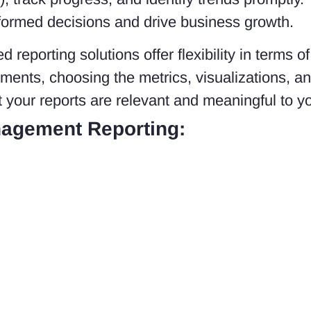
formed decisions and drive business growth.
 reporting solutions offer flexibility in terms 
rements, choosing the metrics, visualizations, an
t your reports are relevant and meaningful to y
agement Reporting: