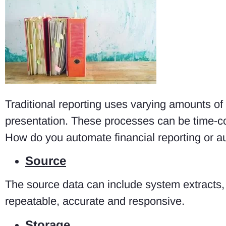
Traditional reporting uses varying amounts of
presentation. These processes can be time-c
How do you automate financial reporting or a
Source
The source data can include system extracts,
repeatable, accurate and responsive.
Storage