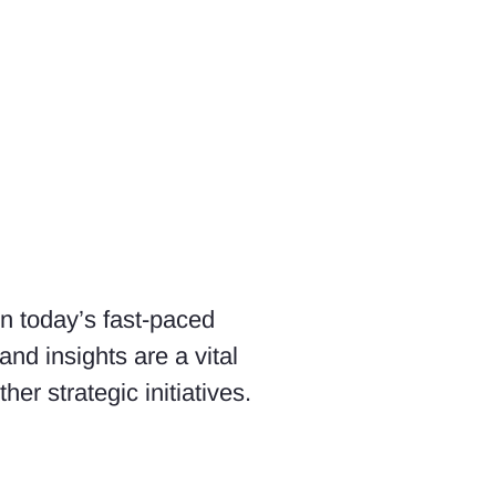
In today’s fast-paced
nd insights are a vital
er strategic initiatives.