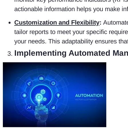
actionable information helps you make in
Customization and Flexibility
:
Automated
tailor reports to meet your specific requi
your needs. This adaptability ensures tha
Implementing Automated Man