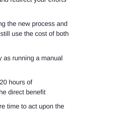
ing the new process and
till use the cost of both
ly as running a manual
 20 hours of
e direct benefit
ore time to act upon the