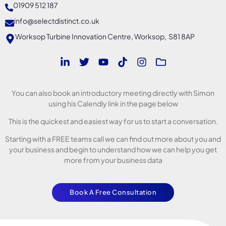
01909 512 187
info@selectdistinct.co.uk
Worksop Turbine Innovation Centre, Worksop, S81 8AP
You can also book an introductory meeting directly with Simon
using his Calendly link in the page below
This is the quickest and easiest way for us to start a conversation.
Starting with a FREE teams call we can find out more about you and
your business and begin to understand how we can help you get
more from your business data
Book A Free Consultation