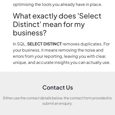
optimising the tools you already have in place.
What exactly does 'Select
Distinct' mean for my
business?
In SQL,
SELECT DISTINCT
removes duplicates. For
your business, it means removing the noise and
errors from your reporting, leaving you with clear,
unique, and accurate insights you can actually use.
Contact Us
Either use the contact details below, the contact form provided to
submit an enquiry.