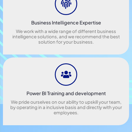
Business Intelligence Expertise
We work with a wide range of different business
intelligence solutions, and we recommend the best
solution for your business.
Power BI Training and development
We pride ourselves on our ability to upskill your team,
by operating in a inclusive basis and directly with your
employees.