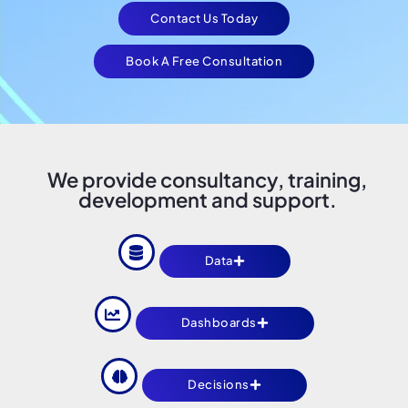
Contact Us Today
Book A Free Consultation
We provide consultancy, training,
development and support.
Data
Dashboards
Decisions