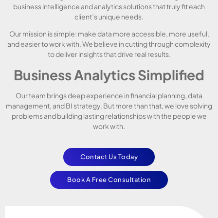
business intelligence and analytics solutions that truly fit each
client’s unique needs.
Our mission is simple: make data more accessible, more useful,
and easier to work with. We believe in cutting through complexity
to deliver insights that drive real results.
Business Analytics Simplified
Our team brings deep experience in financial planning, data
management, and BI strategy. But more than that, we love solving
problems and building lasting relationships with the people we
work with.
Contact Us Today
Book A Free Consultation