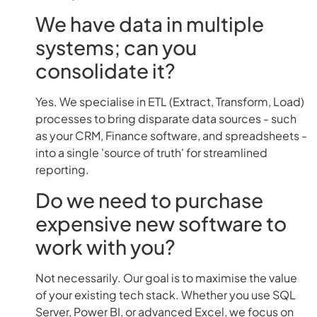
We have data in multiple
systems; can you
consolidate it?
Yes. We specialise in ETL (Extract, Transform, Load)
processes to bring disparate data sources - such
as your CRM, Finance software, and spreadsheets -
into a single 'source of truth' for streamlined
reporting.
Do we need to purchase
expensive new software to
work with you?
Not necessarily. Our goal is to maximise the value
of your existing tech stack. Whether you use SQL
Server, Power BI, or advanced Excel, we focus on