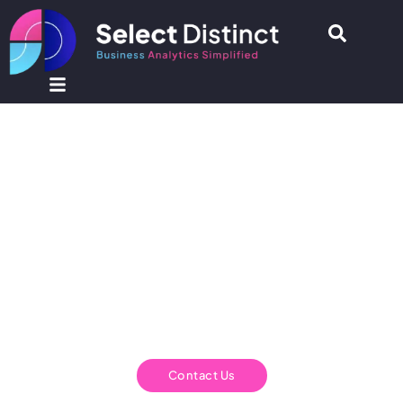
Select Distinct - Business
Analytics and Intelligence
Consultancy
Select Distinct is a UK based Business Analytics
Consultancy.
We help you to turn your data into actionable insights.
Contact Us