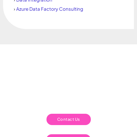
›
Azure Data Factory Consulting
Is your Business Analytics what it should
be?
We have the understanding and ability to work with you to build a
long term sustainable solutions that are right for you. Solutions
that work for your team and ensure that your business analytics
are a success.
Contact Us