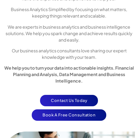
Business Analytics Simplified by focusing on what matters,
keeping things relevant and scalable.
We are experts in business analytics and business intelligence
solutions. We help you spark change and achieve results quickly
and easily.
Our business analytics consultants love sharing our expert
knowledge with your team.
We help you to turn your data into actionable insights. Financial
Planning and Analysis, Data Management and Business
Intelligence.
Contact Us Today
Book A Free Consultation