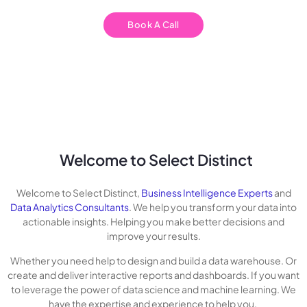
Book A Call
Welcome to Select Distinct
Welcome to Select Distinct,
Business Intelligence Experts
and
Data Analytics Consultants
. We help you transform your data into
actionable insights. Helping you make better decisions and
improve your results.
Whether you need help to design and build a data warehouse. Or
create and deliver interactive reports and dashboards. If you want
to leverage the power of data science and machine learning. We
have the expertise and experience to help you.