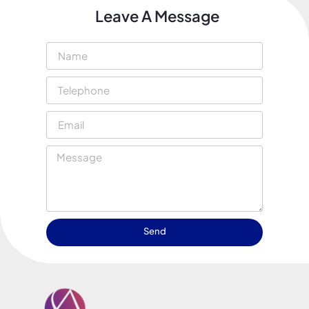
Leave A Message
Send