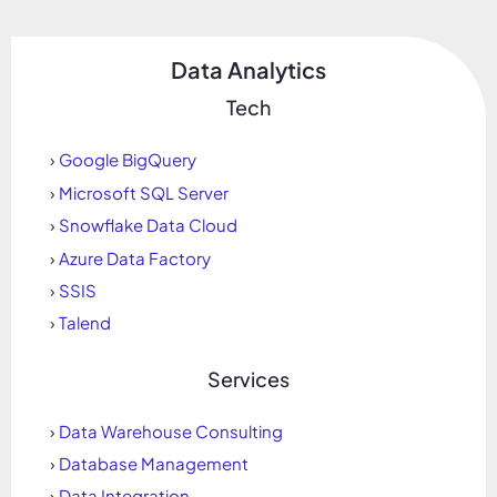
Data Analytics
Tech
›
Google BigQuery
›
Microsoft SQL Server
›
Snowflake Data Cloud
›
Azure Data Factory
›
SSIS
›
Talend
Services
›
Data Warehouse Consulting
›
Database Management
›
Data Integration