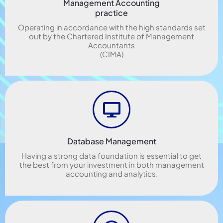
Management Accounting
practice
Operating in accordance with the high standards set
out by the Chartered Institute of Management
Accountants
(CIMA)
Database Management
Having a strong data foundation is essential to get
the best from your investment in both management
accounting and analytics.