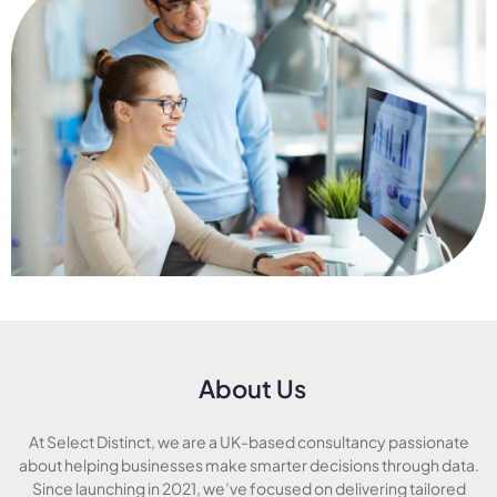
About Us
At Select Distinct, we are a UK-based consultancy passionate
about helping businesses make smarter decisions through data.
Since launching in 2021, we’ve focused on delivering tailored