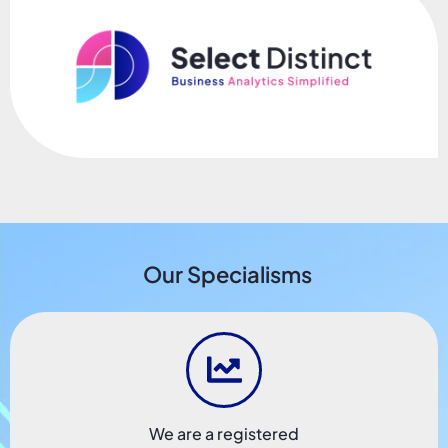
Our Specialisms
We are a registered