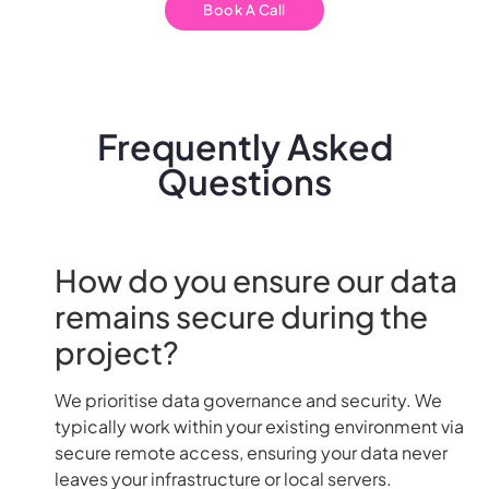
Book A Call
Frequently Asked
Questions
How do you ensure our data
remains secure during the
project?
We prioritise data governance and security. We
typically work within your existing environment via
secure remote access, ensuring your data never
leaves your infrastructure or local servers.