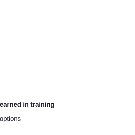
earned in training
 options