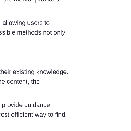
 allowing users to
ossible methods not only
 their existing knowledge.
he content, the
 provide guidance,
st efficient way to find