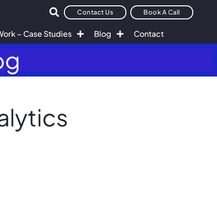
Contact Us
Book A Call
Work – Case Studies
Blog
Contact
og
alytics