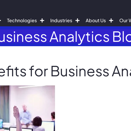
Technologies
Industries
About Us
Our 
usiness Analytics Bl
its for Business An