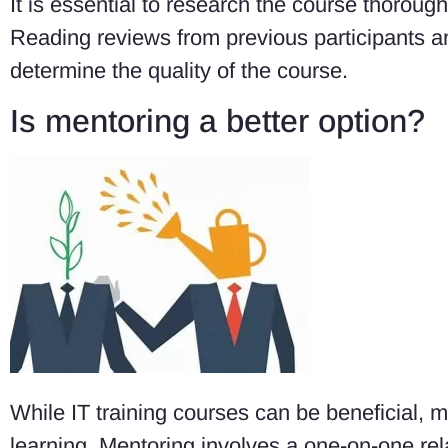
It is essential to research the course thorough
Reading reviews from previous participants an
determine the quality of the course.
Is mentoring a better option?
While IT training courses can be beneficial, 
learning. Mentoring involves a one-on-one r