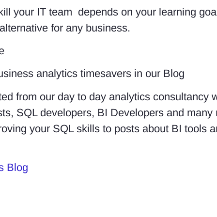
kill your IT team depends on your learning goa
alternative for any business.
e
usiness analytics timesavers in our Blog
ed from our day to day analytics consultancy 
lysts, SQL developers, BI Developers and many
roving your SQL skills to posts about BI tools
s Blog