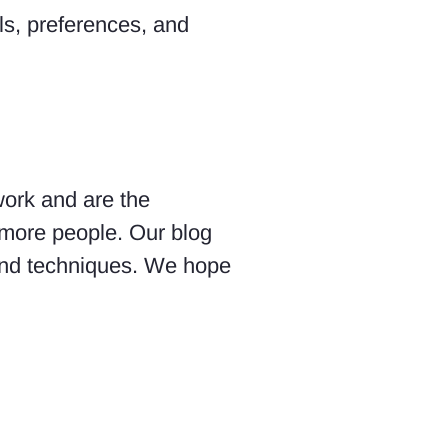
ls, preferences, and
work and are the
 more people. Our blog
 and techniques. We hope