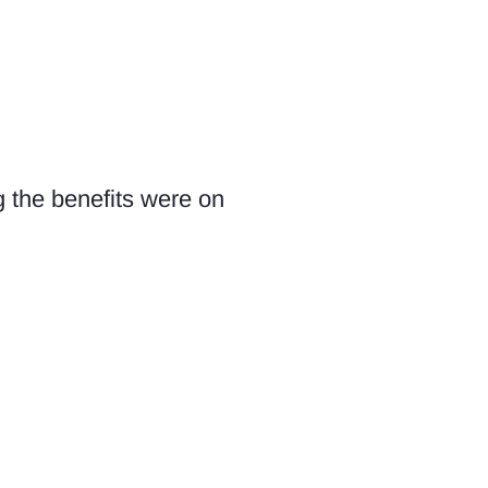
g the benefits were on