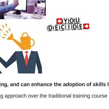
ng, and can enhance the adoption of skills l
g approach over the traditional training course