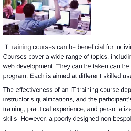
IT training courses can be beneficial for indi
Courses cover a wide range of topics, inclu
web development. They can be taken can be t
program. Each is aimed at different skilled us
The effectiveness of an IT training course dep
instructor’s qualifications, and the participan
training, practical experience, and personali
skills. However, a poorly designed non besp