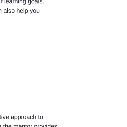
r learning goals.
n also help you
tive approach to
e the mentor provides