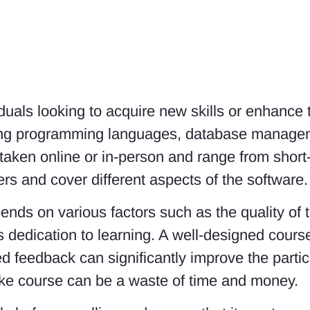
viduals looking to acquire new skills or enhance
ding programming languages, database managem
aken online or in-person and range from short
ers and cover different aspects of the software.
ends on various factors such as the quality of 
t’s dedication to learning. A well-designed cour
zed feedback can significantly improve the part
oke course can be a waste of time and money.