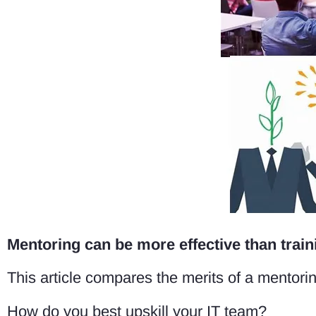
Mentoring can be more effective than traini
This article compares the merits of a mentorin
How do you best upskill your IT team?