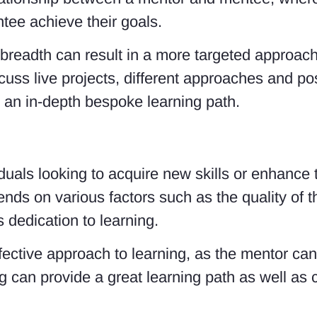
tee achieve their goals.
 breadth can result in a more targeted approach
scuss live projects, different approaches and p
r an in-depth bespoke learning path.
viduals looking to acquire new skills or enhance
nds on various factors such as the quality of t
’s dedication to learning.
ective approach to learning, as the mentor can
g can provide a great learning path as well as co