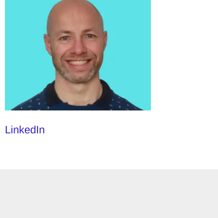
LinkedIn