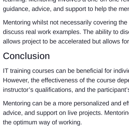
guidance, advice, and support to help the men
Mentoring whilst not necessarily covering the
discuss real work examples. The ability to di
allows project to be accelerated but allows fo
Conclusion
IT training courses can be beneficial for indi
However, the effectiveness of the course depe
instructor’s qualifications, and the participant
Mentoring can be a more personalized and eff
advice, and support on live projects. Mentorin
the optimum way of working.