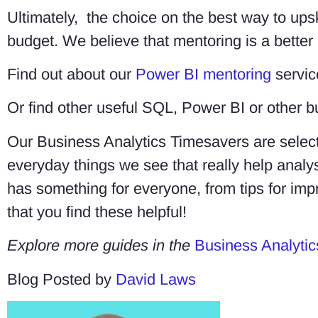
Ultimately, the choice on the best way to ups
budget. We believe that mentoring is a better 
Find out about our
Power BI mentoring
servic
Or find other useful SQL, Power BI or other b
Our Business Analytics Timesavers are select
everyday things we see that really help ana
has something for everyone, from tips for imp
that you find these helpful!
Explore more guides in the
Business Analytic
Blog Posted by
David Laws