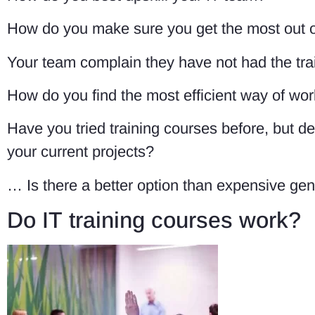
How do you make sure you get the most out o
Your team complain they have not had the tra
How do you find the most efficient way of wor
Have you tried training courses before, but 
your current projects?
… Is there a better option than expensive gen
Do IT training courses work?