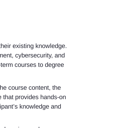
 their existing knowledge.
ent, cybersecurity, and
-term courses to degree
the course content, the
se that provides hands-on
icipant’s knowledge and