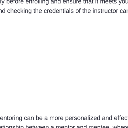
ly before enrolling and ensure that it meets you
d checking the credentials of the instructor ca
mentoring can be a more personalized and effec
elationship between a mentor and mentee, wher