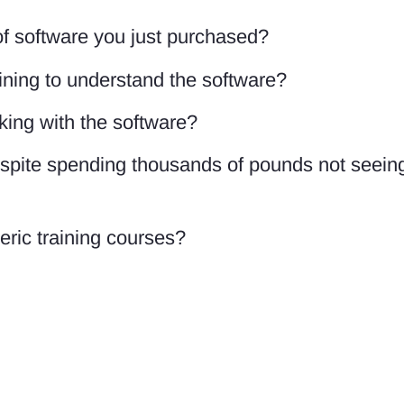
f software you just purchased?
ining to understand the software?
king with the software?
despite spending thousands of pounds not seein
eric training courses?