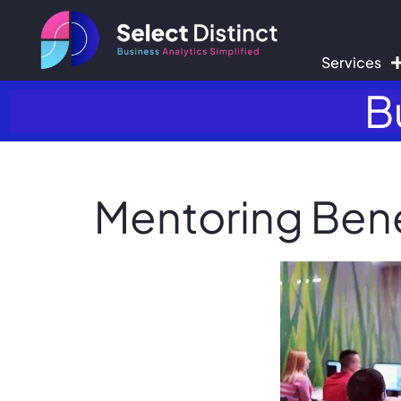
Services
B
Mentoring Benef