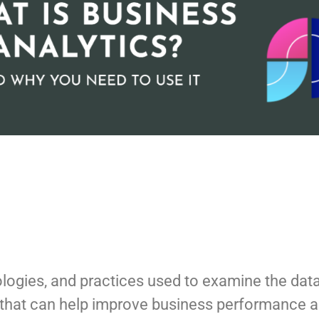
hnologies, and practices used to examine the da
ts that can help improve business performance 