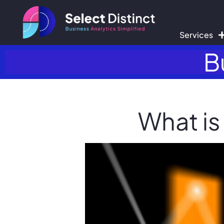
Services
B
What is