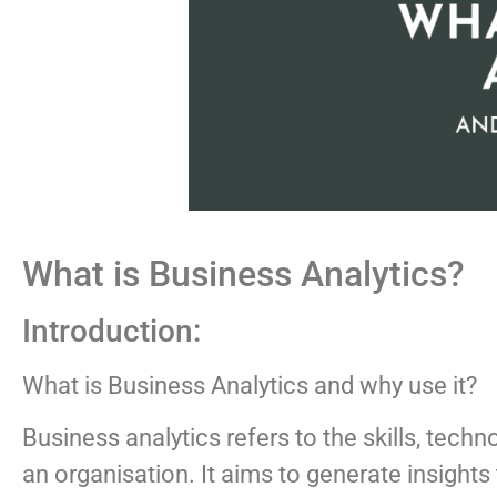
What is Business Analytics?
Introduction:
What is Business Analytics and why use it?
Business analytics refers to the skills, tec
an organisation. It aims to generate insigh