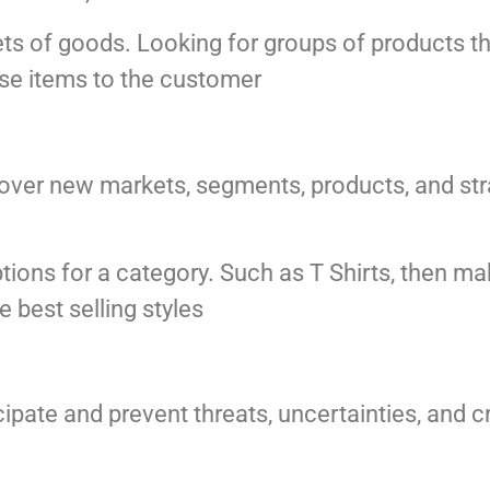
ts of goods. Looking for groups of products th
e items to the customer
ver new markets, segments, products, and strat
tions for a category. Such as T Shirts, then ma
e best selling styles
ipate and prevent threats, uncertainties, and c