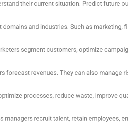
stand their current situation. Predict future 
nt domains and industries. Such as marketing, f
arketers segment customers, optimize campaig
s forecast revenues. They can also manage ris
optimize processes, reduce waste, improve qual
s managers recruit talent, retain employees,