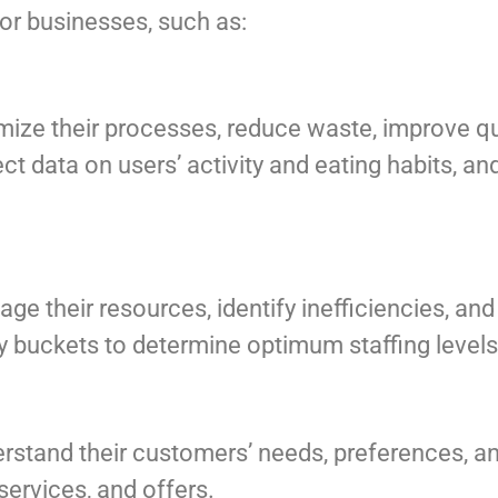
or businesses, such as:
mize their processes, reduce waste, improve qu
lect data on users’ activity and eating habits, 
e their resources, identify inefficiencies, an
ly buckets to determine optimum staffing levels
rstand their customers’ needs, preferences, a
services, and offers.