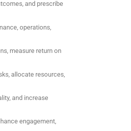
outcomes, and prescribe
inance, operations,
ns, measure return on
ks, allocate resources,
ity, and increase
 enhance engagement,