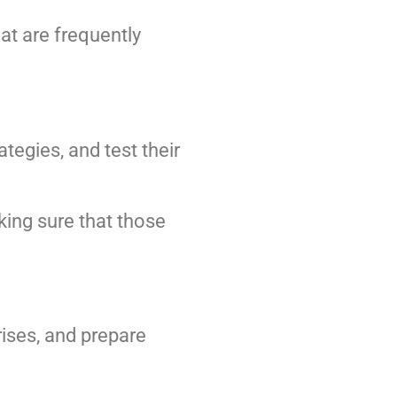
at are frequently
egies, and test their
king sure that those
rises, and prepare