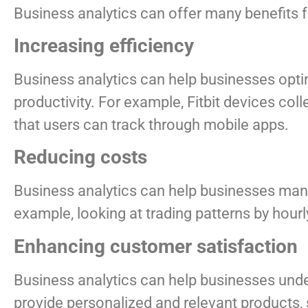
Business analytics can offer many benefits f
Increasing efficiency
Business analytics can help businesses opti
productivity. For example, Fitbit devices col
that users can track through mobile apps.
Reducing costs
Business analytics can help businesses manag
example, looking at trading patterns by hour
Enhancing customer satisfaction
Business analytics can help businesses unde
provide personalized and relevant products, 