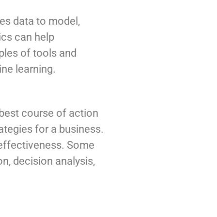
uses data to model,
ics can help
les of tools and
ine learning.
 best course of action
ategies for a business.
e effectiveness. Some
n, decision analysis,