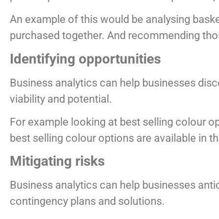
An example of this would be analysing baske
purchased together. And recommending thos
Identifying opportunities
Business analytics can help businesses disco
viability and potential.
For example looking at best selling colour op
best selling colour options are available in th
Mitigating risks
Business analytics can help businesses antic
contingency plans and solutions.