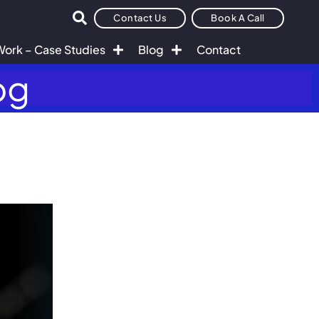
Contact Us
Book A Call
Work – Case Studies
Blog
Contact
og