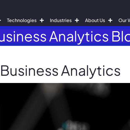
Technologies
Industries
About Us
Our 
usiness Analytics Bl
 Business Analytics