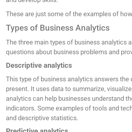
These are just some of the examples of how b
Types of Business Analytics
The three main types of business analytics ar
questions about business problems and provid
Descriptive analytics
This type of business analytics answers the
present. It uses data to summarize, visualize,
analytics can help businesses understand th
indicators. Some examples of tools and techn
and descriptive statistics.
Predictive analytics