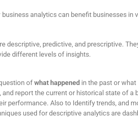
usiness analytics can benefit businesses in va
e descriptive, predictive, and prescriptive. Th
e different levels of insights.
 question of
what happened
in the past or what
 and report the current or historical state of a
eir performance. Also to Identify trends, and 
iques used for descriptive analytics are dashb