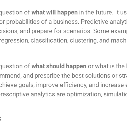
 question of
what will happen
in the future. It 
 probabilities of a business. Predictive analyt
isions, and prepare for scenarios. Some examp
regression, classification, clustering, and mach
 question of
what should happen
or what is the
ommend, and prescribe the best solutions or str
achieve goals, improve efficiency, and increas
scriptive analytics are optimization, simulatio
s