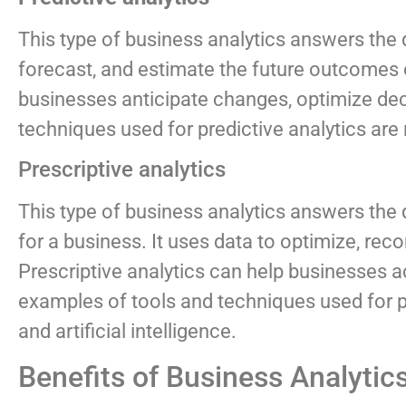
This type of business analytics answers the
forecast, and estimate the future outcomes or
businesses anticipate changes, optimize dec
techniques used for predictive analytics are 
Prescriptive analytics
This type of business analytics answers the
for a business. It uses data to optimize, rec
Prescriptive analytics can help businesses 
examples of tools and techniques used for pre
and artificial intelligence.
Benefits of Business Analytic