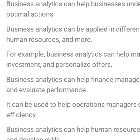
Business analytics can help businesses under
optimal actions.
Business analytics can be applied in differe
human resources, and more.
For example, business analytics can help m
investment, and personalize offers.
Business analytics can help finance manager
and evaluate performance.
It can be used to help operations managers 
efficiency.
Business analytics can help human resource
and develop skills.