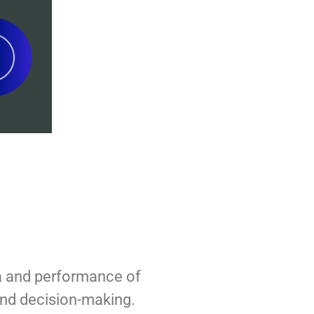
ta and performance of
and decision-making.