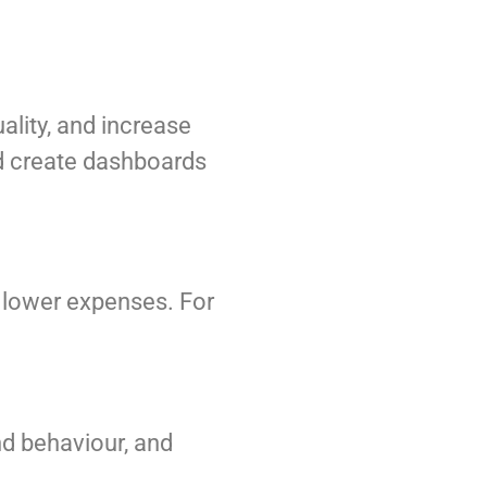
ality, and increase
and create dashboards
d lower expenses. For
nd behaviour, and