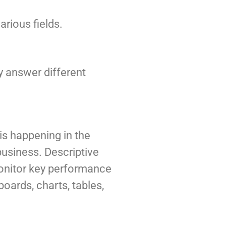
rious fields.
ey answer different
 is happening in the
 business. Descriptive
monitor key performance
oards, charts, tables,