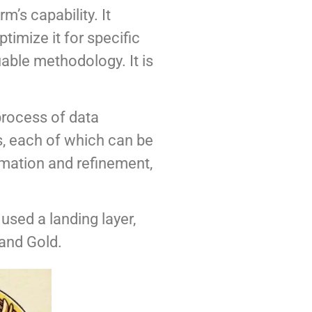
m’s capability. It
timize it for specific
able methodology. It is
 process of data
rs, each of which can be
mation and refinement,
 used a landing layer,
 and Gold.