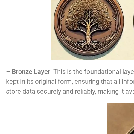
–
Bronze Layer
: This is the foundational lay
kept in its original form, ensuring that all in
store data securely and reliably, making it av