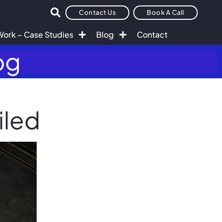
Contact Us
Book A Call
Work – Case Studies
Blog
Contact
og
iled