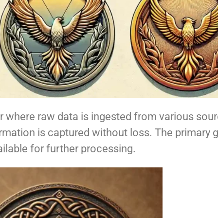
er where raw data is ingested from various sourc
formation is captured without loss. The primary g
ailable for further processing.