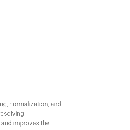
ng, normalization, and
resolving
ty and improves the