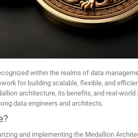
 recognized within the realms of data managem
rk for building scalable, flexible, and efficie
lion architecture, its benefits, and real-world 
mong data engineers and architects.
e?
arizing and implementing the Medallion Architec