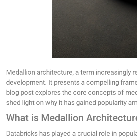
Medallion architecture, a term increasingly
development. It presents a compelling framewo
blog post explores the core concepts of medal
shed light on why it has gained popularity a
What is Medallion Architectur
Databricks has played a crucial role in popul