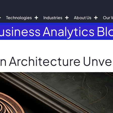
Technologies
Industries
About Us
Our 
usiness Analytics Bl
n Architecture Unve