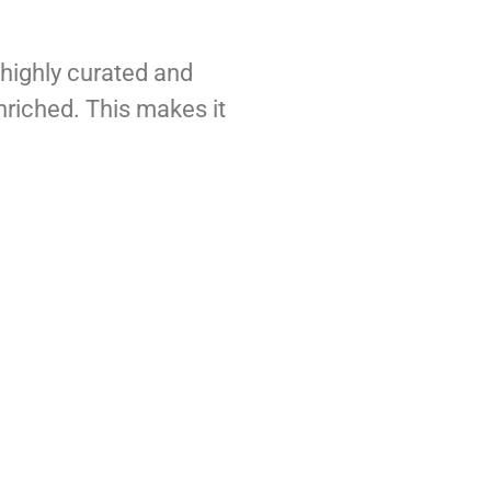
e highly curated and
nriched. This makes it