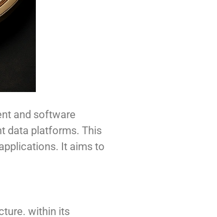
ent and software
nt data platforms. This
applications. It aims to
ture. within its