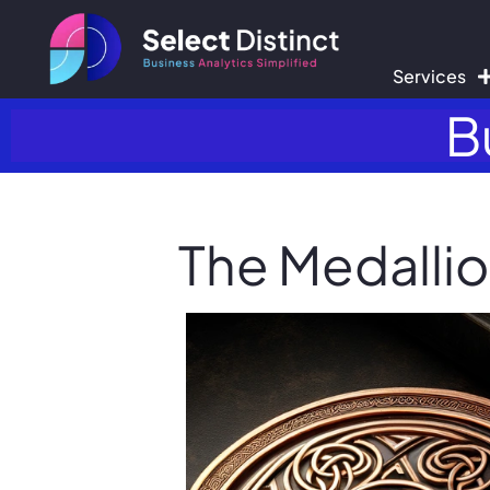
Services
B
The Medallio