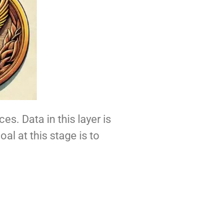
es. Data in this layer is
oal at this stage is to