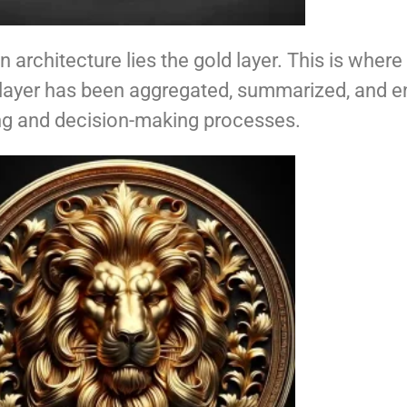
n architecture lies the gold layer. This is wher
s layer has been aggregated, summarized, and e
ning and decision-making processes.