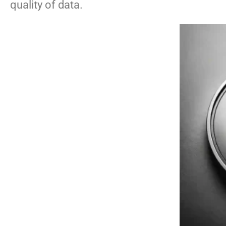
quality of data.