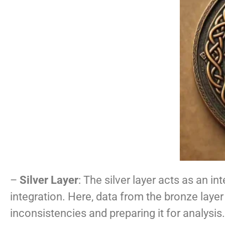
–
Silver Layer
: The silver layer acts as an 
integration. Here, data from the bronze layer
inconsistencies and preparing it for analysis