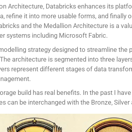
on Architecture, Databricks enhances its platfor
 refine it into more usable forms, and finally op
bricks and the Medallion Architecture is a valu
er systems including Microsoft Fabric.
a modelling strategy designed to streamline the
. The architecture is segmented into three laye
rs represent different stages of data transfor
management.
torage build has real benefits. In the past I have
es can be interchanged with the Bronze, Silver