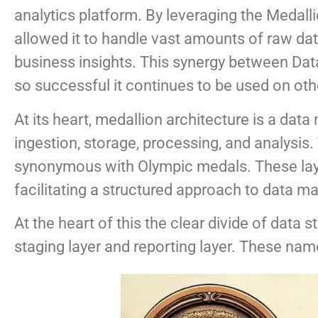
analytics platform. By leveraging the Medalli
allowed it to handle vast amounts of raw data,
business insights. This synergy between Data
so successful it continues to be used on oth
At its heart, medallion architecture is a dat
ingestion, storage, processing, and analysis
synonymous with Olympic medals. These laye
facilitating a structured approach to data 
At the heart of this the clear divide of data s
staging layer and reporting layer. These nam