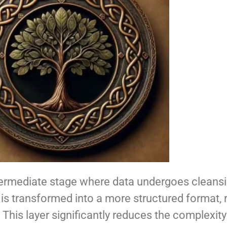
intermediate stage where data undergoes cleansi
 is transformed into a more structured format, 
. This layer significantly reduces the complexi