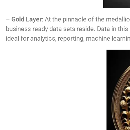
–
Gold Layer
: At the pinnacle of the medallio
business-ready data sets reside. Data in thi
ideal for analytics, reporting, machine lear