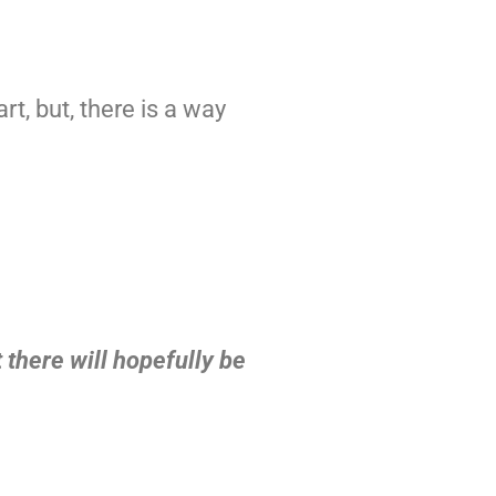
)
art, but, there is a way
 there will hopefully be