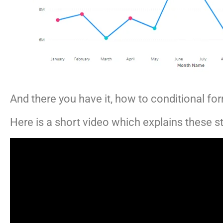
And there you have it, how to conditional for
Here is a short video which explains these ste