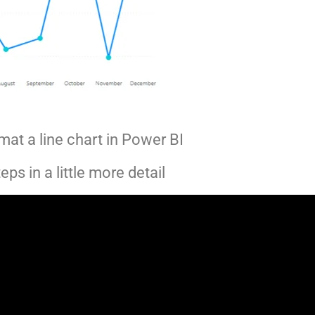
mat a line chart in Power BI
ps in a little more detail