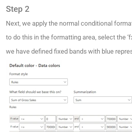
Step 2
Next, we apply the normal conditional format
to do this in the formatting area, select the ‘
we have defined fixed bands with blue repre