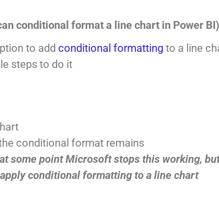
an conditional format a line chart in Power BI
option to add
conditional formatting
to a line ch
e steps to do it
chart
 the conditional format remains
t some point Microsoft stops this working, but
 apply conditional formatting to a line chart