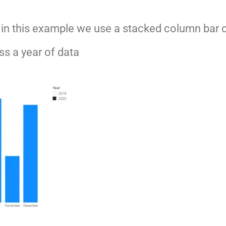
t, in this example we use a stacked column bar 
s a year of data