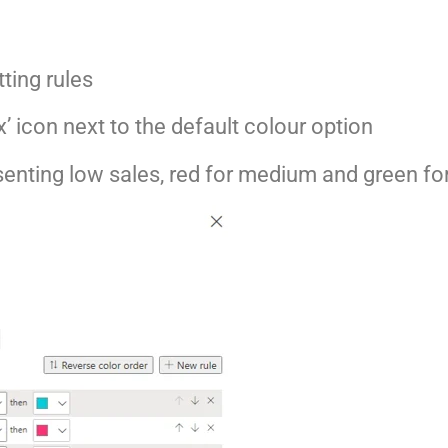
ting rules
fx’ icon next to the default colour option
senting low sales, red for medium and green fo