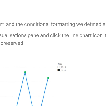
art, and the conditional formatting we defined e
sualisations pane and click the line chart icon,
s preserved