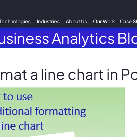
Technologies
Industries
About Us
Our Work – Case S
usiness Analytics Bl
mat a line chart in P