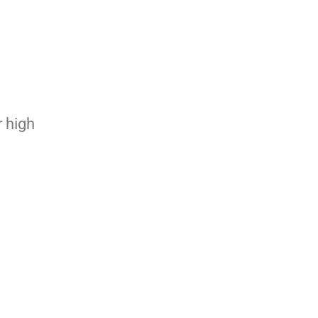
r high