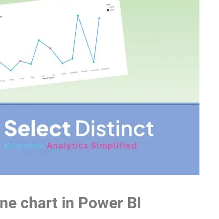
ine chart in Power BI