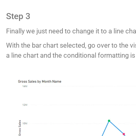
Step 3
Finally we just need to change it to a line ch
With the bar chart selected, go over to the vi
a line chart and the conditional formatting i