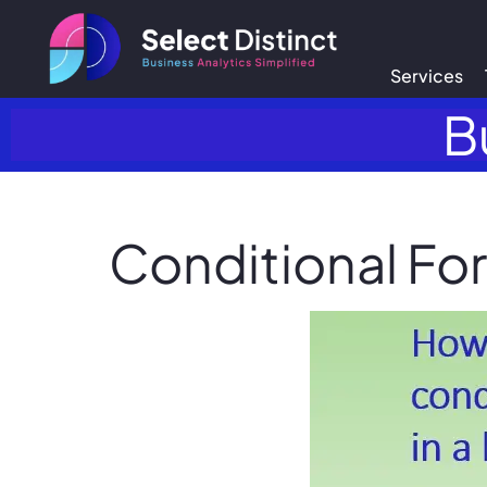
Services
B
Conditional For