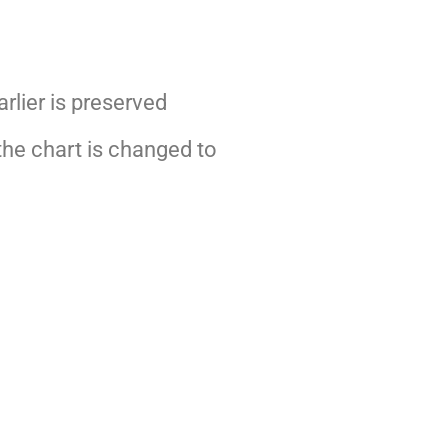
arlier is preserved
 the chart is changed to