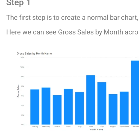
Step 1
The first step is to create a normal bar char
Here we can see Gross Sales by Month acros