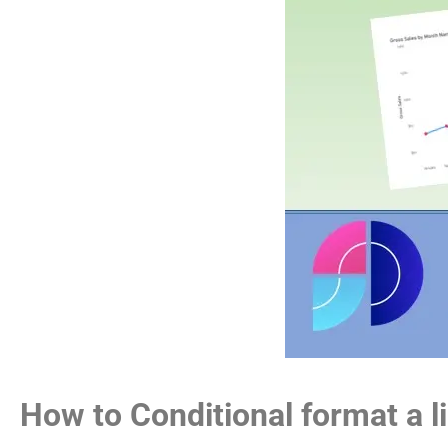
How to Conditional format a l