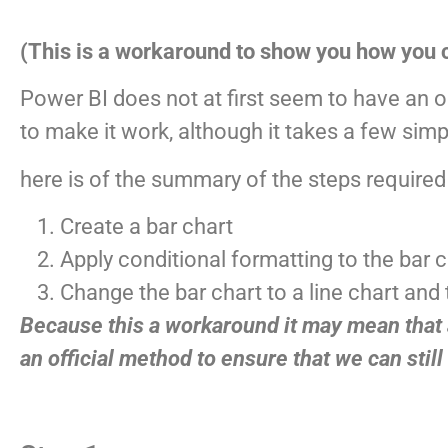
(This is a workaround to show you how you c
Power BI does not at first seem to have an 
to make it work, although it takes a few simpl
here is of the summary of the steps required
Create a bar chart
Apply conditional formatting to the bar 
Change the bar chart to a line chart and
Because this a workaround it may mean that a
an official method to ensure that we can still