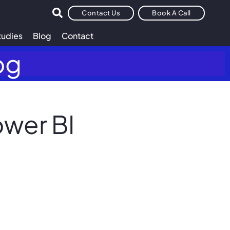
Contact Us
Book A Call
tudies
Blog
Contact
og
ower BI