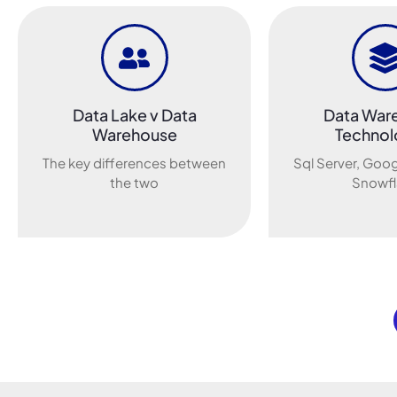
Data Lake v Data
Data War
Warehouse
Technol
The key differences between
Sql Server, Goog
the two
Snowfl