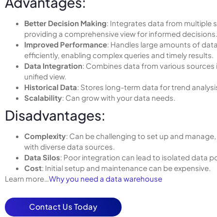
Advantages:
Better Decision Making
: Integrates data from multiple 
providing a comprehensive view for informed decisions
Improved Performance
: Handles large amounts of dat
efficiently, enabling complex queries and timely results.
Data Integration
: Combines data from various sources 
unified view.
Historical Data
: Stores long-term data for trend analysi
Scalability
: Can grow with your data needs.
Disadvantages:
Complexity
: Can be challenging to set up and manage, 
with diverse data sources.
Data Silos
: Poor integration can lead to isolated data p
Cost
: Initial setup and maintenance can be expensive.
Learn more…
Why you need a data warehouse
Contact Us Today