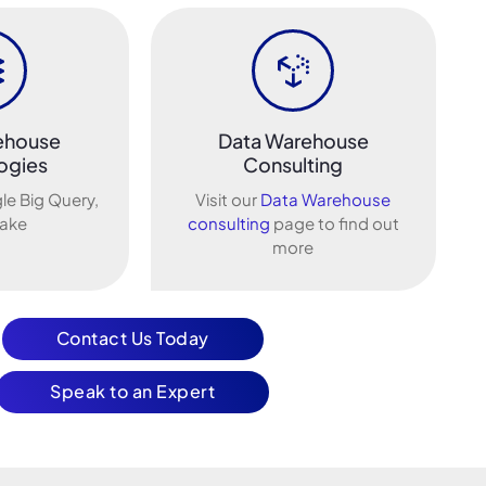
ehouse
Data Warehouse
ogies
Consulting
le Big Query,
Visit our
Data Warehouse
ake
consulting
page to find out
more
Contact Us Today
Speak to an Expert