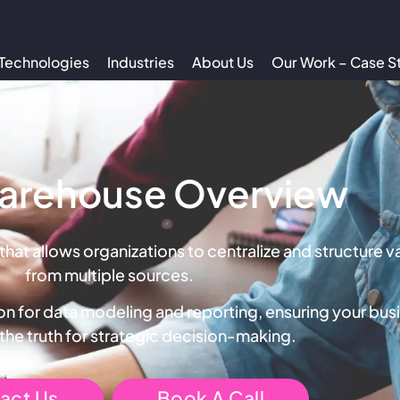
Technologies
Industries
About Us
Our Work – Case S
arehouse Overview
 that allows organizations to centralize and structure 
from multiple sources.
n for data modeling and reporting, ensuring your busi
 the truth for strategic decision-making.
act Us
Book A Call