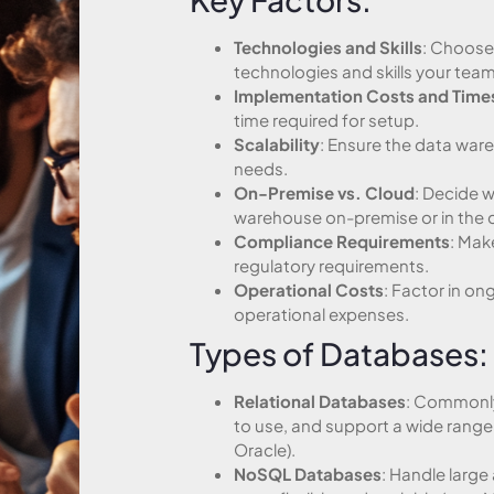
Technologies and Skills
: Choose 
technologies and skills your team
Implementation Costs and Time
time required for setup.
Scalability
: Ensure the data war
needs.
On-Premise vs. Cloud
: Decide 
warehouse on-premise or in the 
Compliance Requirements
: Mak
regulatory requirements.
Operational Costs
: Factor in o
operational expenses.
Types of Databases:
Relational Databases
: Commonly
to use, and support a wide range 
Oracle).
NoSQL Databases
: Handle larg