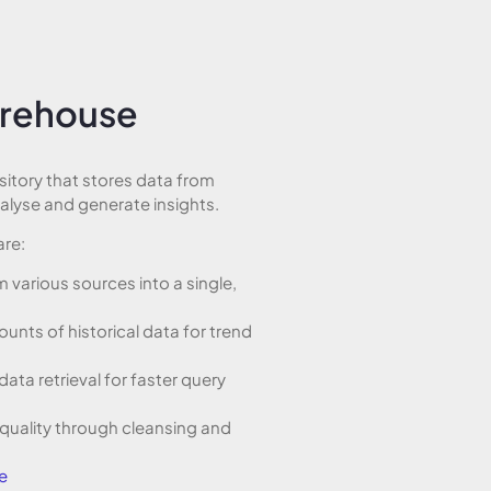
arehouse
sitory that stores data from
nalyse and generate insights.
are:
 various sources into a single,
ounts of historical data for trend
data retrieval for faster query
 quality through cleansing and
e