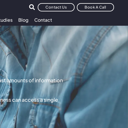
Contact Us
Book A Call
tudies
Blog
Contact
vast amounts of information
ness can access a single