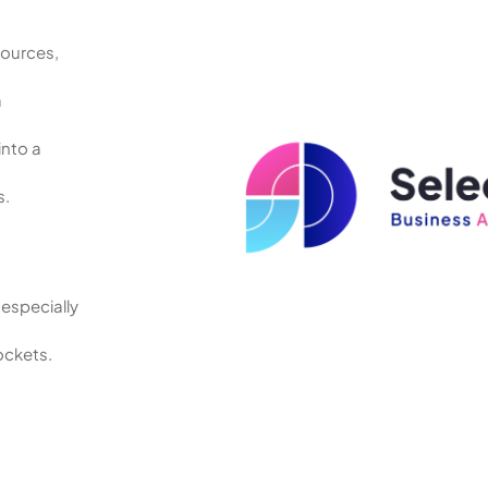
sources,
.
a
into a
s.
especially
ockets.