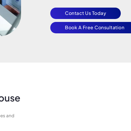
Contact Us Today
Book A Free Consultation
ouse
ges and