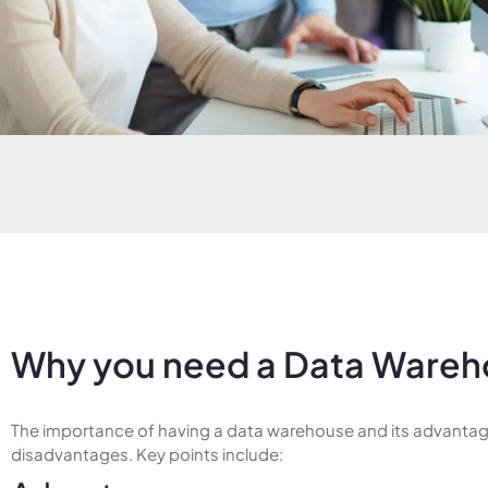
Why you need a Data Wareh
The importance of having a data warehouse and its advanta
disadvantages. Key points include: