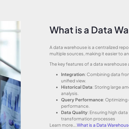
What is a Data W
A data warehouse is a centralized repo
multiple sources, making it easier to a
The key features of a data warehouse 
Integration
: Combining data from
unified view.
Historical Data
: Storing large am
analysis.
Query Performance
: Optimizing 
performance.
Data Quality
: Ensuring high data
transformation processes
Learn more….
What is a Data Warehous