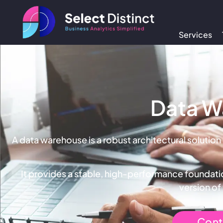
Services
Data W
A data warehouse is a robust architectural solution
It provides a stable, high-performance foundatio
version of
Cont