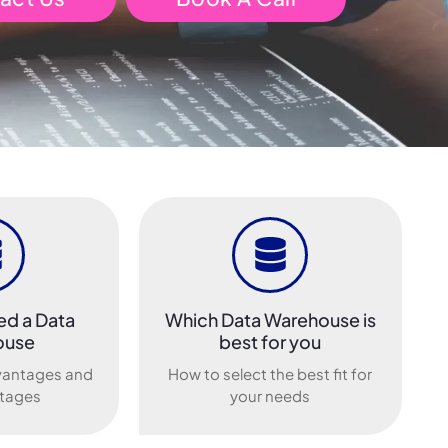
ed a Data
Which Data Warehouse is
ouse
best for you
vantages and
How to select the best fit for
tages
your needs