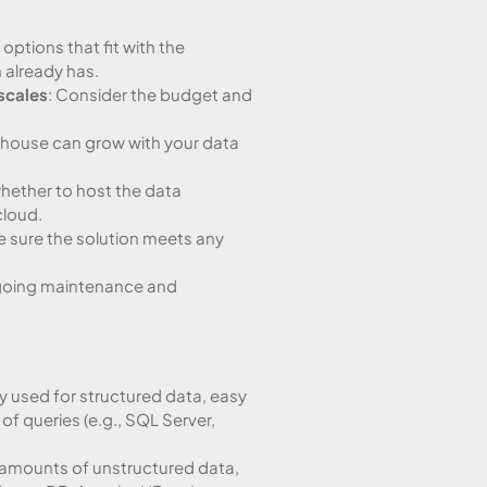
options that fit with the
 already has.
scales
: Consider the budget and
ehouse can grow with your data
whether to host the data
cloud.
e sure the solution meets any
ngoing maintenance and
 used for structured data, easy
of queries (e.g., SQL Server,
e amounts of unstructured data,