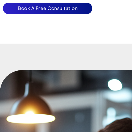
Book A Free Consultation