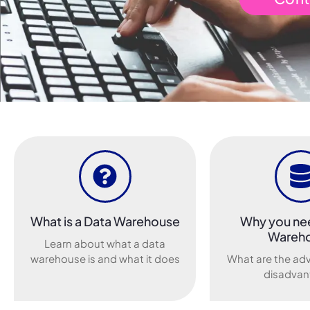
What is a Data Warehouse
Why you ne
Wareh
Learn about what a data
warehouse is and what it does
What are the ad
disadvan