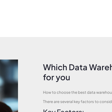
Which Data Wareh
for you
How to choose the best data warehous
There are several key factors to consid
Key Factors: