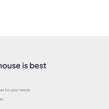
ouse is best
e for your needs.
er: