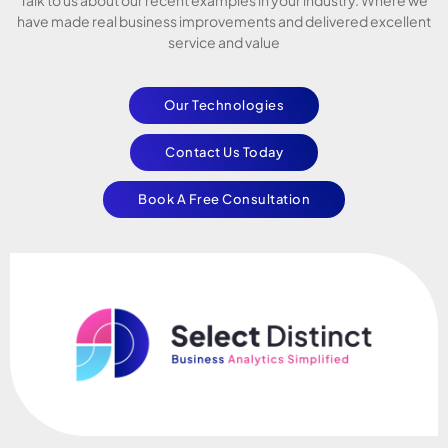
have made real business improvements and delivered excellent
service and value
Our Technologies
Contact Us Today
Book A Free Consultation