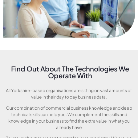
Find Out About The Technologies We
Operate With
All Yorkshire-based organisations are sitting on vast amounts of
value in their day to day business data.
Our combination of commercial business knowledge and deep
technical skills can help you. We complement the skills and
knowledge in your business to find the extra value in what you
already have
Talk to us about our recent examples in your industry. Where we