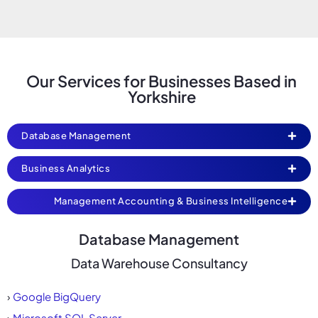
Our Services for Businesses Based in
Yorkshire
Database Management
Business Analytics
Management Accounting & Business Intelligence
Database Management
Data Warehouse Consultancy
›
Google BigQuery
›
Microsoft SQL Server