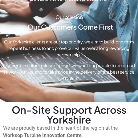
Our Mission
Our Customers Come First
Our Yorkshire clients are our top priority, we aim to build long term
repeat business to and prove our value over a long rewarding
partnership.
Our people come a close second, we want our people to be proud
to work with us, and to take price in the delivery of the best service
and value.
On-Site Support Across
Yorkshire
We are proudly based in the heart of the region at the
Worksop Turbine Innovation Centre
.