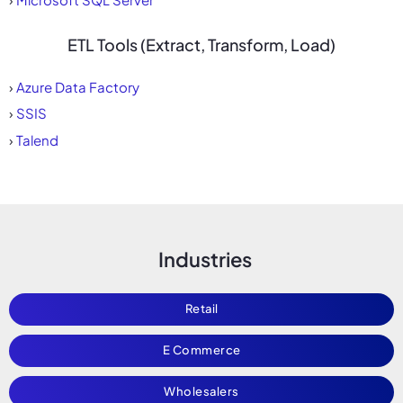
ETL Tools (Extract, Transform, Load)
›
Azure Data Factory
›
SSIS
›
Talend
Industries
Retail
E Commerce
Wholesalers