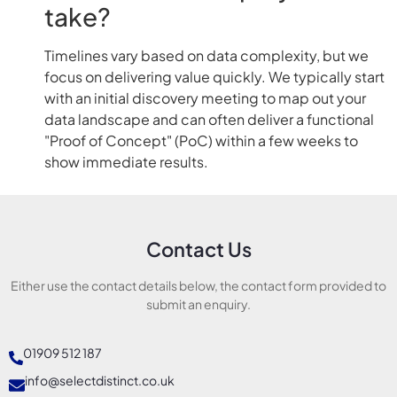
take?
Timelines vary based on data complexity, but we
focus on delivering value quickly. We typically start
with an initial discovery meeting to map out your
data landscape and can often deliver a functional
"Proof of Concept" (PoC) within a few weeks to
show immediate results.
Contact Us
Either use the contact details below, the contact form provided to
submit an enquiry.
01909 512 187
info@selectdistinct.co.uk