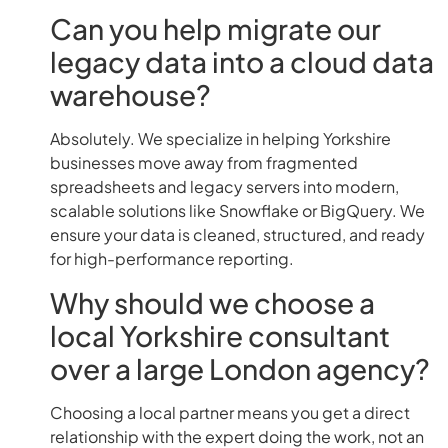
Can you help migrate our
legacy data into a cloud data
warehouse?
Absolutely. We specialize in helping Yorkshire
businesses move away from fragmented
spreadsheets and legacy servers into modern,
scalable solutions like Snowflake or BigQuery. We
ensure your data is cleaned, structured, and ready
for high-performance reporting.
Why should we choose a
local Yorkshire consultant
over a large London agency?
Choosing a local partner means you get a direct
relationship with the expert doing the work, not an