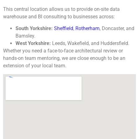
This central location allows us to provide on-site data
warehouse and BI consulting to businesses across:
South Yorkshire:
Sheffield
,
Rotherham
, Doncaster, and
Barnsley.
West Yorkshire:
Leeds, Wakefield, and Huddersfield.
Whether you need a face-to-face architectural review or
hands-on team mentoring, we are close enough to be an
extension of your local team.