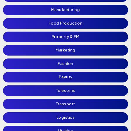
Manufacturing
Food Production
Property & FM
Marketing
Fashion
Beauty
Telecoms
Transport
Logistics
Utilities