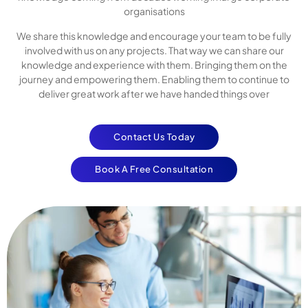
organisations
We share this knowledge and encourage your team to be fully
involved with us on any projects. That way we can share our
knowledge and experience with them. Bringing them on the
journey and empowering them. Enabling them to continue to
deliver great work after we have handed things over
Contact Us Today
Book A Free Consultation