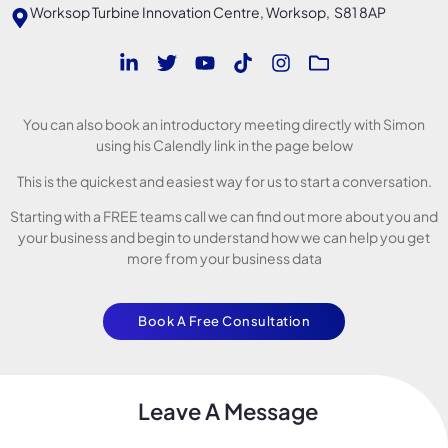
Worksop Turbine Innovation Centre, Worksop, S81 8AP
You can also book an introductory meeting directly with Simon
using his Calendly link in the page below
This is the quickest and easiest way for us to start a conversation.
Starting with a FREE teams call we can find out more about you and
your business and begin to understand how we can help you get
more from your business data
Book A Free Consultation
Leave A Message