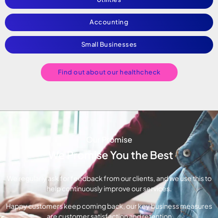
Accounting
Small Businesses
Find out about our healthcheck
Our Promise
We Promise You the Best
We regularly ask for feedback from our clients, and we use this to
help continuously improve our services.
Happy customers keep coming back, our key business measures
are customer satisfaction and retention