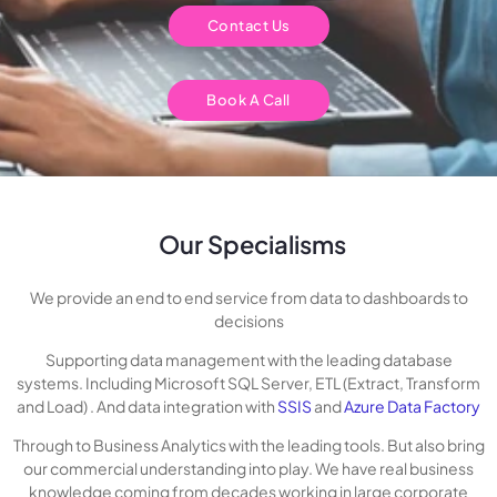
Contact Us
Book A Call
Our Specialisms
We provide an end to end service from data to dashboards to
decisions
Supporting data management with the leading database
systems. Including Microsoft SQL Server, ETL (Extract, Transform
and Load) . And data integration with
SSIS
and
Azure Data Factory
Through to Business Analytics with the leading tools. But also bring
our commercial understanding into play. We have real business
knowledge coming from decades working in large corporate