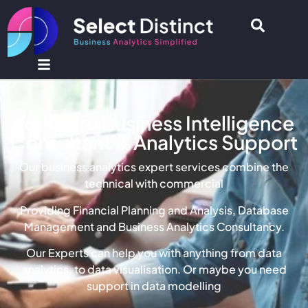
Yorkshire Business Intelligence
Consultant & Analytics Support
Our business analytics expert services combine the
technical with commercial
Providing Financial Planning and Analysis, Database
Management and Business Analytics Consultancy.
Our Experts can help you with anything from data
analytics, to data visualisation. Or maybe you need
support in data modelling