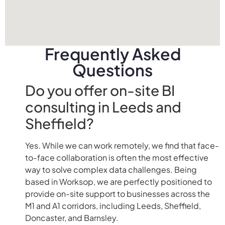
Frequently Asked
Questions
Do you offer on-site BI
consulting in Leeds and
Sheffield?
Yes. While we can work remotely, we find that face-
to-face collaboration is often the most effective
way to solve complex data challenges. Being
based in Worksop, we are perfectly positioned to
provide on-site support to businesses across the
M1 and A1 corridors, including Leeds, Sheffield,
Doncaster, and Barnsley.