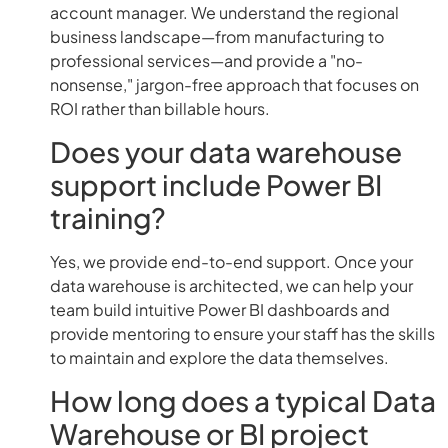
account manager. We understand the regional
business landscape—from manufacturing to
professional services—and provide a "no-
nonsense," jargon-free approach that focuses on
ROI rather than billable hours.
Does your data warehouse
support include Power BI
training?
Yes, we provide end-to-end support. Once your
data warehouse is architected, we can help your
team build intuitive Power BI dashboards and
provide mentoring to ensure your staff has the skills
to maintain and explore the data themselves.
How long does a typical Data
Warehouse or BI project