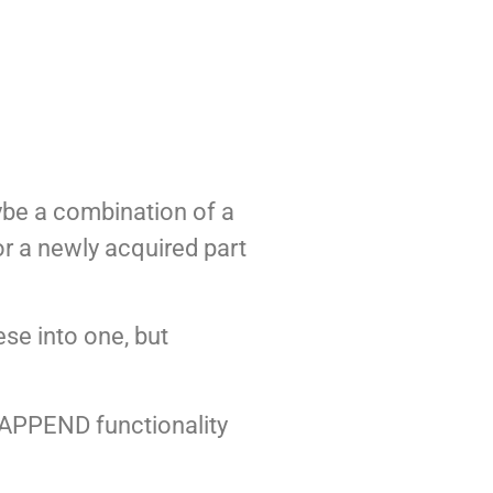
ybe a combination of a
r a newly acquired part
ese into one, but
 APPEND functionality