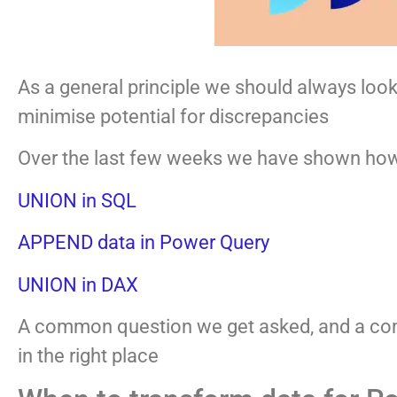
As a general principle we should always look 
minimise potential for discrepancies
Over the last few weeks we have shown how 
UNION in SQL
APPEND data in Power Query
UNION in DAX
A common question we get asked, and a com
in the right place