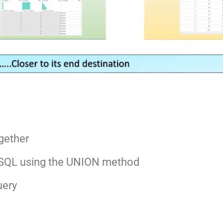
gether
in SQL using the UNION method
uery