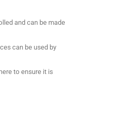
rolled and can be made
rces can be used by
ere to ensure it is