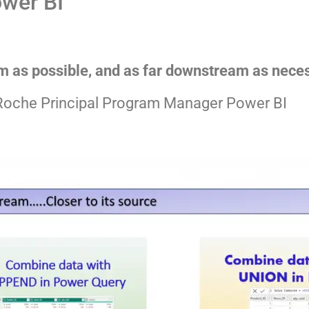
ower BI
m as possible, and as far downstream as nece
Roche Principal Program Manager Power BI