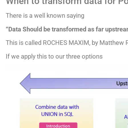
When to transform data for P
There is a well known saying
“Data Should be transformed as far upstrea
This is called ROCHES MAXIM, by Matthew 
If we apply this to our three options