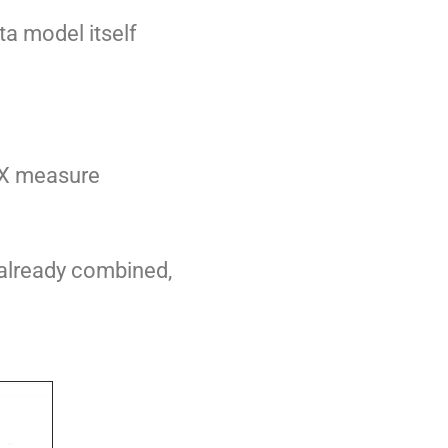
ta model itself
DAX measure
 already combined,