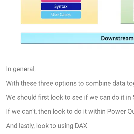
In general,
With these three options to combine data to
We should first look to see if we can do it 
If we can’t, then look to do it within Power Q
And lastly, look to using DAX