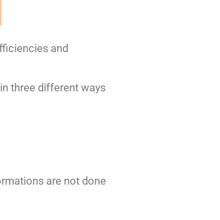
fficiencies and
n three different ways
rmations are not done