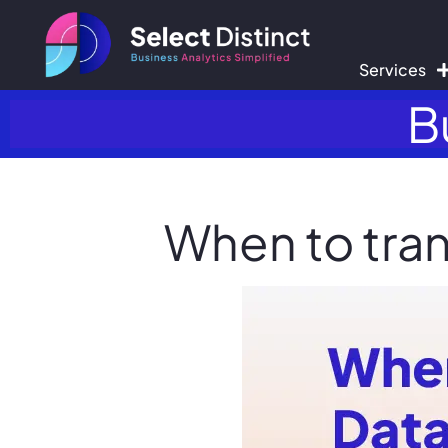
Services
B
When to tran