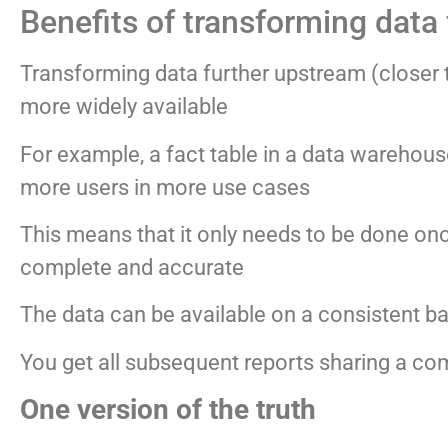
Benefits of transforming data
Transforming data further upstream (closer t
more widely available
For example, a fact table in a data warehou
more users in more use cases
This means that it only needs to be done once
complete and accurate
The data can be available on a consistent bas
You get all subsequent reports sharing a c
One version of the truth