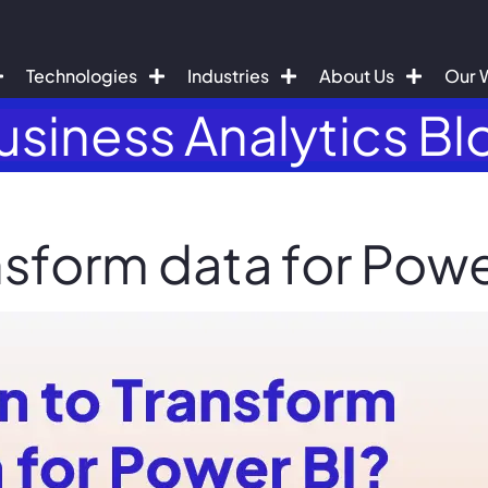
Technologies
Industries
About Us
Our 
usiness Analytics Bl
sform data for Powe