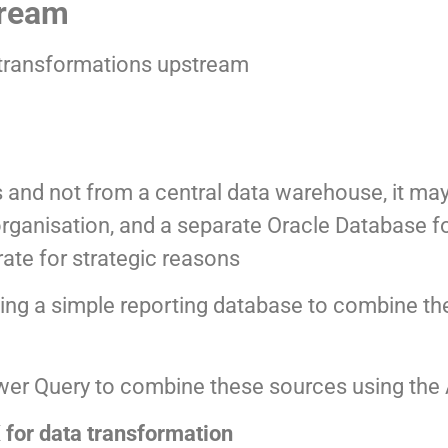
tream
he transformations upstream
 and not from a central data warehouse, it ma
rganisation, and a separate Oracle Database fo
rate for strategic reasons
eating a simple reporting database to combine th
ower Query to combine these sources using the
for data transformation