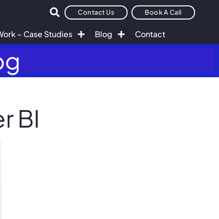
Contact Us
Book A Call
Work – Case Studies
Blog
Contact
og
r BI