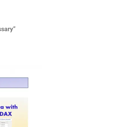
ssary”