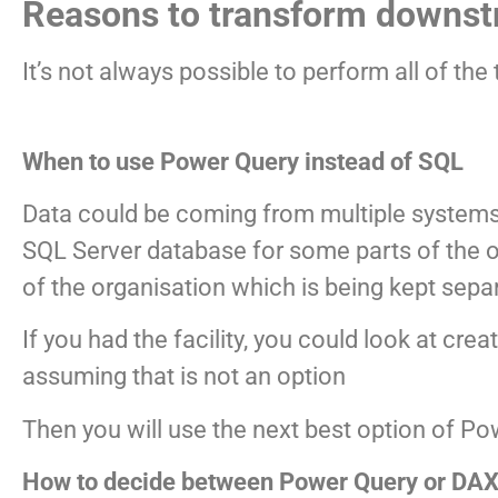
Reasons to transform downs
It’s not always possible to perform all of t
When to use Power Query instead of SQL
Data could be coming from multiple systems
SQL Server database for some parts of the o
of the organisation which is being kept sepa
If you had the facility, you could look at cr
assuming that is not an option
Then you will use the next best option of P
How to decide between Power Query or DAX 