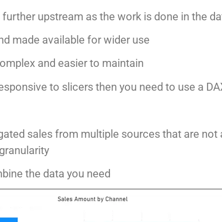
s further upstream as the work is done in the da
nd made available for wider use
 complex and easier to maintain
 responsive to slicers then you need to use a 
gated sales from multiple sources that are not
granularity
bine the data you need