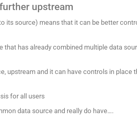
 further upstream
o its source) means that it can be better cont
se that has already combined multiple data sou
, upstream and it can have controls in place th
is for all users
ommon data source and really do have….