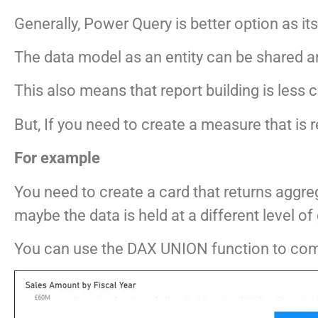
Generally, Power Query is better option as it
The data model as an entity can be shared a
This also means that report building is less
But, If you need to create a measure that is
For example
You need to create a card that returns aggre
maybe the data is held at a different level of 
You can use the DAX UNION function to com