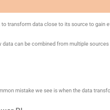
to transform data close to its source to gain e
data can be combined from multiple sources i
mon mistake we see is when the data transfo