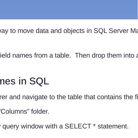
way to move data and objects in SQL Server 
 field names from a table. Then drop them into
ames in SQL
orer and navigate to the table that contains the 
“Columns” folder.
w query window with a SELECT * statement.