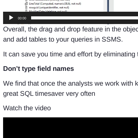
00:00
Overall, the drag and drop feature in the ob
and add tables to your queries in SSMS.
It can save you time and effort by eliminating
Don’t type field names
We find that once the analysts we work with
great SQL timesaver very often
Watch the video