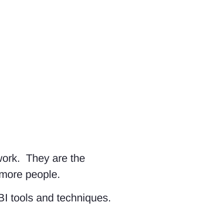
work. They are the
 more people.
BI tools and techniques.