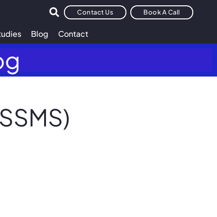
Contact Us
Book A Call
tudies
Blog
Contact
og
(SSMS)