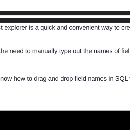
ject explorer is a quick and convenient way to
 the need to manually type out the names of fie
 know how to drag and drop field names in SQL 