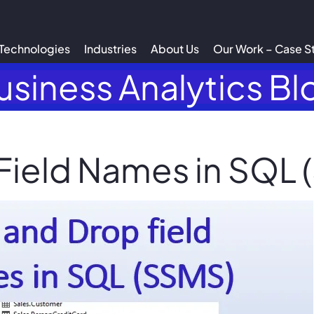
Technologies
Industries
About Us
Our Work – Case S
usiness Analytics Bl
Field Names in SQL 