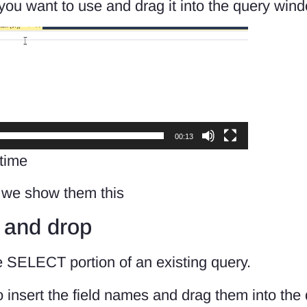
 you want to use and drag it into the query win
00:13
 time
n we show them this
 and drop
he SELECT portion of an existing query.
 insert the field names and drag them into the 