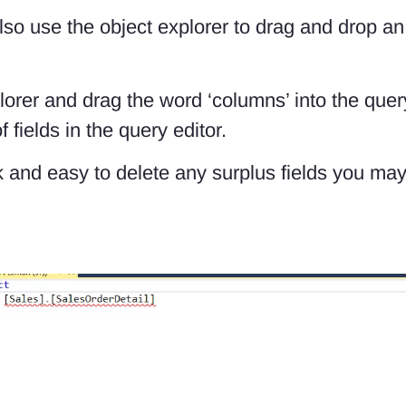
so use the object explorer to drag and drop an en
orer and drag the word ‘columns’ into the quer
fields in the query editor.
ick and easy to delete any surplus fields you m