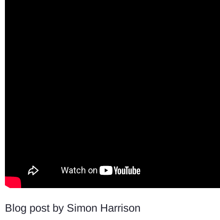
Blog post by Simon Harrison