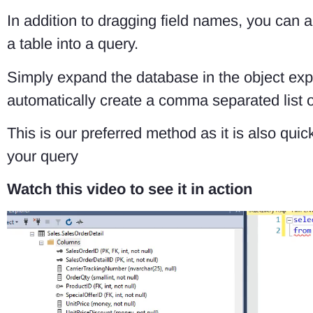
In addition to dragging field names, you can al
a table into a query.
Simply expand the database in the object expl
automatically create a comma separated list of 
This is our preferred method as it is also qu
your query
Watch this video to see it in action
Video
Player