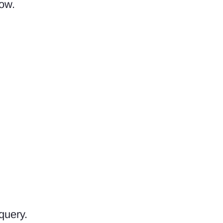
dow.
query.