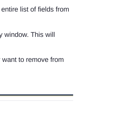
tire list of fields from
y window. This will
ay want to remove from