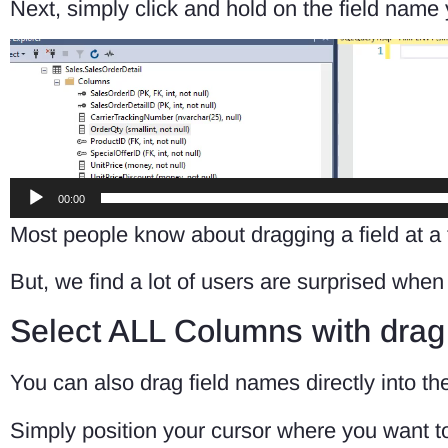
Next, simply click and hold on the field name
Video
Player
00:00
Most people know about dragging a field at a
But, we find a lot of users are surprised whe
Select ALL Columns with drag
You can also drag field names directly into t
Simply position your cursor where you want to