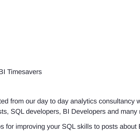
 BI Timesavers
ed from our day to day analytics consultancy 
lysts, SQL developers, BI Developers and many
s for improving your SQL skills to posts about 