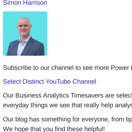
Simon Harrison
Subscribe to our channel to see more Power
Select Distinct YouTube Channel
Our Business Analytics Timesavers are select
everyday things we see that really help ana
Our blog has something for everyone, from tip
We hope that you find these helpful!