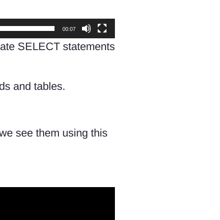
00:07
 create SELECT statements
lds and tables.
we see them using this