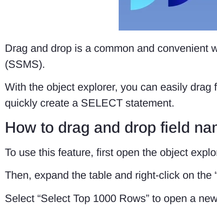
Drag and drop is a common and convenient 
(SSMS).
With the object explorer, you can easily drag
quickly create a SELECT statement.
How to drag and drop field n
To use this feature, first open the object expl
Then, expand the table and right-click on the 
Select “Select Top 1000 Rows” to open a ne