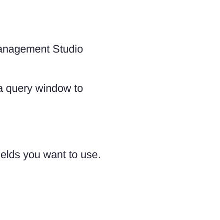
Management Studio
 a query window to
fields you want to use.