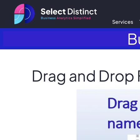
Services
B
Drag and Drop 