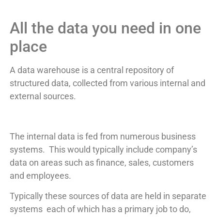
All the data you need in one
place
A data warehouse is a central repository of
structured data, collected from various internal and
external sources.
The internal data is fed from numerous business
systems. This would typically include company’s
data on areas such as finance, sales, customers
and employees.
Typically these sources of data are held in separate
systems each of which has a primary job to do,