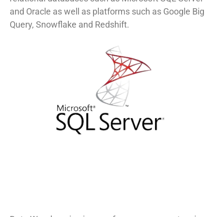
and Oracle as well as platforms such as Google Big
Query, Snowflake and Redshift.