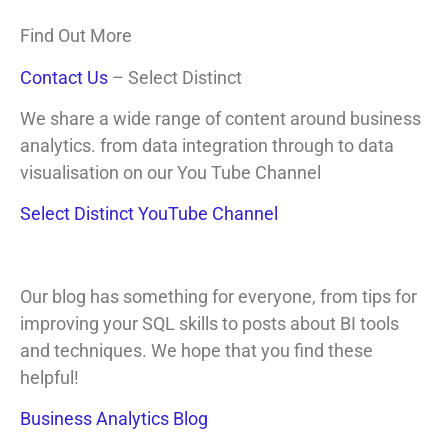
Find Out More
Contact Us
– Select Distinct
We share a wide range of content around business
analytics. from data integration through to data
visualisation on our You Tube Channel
Select Distinct YouTube Channel
Our blog has something for everyone, from tips for
improving your SQL skills to posts about BI tools
and techniques. We hope that you find these
helpful!
Business Analytics Blog