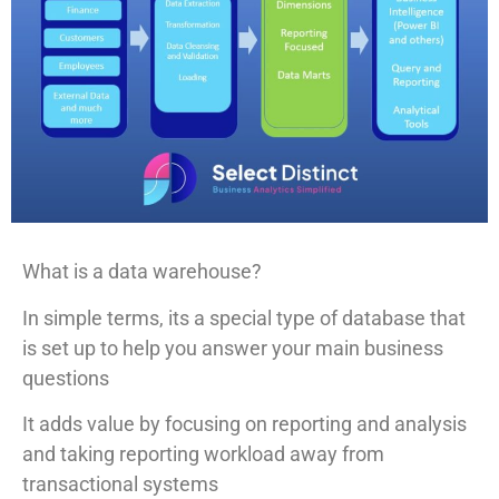
What is a data warehouse?
In simple terms, its a special type of database that
is set up to help you answer your main business
questions
It adds value by focusing on reporting and analysis
and taking reporting workload away from
transactional systems