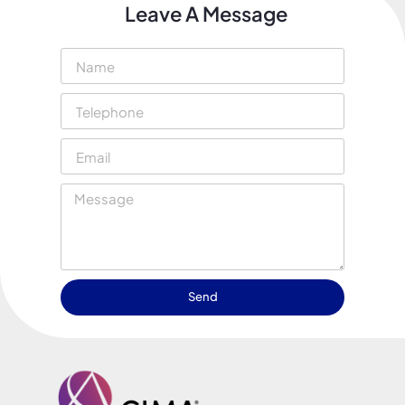
Leave A Message
Send