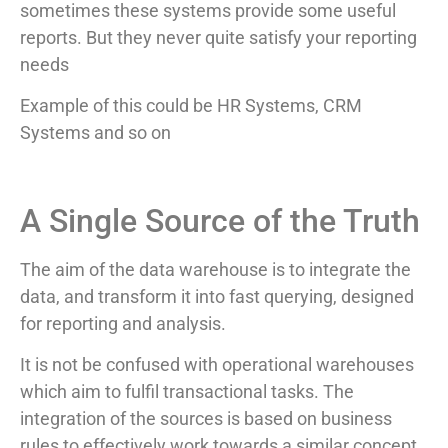
sometimes these systems provide some useful
reports. But they never quite satisfy your reporting
needs
Example of this could be HR Systems, CRM
Systems and so on
A Single Source of the Truth
The aim of the data warehouse is to integrate the
data, and transform it into fast querying, designed
for reporting and analysis.
It is not be confused with operational warehouses
which aim to fulfil transactional tasks. The
integration of the sources is based on business
rules to effectively work towards a similar concept