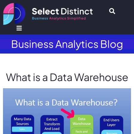
Business Analytics Blog
What is a Data Warehouse