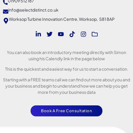
01909 512 187
info@selectdistinct.co.uk
Worksop Turbine Innovation Centre, Worksop, S81 8AP
You can also book an introductory meeting directly with Simon
using his Calendly link in the page below
This is the quickest and easiest way for us to start a conversation.
Starting with a FREE teams call we can find out more about you and
your business and begin to understand how we can help you get
more from your business data
Book A Free Consultation