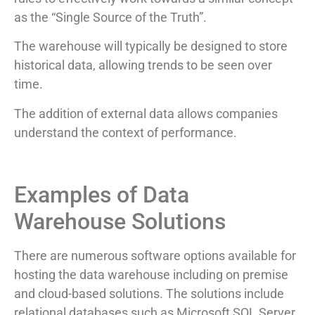
as the “Single Source of the Truth”.
The warehouse will typically be designed to store
historical data, allowing trends to be seen over
time.
The addition of external data allows companies
understand the context of performance.
Examples of Data
Warehouse Solutions
There are numerous software options available for
hosting the data warehouse including on premise
and cloud-based solutions. The solutions include
relational databases such as Microsoft SQL Server