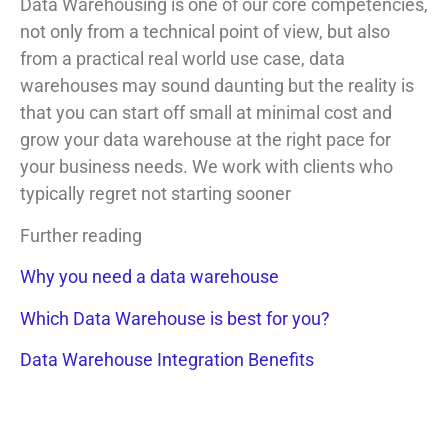
Data Warehousing is one of our core competencies,
not only from a technical point of view, but also
from a practical real world use case, data
warehouses may sound daunting but the reality is
that you can start off small at minimal cost and
grow your data warehouse at the right pace for
your business needs. We work with clients who
typically regret not starting sooner
Further reading
Why you need a data warehouse
Which Data Warehouse is best for you?
Data Warehouse Integration Benefits