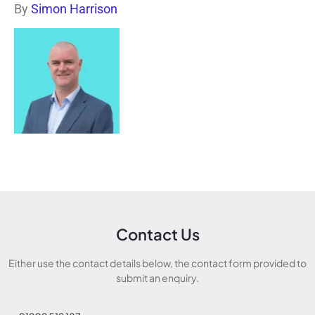
By
Simon Harrison
Contact Us
Either use the contact details below, the contact form provided to
submit an enquiry.