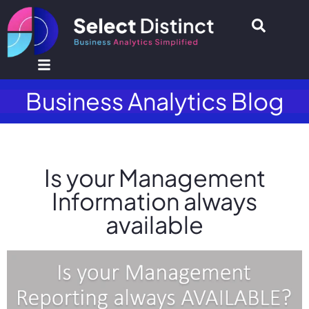
Business Analytics Blog
Is your Management
Information always
available