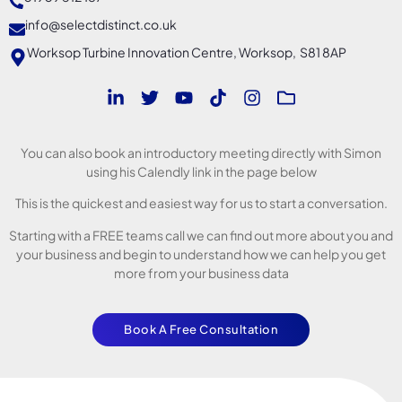
info@selectdistinct.co.uk
Worksop Turbine Innovation Centre, Worksop, S81 8AP
You can also book an introductory meeting directly with Simon
using his Calendly link in the page below
This is the quickest and easiest way for us to start a conversation.
Starting with a FREE teams call we can find out more about you and
your business and begin to understand how we can help you get
more from your business data
Book A Free Consultation