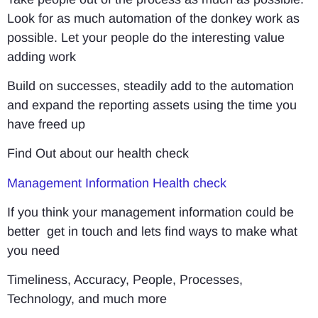
Look for as much automation of the donkey work as
possible. Let your people do the interesting value
adding work
Build on successes, steadily add to the automation
and expand the reporting assets using the time you
have freed up
Find Out about our health check
Management Information Health check
If you think your management information could be
better get in touch and lets find ways to make what
you need
Timeliness, Accuracy, People, Processes,
Technology, and much more