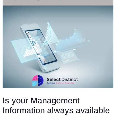
Is your Management
Information always available