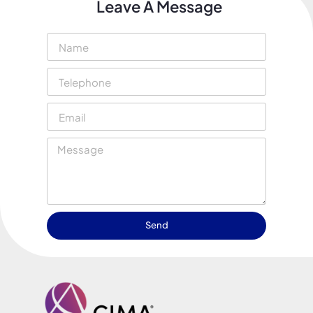
Leave A Message
Send