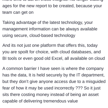
ages for the new report to be created, because your
team can get on
Taking advantage of the latest technology, your
management information can be always available
using secure, cloud-based technology
And its not just one platform that offers this, today
you are spoilt for choice, with cloud databases, and
BI tools or even good old Excel, all available on cloud
A common barrier I have seen is where the company
has the data, It is held securely by the IT department,
but they don’t give anyone access due to a misguided
fear of how it may be used incorrectly ??? So it just
sits there costing money instead of being an asset
capable of delivering tremendous value