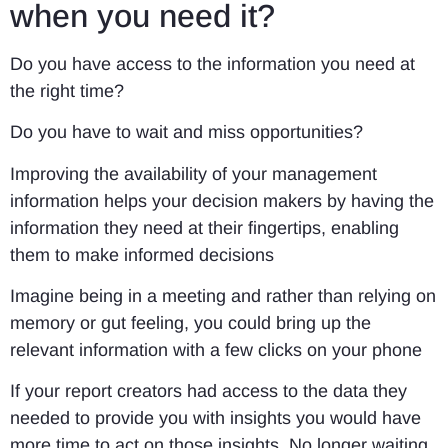
when you need it?
Do you have access to the information you need at
the right time?
Do you have to wait and miss opportunities?
Improving the availability of your management
information helps your decision makers by having the
information they need at their fingertips, enabling
them to make informed decisions
Imagine being in a meeting and rather than relying on
memory or gut feeling, you could bring up the
relevant information with a few clicks on your phone
If your report creators had access to the data they
needed to provide you with insights you would have
more time to act on those insights. No longer waiting