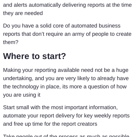
and alerts automatically delivering reports at the time
they are needed
Do you have a solid core of automated business
reports that don’t require an army of people to create
them?
Where to start?
Making your reporting available need not be a huge
undertaking, and you are very likely to already have
the technology in place, its more a question of how
you are using it
Start small with the most important information,
automate your report delivery for key weekly reports
and free up time for the report creators
Take people out of the process as much as possible.