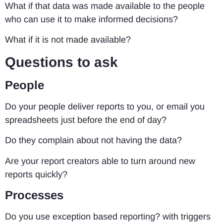
What if that data was made available to the people
who can use it to make informed decisions?
What if it is not made available?
Questions to ask
People
Do your people deliver reports to you, or email you
spreadsheets just before the end of day?
Do they complain about not having the data?
Are your report creators able to turn around new
reports quickly?
Processes
Do you use exception based reporting? with triggers