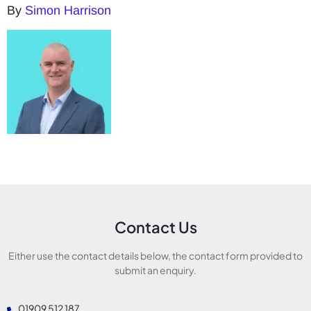
By
Simon Harrison
Contact Us
Either use the contact details below, the contact form provided to
submit an enquiry.
01909 512 187