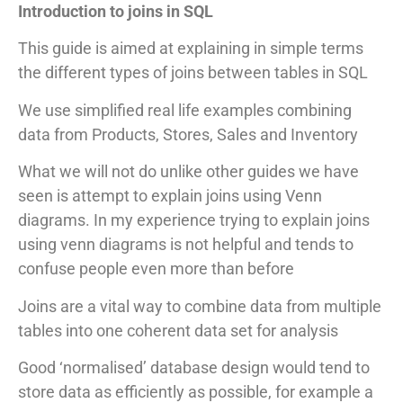
Introduction to joins in SQL
This guide is aimed at explaining in simple terms
the different types of joins between tables in SQL
We use simplified real life examples combining
data from Products, Stores, Sales and Inventory
What we will not do unlike other guides we have
seen is attempt to explain joins using Venn
diagrams. In my experience trying to explain joins
using venn diagrams is not helpful and tends to
confuse people even more than before
Joins are a vital way to combine data from multiple
tables into one coherent data set for analysis
Good ‘normalised’ database design would tend to
store data as efficiently as possible, for example a