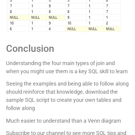
Conclusion
Understanding the four main types of join and
when you might use them is a key SQL skill to learn
Seeing the examples and being able to follow along
should reinforce that knowledge, download the
sample SQL script to create your own tables and
follow along
Much easier to understand than a Venn diagram
Subscribe to our channel to see more SQL tips and