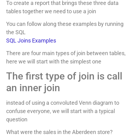
To create a report that brings these three data
tables together we need to use a join
You can follow along these examples by running
the SQL
SQL Joins Examples
There are four main types of join between tables,
here we will start with the simplest one
The first type of join is call
an inner join
instead of using a convoluted Venn diagram to
confuse everyone, we will start with a typical
question
What were the sales in the Aberdeen store?