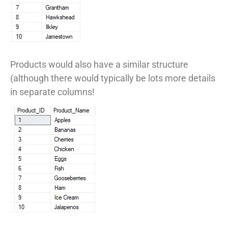
Products would also have a similar structure
(although there would typically be lots more details
in separate columns!