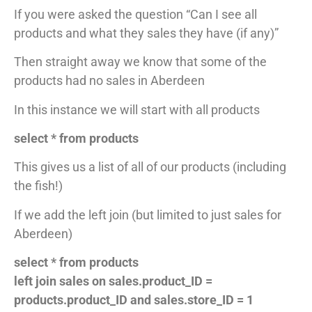
If you were asked the question “Can I see all
products and what they sales they have (if any)”
Then straight away we know that some of the
products had no sales in Aberdeen
In this instance we will start with all products
select * from products
This gives us a list of all of our products (including
the fish!)
If we add the left join (but limited to just sales for
Aberdeen)
select * from products
left join sales on sales.product_ID =
products.product_ID and sales.store_ID = 1