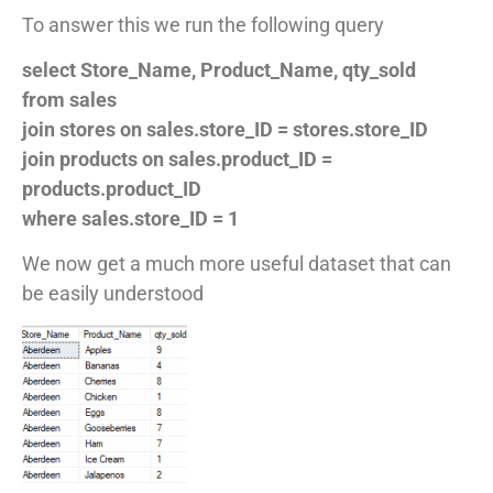
To answer this we run the following query
select Store_Name, Product_Name, qty_sold
from sales
join stores on sales.store_ID = stores.store_ID
join products on sales.product_ID =
products.product_ID
where sales.store_ID = 1
We now get a much more useful dataset that can
be easily understood