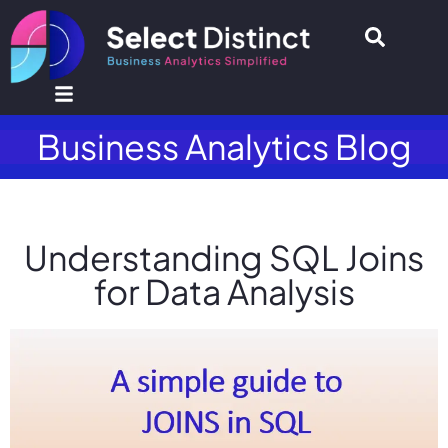
Business Analytics Blog
Understanding SQL Joins
for Data Analysis