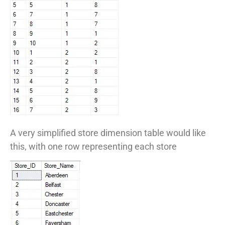
A very simplified store dimension table would like
this, with one row representing each store