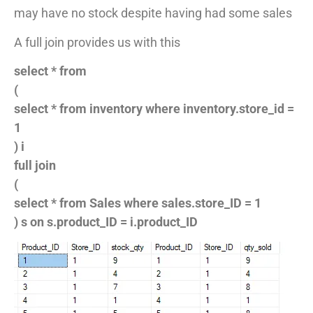
may have no stock despite having had some sales
A full join provides us with this
select * from
(
select * from inventory where inventory.store_id =
1
) i
full join
(
select * from Sales where sales.store_ID = 1
) s on s.product_ID = i.product_ID