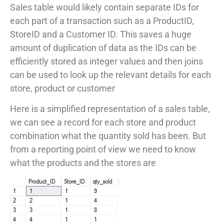
Sales table would likely contain separate IDs for
each part of a transaction such as a ProductID,
StoreID and a Customer ID. This saves a huge
amount of duplication of data as the IDs can be
efficiently stored as integer values and then joins
can be used to look up the relevant details for each
store, product or customer
Here is a simplified representation of a sales table,
we can see a record for each store and product
combination what the quantity sold has been. But
from a reporting point of view we need to know
what the products and the stores are