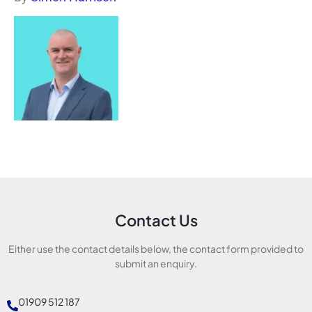
Contact Us
Either use the contact details below, the contact form provided to
submit an enquiry.
01909 512 187