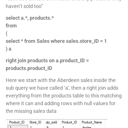
haven’t sold too”
select a.*, products.*
from
(
select * from Sales where sales.store_ID = 1
) a
right join products on a.product_ID =
products.product_ID
Here we start with the Aberdeen sales inside the
sub query we have called ‘a’, then a right join adds
everything from the products table to this matching
where it can and adding rows with null values for
the missing sales data