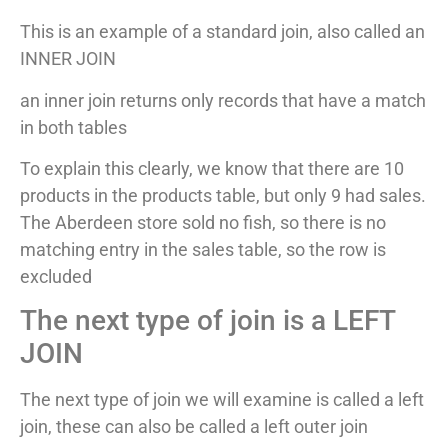
This is an example of a standard join, also called an
INNER JOIN
an inner join returns only records that have a match
in both tables
To explain this clearly, we know that there are 10
products in the products table, but only 9 had sales.
The Aberdeen store sold no fish, so there is no
matching entry in the sales table, so the row is
excluded
The next type of join is a LEFT
JOIN
The next type of join we will examine is called a left
join, these can also be called a left outer join