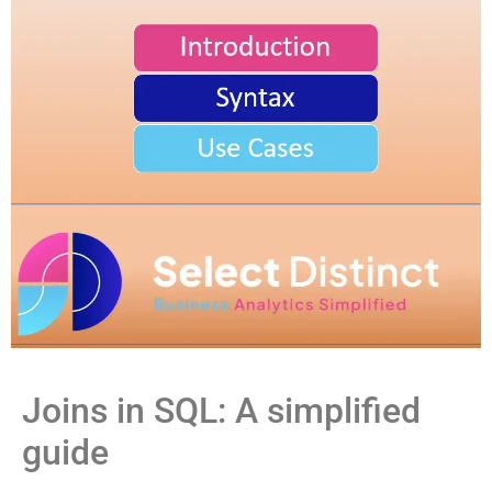
Joins in SQL: A simplified
guide