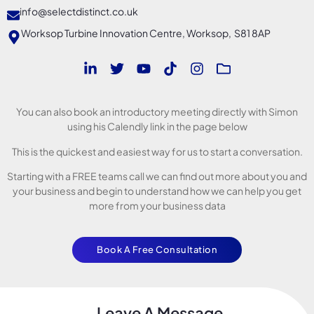
info@selectdistinct.co.uk
Worksop Turbine Innovation Centre, Worksop, S81 8AP
You can also book an introductory meeting directly with Simon
using his Calendly link in the page below
This is the quickest and easiest way for us to start a conversation.
Starting with a FREE teams call we can find out more about you and
your business and begin to understand how we can help you get
more from your business data
Book A Free Consultation
Leave A Message