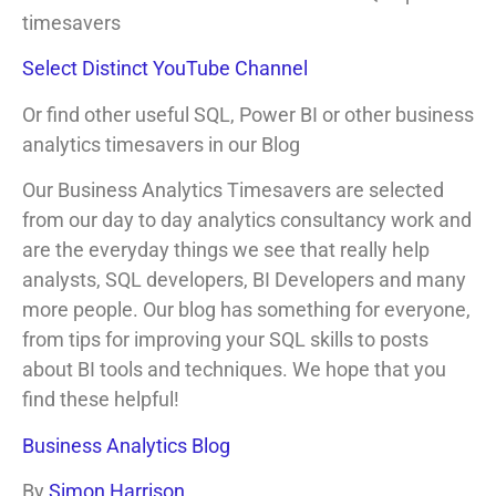
timesavers
Select Distinct YouTube Channel
Or find other useful SQL, Power BI or other business
analytics timesavers in our Blog
Our Business Analytics Timesavers are selected
from our day to day analytics consultancy work and
are the everyday things we see that really help
analysts, SQL developers, BI Developers and many
more people. Our blog has something for everyone,
from tips for improving your SQL skills to posts
about BI tools and techniques. We hope that you
find these helpful!
Business Analytics Blog
By
Simon Harrison