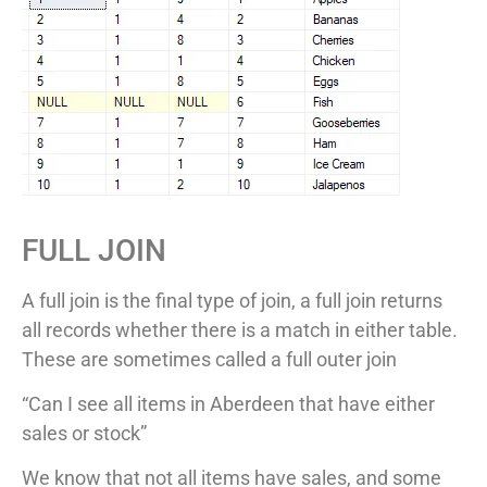
FULL JOIN
A full join is the final type of join, a full join returns
all records whether there is a match in either table.
These are sometimes called a full outer join
“Can I see all items in Aberdeen that have either
sales or stock”
We know that not all items have sales, and some