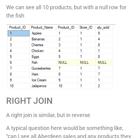
We can see all 10 products, but with a null row for
the fish
RIGHT JOIN
A right join is similar, but in reverse
A typical question here would be something like,
“can I see all Aberdeen sales and any products they