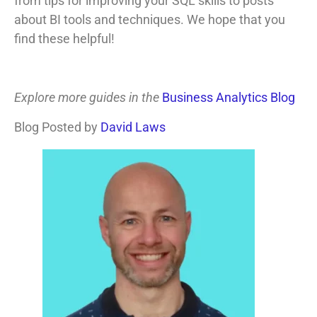
from tips for improving your SQL skills to posts
about BI tools and techniques. We hope that you
find these helpful!
Explore more guides in the
Business Analytics Blog
Blog Posted by
David Laws