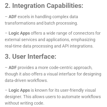
2. Integration Capabilities:
–
ADF
excels in handling complex data
transformations and batch processing.
–
Logic Apps
offers a wide range of connectors for
external services and applications, emphasizing
real-time data processing and API integrations.
3. User Interface:
–
ADF
provides a more code-centric approach,
though it also offers a visual interface for designing
data-driven workflows.
–
Logic Apps
is known for its user-friendly visual
designer. This allows users to automate workflows
without writing code.