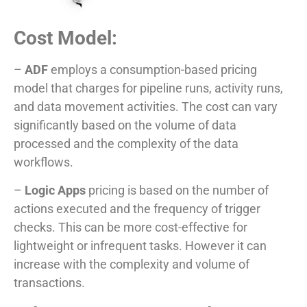
Cost Model:
–
ADF
employs a consumption-based pricing
model that charges for pipeline runs, activity runs,
and data movement activities. The cost can vary
significantly based on the volume of data
processed and the complexity of the data
workflows.
–
Logic Apps
pricing is based on the number of
actions executed and the frequency of trigger
checks. This can be more cost-effective for
lightweight or infrequent tasks. However it can
increase with the complexity and volume of
transactions.