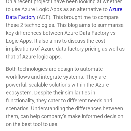
On a recent project I have been looking at whether
to use Azure Logic Apps as an alternative to
Azure
Data Factory
(ADF). This brought me to compare
these 2 technologies. This blog aims to summarise
key differences between Azure Data Factory vs
Logic Apps. It also aims to discuss the cost
implications of Azure data factory pricing as well as
that of Azure logic apps.
Both technologies are design to automate
workflows and integrate systems. They are
powerful, scalable solutions within the Azure
ecosystem. Despite their similarities in
functionality, they cater to different needs and
scenarios. Understanding the differences between
them, can help company’s make informed decision
on the best tool to use.