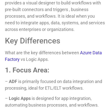
provides a visual designer to build workflows with
pre-built connectors and triggers , business
processes, and workflows. It is ideal when you
need to integrate apps, data, systems, and services
across enterprises or organizations.
Key Differences
What are the key differences between
Azure Data
Factory
vs Logic Apps.
1. Focus Area:
–
ADF
is primarily focused on data integration and
processing, ideal for ETL/ELT workflows.
–
Logic Apps
is designed for app integration,
automating business processes, and workflows.