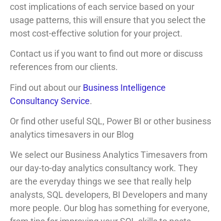
cost implications of each service based on your
usage patterns, this will ensure that you select the
most cost-effective solution for your project.
Contact us if you want to find out more or discuss
references from our clients.
Find out about our
Business Intelligence
Consultancy Service
.
Or find other useful SQL, Power BI or other business
analytics timesavers in our Blog
We select our Business Analytics Timesavers from
our day-to-day analytics consultancy work. They
are the everyday things we see that really help
analysts, SQL developers, BI Developers and many
more people. Our blog has something for everyone,