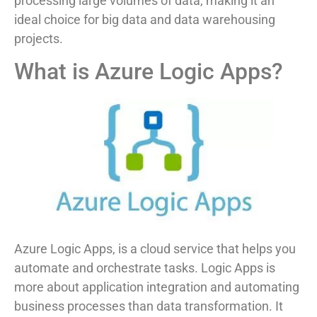
processing large volumes of data, making it an
ideal choice for big data and data warehousing
projects.
What is Azure Logic Apps?
Azure Logic Apps, is a cloud service that helps you
automate and orchestrate tasks. Logic Apps is
more about application integration and automating
business processes than data transformation. It