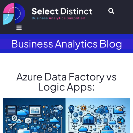
Business Analytics Blog
Azure Data Factory vs
Logic Apps: