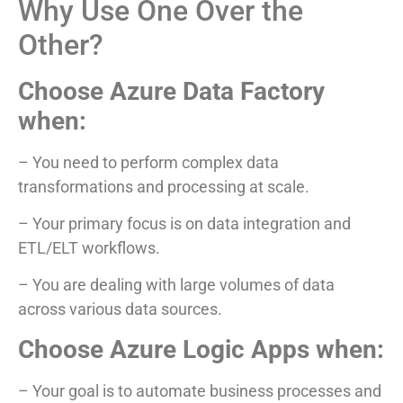
Why Use One Over the
Other?
Choose Azure Data Factory
when:
– You need to perform complex data
transformations and processing at scale.
– Your primary focus is on data integration and
ETL/ELT workflows.
– You are dealing with large volumes of data
across various data sources.
Choose Azure Logic Apps when:
– Your goal is to automate business processes and