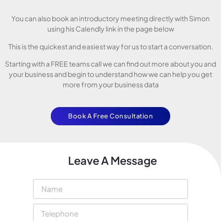
You can also book an introductory meeting directly with Simon
using his Calendly link in the page below
This is the quickest and easiest way for us to start a conversation.
Starting with a FREE teams call we can find out more about you and
your business and begin to understand how we can help you get
more from your business data
Book A Free Consultation
Leave A Message