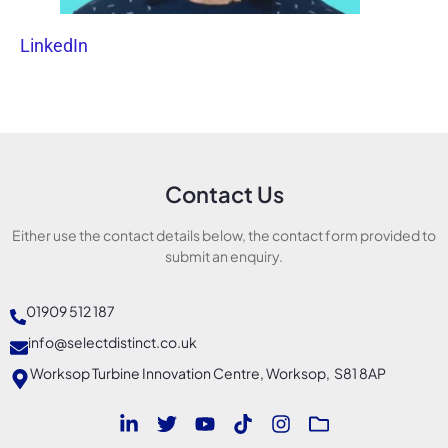
LinkedIn
Contact Us
Either use the contact details below, the contact form provided to
submit an enquiry.
01909 512 187
info@selectdistinct.co.uk
Worksop Turbine Innovation Centre, Worksop, S81 8AP