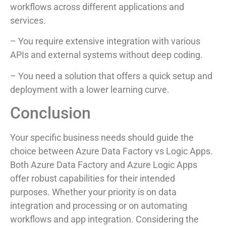
workflows across different applications and
services.
– You require extensive integration with various
APIs and external systems without deep coding.
– You need a solution that offers a quick setup and
deployment with a lower learning curve.
Conclusion
Your specific business needs should guide the
choice between Azure Data Factory vs Logic Apps.
Both Azure Data Factory and Azure Logic Apps
offer robust capabilities for their intended
purposes. Whether your priority is on data
integration and processing or on automating
workflows and app integration. Considering the