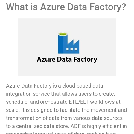
What is Azure Data Factory?
Azure Data Factory is a cloud-based data
integration service that allows users to create,
schedule, and orchestrate ETL/ELT workflows at
scale. It is designed to facilitate the movement and
transformation of data from various data sources
to a centralized data store. ADF is highly efficient in