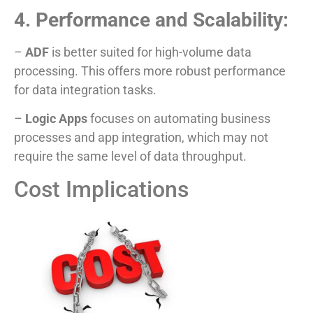
4. Performance and Scalability:
–
ADF
is better suited for high-volume data
processing. This offers more robust performance
for data integration tasks.
–
Logic Apps
focuses on automating business
processes and app integration, which may not
require the same level of data throughput.
Cost Implications