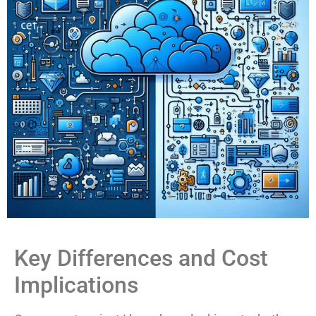
Key Differences and Cost
Implications