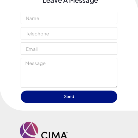
Leave A Message
Send