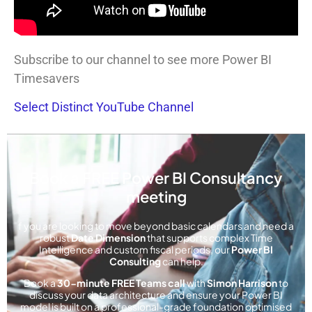
Subscribe to our channel to see more Power BI
Timesavers
Select Distinct YouTube Channel
Book a FREE Power BI Consultancy
meeting
f you are looking to move beyond basic calendars and need a
robust
Date Dimension
that supports complex Time
Intelligence and custom fiscal periods, our
Power BI
Consulting
can help.
Book a
30-minute FREE Teams call
with
Simon Harrison
to
discuss your data architecture and ensure your Power BI
model is built on a professional-grade foundation optimised