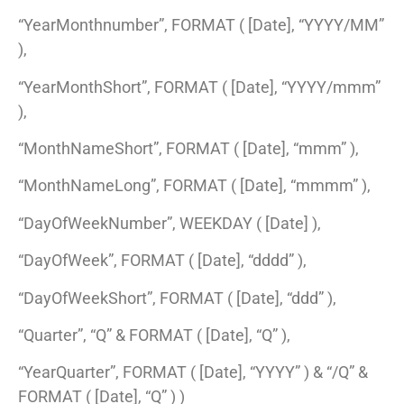
“YearMonthnumber”, FORMAT ( [Date], “YYYY/MM”
),
“YearMonthShort”, FORMAT ( [Date], “YYYY/mmm”
),
“MonthNameShort”, FORMAT ( [Date], “mmm” ),
“MonthNameLong”, FORMAT ( [Date], “mmmm” ),
“DayOfWeekNumber”, WEEKDAY ( [Date] ),
“DayOfWeek”, FORMAT ( [Date], “dddd” ),
“DayOfWeekShort”, FORMAT ( [Date], “ddd” ),
“Quarter”, “Q” & FORMAT ( [Date], “Q” ),
“YearQuarter”, FORMAT ( [Date], “YYYY” ) & “/Q” &
FORMAT ( [Date], “Q” ) )