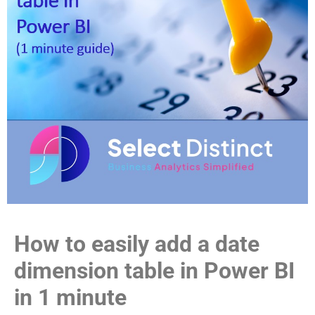
How to easily add a date
dimension table in Power BI
in 1 minute