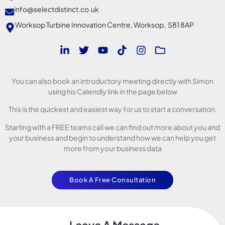
info@selectdistinct.co.uk
Worksop Turbine Innovation Centre, Worksop, S81 8AP
You can also book an introductory meeting directly with Simon
using his Calendly link in the page below
This is the quickest and easiest way for us to start a conversation.
Starting with a FREE teams call we can find out more about you and
your business and begin to understand how we can help you get
more from your business data
Book A Free Consultation