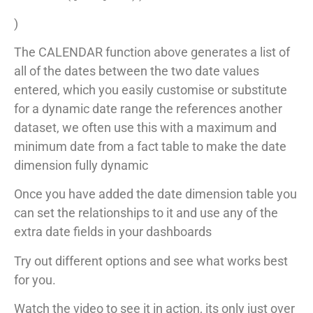
)
The CALENDAR function above generates a list of
all of the dates between the two date values
entered, which you easily customise or substitute
for a dynamic date range the references another
dataset, we often use this with a maximum and
minimum date from a fact table to make the date
dimension fully dynamic
Once you have added the date dimension table you
can set the relationships to it and use any of the
extra date fields in your dashboards
Try out different options and see what works best
for you.
Watch the video to see it in action, its only just over