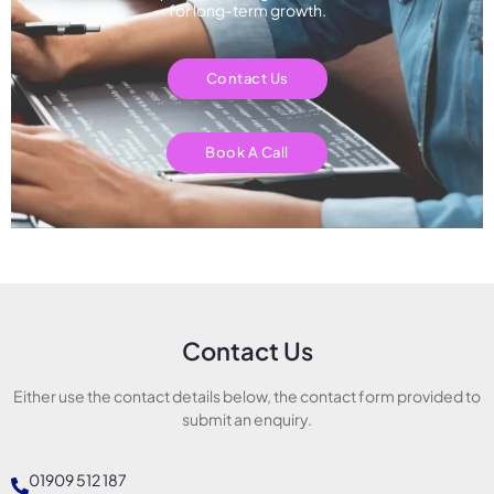
for long-term growth.
Contact Us
Book A Call
Contact Us
Either use the contact details below, the contact form provided to
submit an enquiry.
01909 512 187