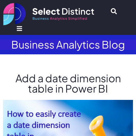
Business Analytics Blog
Add a date dimension
table in Power BI