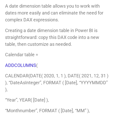
A date dimension table allows you to work with
dates more easily and can eliminate the need for
complex DAX expressions.
Creating a date dimension table in Power BI is
straightforward: copy this DAX code into a new
table, then customize as needed.
Calendar table =
ADDCOLUMNS
(
CALENDAR(DATE( 2020, 1, 1 ), DATE( 2021, 12, 31 )
), “DateAsInteger”, FORMAT ( [Date], “YYYYMMDD”
),
“Year”, YEAR( [Date] ),
“Monthnumber”, FORMAT ( [Date], “MM” ),