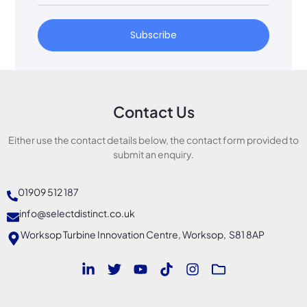
Subscribe
Contact Us
Either use the contact details below, the contact form provided to
submit an enquiry.
01909 512 187
info@selectdistinct.co.uk
Worksop Turbine Innovation Centre, Worksop, S81 8AP