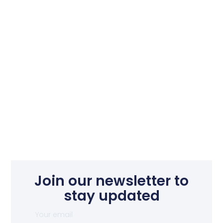
Join our newsletter to
stay updated