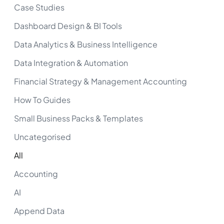
Case Studies
Dashboard Design & BI Tools
Data Analytics & Business Intelligence
Data Integration & Automation
Financial Strategy & Management Accounting
How To Guides
Small Business Packs & Templates
Uncategorised
All
Accounting
AI
Append Data