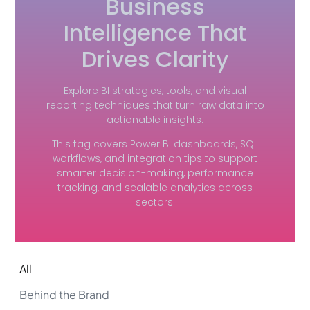
Business
Intelligence That
Drives Clarity
Explore BI strategies, tools, and visual
reporting techniques that turn raw data into
actionable insights.
This tag covers Power BI dashboards, SQL
workflows, and integration tips to support
smarter decision-making, performance
tracking, and scalable analytics across
sectors.
All
Behind the Brand