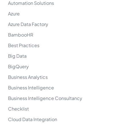
Automation Solutions
Azure
Azure Data Factory
BambooHR
Best Practices
Big Data
BigQuery
Business Analytics
Business Intelligence
Business Intelligence Consultancy
Checklist
Cloud Data Integration