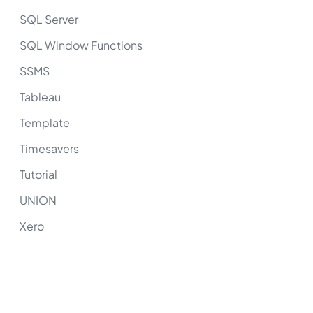
SQL Server
SQL Window Functions
SSMS
Tableau
Template
Timesavers
Tutorial
UNION
Xero