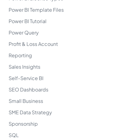
Power BI Template Files
Power BI Tutorial
Power Query
Profit & Loss Account
Reporting
Sales Insights
Self-Service BI
SEO Dashboards
Small Business
SME Data Strategy
Sponsorship
SQL