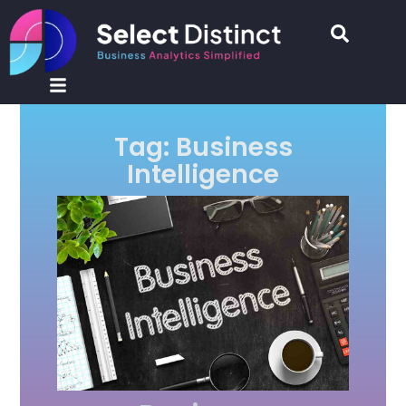
Tag: Business
Intelligence