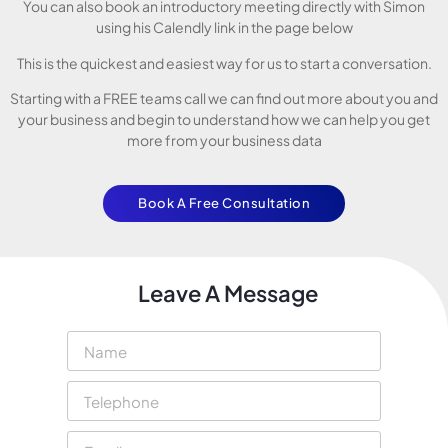
You can also book an introductory meeting directly with Simon
using his Calendly link in the page below
This is the quickest and easiest way for us to start a conversation.
Starting with a FREE teams call we can find out more about you and
your business and begin to understand how we can help you get
more from your business data
Book A Free Consultation
Leave A Message