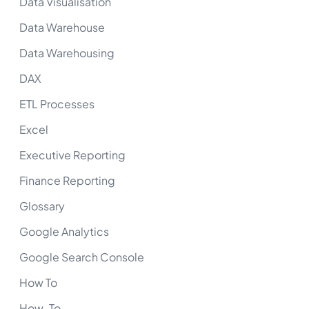
Data Visualisation
Data Warehouse
Data Warehousing
DAX
ETL Processes
Excel
Executive Reporting
Finance Reporting
Glossary
Google Analytics
Google Search Console
How To
How-To