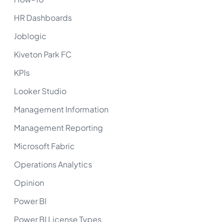
HR Dashboards
Joblogic
Kiveton Park FC
KPIs
Looker Studio
Management Information
Management Reporting
Microsoft Fabric
Operations Analytics
Opinion
Power BI
Power BI License Types