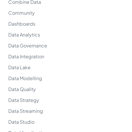
Combine Data
Community
Dashboards
Data Analytics
Data Governance
Data Integration
Data Lake
Data Modelling
Data Quality
Data Strategy
Data Streaming
Data Studio