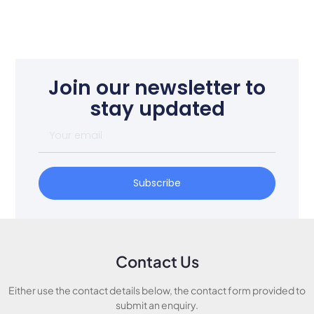
Join our newsletter to
stay updated
Subscribe
Contact Us
Either use the contact details below, the contact form provided to
submit an enquiry.