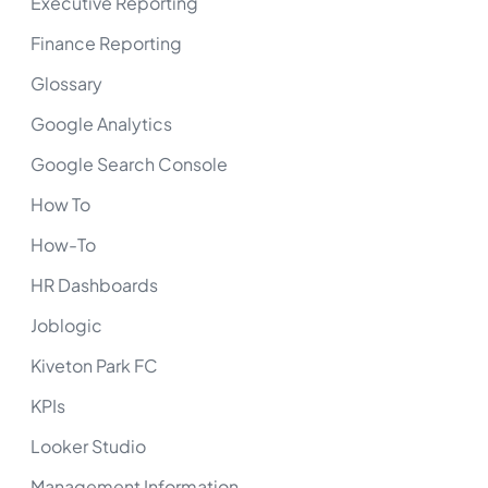
Executive Reporting
Finance Reporting
Glossary
Google Analytics
Google Search Console
How To
How-To
HR Dashboards
Joblogic
Kiveton Park FC
KPIs
Looker Studio
Management Information