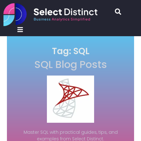
Tag: SQL
SQL Blog Posts
Master SQL with practical guides, tips, and
examples from Select Distinct.