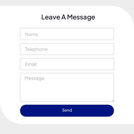
Leave A Message
Send