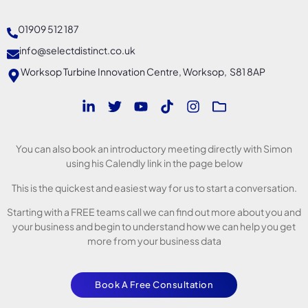
01909 512 187
info@selectdistinct.co.uk
Worksop Turbine Innovation Centre, Worksop, S81 8AP
You can also book an introductory meeting directly with Simon
using his Calendly link in the page below
This is the quickest and easiest way for us to start a conversation.
Starting with a FREE teams call we can find out more about you and
your business and begin to understand how we can help you get
more from your business data
Book A Free Consultation