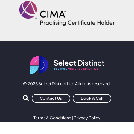
© 2026 Select Distinct Ltd. All rights reserved.
Contact Us
Book A Call
Terms & Conditions
|
Privacy Policy