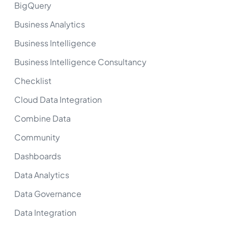
BigQuery
Business Analytics
Business Intelligence
Business Intelligence Consultancy
Checklist
Cloud Data Integration
Combine Data
Community
Dashboards
Data Analytics
Data Governance
Data Integration