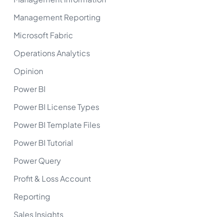
Management Reporting
Microsoft Fabric
Operations Analytics
Opinion
Power BI
Power BI License Types
Power BI Template Files
Power BI Tutorial
Power Query
Profit & Loss Account
Reporting
Sales Insights