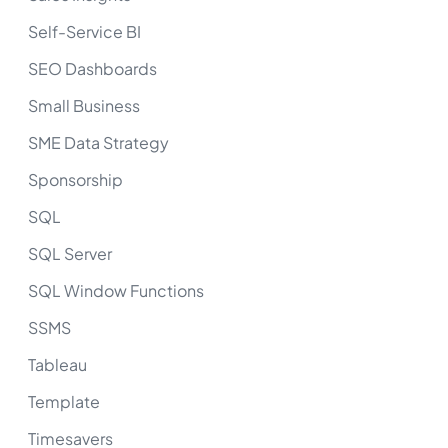
Self-Service BI
SEO Dashboards
Small Business
SME Data Strategy
Sponsorship
SQL
SQL Server
SQL Window Functions
SSMS
Tableau
Template
Timesavers