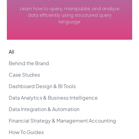
Learn how to query, manipulate, and analyze
data efficiently using structured query
language
All
Behind the Brand
Case Studies
Dashboard Design & BI Tools
Data Analytics & Business Intelligence
Data Integration & Automation
Financial Strategy & Management Accounting
How To Guides