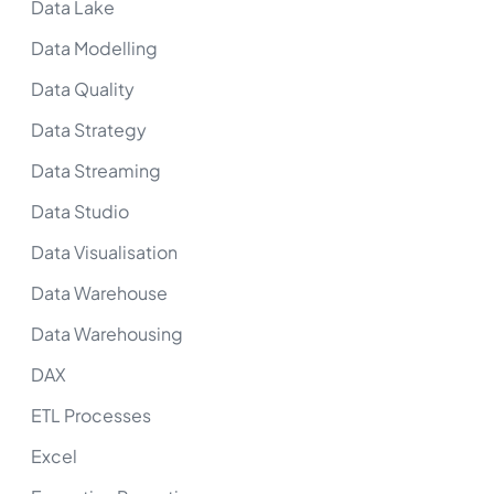
Data Lake
Data Modelling
Data Quality
Data Strategy
Data Streaming
Data Studio
Data Visualisation
Data Warehouse
Data Warehousing
DAX
ETL Processes
Excel