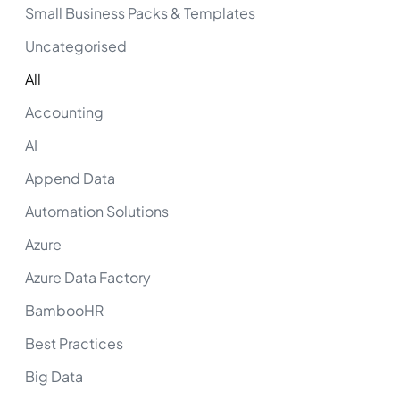
Small Business Packs & Templates
Uncategorised
All
Accounting
AI
Append Data
Automation Solutions
Azure
Azure Data Factory
BambooHR
Best Practices
Big Data