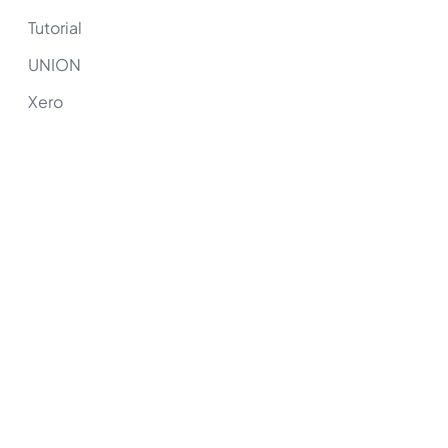
Tutorial
UNION
Xero