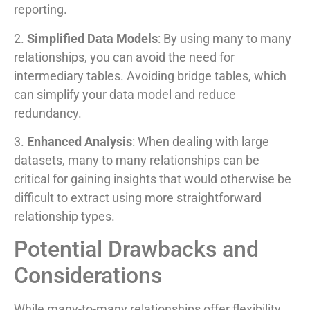
reporting.
2.
Simplified Data Models
: By using many to many
relationships, you can avoid the need for
intermediary tables. Avoiding bridge tables, which
can simplify your data model and reduce
redundancy.
3.
Enhanced Analysis
: When dealing with large
datasets, many to many relationships can be
critical for gaining insights that would otherwise be
difficult to extract using more straightforward
relationship types.
Potential Drawbacks and
Considerations
While many-to-many relationships offer flexibility,