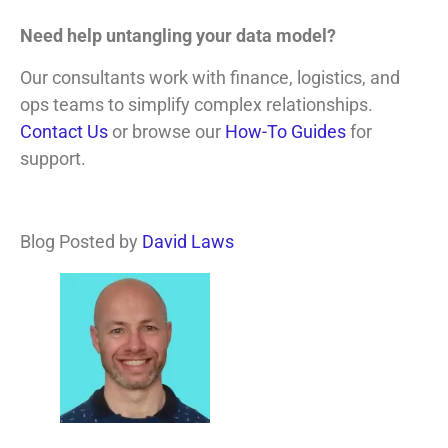
Need help untangling your data model?
Our consultants work with finance, logistics, and
ops teams to simplify complex relationships.
Contact Us
or browse our
How-To Guides
for
support.
Blog Posted by
David Laws