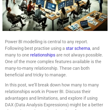
Power BI modelling is central to any report.
Following best practise using a
star schema
, and
many to one
relationships
are not always possible.
One of the more complex features available is the
many-to-many relationship. These can both
beneficial and tricky to manage.
In this post, we’ll break down how many to many
relationships work in Power BI. Discuss their
advantages and limitations, and explore if using
DAX (Data Analysis Expressions) might be a better