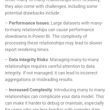
they also come with challenges, including some
potential drawbacks include:
–
Performance Issues
: Large datasets with many-
to-many relationships can cause performance
slowdowns in Power BI. The complexity of
processing these relationships may lead to slower
report rendering times.
–
Data Integrity Risks
: Managing many-to-many
relationships requires careful attention to data
integrity. If not managed, it can lead to incorrect
aggregations or misleading results.
–
Increased Complexity
: Introducing many to many
relationships can complicate your data model. This
can make it harder to debug or maintain, especially
for users who are less familiar with complex data