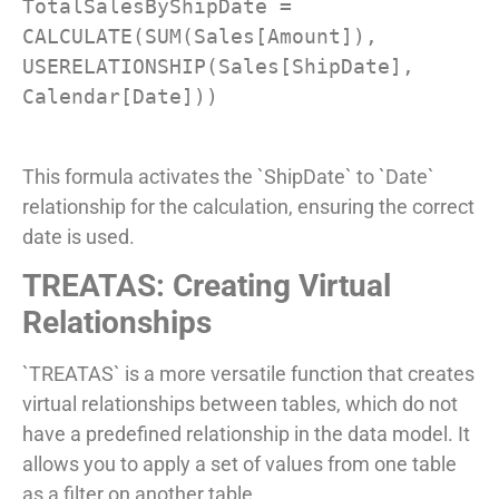
TotalSalesByShipDate = 
CALCULATE(SUM(Sales[Amount]), 
USERELATIONSHIP(Sales[ShipDate], 
Calendar[Date]))

This formula activates the `ShipDate` to `Date`
relationship for the calculation, ensuring the correct
date is used.
TREATAS: Creating Virtual
Relationships
`TREATAS` is a more versatile function that creates
virtual relationships between tables, which do not
have a predefined relationship in the data model. It
allows you to apply a set of values from one table
as a filter on another table.