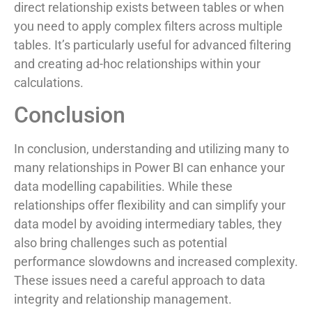
direct relationship exists between tables or when
you need to apply complex filters across multiple
tables. It’s particularly useful for advanced filtering
and creating ad-hoc relationships within your
calculations.
Conclusion
In conclusion, understanding and utilizing many to
many relationships in Power BI can enhance your
data modelling capabilities. While these
relationships offer flexibility and can simplify your
data model by avoiding intermediary tables, they
also bring challenges such as potential
performance slowdowns and increased complexity.
These issues need a careful approach to data
integrity and relationship management.