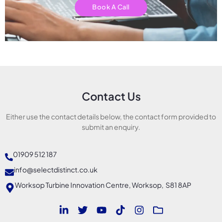
Book A Call
Contact Us
Either use the contact details below, the contact form provided to
submit an enquiry.
01909 512 187
info@selectdistinct.co.uk
Worksop Turbine Innovation Centre, Worksop, S81 8AP