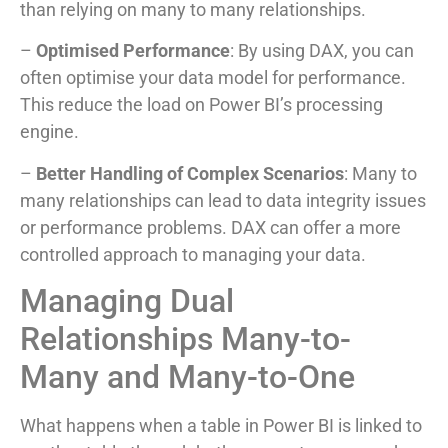
than relying on many to many relationships.
–
Optimised Performance
: By using DAX, you can
often optimise your data model for performance.
This reduce the load on Power BI’s processing
engine.
–
Better Handling of Complex Scenarios
: Many to
many relationships can lead to data integrity issues
or performance problems. DAX can offer a more
controlled approach to managing your data.
Managing Dual
Relationships Many-to-
Many and Many-to-One
What happens when a table in Power BI is linked to