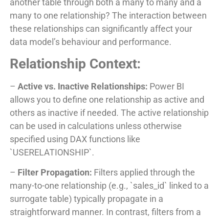
another table through both a many to many and a
many to one relationship? The interaction between
these relationships can significantly affect your
data model’s behaviour and performance.
Relationship Context:
–
Active vs. Inactive Relationships:
Power BI
allows you to define one relationship as active and
others as inactive if needed. The active relationship
can be used in calculations unless otherwise
specified using DAX functions like
`USERELATIONSHIP`.
–
Filter Propagation:
Filters applied through the
many-to-one relationship (e.g., `sales_id` linked to a
surrogate table) typically propagate in a
straightforward manner. In contrast, filters from a