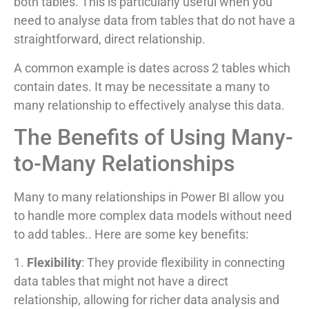
both tables. This is particularly useful when you
need to analyse data from tables that do not have a
straightforward, direct relationship.
A common example is dates across 2 tables which
contain dates. It may be necessitate a many to
many relationship to effectively analyse this data.
The Benefits of Using Many-
to-Many Relationships
Many to many relationships in Power BI allow you
to handle more complex data models without need
to add tables.. Here are some key benefits:
1.
Flexibility
: They provide flexibility in connecting
data tables that might not have a direct
relationship, allowing for richer data analysis and