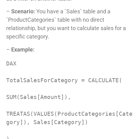
–
Scenario:
You have a `Sales` table and a
`ProductCategories` table with no direct
relationship, but you want to calculate sales for a
specific category.
–
Example:
DAX

TotalSalesForCategory = CALCULATE(

SUM(Sales[Amount]),

TREATAS(VALUES(ProductCategories[Cate
gory]), Sales[Category])

)
