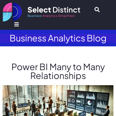
Business Analytics Blog
Power BI Many to Many
Relationships