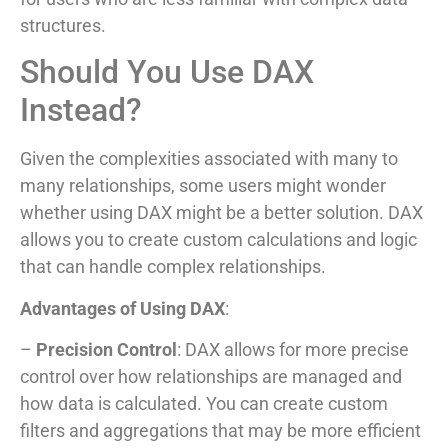
structures.
Should You Use DAX
Instead?
Given the complexities associated with many to
many relationships, some users might wonder
whether using DAX might be a better solution. DAX
allows you to create custom calculations and logic
that can handle complex relationships.
Advantages of Using DAX
:
–
Precision Control
: DAX allows for more precise
control over how relationships are managed and
how data is calculated. You can create custom
filters and aggregations that may be more efficient