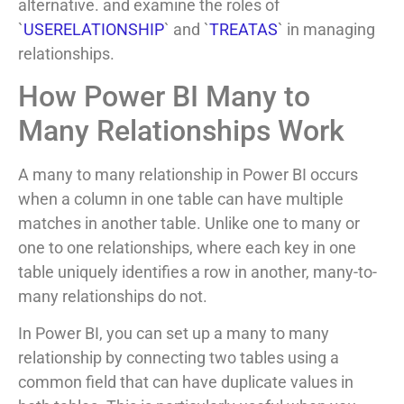
alternative. and examine the roles of
`
USERELATIONSHIP
` and `
TREATAS
` in managing
relationships.
How Power BI Many to
Many Relationships Work
A many to many relationship in Power BI occurs
when a column in one table can have multiple
matches in another table. Unlike one to many or
one to one relationships, where each key in one
table uniquely identifies a row in another, many-to-
many relationships do not.
In Power BI, you can set up a many to many
relationship by connecting two tables using a
common field that can have duplicate values in