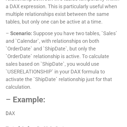
a DAX expression. This is particularly useful when
multiple relationships exist between the same
tables, but only one can be active at a time.
–
Scenario:
Suppose you have two tables, `Sales`
and `Calendar`, with relationships on both
`OrderDate` and `ShipDate`, but only the
`OrderDate` relationship is active. To calculate
sales based on `ShipDate`, you would use
`USERELATIONSHIP` in your DAX formula to
activate the `ShipDate` relationship just for that
calculation.
–
Example:
DAX
