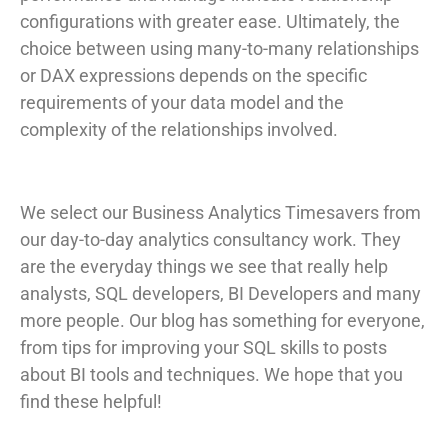
configurations with greater ease. Ultimately, the
choice between using many-to-many relationships
or DAX expressions depends on the specific
requirements of your data model and the
complexity of the relationships involved.
We select our Business Analytics Timesavers from
our day-to-day analytics consultancy work. They
are the everyday things we see that really help
analysts, SQL developers, BI Developers and many
more people. Our blog has something for everyone,
from tips for improving your SQL skills to posts
about BI tools and techniques. We hope that you
find these helpful!