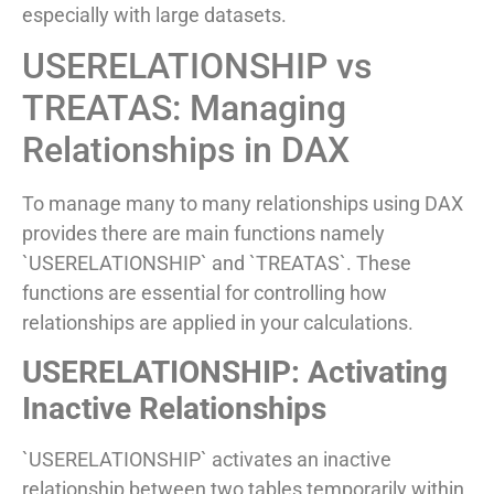
especially with large datasets.
USERELATIONSHIP vs
TREATAS: Managing
Relationships in DAX
To manage many to many relationships using DAX
provides there are main functions namely
`USERELATIONSHIP` and `TREATAS`. These
functions are essential for controlling how
relationships are applied in your calculations.
USERELATIONSHIP: Activating
Inactive Relationships
`USERELATIONSHIP` activates an inactive
relationship between two tables temporarily within