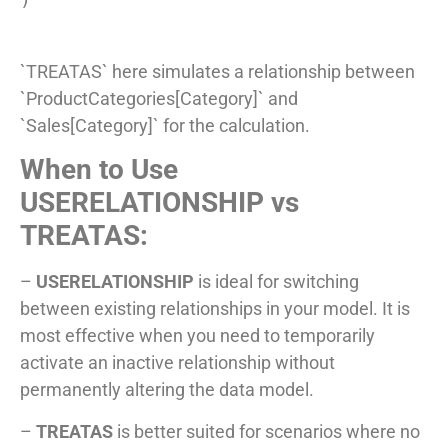
`TREATAS` here simulates a relationship between
`ProductCategories[Category]` and
`Sales[Category]` for the calculation.
When to Use
USERELATIONSHIP vs
TREATAS:
–
USERELATIONSHIP
is ideal for switching
between existing relationships in your model. It is
most effective when you need to temporarily
activate an inactive relationship without
permanently altering the data model.
–
TREATAS
is better suited for scenarios where no