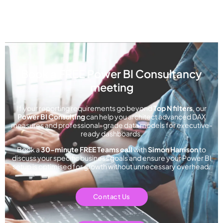
Book a FREE Power BI Consultancy
meeting
If your reporting requirements go beyond
Top N filters
, our
Power BI Consulting
can help you architect advanced DAX
measures and professional-grade data models for executive-
ready dashboards.
Book a
30-minute FREE Teams call
with
Simon Harriso
n
to
discuss your specific business goals and ensure your Power BI
setup is optimised for growth without unnecessary overhead.
Contact Us