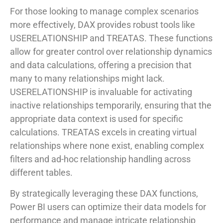
For those looking to manage complex scenarios
more effectively, DAX provides robust tools like
USERELATIONSHIP and TREATAS. These functions
allow for greater control over relationship dynamics
and data calculations, offering a precision that
many to many relationships might lack.
USERELATIONSHIP is invaluable for activating
inactive relationships temporarily, ensuring that the
appropriate data context is used for specific
calculations. TREATAS excels in creating virtual
relationships where none exist, enabling complex
filters and ad-hoc relationship handling across
different tables.
By strategically leveraging these DAX functions,
Power BI users can optimize their data models for
performance and manage intricate relationship