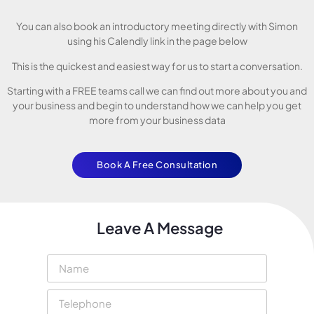
You can also book an introductory meeting directly with Simon
using his Calendly link in the page below
This is the quickest and easiest way for us to start a conversation.
Starting with a FREE teams call we can find out more about you and
your business and begin to understand how we can help you get
more from your business data
Book A Free Consultation
Leave A Message