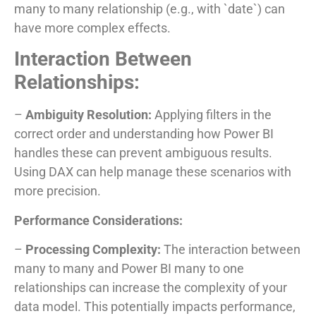
many to many relationship (e.g., with `date`) can
have more complex effects.
Interaction Between
Relationships:
–
Ambiguity Resolution:
Applying filters in the
correct order and understanding how Power BI
handles these can prevent ambiguous results.
Using DAX can help manage these scenarios with
more precision.
Performance Considerations:
–
Processing Complexity:
The interaction between
many to many and Power BI many to one
relationships can increase the complexity of your
data model. This potentially impacts performance,