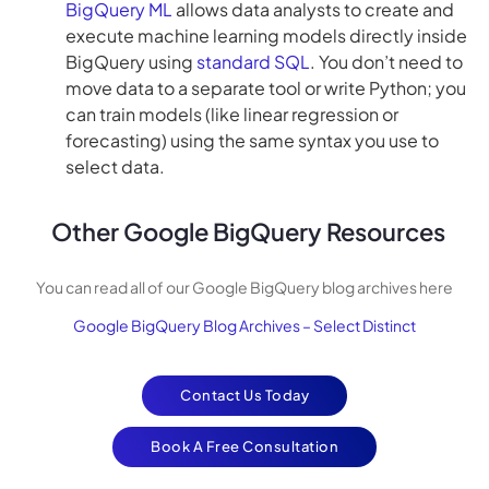
BigQuery ML
allows data analysts to create and
execute machine learning models directly inside
BigQuery using
standard SQL
. You don’t need to
move data to a separate tool or write Python; you
can train models (like linear regression or
forecasting) using the same syntax you use to
select data.
Other Google BigQuery Resources
You can read all of our Google BigQuery blog archives here
Google BigQuery Blog Archives – Select Distinct
Contact Us Today
Book A Free Consultation