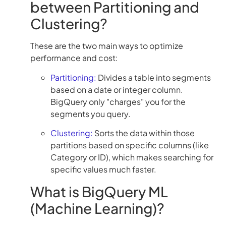
between Partitioning and
Clustering?
These are the two main ways to optimize
performance and cost:
Partitioning:
Divides a table into segments
based on a date or integer column.
BigQuery only "charges" you for the
segments you query.
Clustering:
Sorts the data within those
partitions based on specific columns (like
Category or ID), which makes searching for
specific values much faster.
What is BigQuery ML
(Machine Learning)?