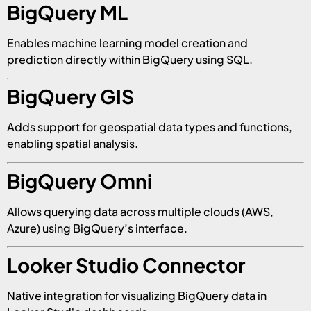
BigQuery ML
Enables machine learning model creation and
prediction directly within BigQuery using SQL.
BigQuery GIS
Adds support for geospatial data types and functions,
enabling spatial analysis.
BigQuery Omni
Allows querying data across multiple clouds (AWS,
Azure) using BigQuery’s interface.
Looker Studio Connector
Native integration for visualizing BigQuery data in