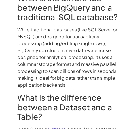
between BigQuery and a
traditional SQL database?
While traditional databases (like SQL Server or
MySQL) are designed for transactional
processing (adding/editing single rows),
BigQuery is a cloud-native data warehouse
designed for analytical processing. It uses a
columnar storage format and massive parallel
processing to scan billions of rows in seconds,
making it ideal for big data rather than simple
application backends.
What is the difference
between a Dataset and a
Table?