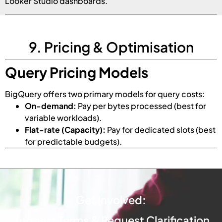
Looker Studio dashboards.
9. Pricing & Optimisation
Query Pricing Models
BigQuery offers two primary models for query costs:
On-demand:
Pay per bytes processed (best for
variable workloads).
Flat-rate (Capacity):
Pay for dedicated slots (best
for predictable budgets).
Get Involved:
Suggest Terms & Request Clarification