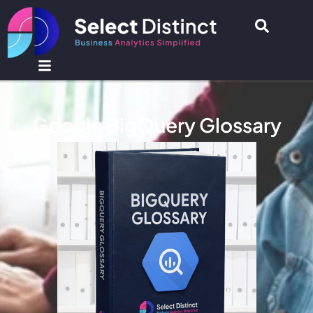
Google BigQuery Glossary