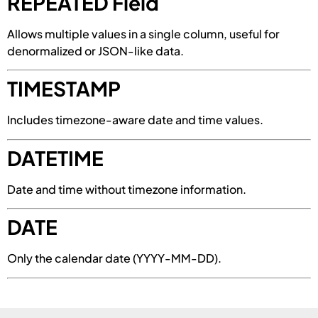
REPEATED Field
Allows multiple values in a single column, useful for
denormalized or JSON-like data.
TIMESTAMP
Includes timezone-aware date and time values.
DATETIME
Date and time without timezone information.
DATE
Only the calendar date (YYYY-MM-DD).