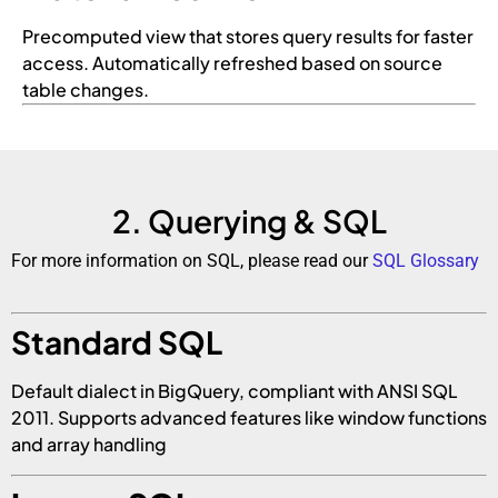
Precomputed view that stores query results for faster
access. Automatically refreshed based on source
table changes.
2. Querying & SQL
For more information on SQL, please read our
SQL Glossary
Standard SQL
Default dialect in BigQuery, compliant with ANSI SQL
2011. Supports advanced features like window functions
and array handling