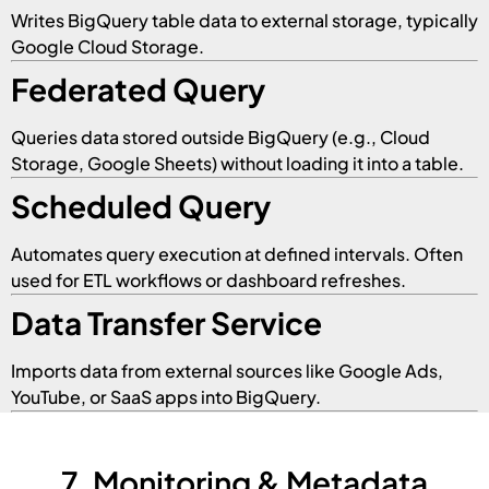
Writes BigQuery table data to external storage, typically
Google Cloud Storage.
Federated Query
Queries data stored outside BigQuery (e.g., Cloud
Storage, Google Sheets) without loading it into a table.
Scheduled Query
Automates query execution at defined intervals. Often
used for ETL workflows or dashboard refreshes.
Data Transfer Service
Imports data from external sources like Google Ads,
YouTube, or SaaS apps into BigQuery.
7. Monitoring & Metadata