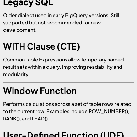
Legacy SQL
Older dialect used in early BigQuery versions. Still
supported but not recommended for new
development.
WITH Clause (CTE)
Common Table Expressions allow temporary named
result sets within a query, improving readability and
modularity.
Window Function
Performs calculations across a set of table rows related
to the current row. Examples include ROW_NUMBER(),
RANK(), and LEAD().
User-Defined Function (UDF)