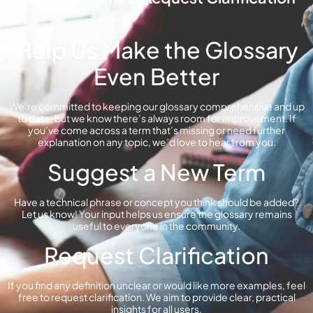
Help Us Make the Glossary
Even Better
We’re committed to keeping our glossary comprehensive and up
to date, but we know there’s always room for improvement. If
you’ve come across a term that’s missing or need further
explanation on any topic, we’d love to hear from you.
Suggest a New Term
Have a technical phrase or concept you think should be added?
Let us know! Your input helps us ensure the glossary remains
useful to everyone in the community.
Request Clarification
If you find any definition unclear or would like more examples, feel
free to request clarification. We aim to provide clear, practical
insights for all users.