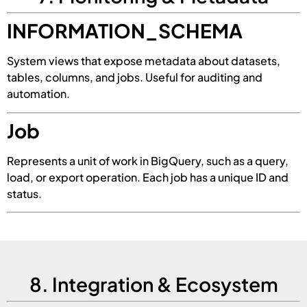
INFORMATION_SCHEMA
System views that expose metadata about datasets,
tables, columns, and jobs. Useful for auditing and
automation.
Job
Represents a unit of work in BigQuery, such as a query,
load, or export operation. Each job has a unique ID and
status.
8. Integration & Ecosystem