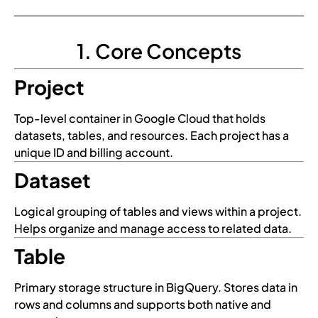
1. Core Concepts
Project
Top-level container in Google Cloud that holds
datasets, tables, and resources. Each project has a
unique ID and billing account.
Dataset
Logical grouping of tables and views within a project.
Helps organize and manage access to related data.
Table
Primary storage structure in BigQuery. Stores data in
rows and columns and supports both native and