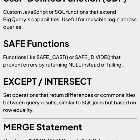
Custom JavaScript or SQL functions that extend
BigQuery’s capabilities. Useful for reusable logic across
queries.
SAFE Functions
Functions like SAFE_CAST() or SAFE_DIVIDE() that
prevent errors by returning NULL instead of failing.
EXCEPT / INTERSECT
Set operations that return differences or commonalities
between query results, similar to SQL joins but based on
row equality.
MERGE Statement