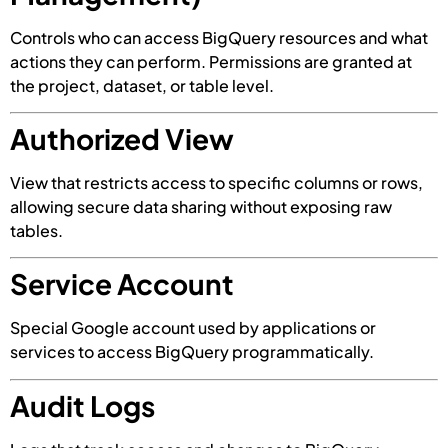
Controls who can access BigQuery resources and what
actions they can perform. Permissions are granted at
the project, dataset, or table level.
Authorized View
View that restricts access to specific columns or rows,
allowing secure data sharing without exposing raw
tables.
Service Account
Special Google account used by applications or
services to access BigQuery programmatically.
Audit Logs