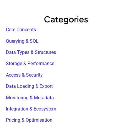
Categories
Core Concepts
Querying & SQL
Data Types & Structures
Storage & Performance
Access & Security
Data Loading & Export
Monitoring & Metadata
Integration & Ecosystem
Pricing & Optimisation