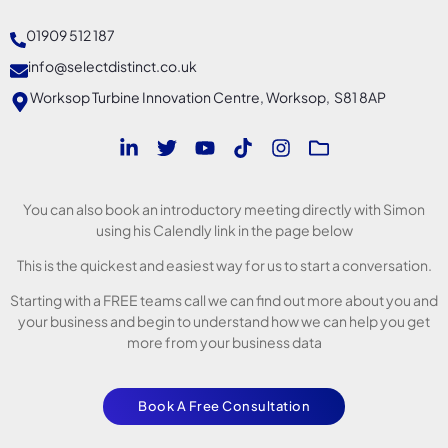
01909 512 187
info@selectdistinct.co.uk
Worksop Turbine Innovation Centre, Worksop, S81 8AP
You can also book an introductory meeting directly with Simon
using his Calendly link in the page below
This is the quickest and easiest way for us to start a conversation.
Starting with a FREE teams call we can find out more about you and
your business and begin to understand how we can help you get
more from your business data
Book A Free Consultation