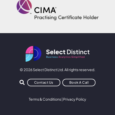
© 2026 Select Distinct Ltd. All rights reserved.
Contact Us
Book A Call
Terms & Conditions
|
Privacy Policy