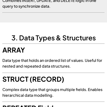
Combines INSERT, UPDATE, and DELETE logic in one
query to synchronize data.
3. Data Types & Structures
ARRAY
Data type that holds an ordered list of values. Useful for
nested and repeated data structures.
STRUCT (RECORD)
Complex data type that groups multiple fields. Enables
hierarchical data modelling.