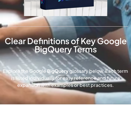
Clear Definitions of Key Google
BigQuery Terms
Explore the Google
BigQuery
glossary below. Each term
is listed individually for easy reference and future
expansion with examples or best practices.