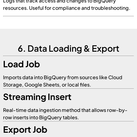
Logs that track access and changes to BigQuery
resources. Useful for compliance and troubleshooting.
6. Data Loading & Export
Load Job
Imports data into BigQuery from sources like Cloud
Storage, Google Sheets, or local files.
Streaming Insert
Real-time data ingestion method that allows row-by-
row inserts into BigQuery tables.
Export Job