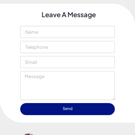
Leave A Message
Send