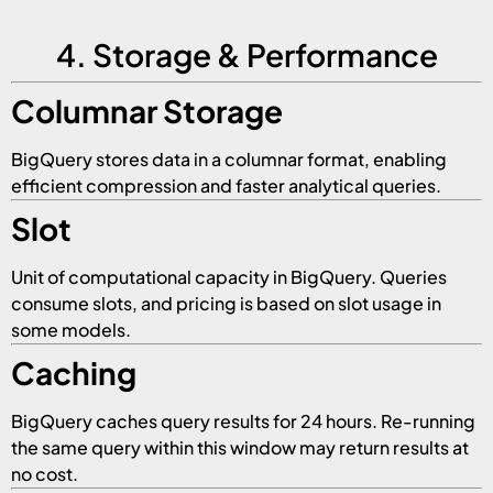
4. Storage & Performance
Columnar Storage
BigQuery stores data in a columnar format, enabling
efficient compression and faster analytical queries.
Slot
Unit of computational capacity in BigQuery. Queries
consume slots, and pricing is based on slot usage in
some models.
Caching
BigQuery caches query results for 24 hours. Re-running
the same query within this window may return results at
no cost.