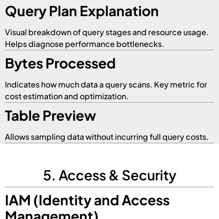
Query Plan Explanation
Visual breakdown of query stages and resource usage.
Helps diagnose performance bottlenecks.
Bytes Processed
Indicates how much data a query scans. Key metric for
cost estimation and optimization.
Table Preview
Allows sampling data without incurring full query costs.
5. Access & Security
IAM (Identity and Access
Management)