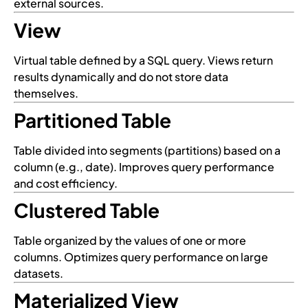
external sources.
View
Virtual table defined by a SQL query. Views return
results dynamically and do not store data
themselves.
Partitioned Table
Table divided into segments (partitions) based on a
column (e.g., date). Improves query performance
and cost efficiency.
Clustered Table
Table organized by the values of one or more
columns. Optimizes query performance on large
datasets.
Materialized View