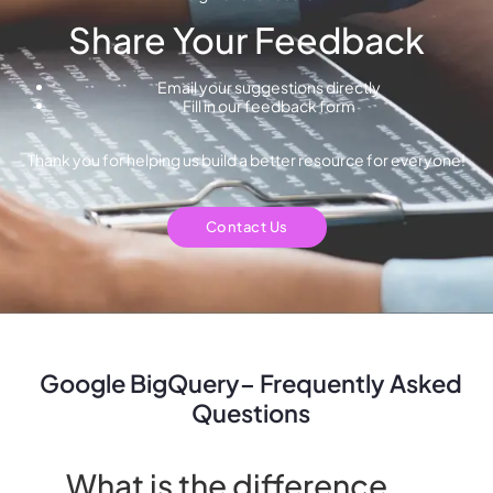
Share Your Feedback
Email your suggestions directly
Fill in our feedback form
Thank you for helping us build a better resource for everyone!
Contact Us
Google BigQuery– Frequently Asked
Questions
What is the difference