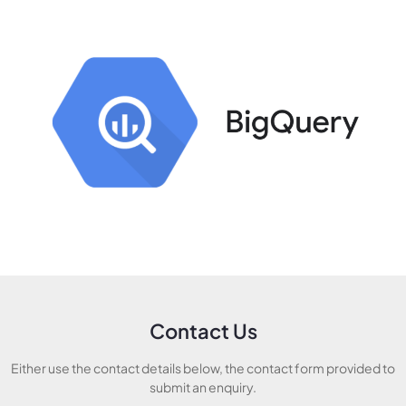
Contact Us
Either use the contact details below, the contact form provided to
submit an enquiry.