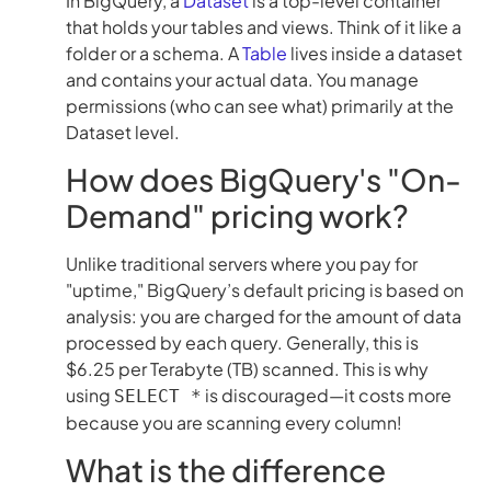
In BigQuery, a
Dataset
is a top-level container
that holds your tables and views. Think of it like a
folder or a schema. A
Table
lives inside a dataset
and contains your actual data. You manage
permissions (who can see what) primarily at the
Dataset level.
How does BigQuery's "On-
Demand" pricing work?
Unlike traditional servers where you pay for
"uptime," BigQuery’s default pricing is based on
analysis: you are charged for the amount of data
processed by each query. Generally, this is
$6.25 per Terabyte (TB) scanned. This is why
using
is discouraged—it costs more
SELECT *
because you are scanning every column!
What is the difference