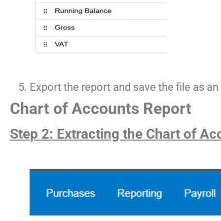
Export the report and save the file as 
Chart of Accounts Report
Step 2: Extracting the Chart of Ac