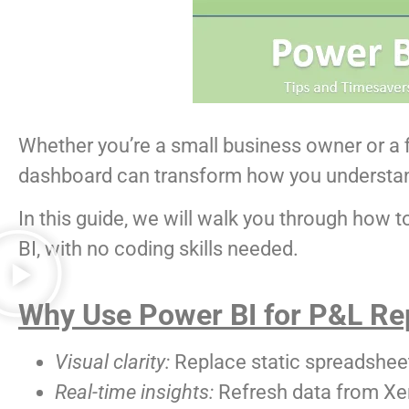
Whether you’re a small business owner or a f
dashboard can transform how you understa
In this guide, we will walk you through how 
BI, with no coding skills needed.
Why Use Power BI for P&L Re
Visual clarity:
Replace static spreadsheets
Real-time insights:
Refresh data from Xer