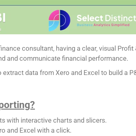
inance consultant, having a clear, visual Profi
nd and communicate financial performance.
to extract data from Xero and Excel to build a
porting?
 with interactive charts and slicers.
o and Excel with a click.