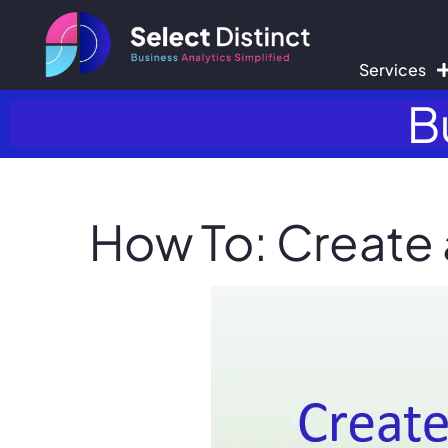
Services
B
How To: Create 