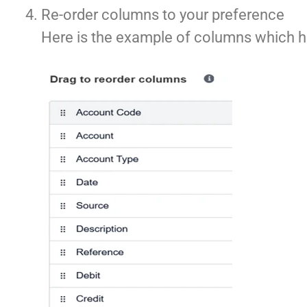
Re-order columns to your preference
Here is the example of columns which h