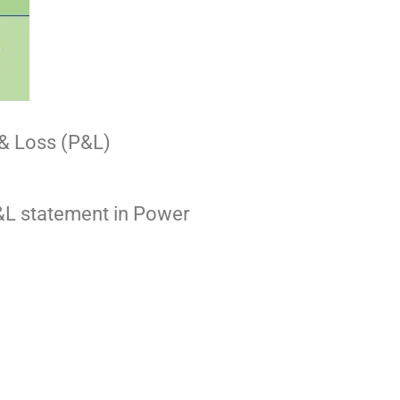
t & Loss (P&L)
 P&L statement in Power