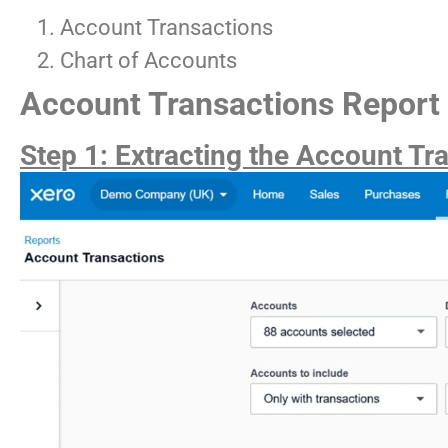
Account Transactions
Chart of Accounts
Account Transactions Report
Step 1: Extracting the Account Tr