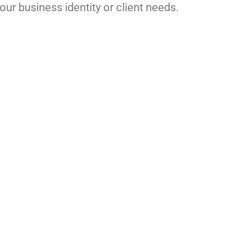
ur business identity or client needs.