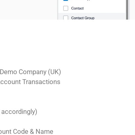
the Demo Company (UK)
 Account Transactions
t accordingly)
count Code & Name