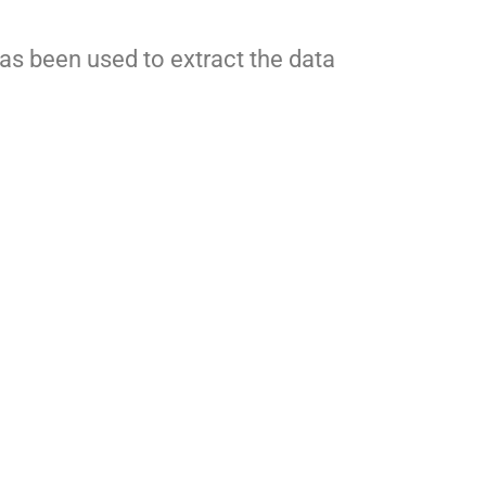
as been used to extract the data