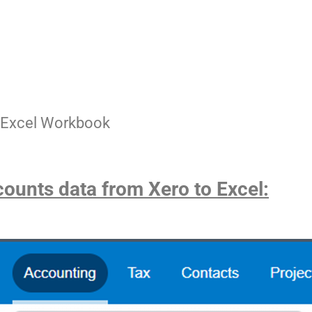
an Excel Workbook
counts data from Xero to Excel: