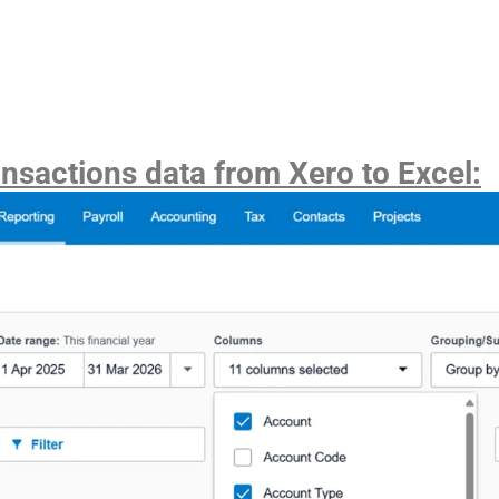
ansactions data from Xero to Excel: