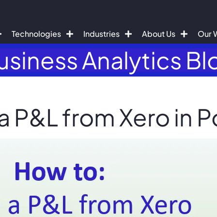
Technologies
Industries
About Us
Our 
usiness Analytics Bl
a P&L from Xero in P