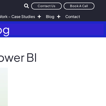
Contact Us
Book A Call
Work – Case Studies
Blog
Contact
og
ower BI