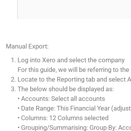
Manual Export:
Log into Xero and select the company
For this guide, we will be referring to 
Locate to the Reporting tab and select
The below should be displayed as:
• Accounts: Select all accounts
• Date Range: This Financial Year (adjus
• Columns: 12 Columns selected
• Grouping/Summarising: Group By: Ac