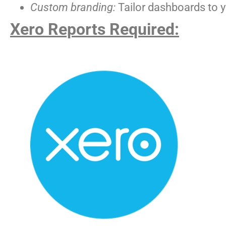
Custom branding:
Tailor dashboards to yo
Xero Reports Required: