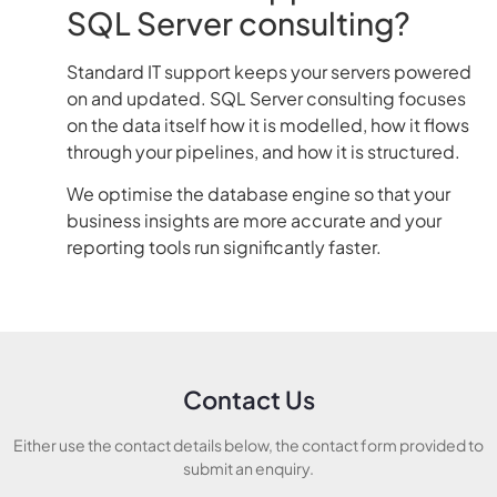
SQL Server consulting?
Standard IT support keeps your servers powered
on and updated. SQL Server consulting focuses
on the data itself how it is modelled, how it flows
through your pipelines, and how it is structured.
We optimise the database engine so that your
business insights are more accurate and your
reporting tools run significantly faster.
Contact Us
Either use the contact details below, the contact form provided to
submit an enquiry.