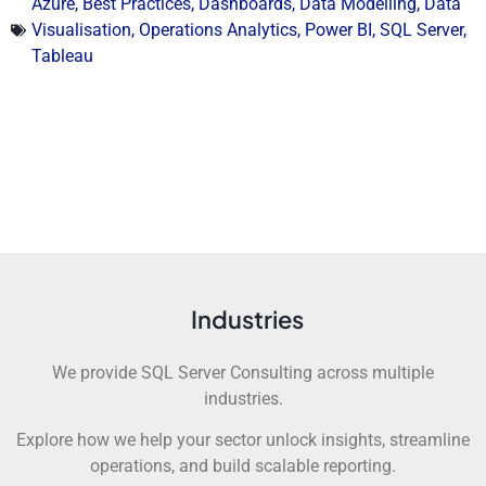
Azure
,
Best Practices
,
Dashboards
,
Data Modelling
,
Data
Visualisation
,
Operations Analytics
,
Power BI
,
SQL Server
,
Tableau
Industries
We provide SQL Server Consulting across multiple
industries.
Explore how we help your sector unlock insights, streamline
operations, and build scalable reporting.