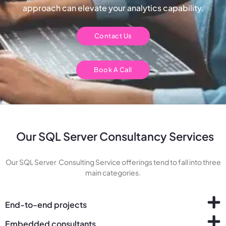
approach can elevate your analytics capability.
Contact Us
Book A Call
Our SQL Server Consultancy Services
Our SQL Server Consulting Service offerings tend to fall into three
main categories.
End-to-end projects
Embedded consultants