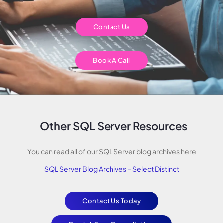
Contact Us
Book A Call
Other SQL Server Resources
You can read all of our SQL Server blog archives here
SQL Server Blog Archives – Select Distinct
Contact Us Today