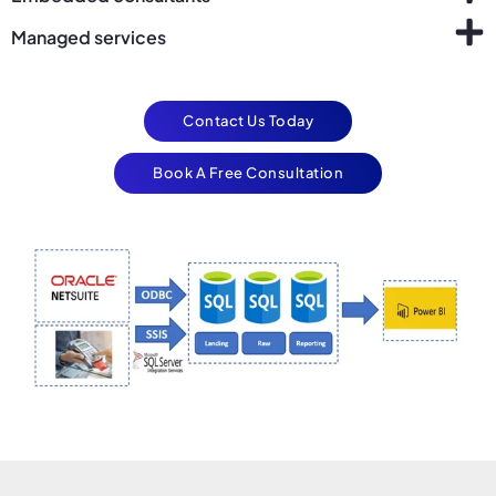
Managed services
Contact Us Today
Book A Free Consultation