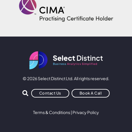
© 2026 Select Distinct Ltd. All rights reserved.
Contact Us
Book A Call
Terms & Conditions
|
Privacy Policy