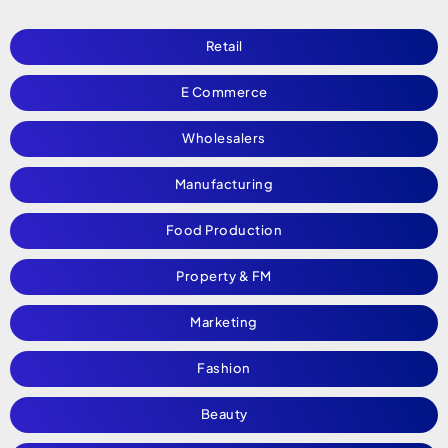
Retail
E Commerce
Wholesalers
Manufacturing
Food Production
Property & FM
Marketing
Fashion
Beauty