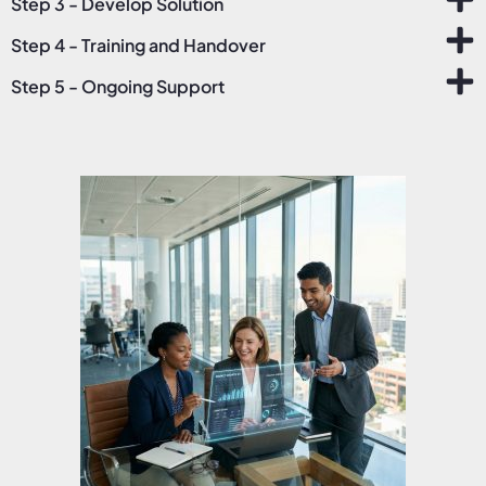
Step 3 - Develop Solution
Step 4 - Training and Handover
Step 5 - Ongoing Support