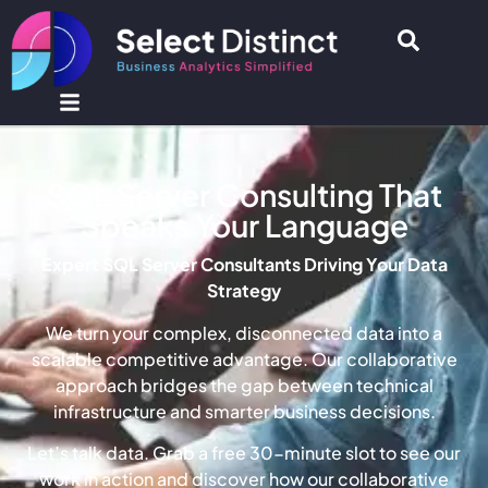
SQL Server Consulting That
Speaks Your Language
Expert SQL Server Consultants Driving Your Data
Strategy
We turn your complex, disconnected data into a
scalable competitive advantage. Our collaborative
approach bridges the gap between technical
infrastructure and smarter business decisions.
Let’s talk data. Grab a free 30-minute slot to see our
work in action and discover how our collaborative