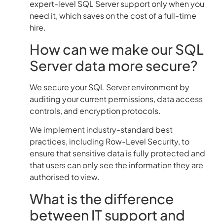
expert-level SQL Server support only when you
need it, which saves on the cost of a full-time
hire.
How can we make our SQL
Server data more secure?
We secure your SQL Server environment by
auditing your current permissions, data access
controls, and encryption protocols.
We implement industry-standard best
practices, including Row-Level Security, to
ensure that sensitive data is fully protected and
that users can only see the information they are
authorised to view.
What is the difference
between IT support and