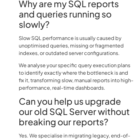
Why are my SQL reports
and queries running so
slowly?
Slow SQL performance is usually caused by
unoptimised queries, missing or fragmented
indexes, or outdated server configurations.
We analyse your specific query execution plans
to identify exactly where the bottleneck is and
fix it, transforming slow, manual reports into high-
performance, real-time dashboards.
Can you help us upgrade
our old SQL Server without
breaking our reports?
Yes. We specialise in migrating legacy, end-of-