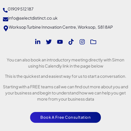
01909 512 187
info@selectdistinct.co.uk
Worksop Turbine Innovation Centre, Worksop, S81 8AP
You can also book an introductory meeting directly with Simon
using his Calendly link in the page below
This is the quickest and easiest way for us to start a conversation.
Starting with a FREE teams call we can find out more about you and
your business and begin to understand how we can help you get
more from your business data
Book A Free Consultation