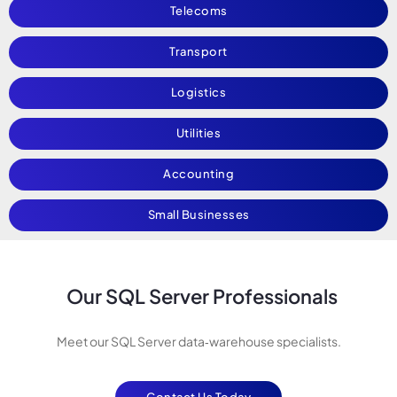
Telecoms
Transport
Logistics
Utilities
Accounting
Small Businesses
Our SQL Server Professionals
Meet our SQL Server data‑warehouse specialists.
Contact Us Today