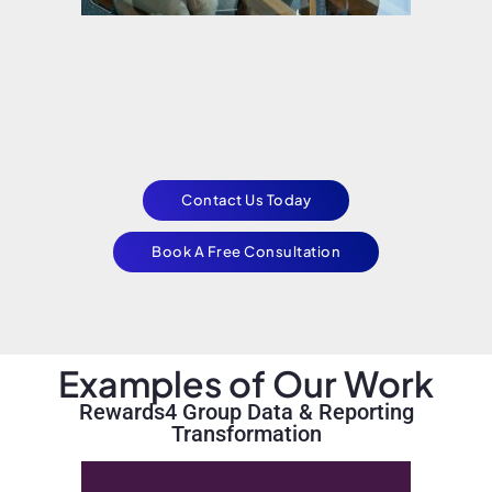
Contact Us Today
Book A Free Consultation
Examples of Our Work
Rewards4 Group Data & Reporting
Transformation