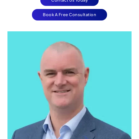
Book A Free Consultation