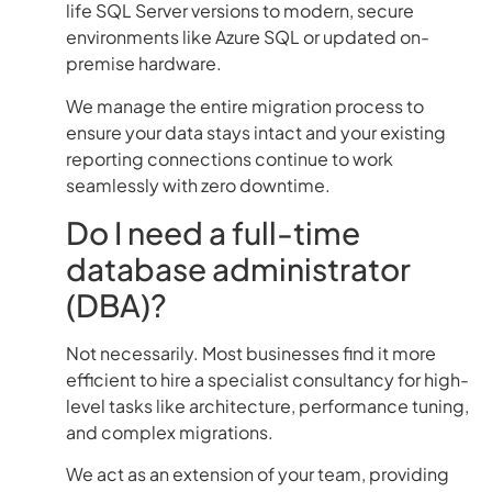
life SQL Server versions to modern, secure
environments like Azure SQL or updated on-
premise hardware.
We manage the entire migration process to
ensure your data stays intact and your existing
reporting connections continue to work
seamlessly with zero downtime.
Do I need a full-time
database administrator
(DBA)?
Not necessarily. Most businesses find it more
efficient to hire a specialist consultancy for high-
level tasks like architecture, performance tuning,
and complex migrations.
We act as an extension of your team, providing