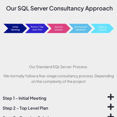
Our SQL Server Consultancy Approach
Our Standard SQL Server Process.
We normally follow a five-stage consultancy process. Depending
on the complexity of the project
Step 1 - Initial Meeting
Step 2 - Top Level Plan