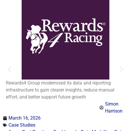
Rewards4 Group modernised its data and reporting
infrastructure to gain clearer insights, reduce manual
effort, and better support future growth
Simon
Harrison
March 16, 2026
Case Studies