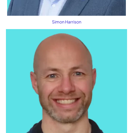
Simon Harrison