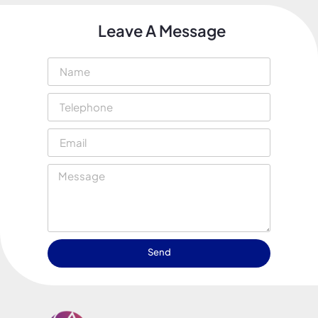
Leave A Message
Send