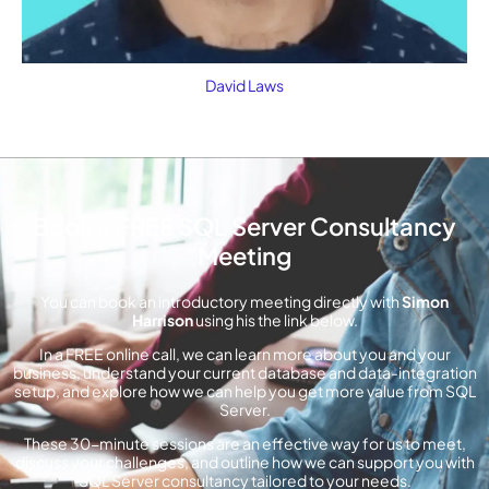
David Laws
Book a FREE SQL Server Consultancy
Meeting
You can book an introductory meeting directly with
Simon
Harrison
using his the link below.
In a FREE online call, we can learn more about you and your
business, understand your current database and data-integration
setup, and explore how we can help you get more value from SQL
Server.
These 30-minute sessions are an effective way for us to meet,
discuss your challenges, and outline how we can support you with
SQL Server consultancy tailored to your needs.