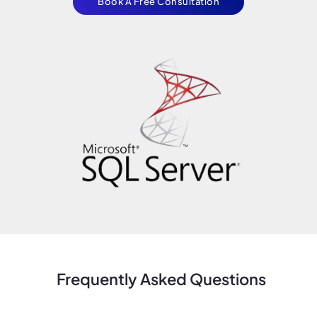
Book A Free Consultation
Frequently Asked Questions