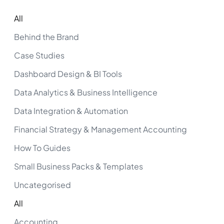
All
Behind the Brand
Case Studies
Dashboard Design & BI Tools
Data Analytics & Business Intelligence
Data Integration & Automation
Financial Strategy & Management Accounting
How To Guides
Small Business Packs & Templates
Uncategorised
All
Accounting