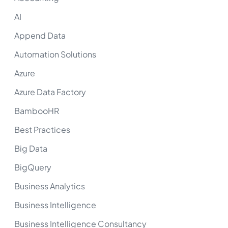
AI
Append Data
Automation Solutions
Azure
Azure Data Factory
BambooHR
Best Practices
Big Data
BigQuery
Business Analytics
Business Intelligence
Business Intelligence Consultancy