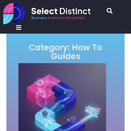
Category: How To
Guides