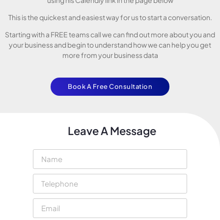
This is the quickest and easiest way for us to start a conversation.
Starting with a FREE teams call we can find out more about you and
your business and begin to understand how we can help you get
more from your business data
Book A Free Consultation
Leave A Message