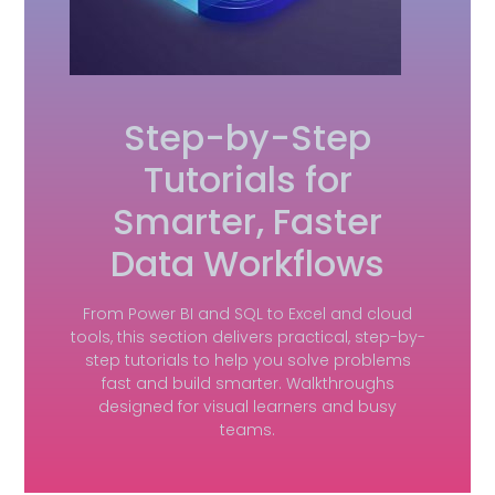
Step-by-Step
Tutorials for
Smarter, Faster
Data Workflows
From Power BI and SQL to Excel and cloud
tools, this section delivers practical, step-by-
step tutorials to help you solve problems
fast and build smarter. Walkthroughs
designed for visual learners and busy
teams.