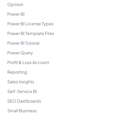
Opinion
Power BI
Power BI License Types
Power BI Template Files
Power BI Tutorial
Power Query
Profit & Loss Account
Reporting
Sales Insights
Self-Service BI
SEO Dashboards
Small Business