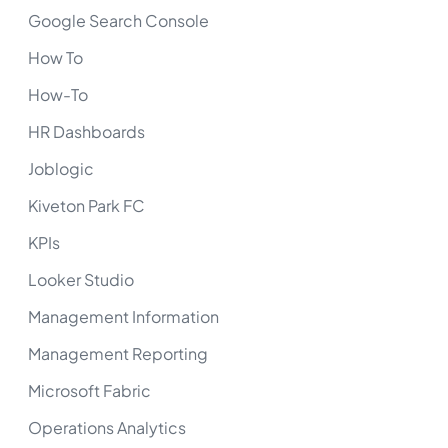
Google Search Console
How To
How-To
HR Dashboards
Joblogic
Kiveton Park FC
KPIs
Looker Studio
Management Information
Management Reporting
Microsoft Fabric
Operations Analytics