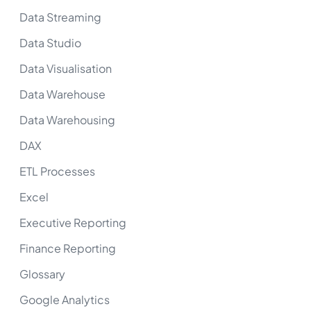
Data Streaming
Data Studio
Data Visualisation
Data Warehouse
Data Warehousing
DAX
ETL Processes
Excel
Executive Reporting
Finance Reporting
Glossary
Google Analytics