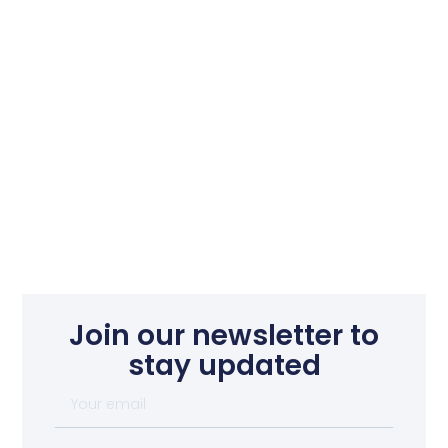
Join our newsletter to
stay updated