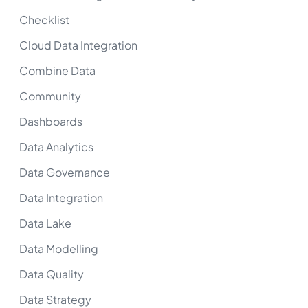
Checklist
Cloud Data Integration
Combine Data
Community
Dashboards
Data Analytics
Data Governance
Data Integration
Data Lake
Data Modelling
Data Quality
Data Strategy