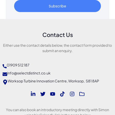
Subscribe
Contact Us
Either use the contact details below, the contact form provided to
submit an enquiry.
01909 512 187
info@selectdistinct.co.uk
Worksop Turbine Innovation Centre, Worksop, S81 8AP
You can also book an introductory meeting directly with Simon
using his Calendly link in the page below