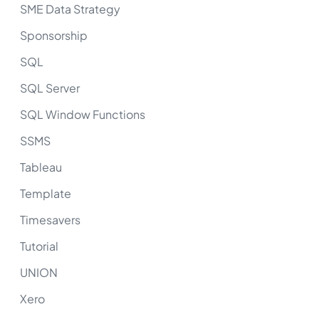
SME Data Strategy
Sponsorship
SQL
SQL Server
SQL Window Functions
SSMS
Tableau
Template
Timesavers
Tutorial
UNION
Xero