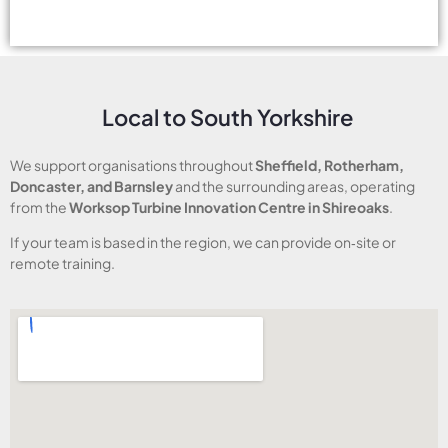
Local to South Yorkshire
We support organisations throughout
Sheffield, Rotherham,
Doncaster, and Barnsley
and the surrounding areas, operating
from the
Worksop Turbine Innovation Centre in Shireoaks
.
If your team is based in the region, we can provide on‑site or
remote training.