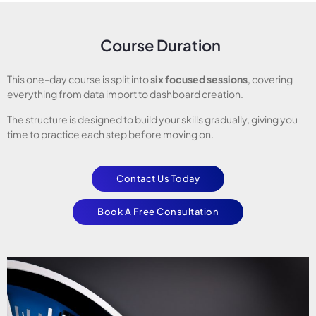
Course Duration
This one-day course is split into
six focused sessions
, covering
everything from data import to dashboard creation.
The structure is designed to build your skills gradually, giving you
time to practice each step before moving on.
Contact Us Today
Book A Free Consultation