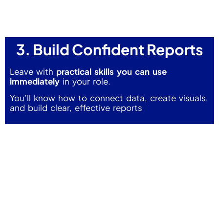
3. Build Confident Reports
Leave with
practical skills you can use
immediately
in your role.
You’ll know how to connect data, create visuals,
and build clear, effective reports