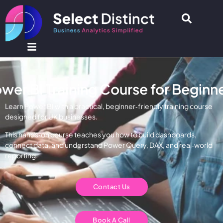
wer BI Training Course for Beginn
Learn Power BI with a practical, beginner‑friendly training course
designed for UK businesses.
This hands‑on course teaches you how to build dashboards,
connect data, and understand Power Query, DAX, and real‑world
reporting.
Contact Us
Book A Call