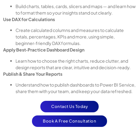
Build charts, tables, cards, slicers and maps — and learn how
to format them so your insights stand out clearly.
Use DAX for Calculations
Create calculated columns and measures to calculate
totals, percentages, KPIs and more, using simple,
beginner‑friendly DAX formulas.
Apply Best‑Practice Dashboard Design
Learn how to choose the right charts, reduce clutter, and
design reports that are clear, intuitive and decision‑ready.
Publish & Share Your Reports
Understand how to publish dashboards to Power BI Service,
share them with your team, and keep your data refreshed.
Contact Us Today
Book A Free Consultation