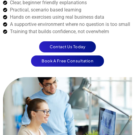
Clear, beginner friendly explanations
Practical, scenario based learning
Hands on exercises using real business data
A supportive environment where no question is too small
Training that builds confidence, not overwhelm
Contact Us Today
Book A Free Consultation