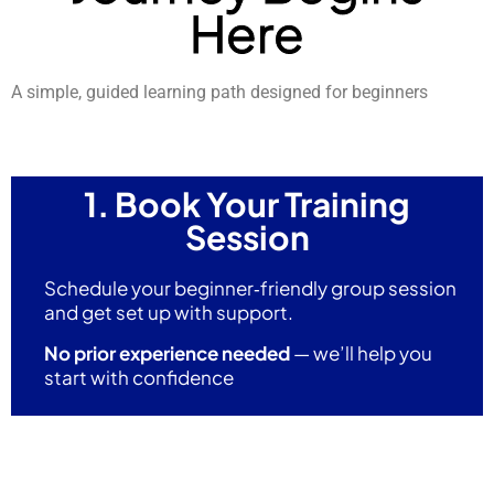
Here
A simple, guided learning path designed for beginners
1. Book Your Training
Session
Schedule your beginner‑friendly group session
and get set up with support.
No prior experience needed
— we’ll help you
start with confidence