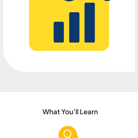
What You’ll Learn