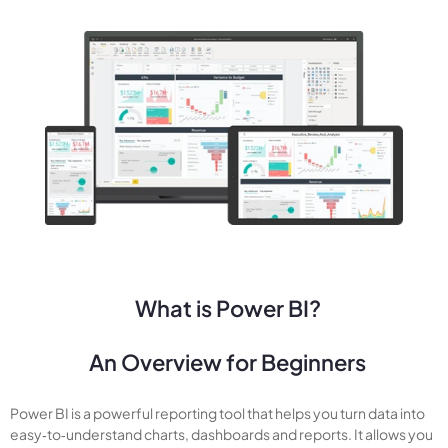
What is Power BI?
An Overview for Beginners
Power BI is a powerful reporting tool that helps you turn data into
easy‑to‑understand charts, dashboards and reports. It allows you