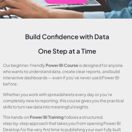
Build Confidence with Data
One Step at a Time
Our beginner‑friendly
Power BI Course
is designed for anyone
who wants to understand data, create clear reports, and build
interactive dashboards — even if you’ve never used Power BI
before.
Whether you work with spreadsheets every day or you’re
completely new to reporting, this course gives you the practical
skills to turn raw data into meaningful insights.
This hands‑on
Power BI Training
follows a structured,
step‑by‑step approach that takes you from opening Power BI
Desktop for the very first time to publishing your own fully built