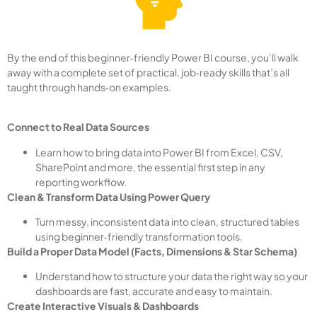
By the end of this beginner‑friendly Power BI course, you’ll walk
away with a complete set of practical, job‑ready skills that’s all
taught through hands‑on examples.
Connect to Real Data Sources
Learn how to bring data into Power BI from Excel, CSV,
SharePoint and more, the essential first step in any
reporting workflow.
Clean & Transform Data Using Power Query
Turn messy, inconsistent data into clean, structured tables
using beginner‑friendly transformation tools.
Build a Proper Data Model (Facts, Dimensions & Star Schema)
Understand how to structure your data the right way so your
dashboards are fast, accurate and easy to maintain.
Create Interactive Visuals & Dashboards