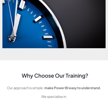
Why Choose Our Training?
Our approach is simple:
make Power BI easy to understand.
We specialise in: