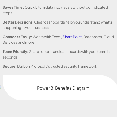
Saves Time:
Quickly turn data into visuals without complicated
steps.
Better Decisions:
Clear dashboards help you understand what’s
happening in your business
Connects Easily:
Works with Excel,
SharePoint
, Databases, Cloud
Services and more.
Team Friendly:
Share reports and dashboards with your team in
seconds.
Secure:
Built on Microsoft’s trusted security framework