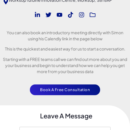
You can also book an introductory meeting directly with Simon
using his Calendly link in the page below
This is the quickest and easiest way for us to start a conversation.
Starting with a FREE teams call we can find out more about you and
your business and begin to understand how we can help you get
more from your business data
Book A Free Consultation
Leave A Message