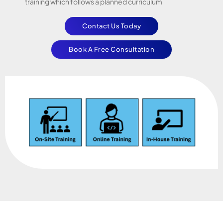
training which follows a planned curriculum
Contact Us Today
Book A Free Consultation