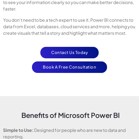
to see your information clearly so you can make better decisions,
faster.
You don’t need to be a tech expert to use it. Power BI connects to
data from Excel, databases, cloud services and more, helping you
create visuals that tell a story and highlight what matters most.
Contact Us Today
Book A Free Consultation
Benefits of Microsoft Power BI
Simple to Use:
Designed for people who are new to data and
reporting.