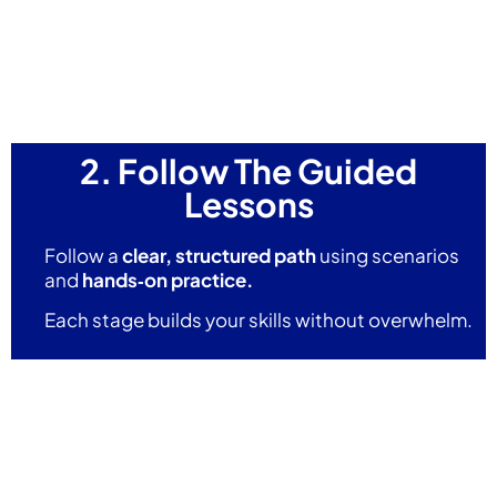
2. Follow The Guided
Lessons
Follow a
clear, structured path
using scenarios
and
hands‑on practice.
Each stage builds your skills without overwhelm.