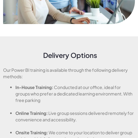
Delivery Options
Our Power BI training is available through the following delivery
methods:
In-House Training:
Conducted at our office, ideal for
groups who prefer a dedicated learning environment. With
free parking
Online Training:
Live group sessions delivered remotely for
convenience and accessibility.
Onsite Training:
We come to your location to deliver group