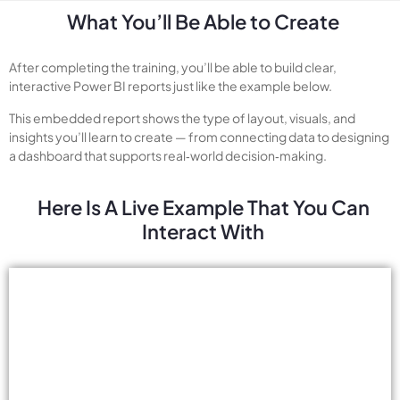
What You’ll Be Able to Create
After completing the training, you’ll be able to build clear,
interactive Power BI reports just like the example below.
This embedded report shows the type of layout, visuals, and
insights you’ll learn to create — from connecting data to designing
a dashboard that supports real‑world decision‑making.
Here Is A Live Example That You Can
Interact With