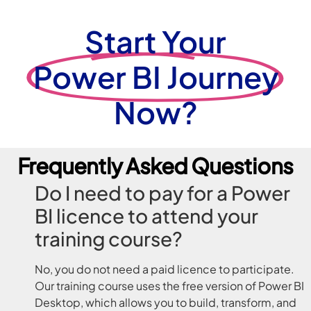
Start Your
Power BI Journey
Now?
Frequently Asked Questions
Do I need to pay for a Power
BI licence to attend your
training course?
No, you do not need a paid licence to participate.
Our training course uses the free version of Power BI
Desktop, which allows you to build, transform, and