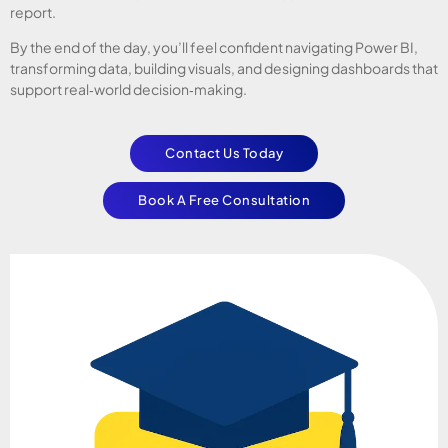
report.
By the end of the day, you’ll feel confident navigating Power BI,
transforming data, building visuals, and designing dashboards that
support real‑world decision‑making.
Contact Us Today
Book A Free Consultation