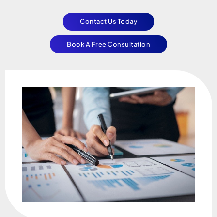
Contact Us Today
Book A Free Consultation