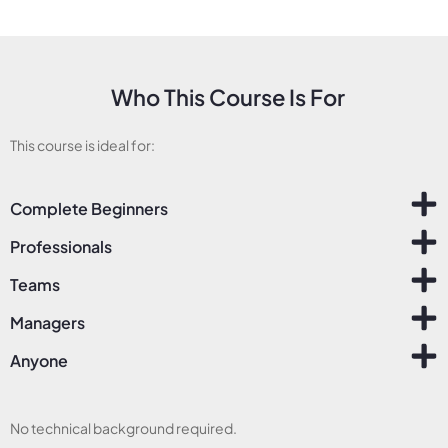
Who This Course Is For
This course is ideal for:
Complete Beginners
Professionals
Teams
Managers
Anyone
No technical background required.