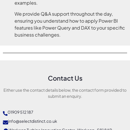
examples.
We provide Q&A support throughout the day,
ensuring you understand how to apply Power BI
features like Power Query and DAX to your specific
business challenges.
Contact Us
Either use the contact details below, the contact form provided to
submit an enquiry.
01909 512 187
info@selectdistinct.co.uk
Worksop Turbine Innovation Centre, Worksop, S81 8AP