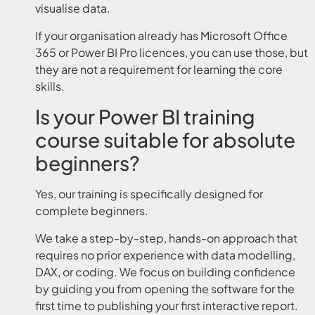
visualise data.
If your organisation already has Microsoft Office
365 or Power BI Pro licences, you can use those, but
they are not a requirement for learning the core
skills.
Is your Power BI training
course suitable for absolute
beginners?
Yes, our training is specifically designed for
complete beginners.
We take a step-by-step, hands-on approach that
requires no prior experience with data modelling,
DAX, or coding. We focus on building confidence
by guiding you from opening the software for the
first time to publishing your first interactive report.