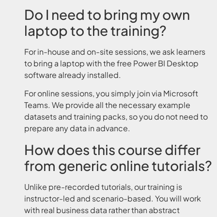
Do I need to bring my own
laptop to the training?
For in-house and on-site sessions, we ask learners
to bring a laptop with the free Power BI Desktop
software already installed.
For online sessions, you simply join via Microsoft
Teams. We provide all the necessary example
datasets and training packs, so you do not need to
prepare any data in advance.
How does this course differ
from generic online tutorials?
Unlike pre-recorded tutorials, our training is
instructor-led and scenario-based. You will work
with real business data rather than abstract