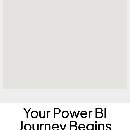
Your Power BI
Journey Begins