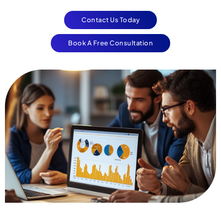
Contact Us Today
Book A Free Consultation