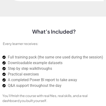
What’s Included?
Every learner receives:
Full training pack (the same one used during the session)
Downloadable example datasets
Step by step walkthroughs
Practical exercises
A completed Power BI report to take away
Q&A support throughout the day
You’ll finish the course with real files, real skills, and a real
dashboard you built yourself.