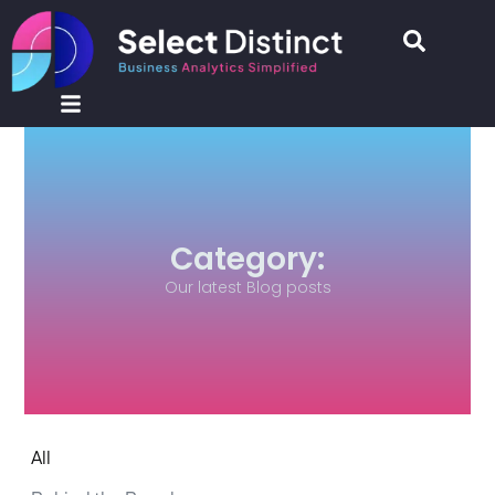
Category:
Our latest Blog posts
All