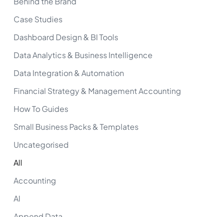
Behind the Brand
Case Studies
Dashboard Design & BI Tools
Data Analytics & Business Intelligence
Data Integration & Automation
Financial Strategy & Management Accounting
How To Guides
Small Business Packs & Templates
Uncategorised
All
Accounting
AI
Append Data