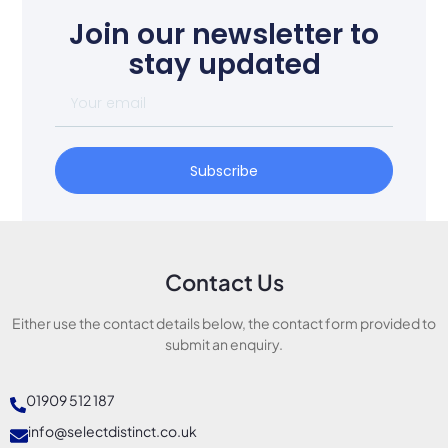
Join our newsletter to
stay updated
Subscribe
Contact Us
Either use the contact details below, the contact form provided to
submit an enquiry.
01909 512 187
info@selectdistinct.co.uk