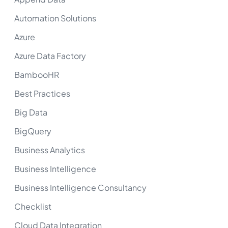
Automation Solutions
Azure
Azure Data Factory
BambooHR
Best Practices
Big Data
BigQuery
Business Analytics
Business Intelligence
Business Intelligence Consultancy
Checklist
Cloud Data Integration