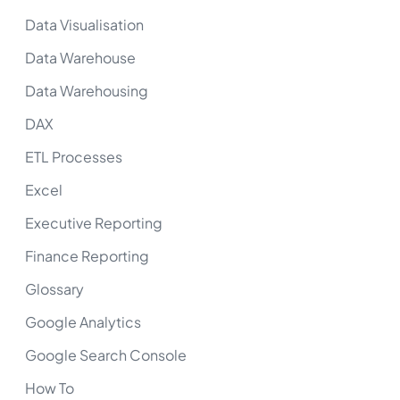
Data Visualisation
Data Warehouse
Data Warehousing
DAX
ETL Processes
Excel
Executive Reporting
Finance Reporting
Glossary
Google Analytics
Google Search Console
How To