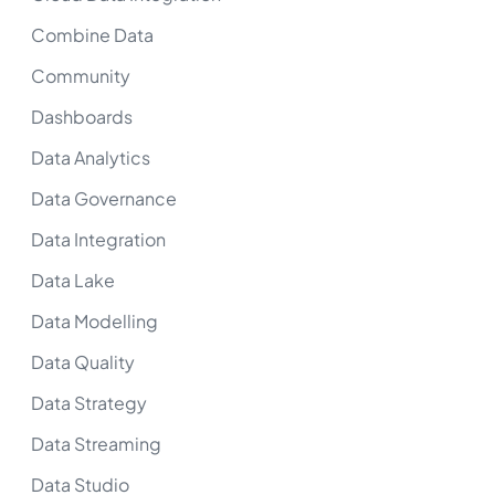
Combine Data
Community
Dashboards
Data Analytics
Data Governance
Data Integration
Data Lake
Data Modelling
Data Quality
Data Strategy
Data Streaming
Data Studio