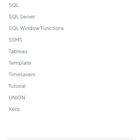
SQL
SQL Server
SQL Window Functions
SSMS
Tableau
Template
Timesavers
Tutorial
UNION
Xero