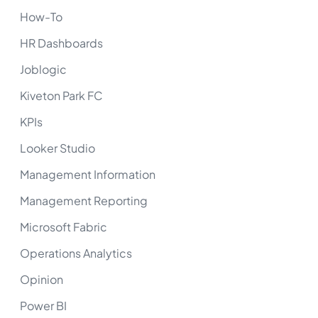
How-To
HR Dashboards
Joblogic
Kiveton Park FC
KPIs
Looker Studio
Management Information
Management Reporting
Microsoft Fabric
Operations Analytics
Opinion
Power BI