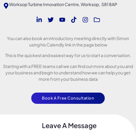
Worksop Turbine Innovation Centre, Worksop, S81 8AP
You can also book an introductory meeting directly with Simon
using his Calendly link in the page below
This is the quickest and easiest way for us to start a conversation.
Starting with a FREE teams call we can find out more about you and
your business and begin to understand how we can help you get
more from your business data
Book A Free Consultation
Leave A Message