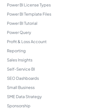
Power BI License Types
Power BI Template Files
Power BI Tutorial
Power Query
Profit & Loss Account
Reporting
Sales Insights
Self-Service BI
SEO Dashboards
Small Business
SME Data Strategy
Sponsorship