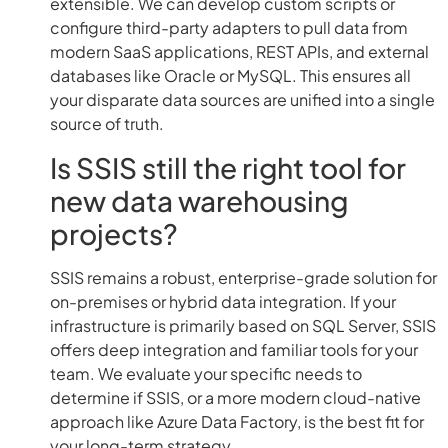
extensible. We can develop custom scripts or
configure third-party adapters to pull data from
modern SaaS applications, REST APIs, and external
databases like Oracle or MySQL. This ensures all
your disparate data sources are unified into a single
source of truth.
Is SSIS still the right tool for
new data warehousing
projects?
SSIS remains a robust, enterprise-grade solution for
on-premises or hybrid data integration. If your
infrastructure is primarily based on SQL Server, SSIS
offers deep integration and familiar tools for your
team. We evaluate your specific needs to
determine if SSIS, or a more modern cloud-native
approach like Azure Data Factory, is the best fit for
your long-term strategy.