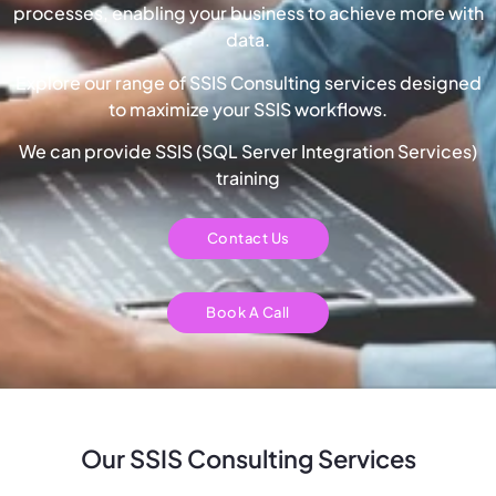
processes, enabling your business to achieve more with
data.
Explore our range of SSIS Consulting services designed
to maximize your SSIS workflows.
We can provide SSIS (SQL Server Integration Services)
training
Contact Us
Book A Call
Our SSIS Consulting Services