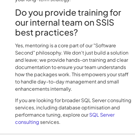
Do you provide training for
our internal team on SSIS
best practices?
Yes, mentoring is a core part of our "Software
Second" philosophy. We don't just build a solution
and leave; we provide hands-on training and clear
documentation to ensure your team understands
how the packages work. This empowers your staff
to handle day-to-day management and small
enhancements internally.
If you are looking for broader SQL Server consulting
services, including database optimisation and
performance tuning, explore our
SQL Server
consulting
services.