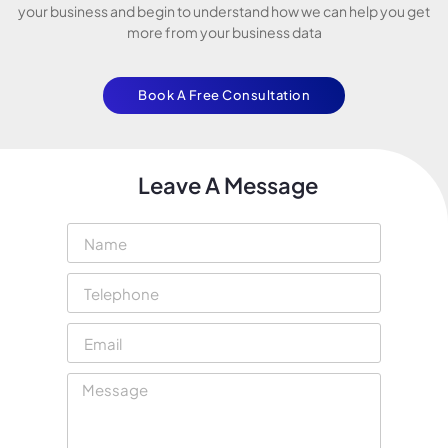
your business and begin to understand how we can help you get
more from your business data
Book A Free Consultation
Leave A Message