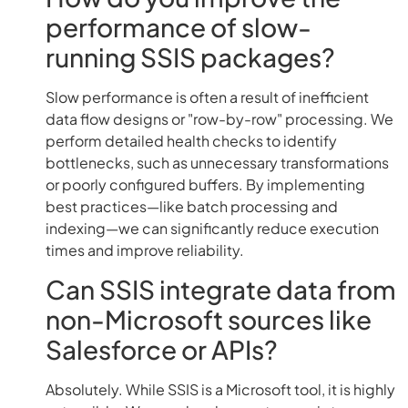
performance of slow-
running SSIS packages?
Slow performance is often a result of inefficient
data flow designs or "row-by-row" processing. We
perform detailed health checks to identify
bottlenecks, such as unnecessary transformations
or poorly configured buffers. By implementing
best practices—like batch processing and
indexing—we can significantly reduce execution
times and improve reliability.
Can SSIS integrate data from
non-Microsoft sources like
Salesforce or APIs?
Absolutely. While SSIS is a Microsoft tool, it is highly