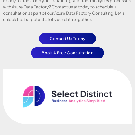
Ready to transform your data integration and analytics processes
with Azure Data Factory? Contact us at today to schedule a
consultation as part of our Azure Data Factory Consulting. Let’s
unlock the full potential of your data together.
Contact Us Today
Book A Free Consultation