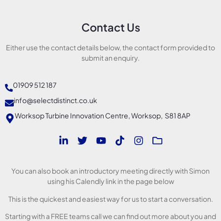
Contact Us
Either use the contact details below, the contact form provided to
submit an enquiry.
01909 512 187
info@selectdistinct.co.uk
Worksop Turbine Innovation Centre, Worksop, S81 8AP
You can also book an introductory meeting directly with Simon
using his Calendly link in the page below
This is the quickest and easiest way for us to start a conversation.
Starting with a FREE teams call we can find out more about you and