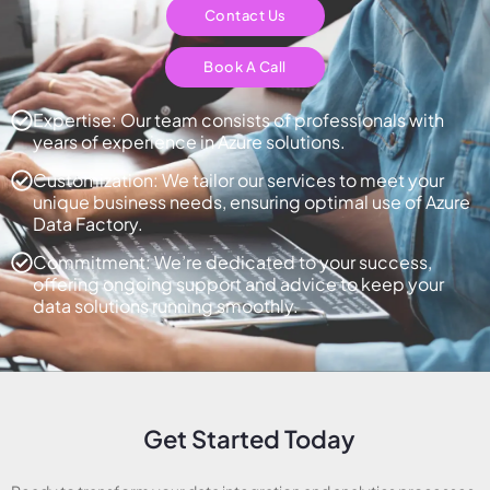
Contact Us
Book A Call
Expertise: Our team consists of professionals with
years of experience in Azure solutions.
Customization: We tailor our services to meet your
unique business needs, ensuring optimal use of Azure
Data Factory.
Commitment: We’re dedicated to your success,
offering ongoing support and advice to keep your
data solutions running smoothly.
Get Started Today