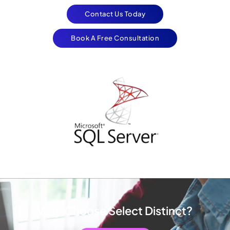
Contact Us Today
Book A Free Consultation
Why Choose Select Distinct?