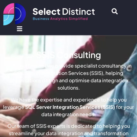
SSIS Consulting
At Select Distinct we provide specialist consultancy in
SQL Server Integration Services (SSIS), helping
organisations design and optimise data integration
solutions.
We have the expertise and experience to help you
leverage
SQL Server Integration Services (SSIS)
for your
data integration needs.
Our team of SSIS experts is dedicated to helping you
streamline your data integration and transformation