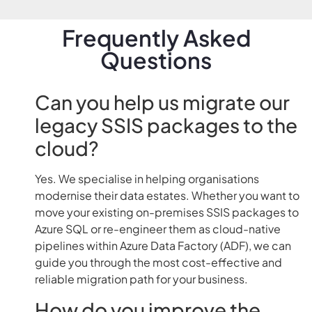
Frequently Asked
Questions
Can you help us migrate our
legacy SSIS packages to the
cloud?
Yes. We specialise in helping organisations
modernise their data estates. Whether you want to
move your existing on-premises SSIS packages to
Azure SQL or re-engineer them as cloud-native
pipelines within Azure Data Factory (ADF), we can
guide you through the most cost-effective and
reliable migration path for your business.
How do you improve the