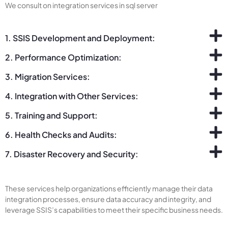
We consult on integration services in sql server
1. SSIS Development and Deployment:
2. Performance Optimization:
3. Migration Services:
4. Integration with Other Services:
5. Training and Support:
6. Health Checks and Audits:
7. Disaster Recovery and Security:
These services help organizations efficiently manage their data
integration processes, ensure data accuracy and integrity, and
leverage SSIS’s capabilities to meet their specific business needs.