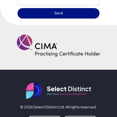
Send
© 2026 Select Distinct Ltd. All rights reserved.