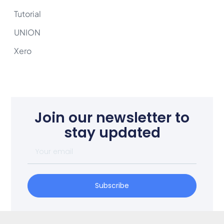
Tutorial
UNION
Xero
Join our newsletter to
stay updated
Subscribe