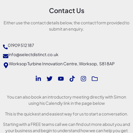
Contact Us
Either use the contact details below, the contact form provided to
submit an enquiry.
01909 512 187
info@selectdistinct.co.uk
Worksop Turbine Innovation Centre, Worksop, S81 8AP
You can also book an introductory meeting directly with Simon
using his Calendly link in the page below
This is the quickest and easiest way for us to start a conversation.
Starting with a FREE teams call we can find out more about you and
your business and begin to understand how we can help you get