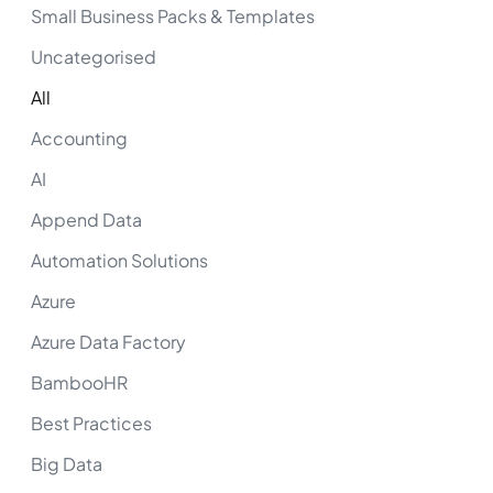
Small Business Packs & Templates
Uncategorised
All
Accounting
AI
Append Data
Automation Solutions
Azure
Azure Data Factory
BambooHR
Best Practices
Big Data