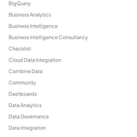
BigQuery
Business Analytics
Business Intelligence
Business Intelligence Consultancy
Checklist
Cloud Data Integration
Combine Data
Community
Dashboards
Data Analytics
Data Governance
Data Integration