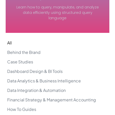
Learn how to query, manipulate, and analyze
data efficiently using structured query
language
All
Behind the Brand
Case Studies
Dashboard Design & BI Tools
Data Analytics & Business Intelligence
Data Integration & Automation
Financial Strategy & Management Accounting
How To Guides