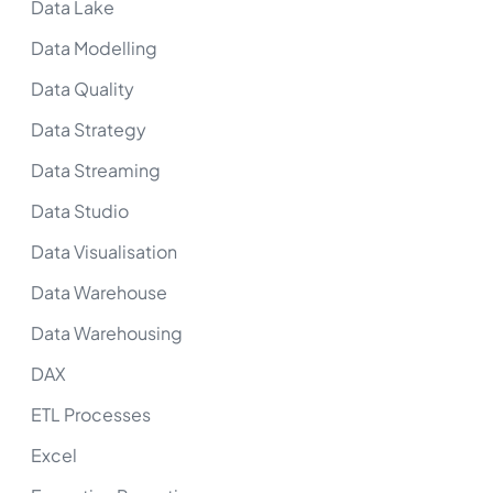
Data Lake
Data Modelling
Data Quality
Data Strategy
Data Streaming
Data Studio
Data Visualisation
Data Warehouse
Data Warehousing
DAX
ETL Processes
Excel