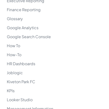
Executive Reporting
Finance Reporting
Glossary
Google Analytics
Google Search Console
How To
How-To
HR Dashboards
Joblogic
Kiveton Park FC
KPIs
Looker Studio
Management Information