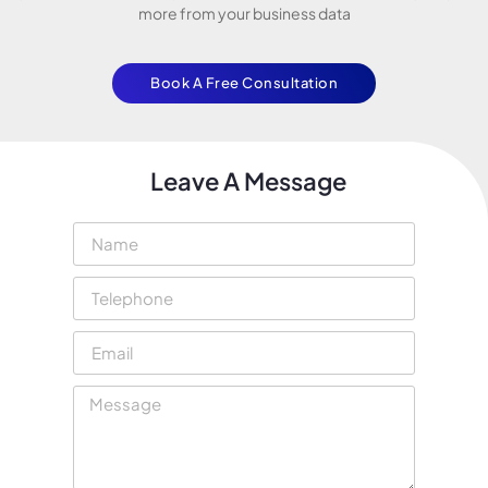
more from your business data
Book A Free Consultation
Leave A Message