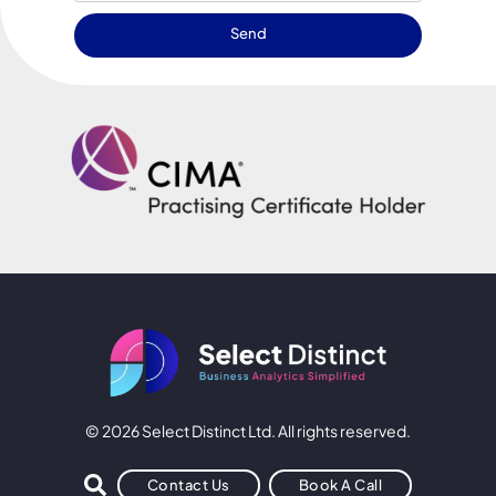
Send
© 2026 Select Distinct Ltd. All rights reserved.
Contact Us
Book A Call