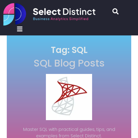
Tag: SQL
SQL Blog Posts
Master SQL with practical guides, tips, and
examples from Select Distinct.