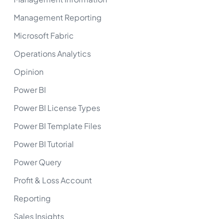
Management Reporting
Microsoft Fabric
Operations Analytics
Opinion
Power BI
Power BI License Types
Power BI Template Files
Power BI Tutorial
Power Query
Profit & Loss Account
Reporting
Sales Insights