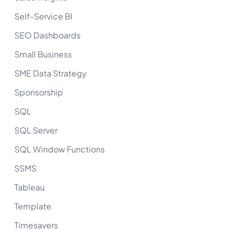
Self-Service BI
SEO Dashboards
Small Business
SME Data Strategy
Sponsorship
SQL
SQL Server
SQL Window Functions
SSMS
Tableau
Template
Timesavers