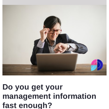
Do you get your
management information
fast enough?