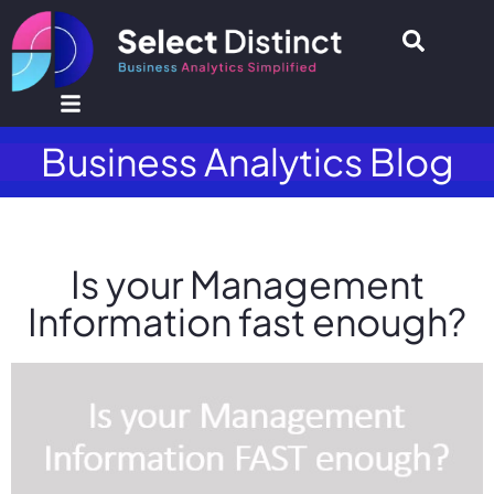
Business Analytics Blog
Is your Management
Information fast enough?