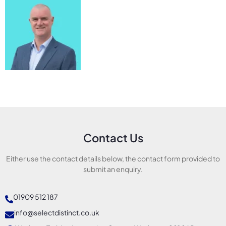
Contact Us
Either use the contact details below, the contact form provided to
submit an enquiry.
01909 512 187
info@selectdistinct.co.uk