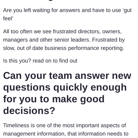
Are you left waiting for answers and have to use ‘gut
feel’
All too often we see frustrated directors, owners,
managers and other senior leaders. Frustrated by
slow, out of date business performance reporting.
Is this you? read on to find out
Can your team answer new
questions quickly enough
for you to make good
decisions?
Timeliness is one of the most important aspects of
management information, that information needs to