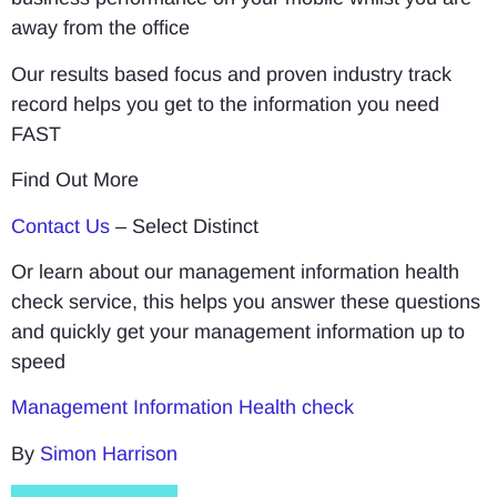
away from the office
Our results based focus and proven industry track
record helps you get to the information you need
FAST
Find Out More
Contact Us
– Select Distinct
Or learn about our management information health
check service, this helps you answer these questions
and quickly get your management information up to
speed
Management Information Health check
By
Simon Harrison