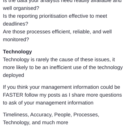
Is the data your analysts need readily available and
well organised?
Is the reporting prioritisation effective to meet
deadlines?
Are those processes efficient, reliable, and well
monitored?
Technology
Technology is rarely the cause of these issues, it
more likely to be an inefficient use of the technology
deployed
If you think your management information could be
FASTER follow my posts as I share more questions
to ask of your management information
Timeliness, Accuracy, People, Processes,
Technology, and much more