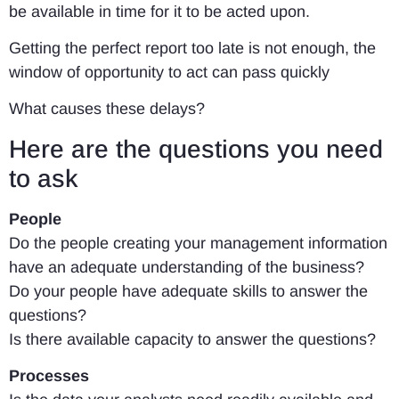
be available in time for it to be acted upon.
Getting the perfect report too late is not enough, the
window of opportunity to act can pass quickly
What causes these delays?
Here are the questions you need
to ask
People
Do the people creating your management information
have an adequate understanding of the business?
Do your people have adequate skills to answer the
questions?
Is there available capacity to answer the questions?
Processes