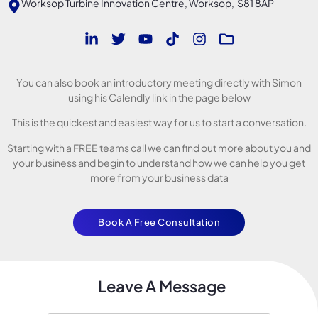
Worksop Turbine Innovation Centre, Worksop, S81 8AP
You can also book an introductory meeting directly with Simon
using his Calendly link in the page below
This is the quickest and easiest way for us to start a conversation.
Starting with a FREE teams call we can find out more about you and
your business and begin to understand how we can help you get
more from your business data
Book A Free Consultation
Leave A Message