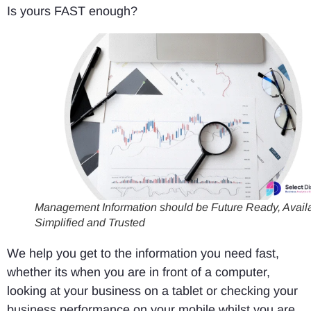
Is yours FAST enough?
Management Information should be Future Ready, Availa
Simplified and Trusted
We help you get to the information you need fast,
whether its when you are in front of a computer,
looking at your business on a tablet or checking your
business performance on your mobile whilst you are