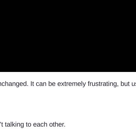
nchanged. It can be extremely frustrating, but u
t talking to each other.