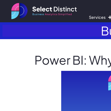
Services
B
Power BI: Why 