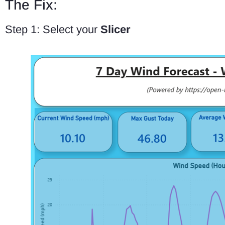
The Fix:
Step 1: Select your
Slicer