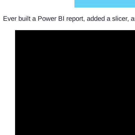
Ever built a Power BI report, added a slicer