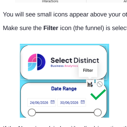
You will see small icons appear above your ot
Make sure the
Filter
icon (the funnel) is selec