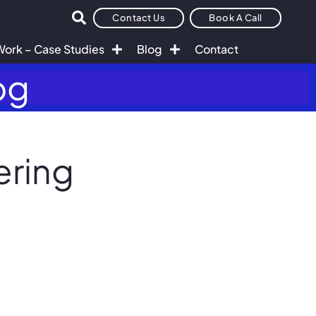
Contact Us
Book A Call
Work – Case Studies
Blog
Contact
og
ering