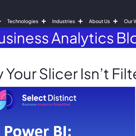
Technologies
Industries
About Us
Our 
usiness Analytics Bl
Your Slicer Isn’t Filt