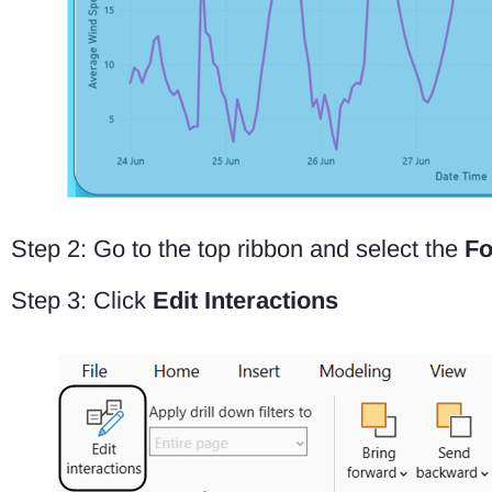
Step 2: Go to the top ribbon and select the
Fo
Step 3: Click
Edit Interactions