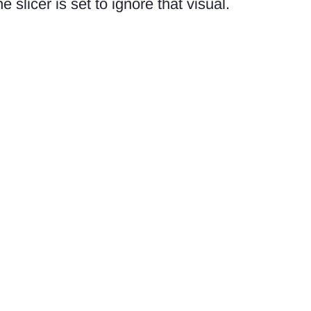
he slicer is set to ignore that visual.