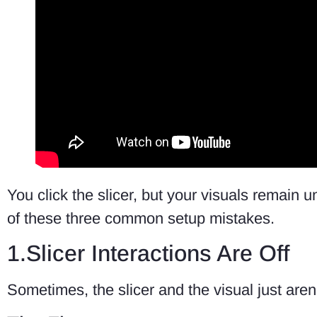
You click the slicer, but your visuals remain u
of these three common setup mistakes.
1.Slicer Interactions Are Off
Sometimes, the slicer and the visual just aren’