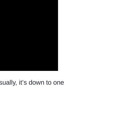
sually, it’s down to one