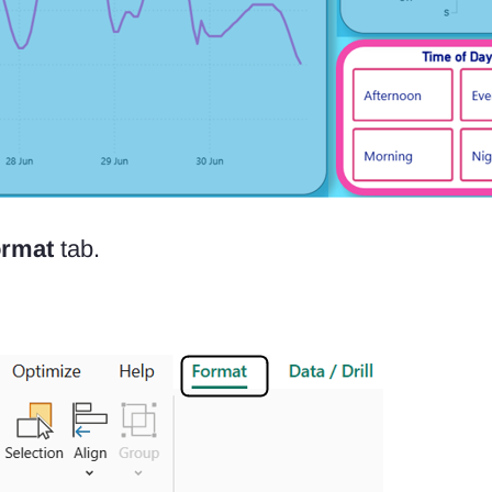
rmat
tab.