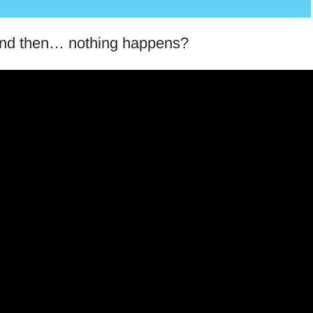
, and then… nothing happens?