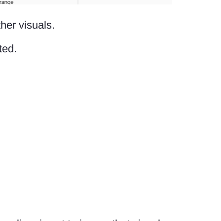
her visuals.
ted.