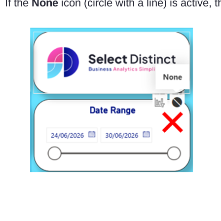
If the
None
icon (circle with a line) is active, t