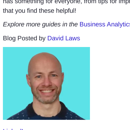
has something for everyone, from tips for imp
that you find these helpful!
Explore more guides in the
Business Analytic
Blog Posted by
David Laws