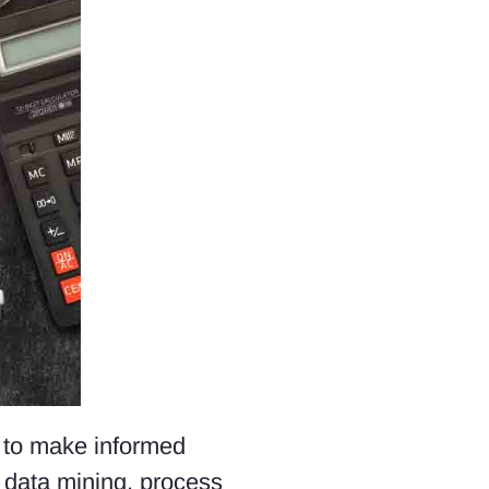
a to make informed
, data mining, process