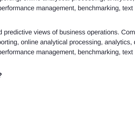
performance management, benchmarking, text m
and predictive views of business operations. Co
orting, online analytical processing, analytics,
performance management, benchmarking, text m
?