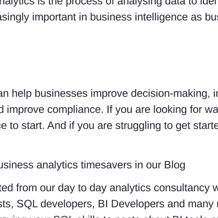
alytics is the process of analysing data to ident
asingly important in business intelligence as b
 can help businesses improve decision-making, i
d improve compliance. If you are looking for w
e to start. And if you are struggling to get star
usiness analytics timesavers in our Blog
ed from our day to day analytics consultancy 
lysts, SQL developers, BI Developers and many