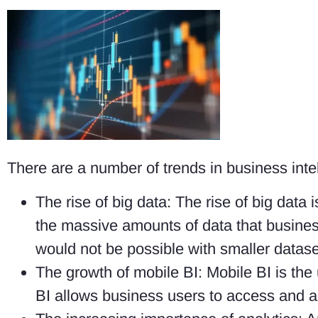
There are a number of trends in business intel
The rise of big data: The rise of big data 
the massive amounts of data that busines
would not be possible with smaller datase
The growth of mobile BI: Mobile BI is th
BI allows business users to access and a