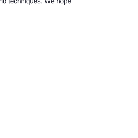
 and techniques. We hope