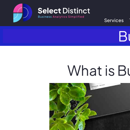
Services
B
What is B