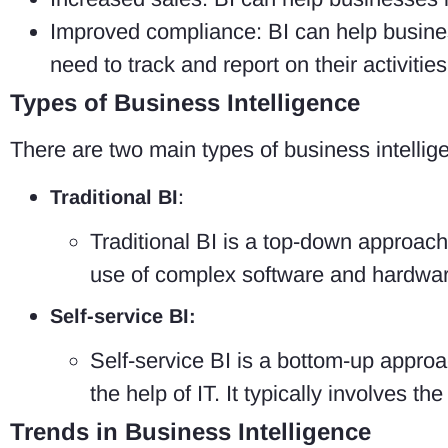
Improved compliance: BI can help busines
need to track and report on their activities
Types of Business Intelligence
There are two main types of business intellig
Traditional BI
:
Traditional BI is a top-down approach 
use of complex software and hardware
Self-service BI:
Self-service BI is a bottom-up approa
the help of IT. It typically involves t
Trends in Business Intelligence