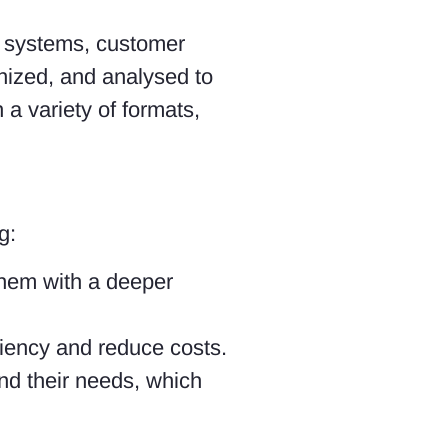
al systems, customer
nized, and analysed to
 a variety of formats,
g:
them with a deeper
ciency and reduce costs.
nd their needs, which