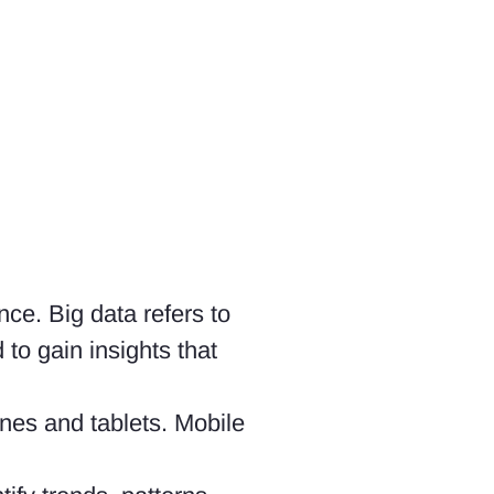
nce. Big data refers to
to gain insights that
nes and tablets. Mobile