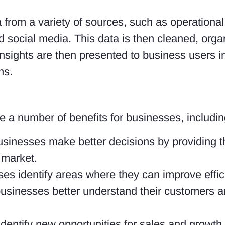
a from a variety of sources, such as operation
social media. This data is then cleaned, orga
insights are then presented to business users in
ns.
 a number of benefits for businesses, includin
usinesses make better decisions by providing 
 market.
ses identify areas where they can improve effi
usinesses better understand their customers a
dentify new opportunities for sales and growth.