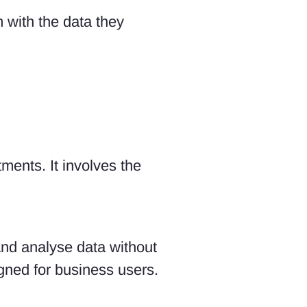
 with the data they
ments. It involves the
and analyse data without
signed for business users.