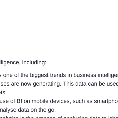
ligence, including:
is one of the biggest trends in business intellige
ses are now generating. This data can be used 
ts.
e use of BI on mobile devices, such as smartpho
nalyse data on the go.