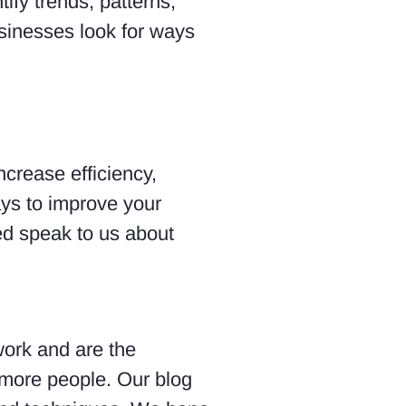
ify trends, patterns,
usinesses look for ways
ncrease efficiency,
ays to improve your
ted speak to us about
work and are the
 more people. Our blog