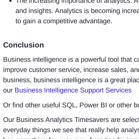
The increasing importance of analytics: An
and insights. Analytics is becoming incre
to gain a competitive advantage.
Conclusion
Business intelligence is a powerful tool that
improve customer service, increase sales, an
business, business intelligence is a great plac
our
Business Intelligence Support Services
Or find other useful SQL, Power BI or other b
Our Business Analytics Timesavers are select
everyday things we see that really help ana