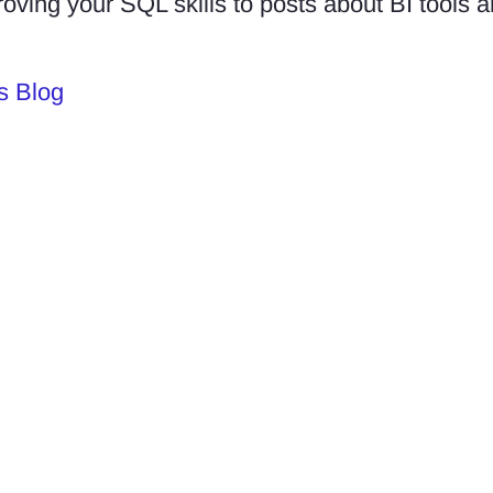
roving your SQL skills to posts about BI tools
s Blog