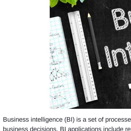
Business intelligence (BI) is a set of process
business decisions. BI applications include re