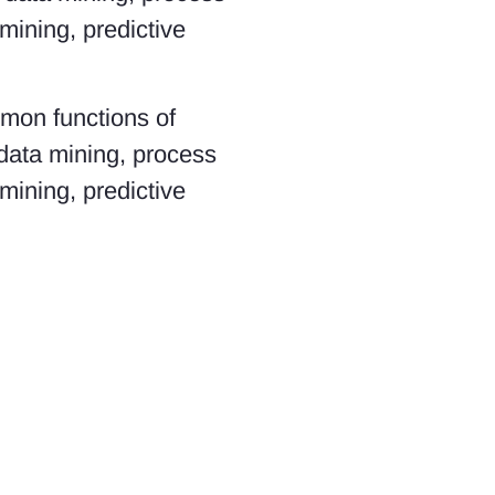
ining, predictive
mmon functions of
 data mining, process
ining, predictive