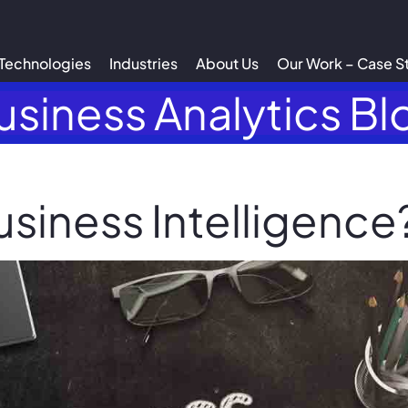
Technologies
Industries
About Us
Our Work – Case S
usiness Analytics Bl
usiness Intelligence