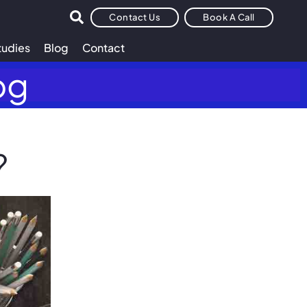
Contact Us
Book A Call
tudies
Blog
Contact
og
?