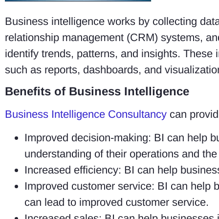
Business intelligence works by collecting dat
relationship management (CRM) systems, and 
identify trends, patterns, and insights. These 
such as reports, dashboards, and visualizatio
Benefits of Business Intelligence
Business Intelligence Consultancy
can provide
Improved decision-making: BI can help b
understanding of their operations and the
Increased efficiency: BI can help busines
Improved customer service: BI can help b
can lead to improved customer service.
Increased sales: BI can help businesses i