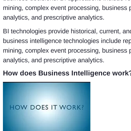
mining, complex event processing, business 
analytics, and prescriptive analytics.
BI technologies provide historical, current, 
business intelligence technologies include rep
mining, complex event processing, business 
analytics, and prescriptive analytics.
How does Business Intelligence work