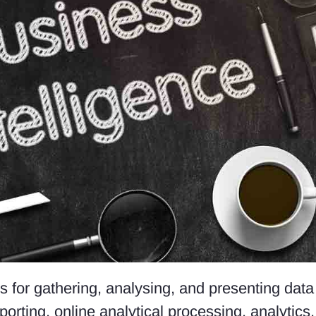
es for gathering, analysing, and presenting dat
porting, online analytical processing, analytics