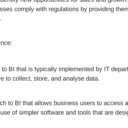
ses comply with regulations by providing them
.
ence:
to BI that is typically implemented by IT depart
 to collect, store, and analyse data.
ch to BI that allows business users to access 
he use of simpler software and tools that are de