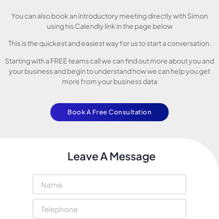
You can also book an introductory meeting directly with Simon
using his Calendly link in the page below
This is the quickest and easiest way for us to start a conversation.
Starting with a FREE teams call we can find out more about you and
your business and begin to understand how we can help you get
more from your business data
Book A Free Consultation
Leave A Message