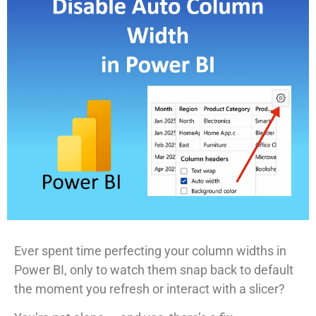
Ever spent time perfecting your column widths in
Power BI, only to watch them snap back to default
the moment you refresh or interact with a slicer?