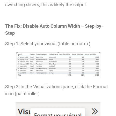
switching slicers, this is likely the culprit.
The Fix: Disable Auto Column Width – Step-by-
Step
Step 1: Select your visual (table or matrix)
Step 2: In the Visualizations pane, click the Format
icon (paint roller)