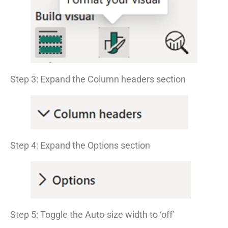
Step 3: Expand the Column headers section
Step 4: Expand the Options section
Step 5: Toggle the Auto-size width to ‘off’