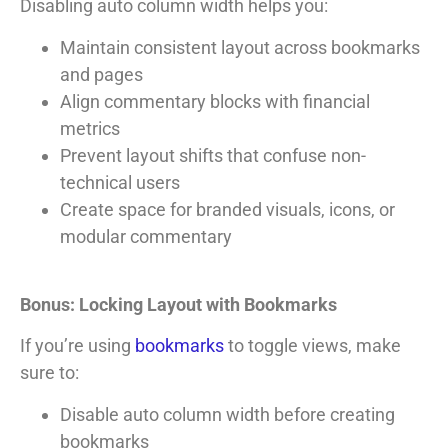
Disabling auto column width helps you:
Maintain consistent layout across bookmarks
and pages
Align commentary blocks with financial
metrics
Prevent layout shifts that confuse non-
technical users
Create space for branded visuals, icons, or
modular commentary
Bonus: Locking Layout with Bookmarks
If you’re using
bookmarks
to toggle views, make
sure to:
Disable auto column width before creating
bookmarks