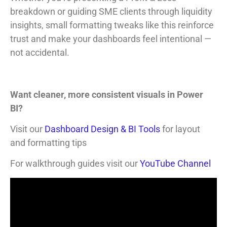
breakdown or guiding SME clients through liquidity
insights, small formatting tweaks like this reinforce
trust and make your dashboards feel intentional —
not accidental.
Want cleaner, more consistent visuals in Power
BI?
Visit our
Dashboard Design & BI Tools
for layout
and formatting tips
For walkthrough guides visit our
YouTube Channel