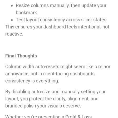
Resize columns manually, then update your
bookmark
Test layout consistency across slicer states
This ensures your dashboard feels intentional, not
reactive.
Final Thoughts
Column width auto-resets might seem like a minor
annoyance, but in client-facing dashboards,
consistency is everything.
By disabling auto-size and manually setting your
layout, you protect the clarity, alignment, and
branded polish your visuals deserve.
Whether you’re presenting a Profit & Loss