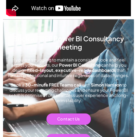
Book a FREE Power BI Consultancy
meeting
If you are struggling to maintain a consistent look and feel
across your reports, our
Power BI Consulting
can help you
design
fixed-layout, executive-ready dashboards
that
remain professional and intuitive regardless of data changes.
Book a
30-minute FREE Teams call
with
Simon Harrison
to
discuss your reporting challenges and ensure your Power BI
setup is optimised for a seamless user experience and long-
term stability.
Contact Us