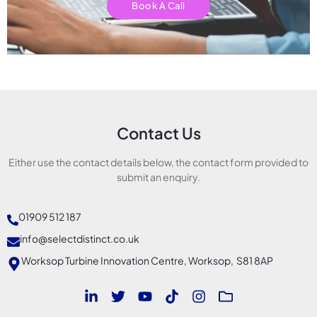
Book A Call
Contact Us
Either use the contact details below, the contact form provided to
submit an enquiry.
01909 512 187
info@selectdistinct.co.uk
Worksop Turbine Innovation Centre, Worksop, S81 8AP