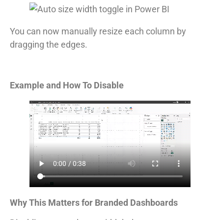
You can now manually resize each column by
dragging the edges.
Example and How To Disable
Why This Matters for Branded Dashboards