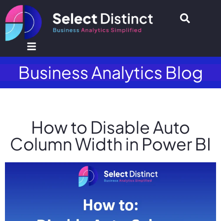
Business Analytics Blog
How to Disable Auto
Column Width in Power BI