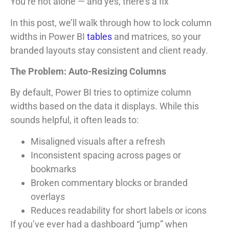
You’re not alone — and yes, there’s a fix
In this post, we’ll walk through how to lock column
widths in Power BI
tables
and matrices, so your
branded layouts stay consistent and client ready.
The Problem: Auto-Resizing Columns
By default, Power BI tries to optimize column
widths based on the data it displays. While this
sounds helpful, it often leads to:
Misaligned visuals after a refresh
Inconsistent spacing across pages or
bookmarks
Broken commentary blocks or branded
overlays
Reduces readability for short labels or icons
If you’ve ever had a dashboard “jump” when