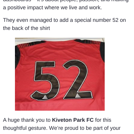
a positive impact where we live and work.
They even managed to add a special number 52 on
the back of the shirt
A huge thank you to
Kiveton Park FC
for this
thoughtful gesture. We’re proud to be part of your