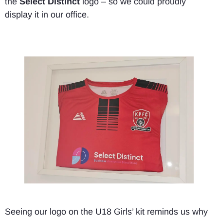
the
Select Distinct
logo – so we could proudly
display it in our office.
Seeing our logo on the U18 Girls’ kit reminds us why