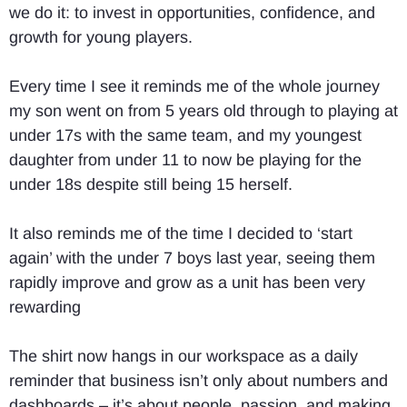
we do it: to invest in opportunities, confidence, and
growth for young players.
Every time I see it reminds me of the whole journey
my son went on from 5 years old through to playing at
under 17s with the same team, and my youngest
daughter from under 11 to now be playing for the
under 18s despite still being 15 herself.
It also reminds me of the time I decided to ‘start
again’ with the under 7 boys last year, seeing them
rapidly improve and grow as a unit has been very
rewarding
The shirt now hangs in our workspace as a daily
reminder that business isn’t only about numbers and
dashboards – it’s about people, passion, and making