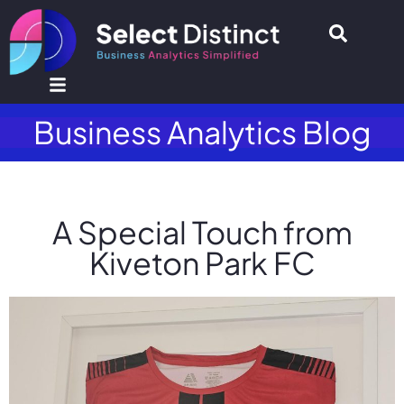
Business Analytics Blog
A Special Touch from
Kiveton Park FC