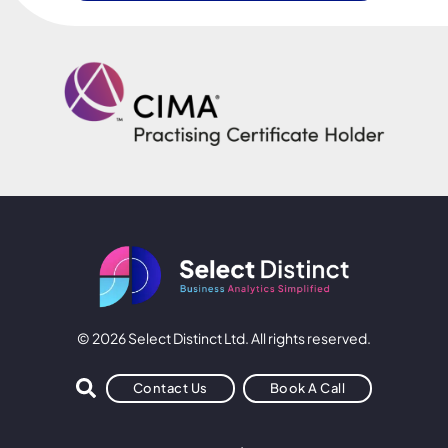
© 2026 Select Distinct Ltd. All rights reserved.
Contact Us
Book A Call