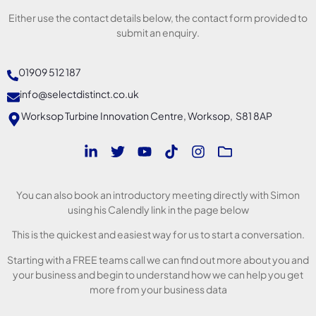
Either use the contact details below, the contact form provided to
submit an enquiry.
01909 512 187
info@selectdistinct.co.uk
Worksop Turbine Innovation Centre, Worksop, S81 8AP
You can also book an introductory meeting directly with Simon
using his Calendly link in the page below
This is the quickest and easiest way for us to start a conversation.
Starting with a FREE teams call we can find out more about you and
your business and begin to understand how we can help you get
more from your business data