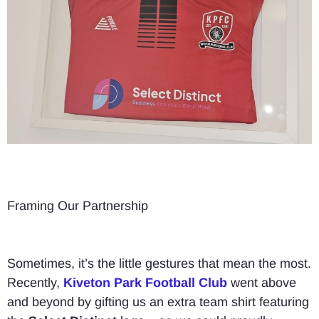
Framing Our Partnership
Sometimes, it’s the little gestures that mean the most.
Recently,
Kiveton Park Football Club
went above
and beyond by gifting us an extra team shirt featuring