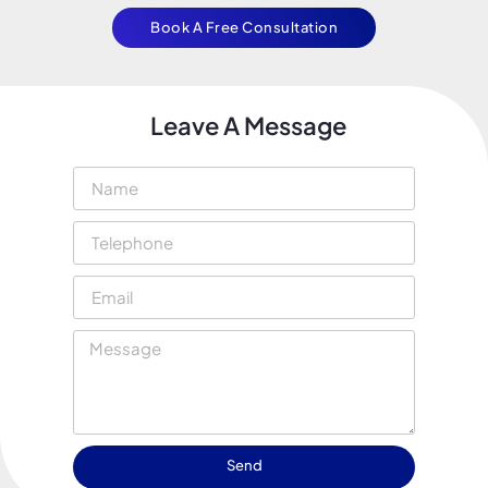
Book A Free Consultation
Leave A Message
Send