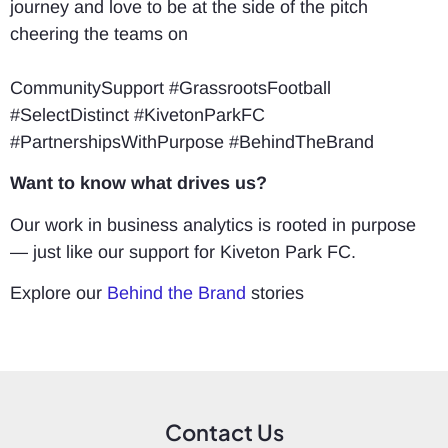
journey and love to be at the side of the pitch
cheering the teams on
CommunitySupport #GrassrootsFootball
#SelectDistinct #KivetonParkFC
#PartnershipsWithPurpose #BehindTheBrand
Want to know what drives us?
Our work in business analytics is rooted in purpose
— just like our support for Kiveton Park FC.
Explore our
Behind the Brand
stories
Contact Us