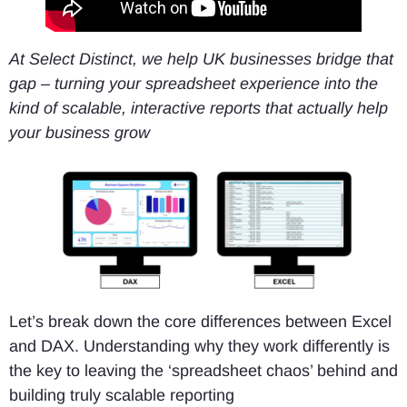
At Select Distinct, we help UK businesses bridge that
gap – turning your spreadsheet experience into the
kind of scalable, interactive reports that actually help
your business grow
Let’s break down the core differences between Excel
and DAX. Understanding why they work differently is
the key to leaving the ‘spreadsheet chaos’ behind and
building truly scalable reporting