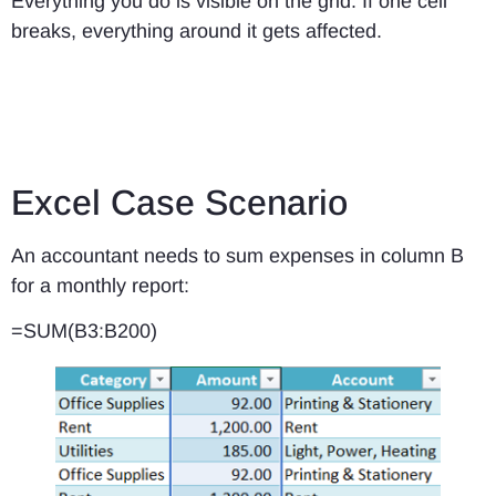
Everything you do is visible on the grid. If one cell
breaks, everything around it gets affected.
Excel Case Scenario
An accountant needs to sum expenses in column B
for a monthly report:
=SUM(B3:B200)