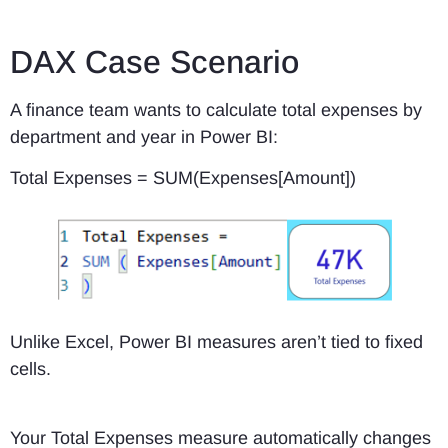
DAX Case Scenario
A finance team wants to calculate total expenses by
department and year in Power BI:
Total Expenses = SUM(Expenses[Amount])
Unlike Excel, Power BI measures aren’t tied to fixed
cells.
Your Total Expenses measure automatically changes