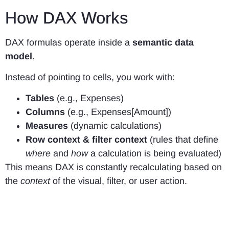
How DAX Works
DAX formulas operate inside a
semantic data
model
.
Instead of pointing to cells, you work with:
Tables
(e.g., Expenses)
Columns
(e.g., Expenses[Amount])
Measures
(dynamic calculations)
Row context & filter context
(rules that define
where
and
how
a calculation is being evaluated)
This means DAX is constantly recalculating based on
the
context
of the visual, filter, or user action.