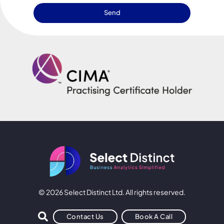
Send
© 2026 Select Distinct Ltd. All rights reserved.
Contact Us
Book A Call