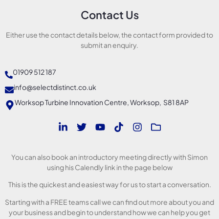
Contact Us
Either use the contact details below, the contact form provided to
submit an enquiry.
01909 512 187
info@selectdistinct.co.uk
Worksop Turbine Innovation Centre, Worksop, S81 8AP
You can also book an introductory meeting directly with Simon
using his Calendly link in the page below
This is the quickest and easiest way for us to start a conversation.
Starting with a FREE teams call we can find out more about you and
your business and begin to understand how we can help you get