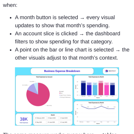
when:
A month button is selected → every visual
updates to show that month’s spending.
An account slice is clicked → the dashboard
filters to show spending for that category.
A point on the bar or line chart is selected → the
other visuals adjust to that month’s context.