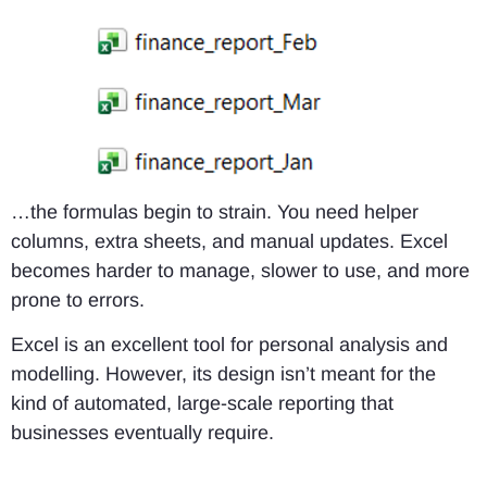
…the formulas begin to strain. You need helper
columns, extra sheets, and manual updates. Excel
becomes harder to manage, slower to use, and more
prone to errors.
Excel is an excellent tool for personal analysis and
modelling. However, its design isn’t meant for the
kind of automated, large-scale reporting that
businesses eventually require.