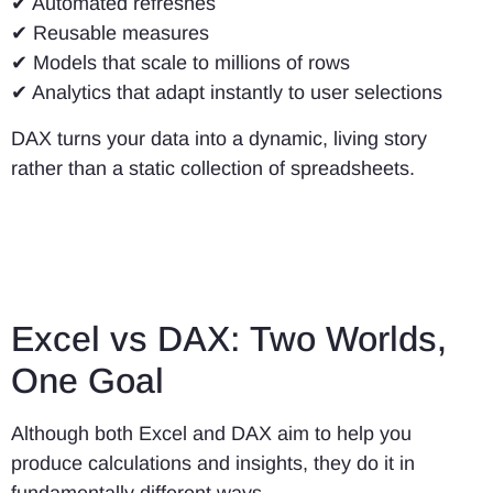
✔ Automated refreshes
✔ Reusable measures
✔ Models that scale to millions of rows
✔ Analytics that adapt instantly to user selections
DAX turns your data into a dynamic, living story
rather than a static collection of spreadsheets.
Excel vs DAX: Two Worlds,
One Goal
Although both Excel and DAX aim to help you
produce calculations and insights, they do it in