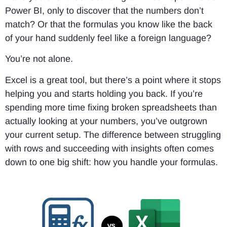
Power BI, only to discover that the numbers don’t
match? Or that the formulas you know like the back
of your hand suddenly feel like a foreign language?
You’re not alone.
Excel is a great tool, but there’s a point where it stops
helping you and starts holding you back. If you’re
spending more time fixing broken spreadsheets than
actually looking at your numbers, you’ve outgrown
your current setup. The difference between struggling
with rows and succeeding with insights often comes
down to one big shift: how you handle your formulas.