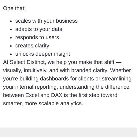
One that:
scales with your business
adapts to your data
responds to users
creates clarity
unlocks deeper insight
At Select Distinct, we help you make that shift —
visually, intuitively, and with branded clarity. Whether
you’re building dashboards for clients or streamlining
your internal reporting, understanding the difference
between Excel and DAX is the first step toward
smarter, more scalable analytics.