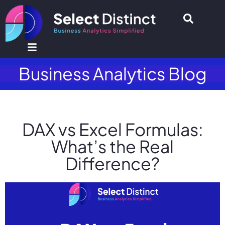
Business Analytics Blog
DAX vs Excel Formulas:
What’s the Real
Difference?