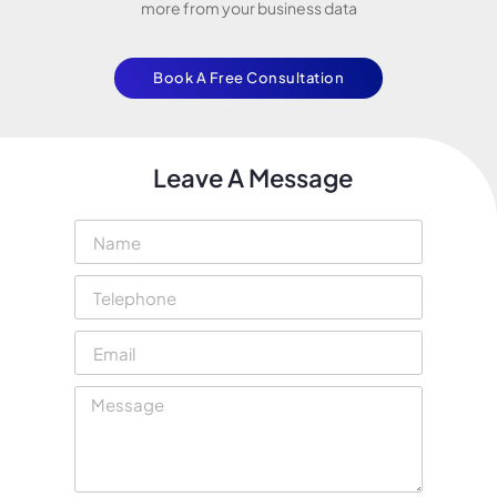
more from your business data
Book A Free Consultation
Leave A Message