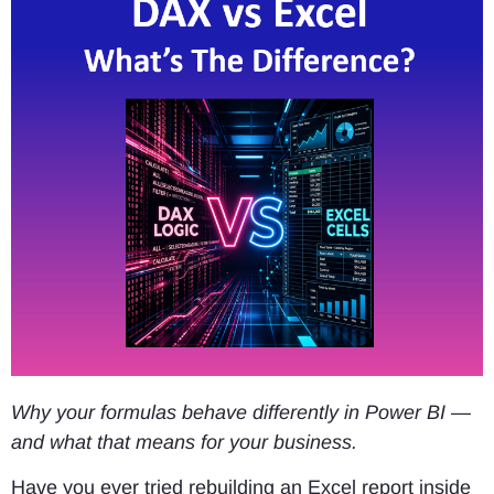
Why your formulas behave differently in Power BI —
and what that means for your business.
Have you ever tried rebuilding an Excel report inside