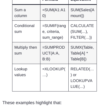
Sum a
=SUM(A1:A1
SUM(Sales[A
column
0)
mount])
Conditional
=SUMIF(rang
CALCULATE
sum
e, criteria,
(SUM(…),
sum_range)
FILTER(…))
Multiply then
=SUMPROD
SUMX(Table,
sum
UCT(A:A,
Table[A] *
B:B)
Table[B])
Lookup
=XLOOKUP(
RELATED(…
values
…)
) or
LOOKUPVA
LUE(…)
These examples highlight that: