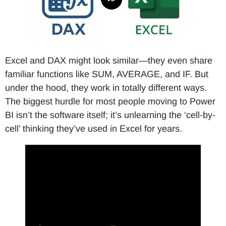
Excel and DAX might look similar—they even share
familiar functions like SUM, AVERAGE, and IF. But
under the hood, they work in totally different ways.
The biggest hurdle for most people moving to Power
BI isn’t the software itself; it’s unlearning the ‘cell-by-
cell’ thinking they’ve used in Excel for years.