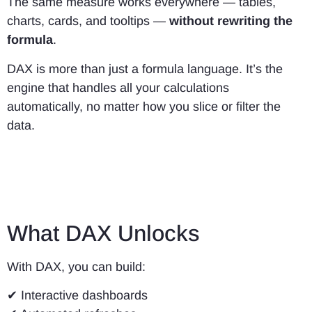
The same measure works everywhere — tables,
charts, cards, and tooltips —
without rewriting the
formula
.
DAX is more than just a formula language. It’s the
engine that handles all your calculations
automatically, no matter how you slice or filter the
data.
What DAX Unlocks
With DAX, you can build:
✔ Interactive dashboards