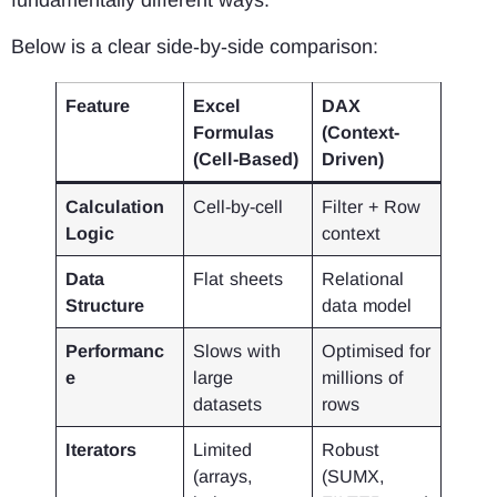
fundamentally different ways.
Below is a clear side‑by‑side comparison:
Feature
Excel
DAX
Formulas
(Context-
(Cell-Based)
Driven)
Calculation
Cell-by-cell
Filter + Row
Logic
context
Data
Flat sheets
Relational
Structure
data model
Performanc
Slows with
Optimised for
e
large
millions of
datasets
rows
Iterators
Limited
Robust
(arrays,
(SUMX,