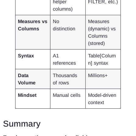
helper
FILTER, etc.)
columns)
Measures vs
No
Measures
Columns
distinction
(dynamic) vs
Columns
(stored)
Syntax
A1
Table[Colum
references
n] syntax
Data
Thousands
Millions+
Volume
of rows
Mindset
Manual cells
Model-driven
context
Summary