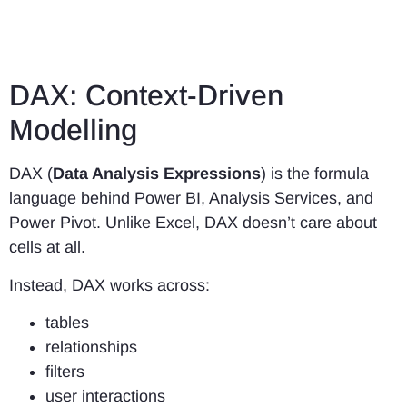
DAX: Context-Driven
Modelling
DAX (
Data Analysis Expressions
) is the formula
language behind Power BI, Analysis Services, and
Power Pivot. Unlike Excel, DAX doesn’t care about
cells at all.
Instead, DAX works across:
tables
relationships
filters
user interactions