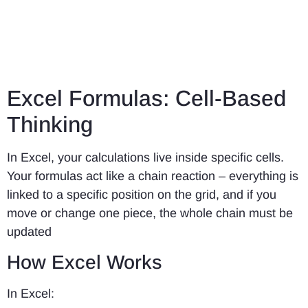
Excel Formulas: Cell-Based
Thinking
In Excel, your calculations live inside specific cells.
Your formulas act like a chain reaction – everything is
linked to a specific position on the grid, and if you
move or change one piece, the whole chain must be
updated
How Excel Works
In Excel: