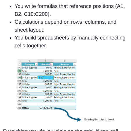
You write formulas that reference positions (A1,
B2, C10:C200).
Calculations depend on
rows, columns, and
sheet layout.
You build spreadsheets by manually connecting
cells together.