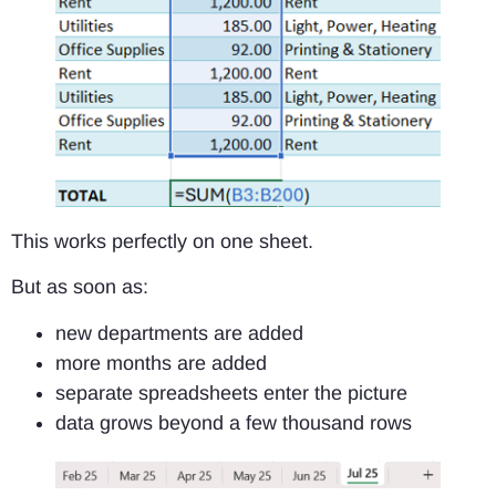
This works perfectly on one sheet.
But as soon as:
new departments are added
more months are added
separate spreadsheets enter the picture
data grows beyond a few thousand rows