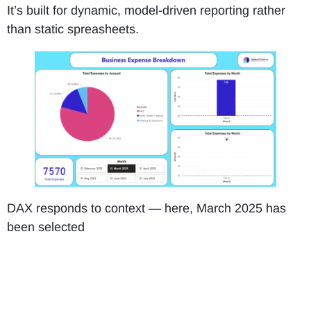
It’s built for dynamic, model-driven reporting rather
than static spreasheets.
DAX responds to context — here, March 2025 has
been selected