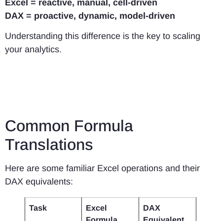
Excel = reactive, manual, cell-driven
DAX = proactive, dynamic, model-driven
Understanding this difference is the key to scaling
your analytics.
Common Formula
Translations
Here are some familiar Excel operations and their
DAX equivalents:
Task
Excel
DAX
Formula
Equivalent