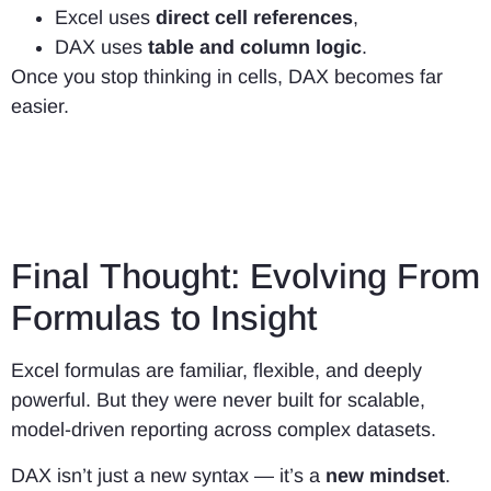
Excel uses
direct cell references
,
DAX uses
table and column logic
.
Once you stop thinking in cells, DAX becomes far
easier.
Final Thought: Evolving From
Formulas to Insight
Excel formulas are familiar, flexible, and deeply
powerful. But they were never built for scalable,
model-driven reporting across complex datasets.
DAX isn’t just a new syntax — it’s a
new mindset
.