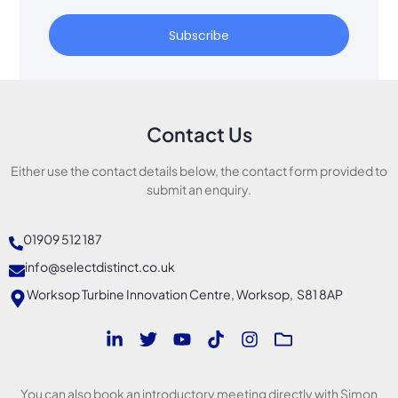
Subscribe
Contact Us
Either use the contact details below, the contact form provided to
submit an enquiry.
01909 512 187
info@selectdistinct.co.uk
Worksop Turbine Innovation Centre, Worksop, S81 8AP
You can also book an introductory meeting directly with Simon