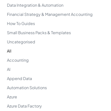
Data Integration & Automation
Financial Strategy & Management Accounting
How To Guides
Small Business Packs & Templates
Uncategorised
All
Accounting
AI
Append Data
Automation Solutions
Azure
Azure Data Factory