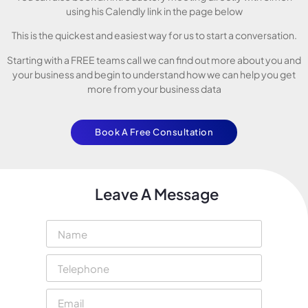
using his Calendly link in the page below
This is the quickest and easiest way for us to start a conversation.
Starting with a FREE teams call we can find out more about you and
your business and begin to understand how we can help you get
more from your business data
Book A Free Consultation
Leave A Message