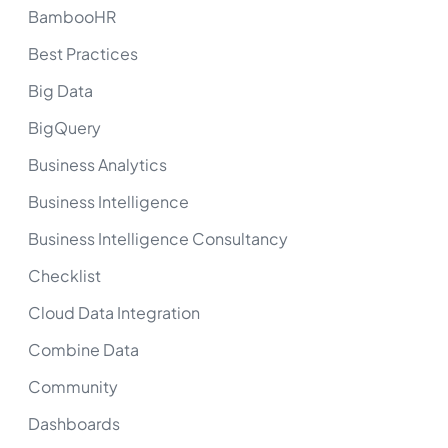
BambooHR
Best Practices
Big Data
BigQuery
Business Analytics
Business Intelligence
Business Intelligence Consultancy
Checklist
Cloud Data Integration
Combine Data
Community
Dashboards