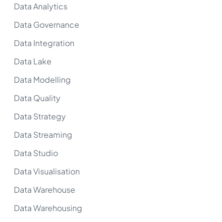
Data Analytics
Data Governance
Data Integration
Data Lake
Data Modelling
Data Quality
Data Strategy
Data Streaming
Data Studio
Data Visualisation
Data Warehouse
Data Warehousing