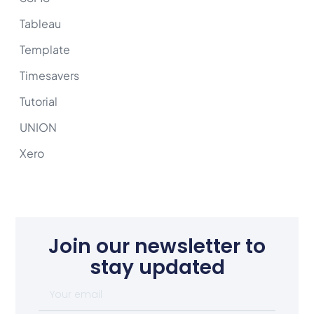
Tableau
Template
Timesavers
Tutorial
UNION
Xero
Join our newsletter to
stay updated