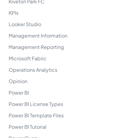
Kiveton Park FC
KPIs
Looker Studio
Management Information
Management Reporting
Microsoft Fabric
Operations Analytics
Opinion
Power BI
Power BI License Types
Power BI Template Files
Power BI Tutorial