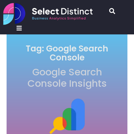
Tag: Google Search
Console
Google Search
Console Insights