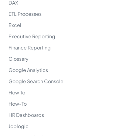
DAX
ETL Processes
Excel
Executive Reporting
Finance Reporting
Glossary
Google Analytics
Google Search Console
How To
How-To
HR Dashboards
Joblogic