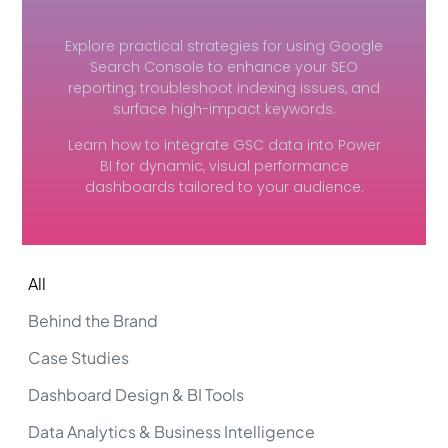
Explore practical strategies for using Google
Search Console to enhance your SEO
reporting, troubleshoot indexing issues, and
surface high-impact keywords.
Learn how to integrate GSC data into Power
BI for dynamic, visual performance
dashboards tailored to your audience.
All
Behind the Brand
Case Studies
Dashboard Design & BI Tools
Data Analytics & Business Intelligence