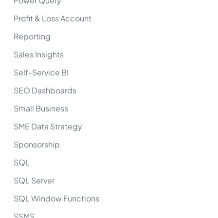
Power Query
Profit & Loss Account
Reporting
Sales Insights
Self-Service BI
SEO Dashboards
Small Business
SME Data Strategy
Sponsorship
SQL
SQL Server
SQL Window Functions
SSMS