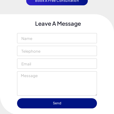
Book A Free Consultation
Leave A Message
Send