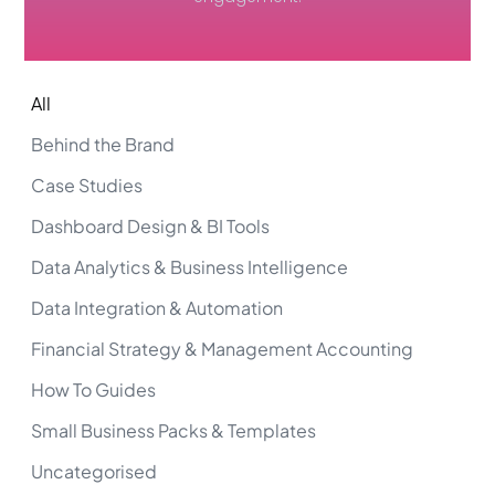
All
Behind the Brand
Case Studies
Dashboard Design & BI Tools
Data Analytics & Business Intelligence
Data Integration & Automation
Financial Strategy & Management Accounting
How To Guides
Small Business Packs & Templates
Uncategorised