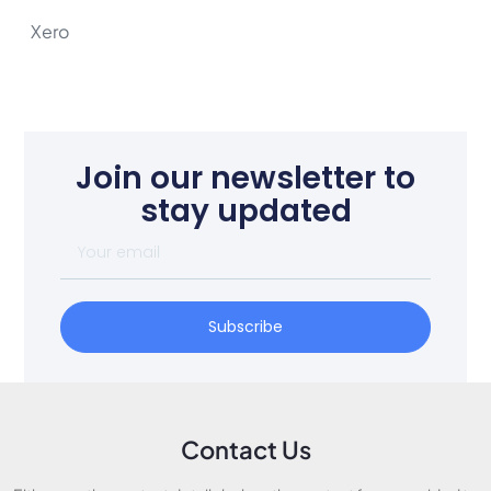
Xero
Join our newsletter to
stay updated
Subscribe
Contact Us