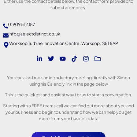
Either use the contact details below, the contact form provided to
submit an enquiry.
01909 512 187
info@selectdistinct.co.uk
Worksop Turbine Innovation Centre, Worksop, S81 8AP
You can also book an introductory meeting directly with Simon
using his Calendly link in the page below
This is the quickest and easiest way for us to start a conversation.
Starting with a FREE teams call we can find out more about you and
your business and begin to understand how we can help you get
more from your business data