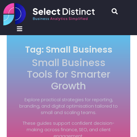
Tag: Small Business
Small Business
Tools for Smarter
Growth
Explore practical strategies for reporting,
branding, and digital optimisation tailored to
small and scaling teams.
These guides support confident decision-
making across finance, SEO, and client
engagement.