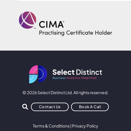
© 2026 Select Distinct Ltd. All rights reserved.
Contact Us
Book A Call
Terms & Conditions
|
Privacy Policy