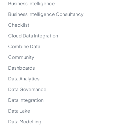
Business Intelligence
Business Intelligence Consultancy
Checklist
Cloud Data Integration
Combine Data
Community
Dashboards
Data Analytics
Data Governance
Data Integration
Data Lake
Data Modelling