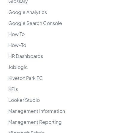
Glossary
Google Analytics
Google Search Console
How To
How-To
HR Dashboards
Joblogic
Kiveton Park FC
KPIs
Looker Studio
Management Information
Management Reporting
Microsoft Fabric