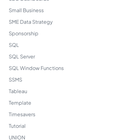
Small Business
SME Data Strategy
Sponsorship
SQL
SQL Server
SQL Window Functions
SSMS
Tableau
Template
Timesavers
Tutorial
UNION