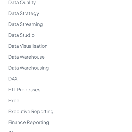
Data Quality
Data Strategy
Data Streaming
Data Studio
Data Visualisation
Data Warehouse
Data Warehousing
DAX
ETL Processes
Excel
Executive Reporting
Finance Reporting