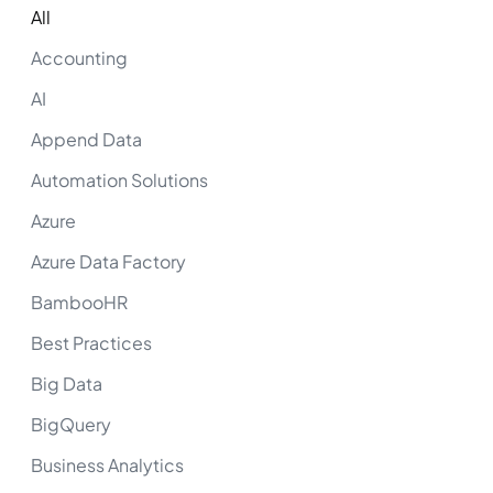
All
Accounting
AI
Append Data
Automation Solutions
Azure
Azure Data Factory
BambooHR
Best Practices
Big Data
BigQuery
Business Analytics