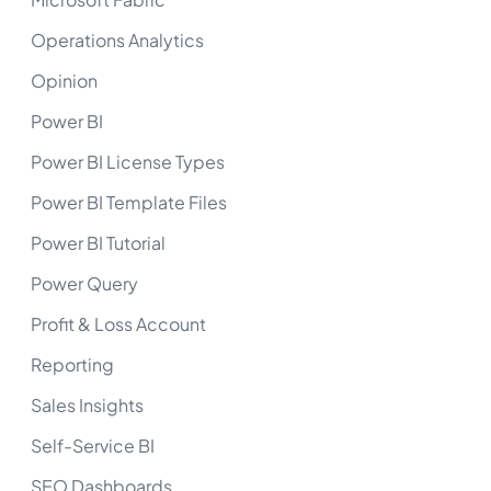
Operations Analytics
Opinion
Power BI
Power BI License Types
Power BI Template Files
Power BI Tutorial
Power Query
Profit & Loss Account
Reporting
Sales Insights
Self-Service BI
SEO Dashboards