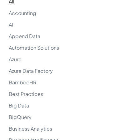
All
Accounting
AI
Append Data
Automation Solutions
Azure
Azure Data Factory
BambooHR
Best Practices
Big Data
BigQuery
Business Analytics