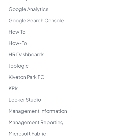
Google Analytics
Google Search Console
How To
How-To
HR Dashboards
Joblogic
Kiveton Park FC
KPIs
Looker Studio
Management Information
Management Reporting
Microsoft Fabric