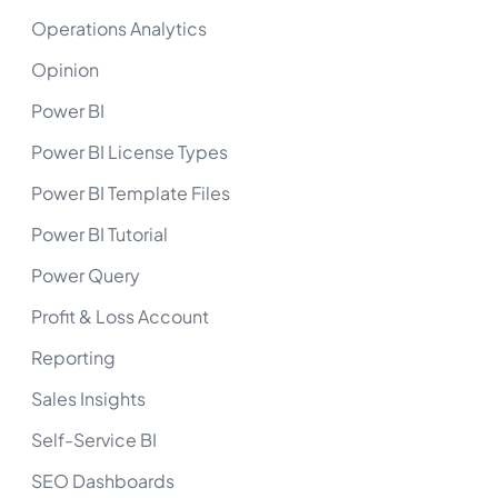
Operations Analytics
Opinion
Power BI
Power BI License Types
Power BI Template Files
Power BI Tutorial
Power Query
Profit & Loss Account
Reporting
Sales Insights
Self-Service BI
SEO Dashboards