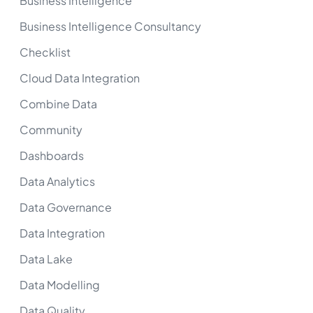
Business Intelligence
Business Intelligence Consultancy
Checklist
Cloud Data Integration
Combine Data
Community
Dashboards
Data Analytics
Data Governance
Data Integration
Data Lake
Data Modelling
Data Quality