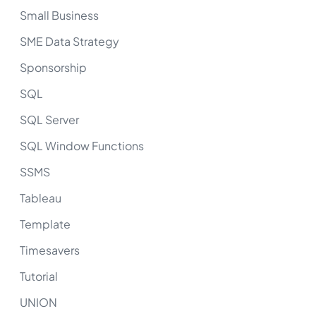
Small Business
SME Data Strategy
Sponsorship
SQL
SQL Server
SQL Window Functions
SSMS
Tableau
Template
Timesavers
Tutorial
UNION