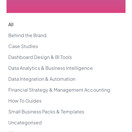
All
Behind the Brand
Case Studies
Dashboard Design & BI Tools
Data Analytics & Business Intelligence
Data Integration & Automation
Financial Strategy & Management Accounting
How To Guides
Small Business Packs & Templates
Uncategorised