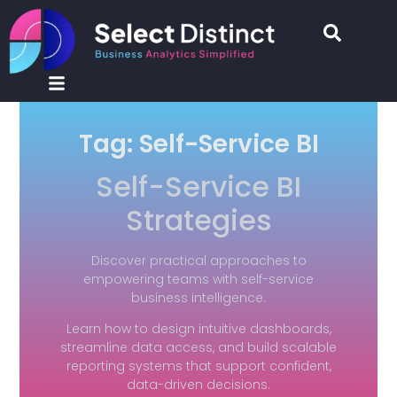
Tag: Self-Service BI
Self-Service BI
Strategies
Discover practical approaches to
empowering teams with self-service
business intelligence.
Learn how to design intuitive dashboards,
streamline data access, and build scalable
reporting systems that support confident,
data-driven decisions.