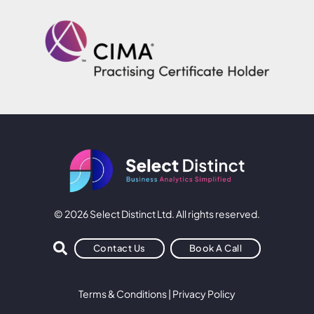
© 2026 Select Distinct Ltd. All rights reserved.
Contact Us
Book A Call
Terms & Conditions
|
Privacy Policy