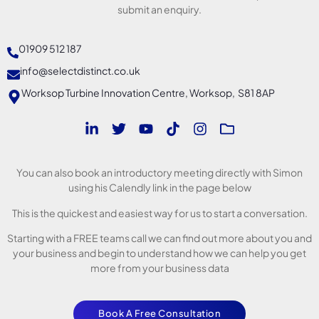
submit an enquiry.
01909 512 187
info@selectdistinct.co.uk
Worksop Turbine Innovation Centre, Worksop, S81 8AP
You can also book an introductory meeting directly with Simon
using his Calendly link in the page below
This is the quickest and easiest way for us to start a conversation.
Starting with a FREE teams call we can find out more about you and
your business and begin to understand how we can help you get
more from your business data
Book A Free Consultation