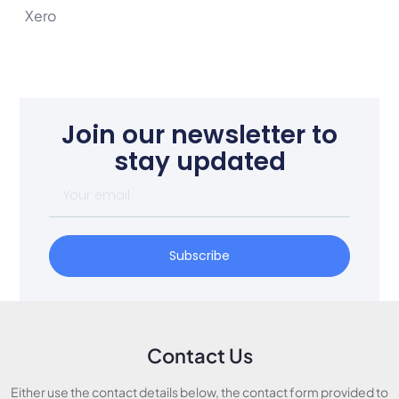
Xero
Join our newsletter to
stay updated
Subscribe
Contact Us
Either use the contact details below, the contact form provided to