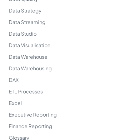
Data Strategy
Data Streaming
Data Studio
Data Visualisation
Data Warehouse
Data Warehousing
DAX
ETL Processes
Excel
Executive Reporting
Finance Reporting
Glossary