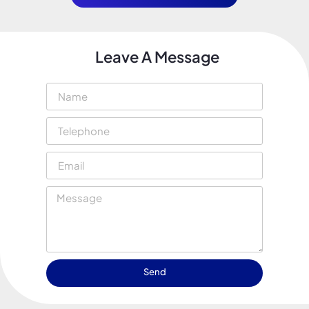
Leave A Message
Send