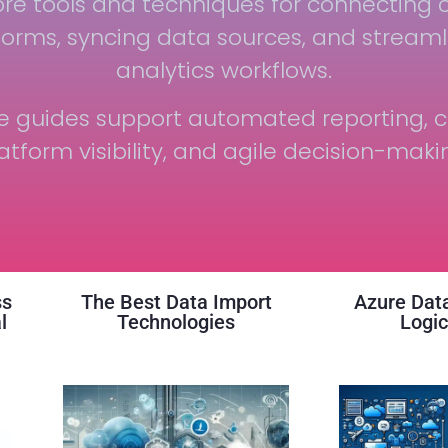
ore tools and techniques for connecting 
forms, syncing data sources, and streaml
analytics workflows.
e guides support automated reporting, c
atform visibility, and agile decision-maki
ss
The Best Data Import
Azure Data
l
Technologies
Logic