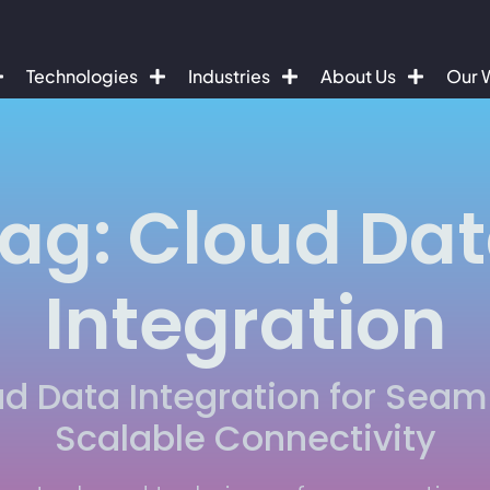
Technologies
Industries
About Us
Our 
ag: Cloud Da
Integration
d Data Integration for Seam
Scalable Connectivity