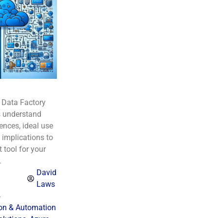
 Data Factory
 understand
rences, ideal use
 implications to
 tool for your
.
David
Laws
4
ion & Automation