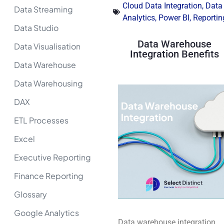
Cloud Data Integration
,
Data
Data Streaming
Analytics
,
Power BI
,
Reportin
Data Studio
Data Warehouse
Data Visualisation
Integration Benefits
Data Warehouse
Data Warehousing
DAX
ETL Processes
Excel
Executive Reporting
Finance Reporting
Glossary
Google Analytics
Data warehouse integration