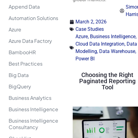
Append Data
Simo
Harri
Automation Solutions
March 2, 2026
Azure
Case Studies
Azure
,
Business Intelligence
,
Azure Data Factory
Cloud Data Integration
,
Data
Modelling
,
Data Warehouse
,
BambooHR
Power BI
Best Practices
Choosing the Right
Big Data
Paginated Reporting
BigQuery
Tool
Business Analytics
Business Intelligence
Business Intelligence
Consultancy