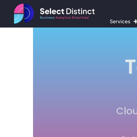
Services
T
Clou