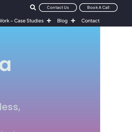
Contact Us
Book A Call
Work – Case Studies
Blog
Contact
ta
less,