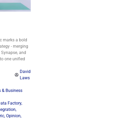
ic marks a bold
rategy - merging
e Synapse, and
to one unified
David
Laws
s & Business
ata Factory
,
tegration
,
ric
,
Opinion
,