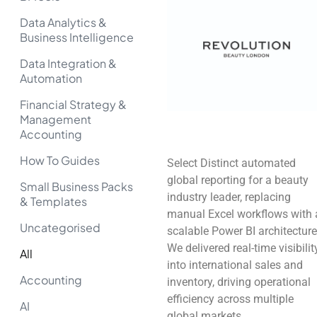
Data Analytics &
Business Intelligence
Data Integration &
Automation
Financial Strategy &
Management
Accounting
How To Guides
Select Distinct automated
global reporting for a beauty
Small Business Packs
industry leader, replacing
& Templates
manual Excel workflows with 
Uncategorised
scalable Power BI architecture
We delivered real-time visibilit
All
into international sales and
Accounting
inventory, driving operational
efficiency across multiple
AI
global markets.