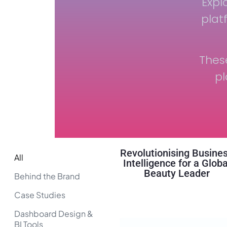
Expl
plat
Thes
pl
Revolutionising Busine
All
Intelligence for a Globa
Beauty Leader
Behind the Brand
Case Studies
Dashboard Design &
BI Tools