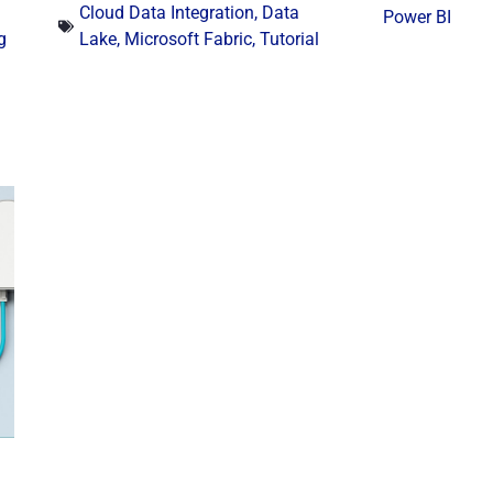
Cloud Data Integration
,
Data
Power BI
g
Lake
,
Microsoft Fabric
,
Tutorial