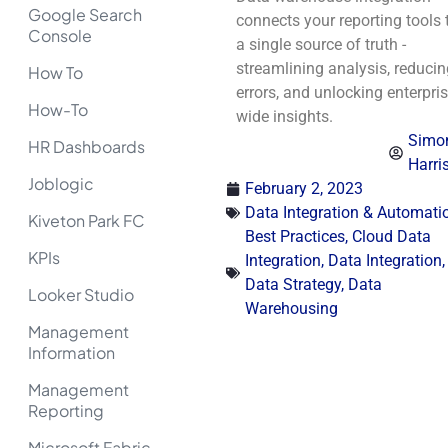
Google Search
connects your reporting tools 
Console
a single source of truth -
streamlining analysis, reducin
How To
errors, and unlocking enterpris
How-To
wide insights.
Simo
HR Dashboards
Harri
Joblogic
February 2, 2023
Data Integration & Automati
Kiveton Park FC
Best Practices
,
Cloud Data
KPIs
Integration
,
Data Integration
,
Data Strategy
,
Data
Looker Studio
Warehousing
Management
Information
Management
Reporting
Microsoft Fabric