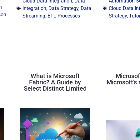
Cloud Data Integration
,
Data
Automation S
n
Integration
,
Data Strategy
,
Data
Cloud Data In
son
Streaming
,
ETL Processes
Strategy
,
Tutor
What is Microsoft
Microsof
Fabric? A Guide by
Microsoft’s 
Select Distinct Limited