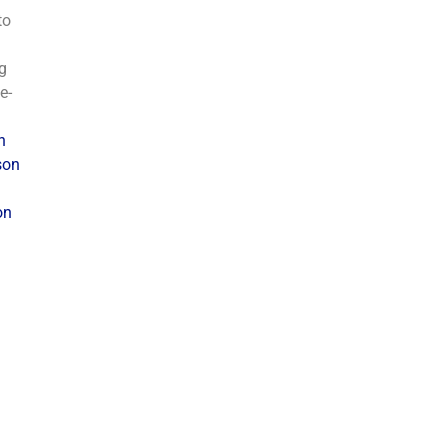
to
g
e-
n
son
on