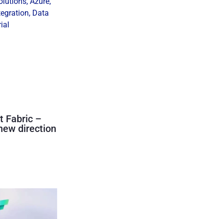
olutions
,
Azure
,
tegration
,
Data
ial
t Fabric –
new direction