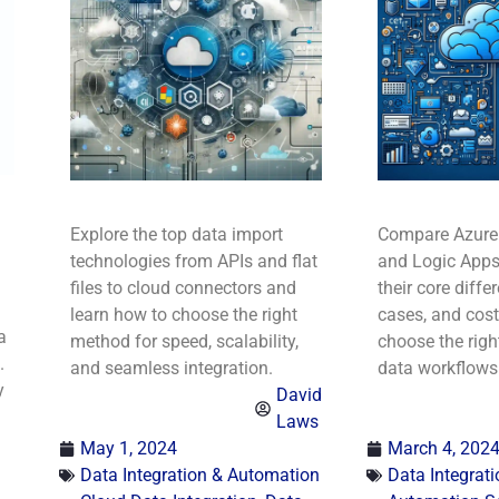
Explore the top data import
Compare Azure
technologies from APIs and flat
and Logic Apps
files to cloud connectors and
their core diffe
learn how to choose the right
cases, and cost
a
method for speed, scalability,
choose the right
.
and seamless integration.
data workflows
y
David
Laws
May 1, 2024
March 4, 202
Data Integration & Automation
Data Integrat