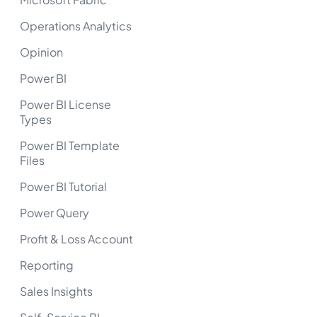
Operations Analytics
Opinion
Power BI
Power BI License
Types
Power BI Template
Files
Power BI Tutorial
Power Query
Profit & Loss Account
Reporting
Sales Insights