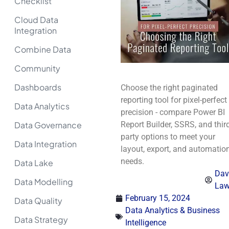
Checklist
Cloud Data
Integration
Combine Data
Community
Dashboards
Choose the right paginated
reporting tool for pixel-perfect
Data Analytics
precision - compare Power BI
Data Governance
Report Builder, SSRS, and third
party options to meet your
Data Integration
layout, export, and automatio
needs.
Data Lake
Dav
Data Modelling
La
February 15, 2024
Data Quality
Data Analytics & Business
Data Strategy
Intelligence