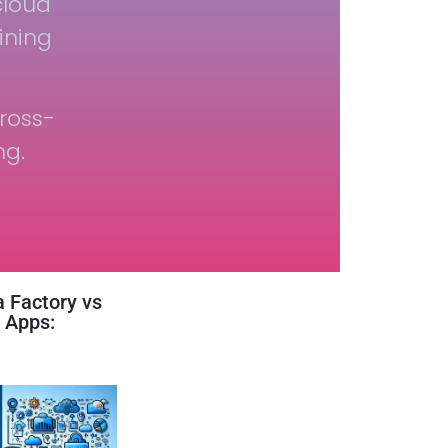
cloud
ining
ross-
ng.
 Factory vs
 Apps: