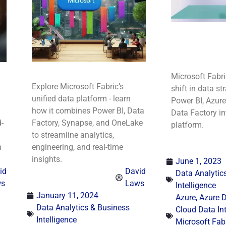
Microsoft Fabr
Explore Microsoft Fabric’s
shift in data st
unified data platform - learn
Power BI, Azur
how it combines Power BI, Data
Data Factory in
-
Factory, Synapse, and OneLake
platform.
to streamline analytics,
n
engineering, and real-time
insights.
June 1, 2023
id
David
Data Analytic
ws
Laws
Intelligence
January 11, 2024
Azure
,
Azure D
Data Analytics & Business
Cloud Data In
Intelligence
Microsoft Fab