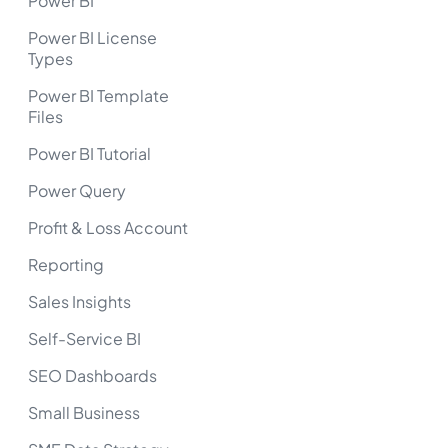
Power BI
Power BI License
Types
Power BI Template
Files
Power BI Tutorial
Power Query
Profit & Loss Account
Reporting
Sales Insights
Self-Service BI
SEO Dashboards
Small Business