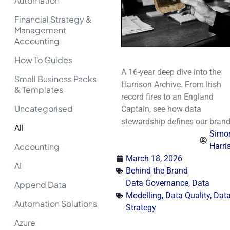
Automation
Financial Strategy &
Management
Accounting
How To Guides
A 16-year deep dive into the
Small Business Packs
Harrison Archive. From Irish
& Templates
record fires to an England
Uncategorised
Captain, see how data
stewardship defines our brand
All
Simo
Accounting
Harri
March 18, 2026
AI
Behind the Brand
Data Governance
,
Data
Append Data
Modelling
,
Data Quality
,
Dat
Automation Solutions
Strategy
Azure