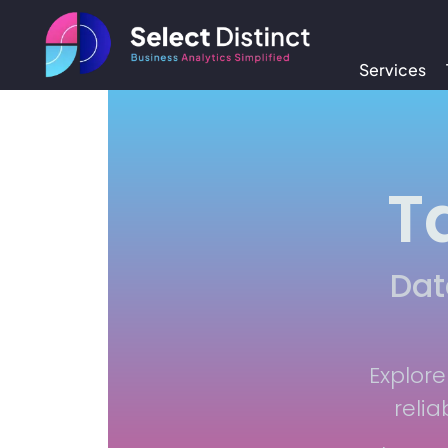
Services
T
Dat
Explore
relia