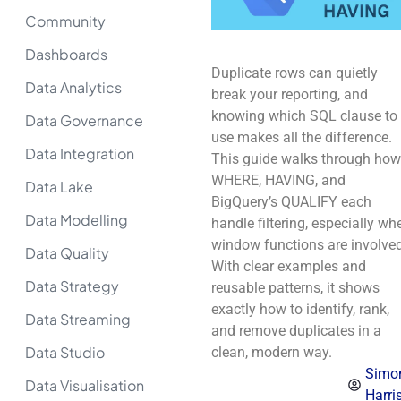
Community
Dashboards
Duplicate rows can quietly
Data Analytics
break your reporting, and
knowing which SQL clause to
Data Governance
use makes all the difference.
Data Integration
This guide walks through how
WHERE, HAVING, and
Data Lake
BigQuery’s QUALIFY each
Data Modelling
handle filtering, especially wh
window functions are involved
Data Quality
With clear examples and
Data Strategy
reusable patterns, it shows
exactly how to identify, rank,
Data Streaming
and remove duplicates in a
Data Studio
clean, modern way.
Simo
Data Visualisation
Harri