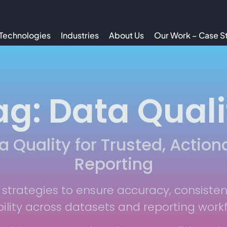
Technologies
Industries
About Us
Our Work – Case S
ag: Data Quali
a Quality for Trusted, Action
Reporting
 strategies to ensure accuracy, consiste
bility across datasets and reporting work