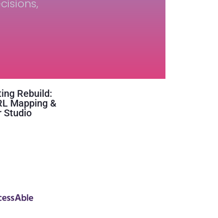
cisions,
ing Rebuild:
RL Mapping &
 Studio