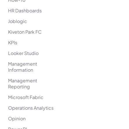
HR Dashboards
Joblogic
Kiveton Park FC
KPIs
Looker Studio
Management
Information
Management
Reporting
Microsoft Fabric
Operations Analytics
Opinion