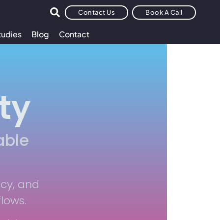
Contact Us
Book A Call
tudies
Blog
Contact
ty
able
ncy, and
flows.