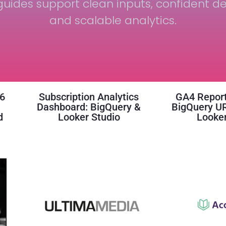
uides support clean inputs, confident de
and scalable analytics.
16
Subscription Analytics
GA4 Report
Dashboard: BigQuery &
BigQuery U
d
Looker Studio
Looker