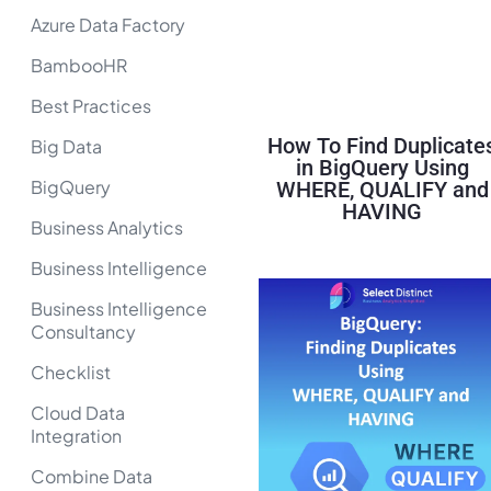
Azure Data Factory
BambooHR
Best Practices
How To Find Duplicate
Big Data
in BigQuery Using
BigQuery
WHERE, QUALIFY and
HAVING
Business Analytics
Business Intelligence
Business Intelligence
Consultancy
Checklist
Cloud Data
Integration
Combine Data