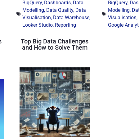
BigQuery
,
Dashboards
,
Data
BigQuery
,
Das
Modelling
,
Data Quality
,
Data
Modelling
,
Dat
Visualisation
,
Data Warehouse
,
Visualisation
,
Looker Studio
,
Reporting
Google Analyt
s
Top Big Data Challenges
and How to Solve Them