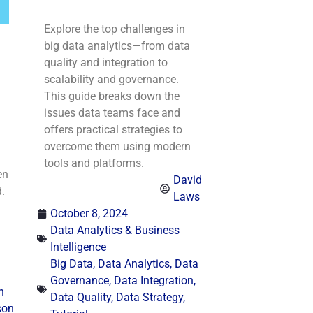
Explore the top challenges in
big data analytics—from data
quality and integration to
scalability and governance.
This guide breaks down the
issues data teams face and
offers practical strategies to
overcome them using modern
tools and platforms.
en
David
.
Laws
October 8, 2024
Data Analytics & Business
Intelligence
Big Data
,
Data Analytics
,
Data
Governance
,
Data Integration
,
n
Data Quality
,
Data Strategy
,
son