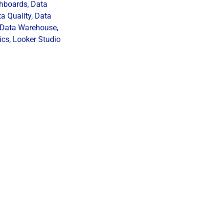
hboards
,
Data
a Quality
,
Data
Data Warehouse
,
ics
,
Looker Studio