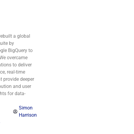
rebuilt a global
uite by
gle BigQuery to
 We overcame
tions to deliver
e, real-time
t provide deeper
bution and user
hts for data-
Simon
Harrison
6