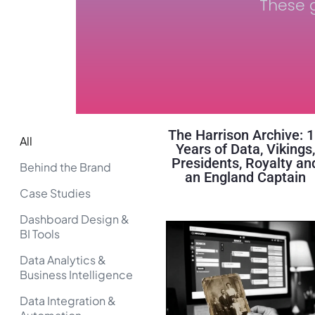
These g
The Harrison Archive: 
All
Years of Data, Vikings,
Presidents, Royalty an
Behind the Brand
an England Captain
Case Studies
Dashboard Design &
BI Tools
Data Analytics &
Business Intelligence
Data Integration &