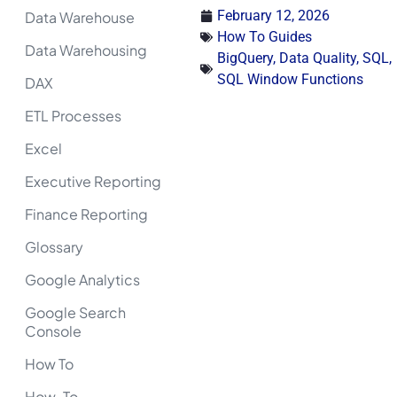
February 12, 2026
Data Warehouse
How To Guides
Data Warehousing
BigQuery
,
Data Quality
,
SQL
,
SQL Window Functions
DAX
ETL Processes
Excel
Executive Reporting
Finance Reporting
Glossary
Google Analytics
Google Search
Console
How To
How-To