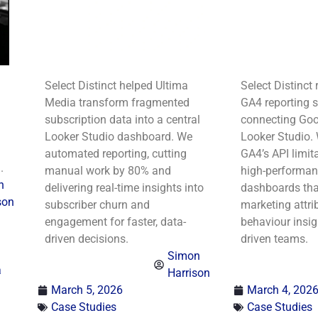
Select Distinct helped Ultima
Select Distinct 
Media transform fragmented
GA4 reporting s
subscription data into a central
connecting Goo
Looker Studio dashboard. We
Looker Studio.
automated reporting, cutting
GA4’s API limita
.
manual work by 80% and
high-performanc
n
delivering real-time insights into
dashboards tha
son
subscriber churn and
marketing attri
engagement for faster, data-
behaviour insig
driven decisions.
driven teams.
Simon
a
Harrison
March 5, 2026
March 4, 202
Case Studies
Case Studies