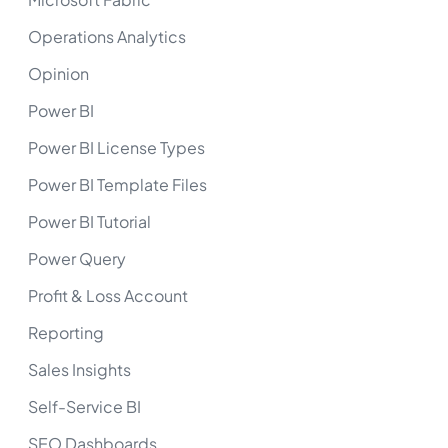
Operations Analytics
Opinion
Power BI
Power BI License Types
Power BI Template Files
Power BI Tutorial
Power Query
Profit & Loss Account
Reporting
Sales Insights
Self-Service BI
SEO Dashboards