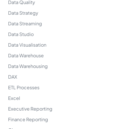
Data Quality
Data Strategy
Data Streaming
Data Studio
Data Visualisation
Data Warehouse
Data Warehousing
DAX
ETL Processes
Excel
Executive Reporting
Finance Reporting