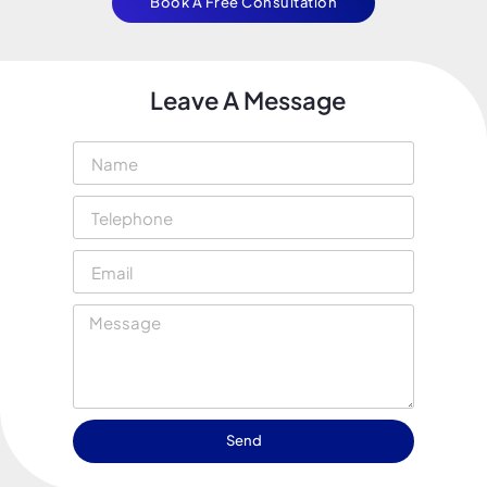
Book A Free Consultation
Leave A Message
Send