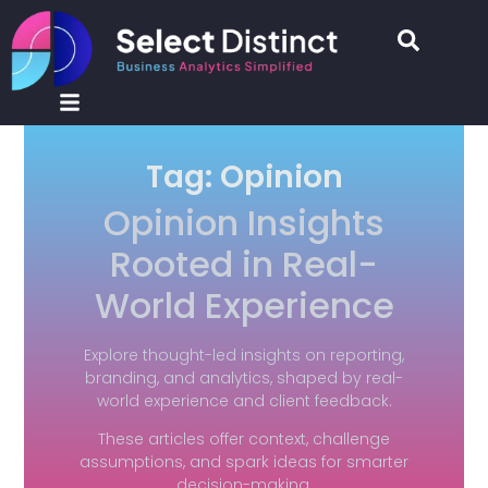
Tag: Opinion
Opinion Insights
Rooted in Real-
World Experience
Explore thought-led insights on reporting,
branding, and analytics, shaped by real-
world experience and client feedback.
These articles offer context, challenge
assumptions, and spark ideas for smarter
decision-making.