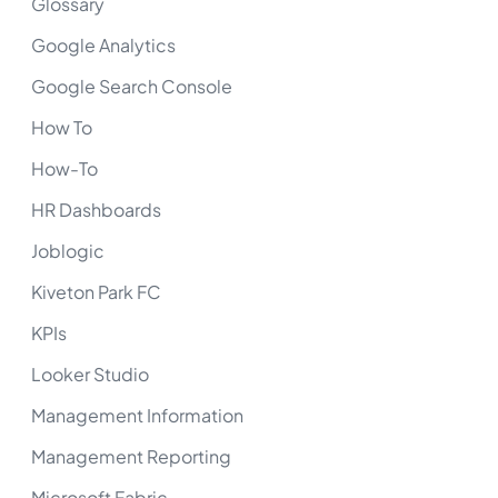
Glossary
Google Analytics
Google Search Console
How To
How-To
HR Dashboards
Joblogic
Kiveton Park FC
KPIs
Looker Studio
Management Information
Management Reporting
Microsoft Fabric