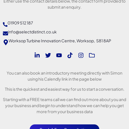
Either use the contact details below, the contact form provided to
submit an enquiry.
01909 512 187
info@selectdistinct.co.uk
Worksop Turbine Innovation Centre, Worksop, S81 8AP
You can also book an introductory meeting directly with Simon
using his Calendly link in the page below
This is the quickest and easiest way for us to start a conversation.
Starting with a FREE teams call we can find out more about you and
your business and begin to understand how we can help you get
more from your business data