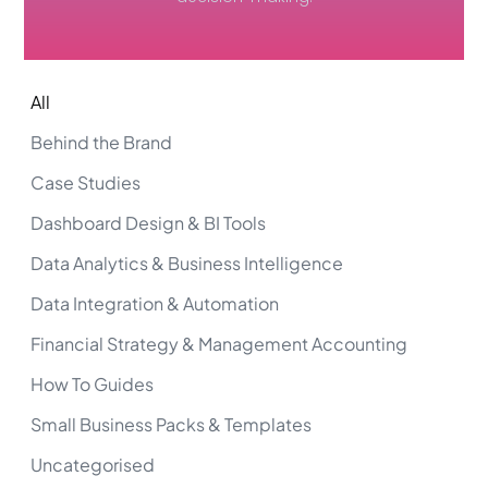
All
Behind the Brand
Case Studies
Dashboard Design & BI Tools
Data Analytics & Business Intelligence
Data Integration & Automation
Financial Strategy & Management Accounting
How To Guides
Small Business Packs & Templates
Uncategorised