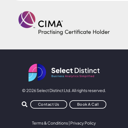
© 2026 Select Distinct Ltd. All rights reserved.
Contact Us
Book A Call
Terms & Conditions
|
Privacy Policy