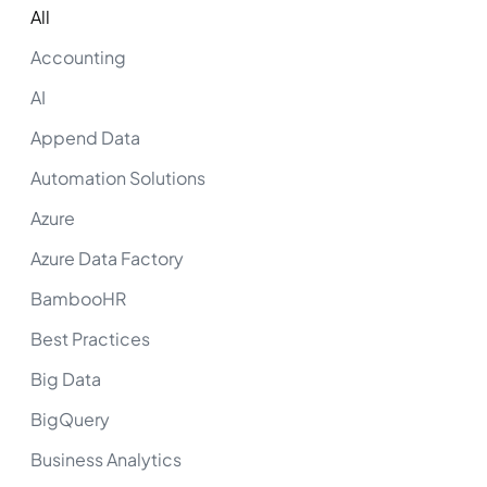
All
Accounting
AI
Append Data
Automation Solutions
Azure
Azure Data Factory
BambooHR
Best Practices
Big Data
BigQuery
Business Analytics