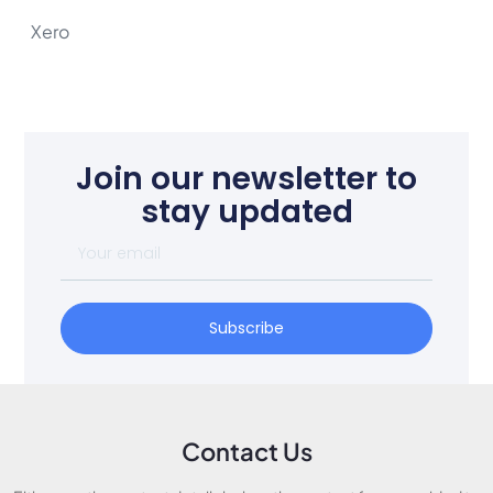
Xero
Join our newsletter to
stay updated
Subscribe
Contact Us