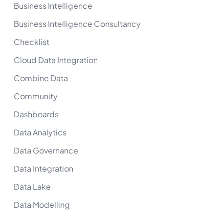
Business Intelligence
Business Intelligence Consultancy
Checklist
Cloud Data Integration
Combine Data
Community
Dashboards
Data Analytics
Data Governance
Data Integration
Data Lake
Data Modelling