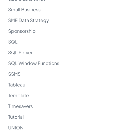
Small Business
SME Data Strategy
Sponsorship
SQL
SQL Server
SQL Window Functions
SSMS
Tableau
Template
Timesavers
Tutorial
UNION